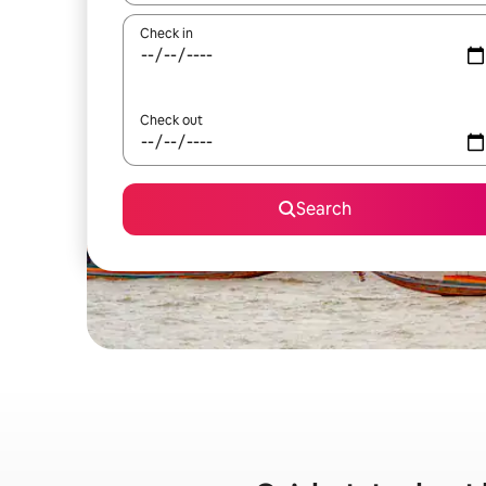
Check in
Check out
Search