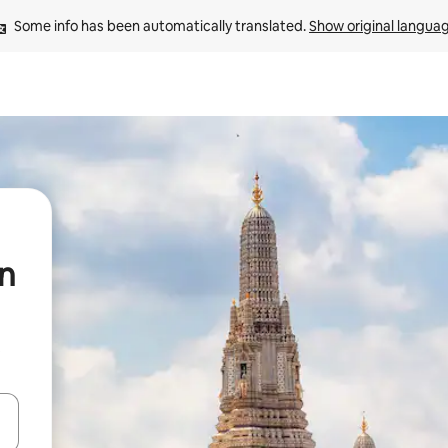
Some info has been automatically translated. 
Show original langua
in
t
and down arrow keys or explore by touch or swipe gestures.