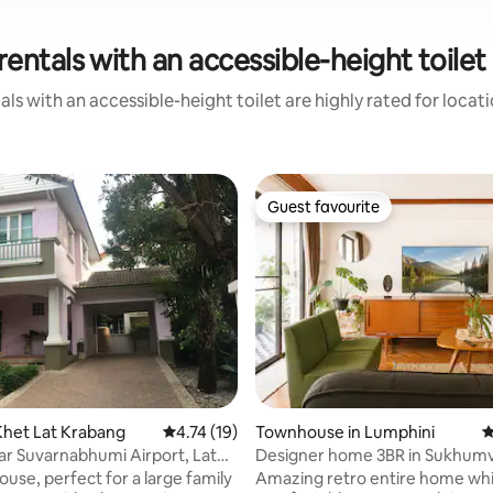
rentals with an accessible-height toilet
ls with an accessible-height toilet are highly rated for locat
Guest favourite
Guest favourite
ting, 338 reviews
Khet Lat Krabang
4.74 out of 5 average rating, 19 reviews
4.74 (19)
Townhouse in Lumphini
4
r Suvarnabhumi Airport, Lat
Designer home 3BR in Sukhumv
 Suwinthawong
Bangkok
ouse, perfect for a large family
Amazing retro entire home which can