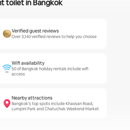
t toilet in Bangkok
Verified guest reviews
Over 3,140 verified reviews to help you choose
Wifi availability
50 of Bangkok holiday rentals include wifi
access
Nearby attractions
Bangkok’s top spots include Khaosan Road,
Lumpini Park and Chatuchak Weekend Market