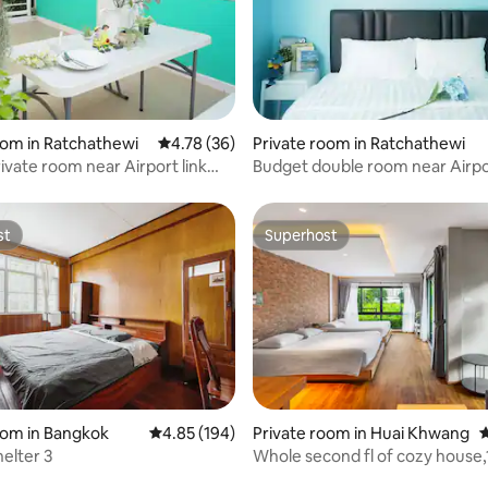
ating, 180 reviews
oom in Ratchathewi
4.78 out of 5 average rating, 36 reviews
4.78 (36)
Private room in Ratchathewi
ivate room near Airport link
Budget double room near Airpor
n
Makkasan
st
Superhost
st
Superhost
oom in Bangkok
4.85 out of 5 average rating, 194 reviews
4.85 (194)
Private room in Huai Khwang
4
helter 3
Whole second fl of cozy house,100 sqm
ating, 33 reviews
near subway