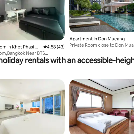
Apartment in Don Mueang
ating, 159 reviews
Private Room close to Don Mu
oom in Khet Phasi Ch
4.58 out of 5 average rating, 43 reviews
4.58 (43)
Airport
oom,Bangkok Near BTS
oliday rentals with an accessible-heigh
t & Bangwa