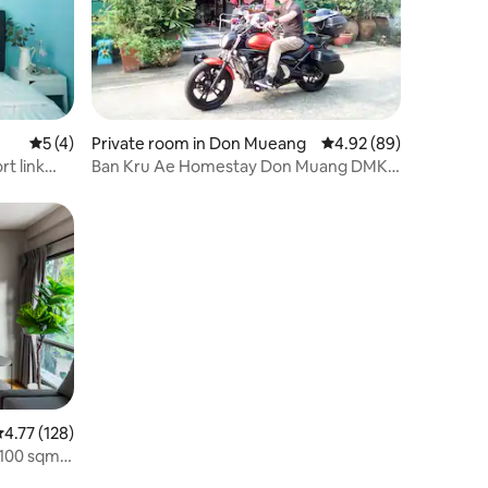
5 out of 5 average rating, 4 reviews
5 (4)
Private room in Don Mueang
4.92 out of 5 average 
4.92 (89)
t link
Ban Kru Ae Homestay Don Muang DMK
private room
.77 out of 5 average rating, 128 reviews
4.77 (128)