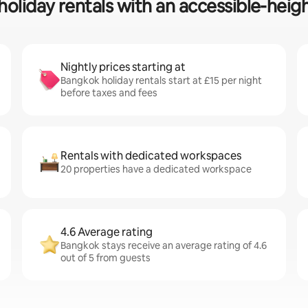
holiday rentals with an accessible-heigh
Nightly prices starting at
Bangkok holiday rentals start at £15 per night
before taxes and fees
Rentals with dedicated workspaces
20 properties have a dedicated workspace
4.6 Average rating
Bangkok stays receive an average rating of 4.6
out of 5 from guests