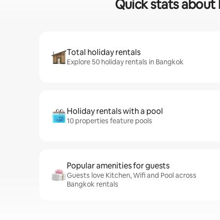
Quick stats about 
Total holiday rentals
Explore 50 holiday rentals in Bangkok
Holiday rentals with a pool
10 properties feature pools
Popular amenities for guests
Guests love Kitchen, Wifi and Pool across
Bangkok rentals