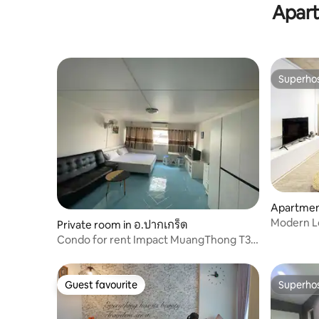
Apart
Superho
Superho
Apartmen
Modern Lo
Private room in อ.ปากเกร็ด
Skytrain S
Condo for rent Impact MuangThong T3
Pak Kret
Guest favourite
Superho
Guest favourite
Superho