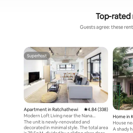
Top-rated 
Guests agree: these renta
Superhost
Superhost
Apartment in Ratchathewi
4.84 out of 5 average ra
4.84 (338)
Modern Loft Living near the Nana
Home in 
Skytrain Station
The unit is newly-renovated and
House nea
decorated in minimal style. The total area
Krabang,
A shady h