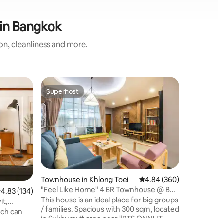
 in Bangkok
ion, cleanliness and more.
Flat in P
Superhost
Superhost
Comfy ac
New apar
relaxing 
room, you
relaxing
Coffee, t
at dining
you like do cook :)
come with
Townhouse in Khlong Toei
4.84 out of 5 average r
4.84 (360)
and a chair. This unit come with
"Feel Like Home" 4 BR Townhouse @ BTS
.83 out of 5 average rating, 134 reviews
4.83 (134)
bathroom. This unit will do it 
ONNUT
This house is an ideal place for big groups
sleeping or worki
it,
/ families. Spacious with 300 sqm, located
feeling ar