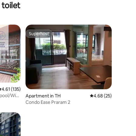
toilet
Superhost
Superhost
.61 out of 5 average rating, 135 reviews
4.61 (135)
pool/WiFi
Apartment in TH
4.68 out of 5 average 
4.68 (25)
Condo Ease Praram 2