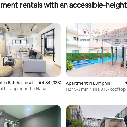
ment rentals with an accessible-height 
st
st
t in Ratchathewi
4.84 out of 5 average rating, 338 reviews
4.84 (338)
Apartment in Lumphini
4
ft Living near the Nana
HZ45-3 min Nana BTS/Rooftop 
tation
speed 500 Mbps
st
st