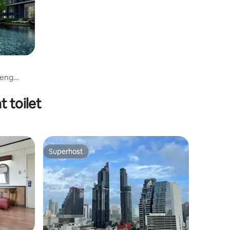
aeng
t toilet
Superhost
Superhost