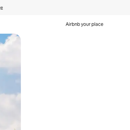
ge
Airbnb your place