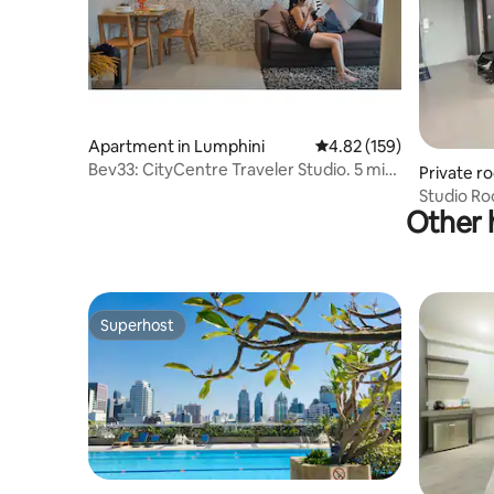
Apartment in Lumphini
4.82 out of 5 average r
4.82 (159)
Bev33: CityCentre Traveler Studio. 5 min
Private r
to BTS.
aroen
Studio R
Other h
Wutthaka
Superhost
Superhost