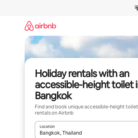
Skip
to
content
Holiday rentals with an
accessible-height toilet 
Bangkok
Find and book unique accessible-height toile
rentals on Airbnb
Location
When results are available, navigate with the up 