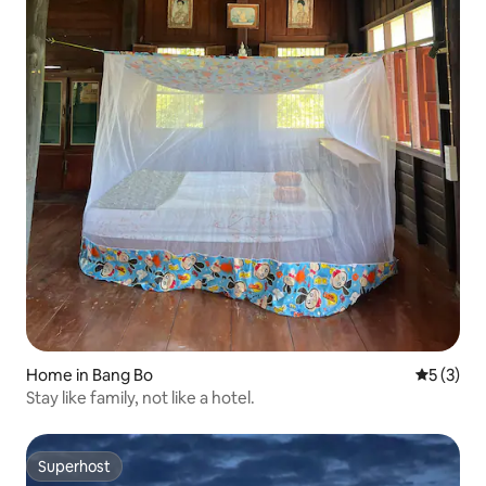
Home in Bang Bo
5 out of 
5 (3)
Stay like family, not like a hotel.
Superhost
Superhost