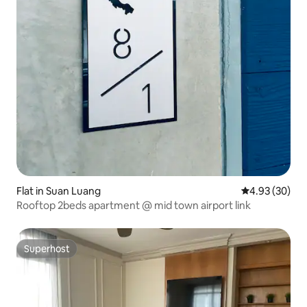
Flat in Suan Luang
4.93 out of 5 
4.93 (30)
Rooftop 2beds apartment @ mid town airport link
Superhost
Superhost