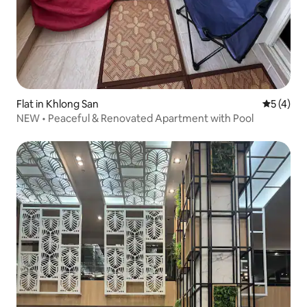
Flat in Khlong San
5 out of 
5 (4)
NEW • Peaceful & Renovated Apartment with Pool