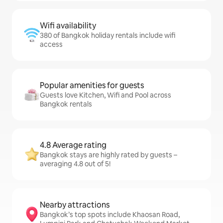
Wifi availability
380 of Bangkok holiday rentals include wifi
access
Popular amenities for guests
Guests love Kitchen, Wifi and Pool across
Bangkok rentals
4.8 Average rating
Bangkok stays are highly rated by guests –
averaging 4.8 out of 5!
Nearby attractions
Bangkok’s top spots include Khaosan Road,