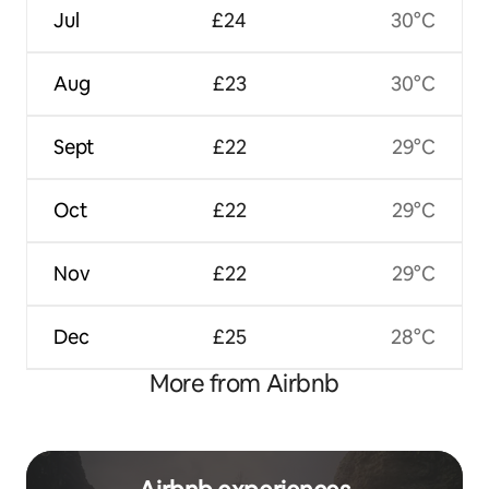
Jul
£24
30°C
Aug
£23
30°C
Sept
£22
29°C
Oct
£22
29°C
Nov
£22
29°C
Dec
£25
28°C
More from Airbnb