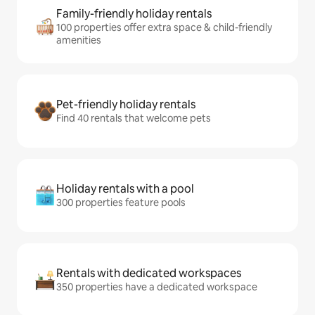
Family-friendly holiday rentals
100 properties offer extra space & child-friendly
amenities
Pet-friendly holiday rentals
Find 40 rentals that welcome pets
Holiday rentals with a pool
300 properties feature pools
Rentals with dedicated workspaces
350 properties have a dedicated workspace