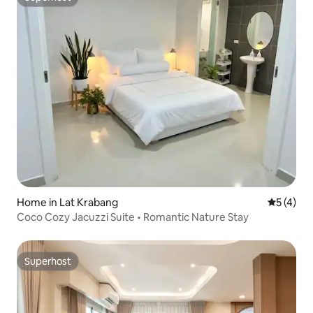
Superhost
Home in Lat Krabang
5 out of 
5 (4)
Coco Cozy Jacuzzi Suite • Romantic Nature Stay
Superhost
Superhost