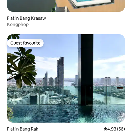
Flat in Bang Krasaw
Kongphop
Guest favourite
Guest favourite
Flat in Bang Rak
4.93 out of 5 
4.93 (56)