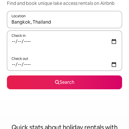
Find and book unique lake access rentals on Airbnb
Location
When results are available, navigate with the up and down arro
Check in
Check out
Search
Quick stats about holiday rentals with