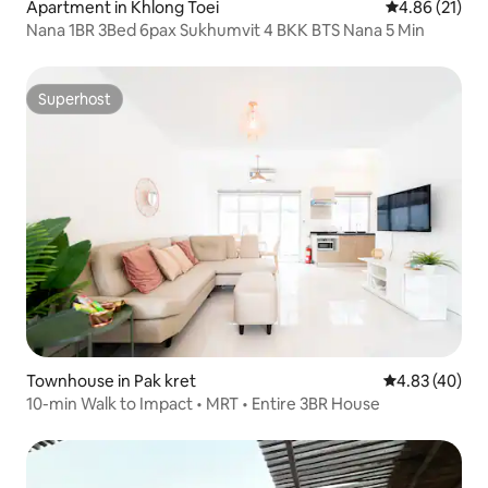
Apartment in Khlong Toei
4.86 out of 5
4.86 (21)
Nana 1BR 3Bed 6pax Sukhumvit 4 BKK BTS Nana 5 Min
Superhost
Superhost
Townhouse in Pak kret
4.83 out of 5 
4.83 (40)
10-min Walk to Impact • MRT • Entire 3BR House