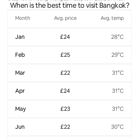
When is the best time to visit Bangkok?
MRT
Month
Avg. price
Avg. temp
Jan
£24
28°C
Feb
£25
29°C
Mar
£22
31°C
Apr
£24
31°C
May
£23
31°C
Jun
£22
30°C