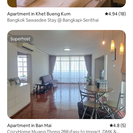
Apartment in Khet Bueng Kum
4.94 out of 5 
4.94 (18)
Bangkok Sawasdee Stay @ Bangkapi-Serithai
Superhost
Superhost
Apartment in Ban Mai
4.8 out of 
4.8 (5)
CozyHome Muang Thong 2BR•Easy to Impact, DMK &