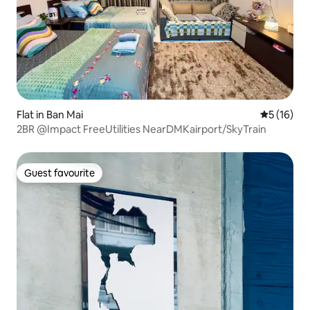
Flat in Ban Mai
5 out of 5
5 (16)
2BR @Impact FreeUtilities NearDMKairport/SkyTrain
Guest favourite
Guest favourite