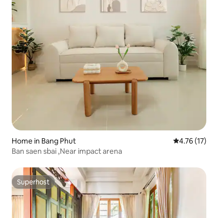
Home in Bang Phut
4.76 out of 5
4.76 (17)
Ban saen sbai ,Near impact arena
Superhost
Superhost