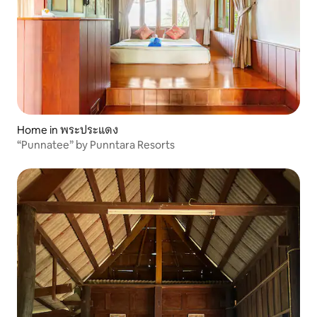
Home in พระประแดง
“Punnatee” by Punntara Resorts