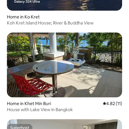
Home in Ko Kret
Koh Kret Island House; River & Buddha View
Home in Khet Min Buri
4.82 out of 5
4.82 (11)
House with Lake View in Bangkok
Superhost