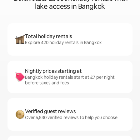
lake access in Bangkok
Total holiday rentals
Explore 420 holiday rentals in Bangkok
Nightly prices starting at
Bangkok holiday rentals start at £7 per night
before taxes and fees
Verified guest reviews
Over 5,530 verified reviews to help you choose