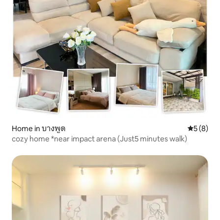
Home in บางพูด
5 out of 
5 (8)
cozy home *near impact arena (Just5 minutes walk)