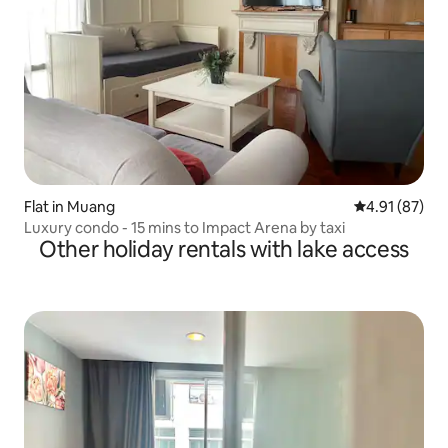
Flat in Muang
4.91 out of 5
4.91 (87)
Luxury condo - 15 mins to Impact Arena by taxi
Other holiday rentals with lake access