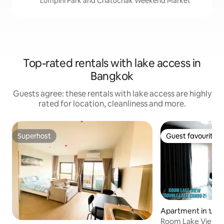
Lumpini Park and Chatuchak Weekend Market
Top-rated rentals with lake access in
Bangkok
Guests agree: these rentals with lake access are highly
rated for location, cleanliness and more.
Superhost
Guest favourite
Superhost
Guest favourite
Apartment in ปาก
Room Lake View 