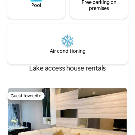
We look forward to welcoming you. 🙏🙏
Free parking on
Pool
🙏
premises
Air conditioning
Lake access house rentals
Guest favourite
Guest favourite