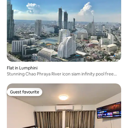
Flat in Lumphini
Stunning Chao Phraya River icon siam infinity pool free
pick up
Guest favourite
Guest favourite