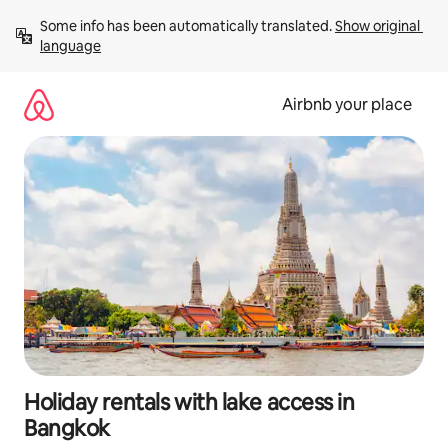
Skip
Some info has been automatically translated. 
Show original 
to
language
content
Airbnb your place
Holiday rentals with lake access in
Bangkok