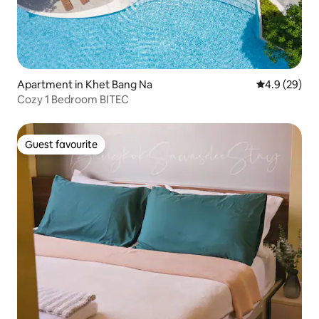
Apartment in Khet Bang Na
4.9 out of 5 
4.9 (29)
Cozy 1 Bedroom BITEC
Guest favourite
Guest favourite