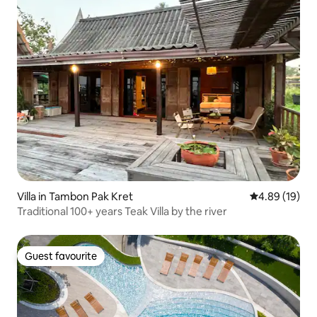
Villa in Tambon Pak Kret
4.89 out of 5 
4.89 (19)
Traditional 100+ years Teak Villa by the river
Guest favourite
Guest favourite