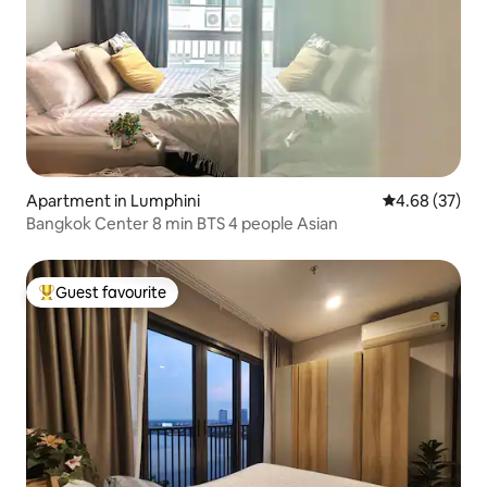
Apartment in Lumphini
4.68 out of 5 
4.68 (37)
Bangkok Center 8 min BTS 4 people Asian
Guest favourite
Top guest favourite