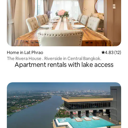
Home in Lat Phrao
4.83 out of 5
4.83 (12)
The Rivera House . Riverside in Central Bangkok.
Apartment rentals with lake access