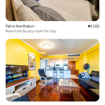
Flat in Nonthaburi
5 out of 5
5 (20)
Riverfront & cozy room for stay