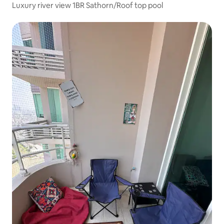
Luxury river view 1BR Sathorn/Roof top pool