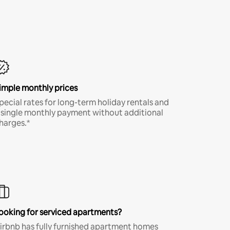
imple monthly prices
pecial rates for long-term holiday rentals and
 single monthly payment without additional
harges.*
ooking for serviced apartments?
irbnb has fully furnished apartment homes