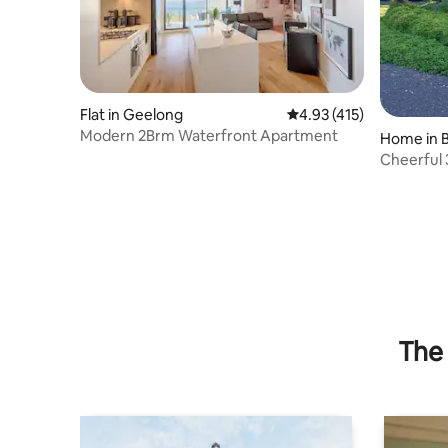
Flat in Geelong
4.93 out of 5 average r
4.93 (415)
Modern 2Brm Waterfront Apartment
Home in 
Cheerful 
happiness
The 