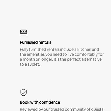
Furnished rentals
Fully furnished rentals include a kitchen and
the amenities you need to live comfortably for
a month or longer. It’s the perfect alternative
to a sublet.
Book with confidence
Reviewed by our trusted community of guests