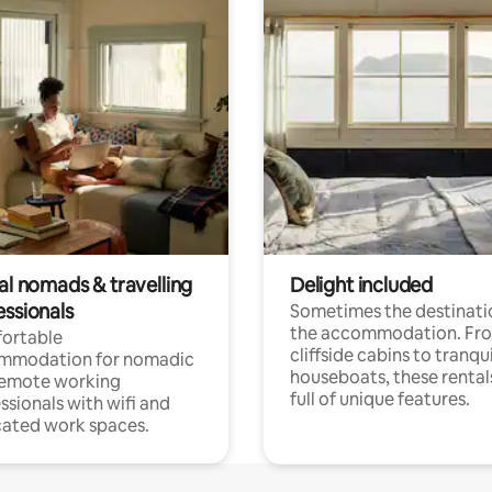
al nomads & travelling
Delight included
essionals
Sometimes the destinatio
the accommodation. Fr
ortable
cliffside cabins to tranqui
mmodation for nomadic
houseboats, these rental
remote working
full of unique features.
ssionals with wifi and
ated work spaces.