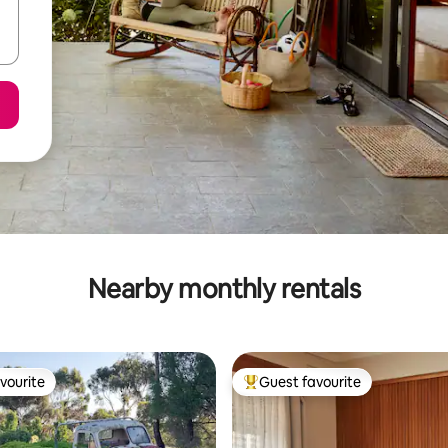
Nearby monthly rentals
vourite
Guest favourite
vourite
Top guest favourite