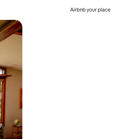
Airbnb your place