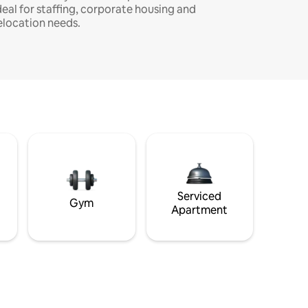
deal for staffing, corporate housing and
elocation needs.
Serviced
Gym
Apartment