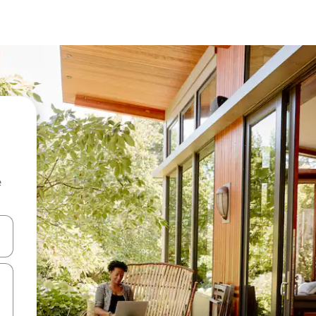
e
and down arrow keys or explore by touch or swipe gestures.