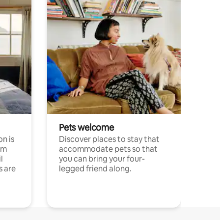
Pets welcome
n is
Discover places to stay that
om
accommodate pets so that
l
you can bring your four-
s are
legged friend along.