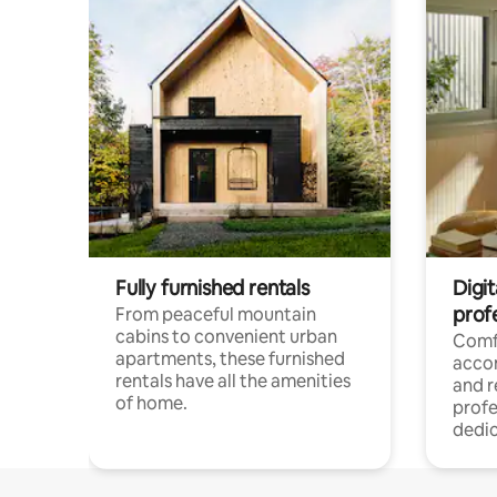
Fully furnished rentals
Digit
prof
From peaceful mountain
cabins to convenient urban
Comf
apartments, these furnished
acco
rentals have all the amenities
and 
of home.
profe
dedic