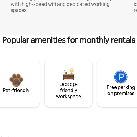
with high-speed wifi and dedicated working
i
spaces.
r
Popular amenities for monthly rentals
Laptop-
Free parking
Pet-friendly
friendly
on premises
workspace