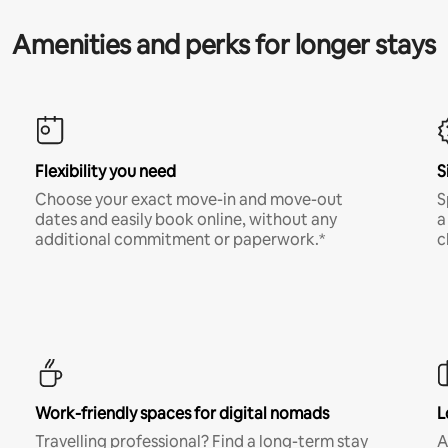
Amenities and perks for longer stays
Flexibility you need
S
Choose your exact move-in and move-out
S
dates and easily book online, without any
a
additional commitment or paperwork.*
c
Work-friendly spaces for digital nomads
L
Travelling professional? Find a long-term stay
A