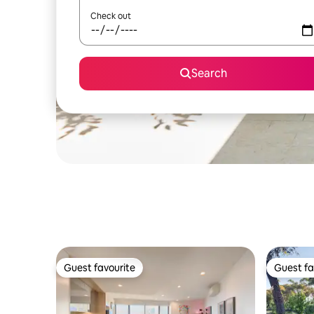
Check out
Search
Guest favourite
Guest fa
Guest favourite
Guest fa