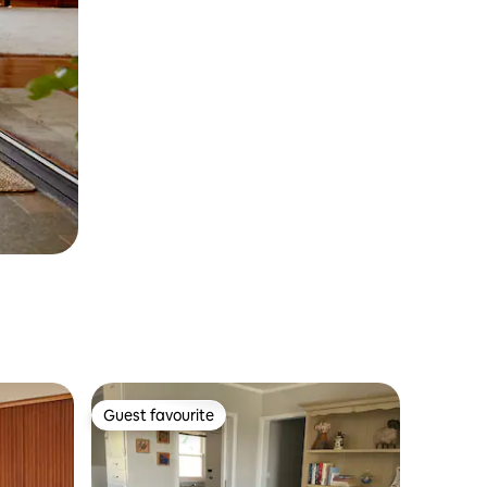
Guest favourite
Guest favourite