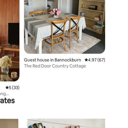
Guest house in Bannockburn
4.97 out of 5 average 
4.97 (67)
The Red Door Country Cottage
5 out of 5 average rating, 33 reviews
5 (33)
ong
rates