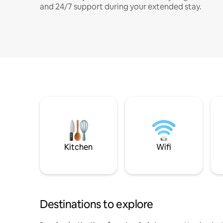
and 24/7 support during your extended stay.
Kitchen
Wifi
Destinations to explore