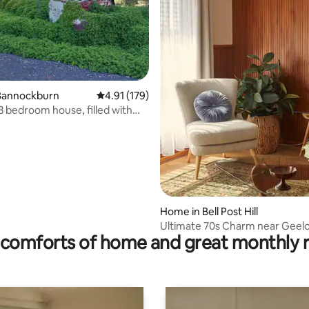
ating, 415 reviews
Bannockburn
4.91 out of 5 average rating, 179 reviews
4.91 (179)
3 bedroom house, filled with
.
Home in Bell Post Hill
Ultimate 70s Charm near Geel
comforts of home and great monthly 
Waterfront/CBD