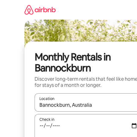
Skip
to
content
Monthly Rentals in
Bannockburn
Discover long-term rentals that feel like hom
for stays of a month or longer.
Location
When results are available, navigate with the up 
Check in