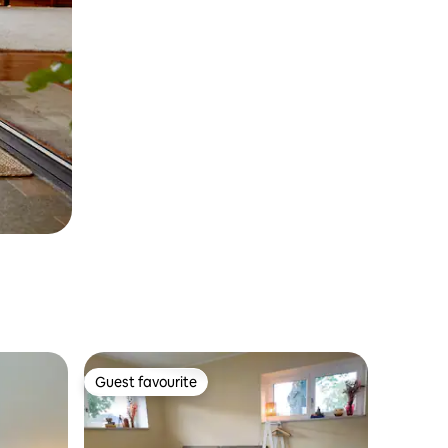
Guest favourite
Guest favourite