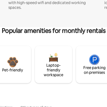
with high-speed wifi and dedicated working
i
spaces.
r
Popular amenities for monthly rentals
Laptop-
Free parking
Pet-friendly
friendly
on premises
workspace