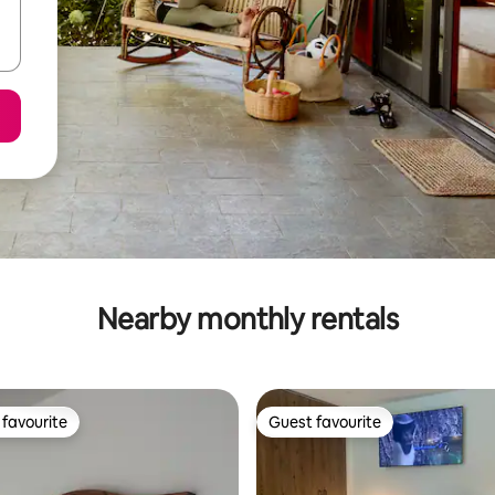
Nearby monthly rentals
favourite
Guest favourite
t favourite
Guest favourite