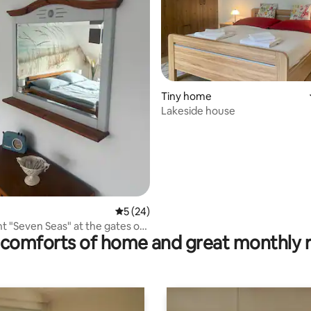
ting, 100 reviews
Tiny home
Lakeside house
5 out of 5 average rating, 24 reviews
5 (24)
 "Seven Seas" at the gates of
comforts of home and great monthly 