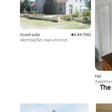
Guest suite
4.84 out of 5 average ra
4.84 (100)
silent big flat, near a forrest.
Flat
Apartment
The 
Schwerin