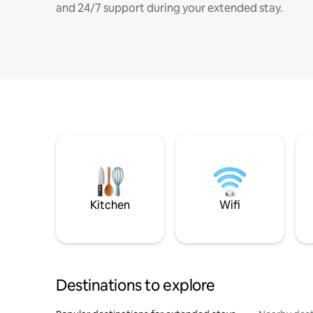
and 24/7 support during your extended stay.
Kitchen
Wifi
Destinations to explore