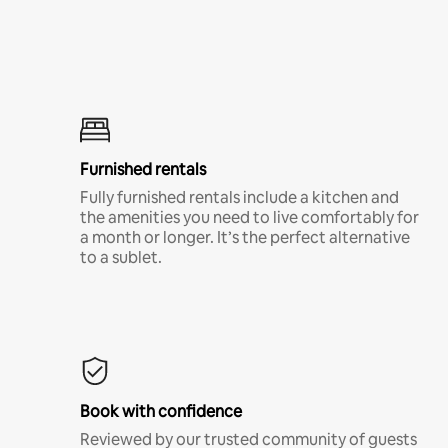
Furnished rentals
Fully furnished rentals include a kitchen and
the amenities you need to live comfortably for
a month or longer. It’s the perfect alternative
to a sublet.
Book with confidence
Reviewed by our trusted community of guests