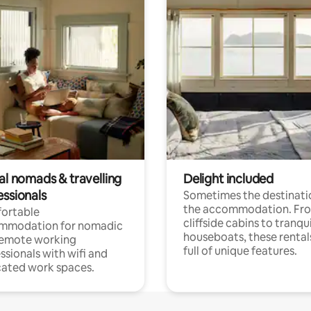
al nomads & travelling
Delight included
essionals
Sometimes the destinatio
the accommodation. Fr
ortable
cliffside cabins to tranqui
mmodation for nomadic
houseboats, these rental
remote working
full of unique features.
ssionals with wifi and
ated work spaces.