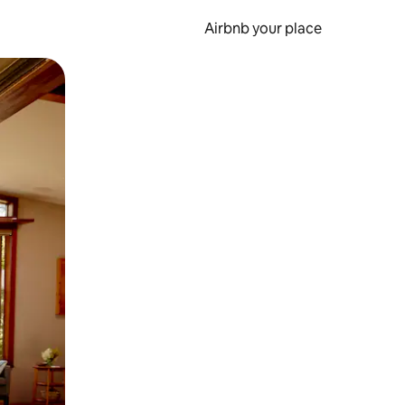
Airbnb your place