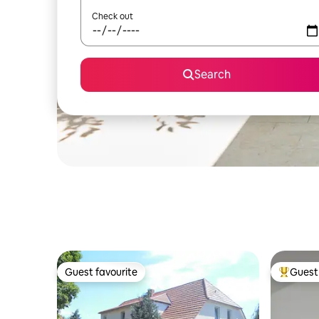
Check out
Search
Guest favourite
Guest 
Guest favourite
Top gues