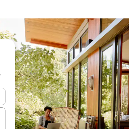
e
and down arrow keys or explore by touch or swipe gestures.