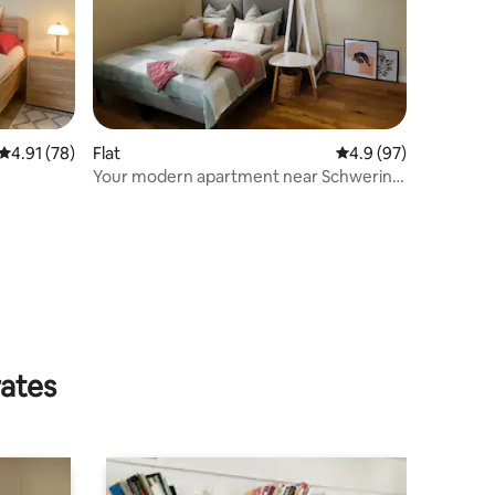
4.91 out of 5 average rating, 78 reviews
4.91 (78)
Flat
4.9 out of 5 average 
4.9 (97)
Your modern apartment near Schwerin
(24 sqm)
rates