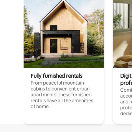
Fully furnished rentals
Digit
prof
From peaceful mountain
cabins to convenient urban
Comf
apartments, these furnished
acco
rentals have all the amenities
and 
of home.
profe
dedic