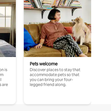
Pets welcome
n is
Discover places to stay that
om
accommodate pets so that
l
you can bring your four-
s are
legged friend along.