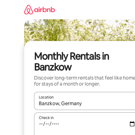
Skip
to
content
Monthly Rentals in
Banzkow
Discover long-term rentals that feel like hom
for stays of a month or longer.
Location
When results are available, navigate with the up 
Check in