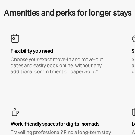
Amenities and perks for longer stays
Flexibility you need
S
Choose your exact move-in and move-out
S
dates and easily book online, without any
a
additional commitment or paperwork.*
c
Work-friendly spaces for digital nomads
L
Travelling professional? Find a long-term stay
A