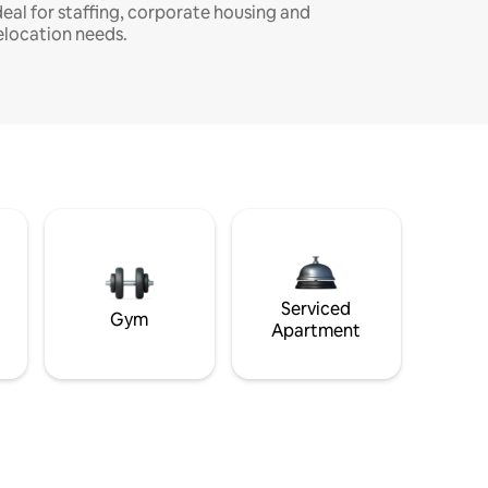
deal for staffing, corporate housing and
elocation needs.
Serviced
Gym
Apartment