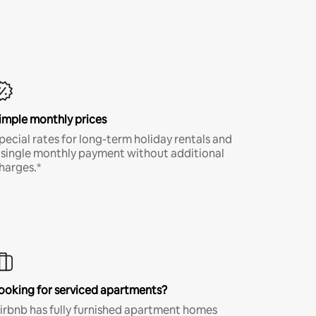
imple monthly prices
pecial rates for long-term holiday rentals and
 single monthly payment without additional
harges.*
ooking for serviced apartments?
irbnb has fully furnished apartment homes