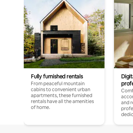
Fully furnished rentals
Digit
prof
From peaceful mountain
cabins to convenient urban
Comf
apartments, these furnished
acco
rentals have all the amenities
and 
of home.
profe
dedic