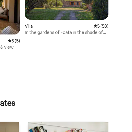
Villa
5 out of 5 average 
5 (58)
In the gardens of Foata in the shade of
eucalyptus trees
5 out of 5 average rating, 5 reviews
5 (5)
 & view
rates