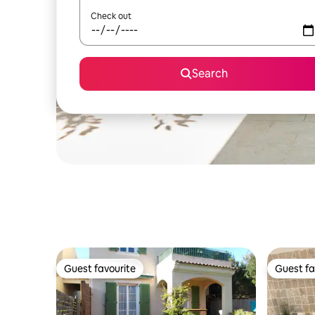
Check out
Search
Guest favourite
Guest fa
Guest favourite
Guest fa