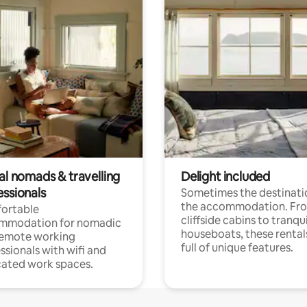
al nomads & travelling
Delight included
essionals
Sometimes the destinatio
the accommodation. Fr
ortable
cliffside cabins to tranqui
mmodation for nomadic
houseboats, these rental
remote working
full of unique features.
ssionals with wifi and
ated work spaces.