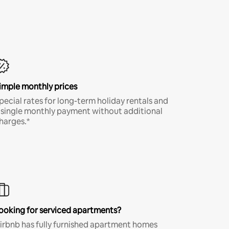
imple monthly prices
pecial rates for long-term holiday rentals and
 single monthly payment without additional
harges.*
ooking for serviced apartments?
irbnb has fully furnished apartment homes