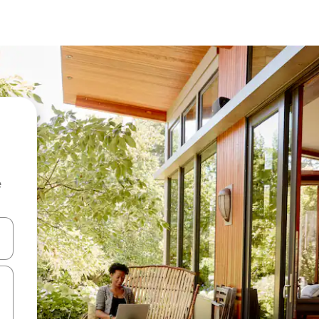
e
and down arrow keys or explore by touch or swipe gestures.