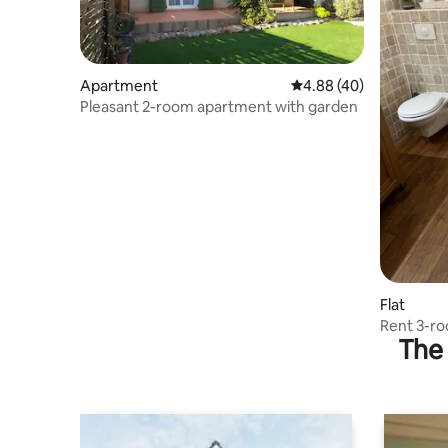
Apartment
4.88 out of 5 average r
4.88 (40)
Pleasant 2-room apartment with garden
Flat
Rent 3-r
The 