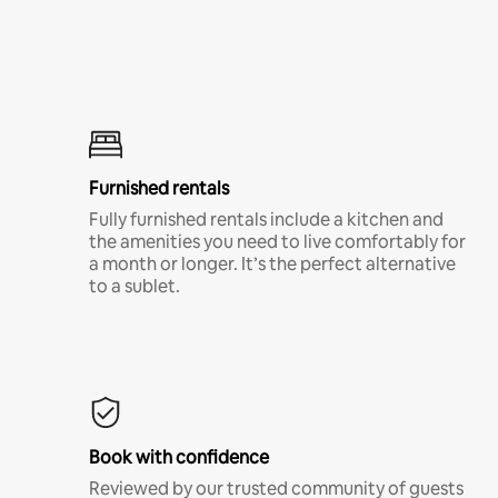
Furnished rentals
Fully furnished rentals include a kitchen and
the amenities you need to live comfortably for
a month or longer. It’s the perfect alternative
to a sublet.
Book with confidence
Reviewed by our trusted community of guests