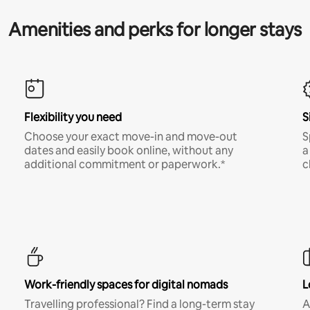
Amenities and perks for longer stays
Flexibility you need
S
Choose your exact move-in and move-out
S
dates and easily book online, without any
a
additional commitment or paperwork.*
c
Work-friendly spaces for digital nomads
L
Travelling professional? Find a long-term stay
A