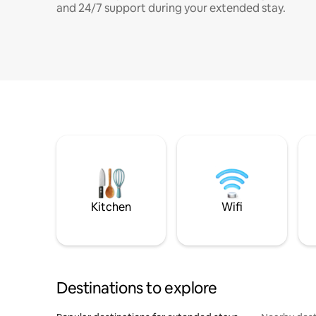
and 24/7 support during your extended stay.
Kitchen
Wifi
Destinations to explore