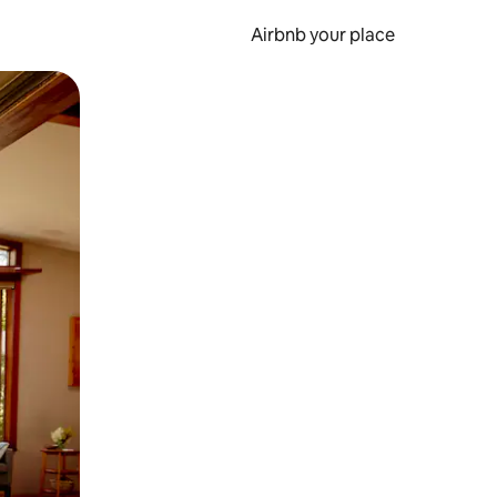
Airbnb your place