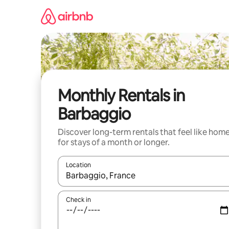
Skip
to
content
Monthly Rentals in
Barbaggio
Discover long-term rentals that feel like hom
for stays of a month or longer.
Location
When results are available, navigate with the up 
Check in