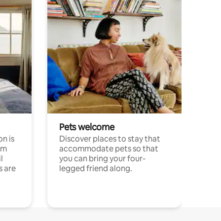
Pets welcome
n is
Discover places to stay that
om
accommodate pets so that
l
you can bring your four-
s are
legged friend along.