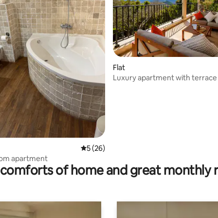
ating, 40 reviews
Flat
Luxury apartment with terrace
5 out of 5 average rating, 26 reviews
5 (26)
oom apartment
comforts of home and great monthly 