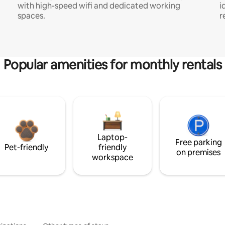
with high-speed wifi and dedicated working
i
spaces.
r
Popular amenities for monthly rentals
Laptop-
Free parking
Pet-friendly
friendly
on premises
workspace