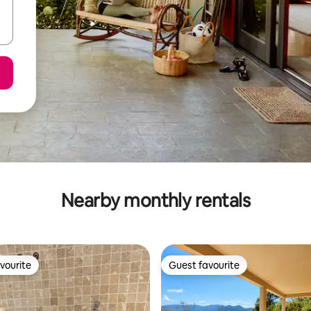
Nearby monthly rentals
vourite
Guest favourite
vourite
Guest favourite