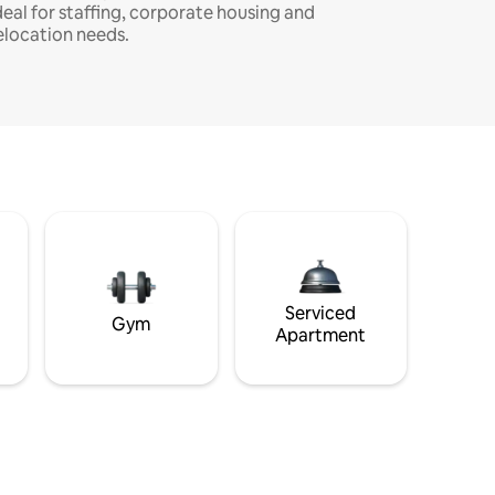
deal for staffing, corporate housing and
elocation needs.
Serviced
Gym
Apartment