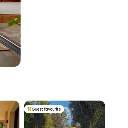
Guest favourite
Top guest favourite