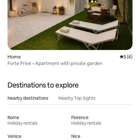
Home
5 out of 
5 (4)
Forte Privé • Apartment with private garden
Destinations to explore
Nearby destinations
Nearby Top Sights
Rome
Florence
Holiday rentals
Holiday rentals
Venice
Nice