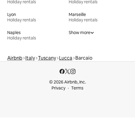
Holiday rentals
Holiday rentals
Lyon
Marseille
Holiday rentals
Holiday rentals
Naples
Show more
Holiday rentals
Airbnb
Italy
Tuscany
Lucca
Barcaio
© 2026 Airbnb, Inc.
Privacy
Terms