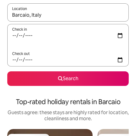
Location
When results are available, navigate with the up and down arro
Check in
Check out
Search
Top-rated holiday rentals in Barcaio
Guests agree: these stays are highly rated for location,
cleanliness and more.