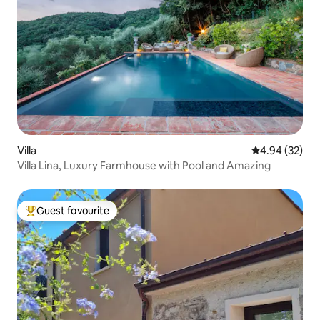
Villa
4.94 out of 5 
4.94 (32)
Villa Lina, Luxury Farmhouse with Pool and Amazing
Guest favourite
Top guest favourite