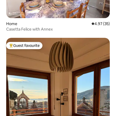
Home
4.97 out of 5 
4.97 (35)
Casetta Felice with Annex
Guest favourite
Top guest favourite