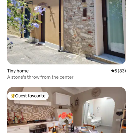
Tiny home
5 out of 5
5 (83)
A stone's throw from the center
Guest favourite
Top guest favourite