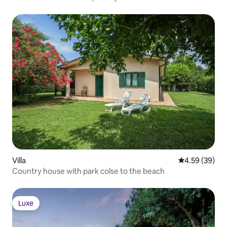
Villa
4.59 out of 5 
4.59 (39)
Country house with park colse to the beach
Luxe
Luxe