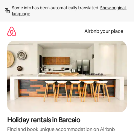
Skip
Some info has been automatically translated. 
Show original 
to
language
content
Airbnb your place
Holiday rentals in Barcaio
Find and book unique accommodation on Airbnb