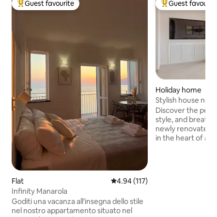
Guest favourite
Guest favourit
Top guest favourite
Top guest favouri
Holiday home
Stylish house next
Tuscany
Discover the perf
style, and breatht
newly renovated h
in the heart of a 
next to Forte dei
the beach and righ
Versiliana Woods, t
relaxing coastal 
Flat
4.94 out of 5 average rating, 11
4.94 (117)
and extended stay
Infinity Manarola
explore gems like 
Goditi una vacanza all'insegna dello stile
Terre and Florence,
nel nostro appartamento situato nel
drive. Your perfect