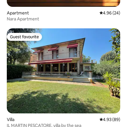
Apartment
4.96 out of 5 
4.96 (24)
Nara Apartment
Guest favourite
Guest favourite
Villa
4.93 out of 5 
4.93 (89)
IL MARTIN PESCATORE, villa by the sea