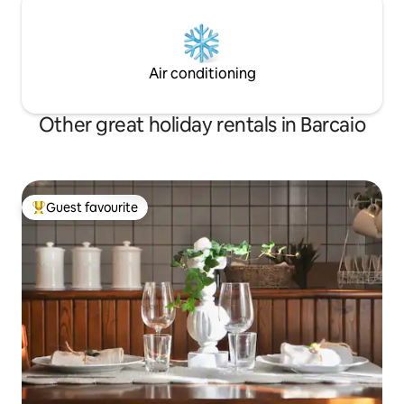
Air conditioning
Other great holiday rentals in Barcaio
Guest favourite
Top guest favourite