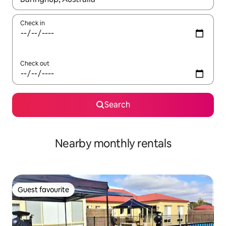
Check in
Check out
Search
Nearby monthly rentals
Guest favourite
Guest favourite