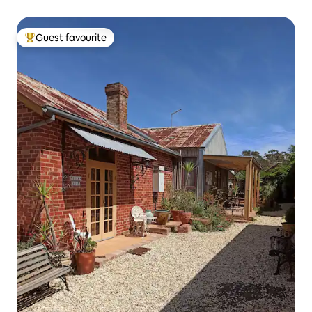
Guest favourite
Top guest favourite