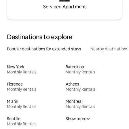
Serviced Apartment
Destinations to explore
Popular destinations for extended stays
Nearby destinations
New York
Barcelona
Monthly Rentals
Monthly Rentals
Florence
Athens
Monthly Rentals
Monthly Rentals
Miami
Montreal
Monthly Rentals
Monthly Rentals
Seattle
Show more
Monthly Rentals