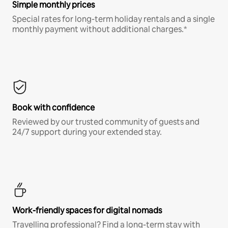
Simple monthly prices
Special rates for long-term holiday rentals and a single
monthly payment without additional charges.*
Book with confidence
Reviewed by our trusted community of guests and
24/7 support during your extended stay.
Work-friendly spaces for digital nomads
Travelling professional? Find a long-term stay with