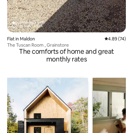
Flat in Maldon
4.89 out of 5 
4.89 (74)
The Tuscan Room , Grainstore
The comforts of home and great
monthly rates