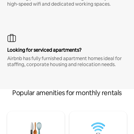
high-speed wifi and dedicated working spaces.
Looking for serviced apartments?
Airbnb has fully furnished apartment homes ideal for
staffing, corporate housing and relocation needs.
Popular amenities for monthly rentals