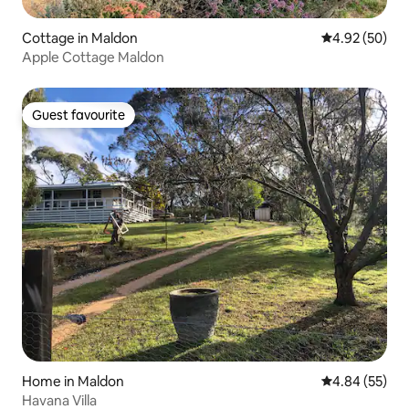
Cottage in Maldon
4.92 out of 5 
4.92 (50)
Apple Cottage Maldon
Guest favourite
Guest favourite
Home in Maldon
4.84 out of 5 
4.84 (55)
Havana Villa