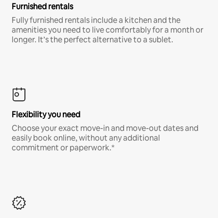
Furnished rentals
Fully furnished rentals include a kitchen and the
amenities you need to live comfortably for a month or
longer. It’s the perfect alternative to a sublet.
Flexibility you need
Choose your exact move-in and move-out dates and
easily book online, without any additional
commitment or paperwork.*