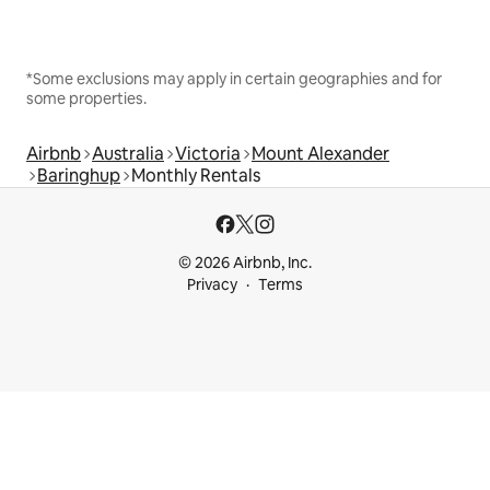
*Some exclusions may apply in certain geographies and for
some properties.
Airbnb
Australia
Victoria
Mount Alexander
Baringhup
Monthly Rentals
© 2026 Airbnb, Inc.
Privacy
Terms