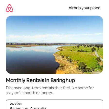
Skip
to
Airbnb your place
content
Monthly Rentals in Baringhup
Discover long-term rentals that feel like home for
stays of a month or longer.
Location
When results are available, navigate with the up and down arro