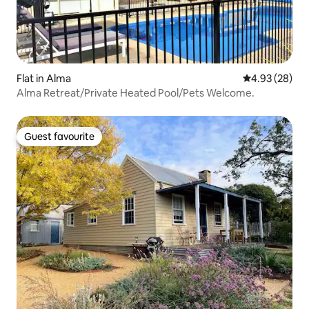
Flat in Alma
4.93 out of 5 
4.93 (28)
Alma Retreat/Private Heated Pool/Pets Welcome.
Guest favourite
Guest favourite