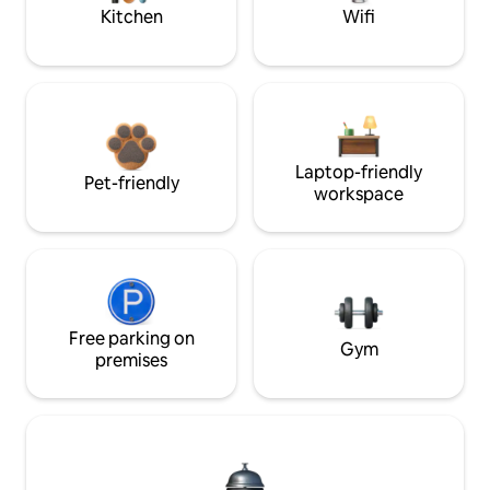
Kitchen
Wifi
Laptop-friendly
Pet-friendly
workspace
Free parking on
Gym
premises