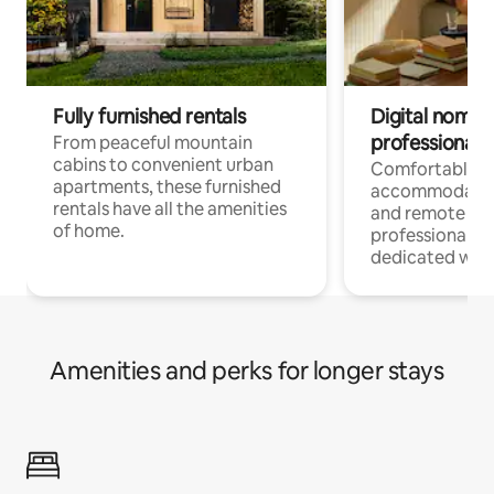
Fully furnished rentals
Digital nomads
professionals
From peaceful mountain
cabins to convenient urban
Comfortable
apartments, these furnished
accommodatio
rentals have all the amenities
and remote wo
of home.
professionals w
dedicated work
Amenities and perks for longer stays