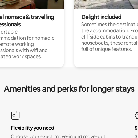
al nomads & travelling
Delight included
essionals
Sometimes the destinatio
the accommodation. Fr
ortable
cliffside cabins to tranqui
mmodation for nomadic
houseboats, these rental
remote working
full of unique features.
ssionals with wifi and
ated work spaces.
Amenities and perks for longer stays
Flexibility you need
S
Choose your exact move-in and move-out
S