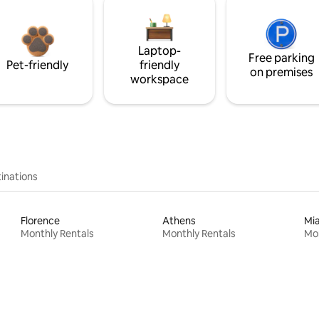
Laptop-
Free parking
Pet-friendly
friendly
on premises
workspace
inations
Florence
Athens
Mi
Monthly Rentals
Monthly Rentals
Mon