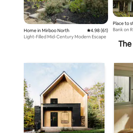
Place to s
h
Bank on 
Home in Mirboo North
4.98 out of 5 average 
4.98 (61)
Light-Filled Mid-Century Modern Escape
The 