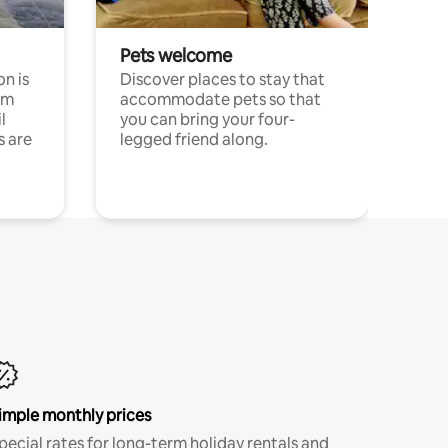
Pets welcome
n is
Discover places to stay that
om
accommodate pets so that
l
you can bring your four-
s are
legged friend along.
imple monthly prices
pecial rates for long-term holiday rentals and