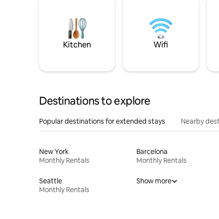
Kitchen
Wifi
Destinations to explore
Popular destinations for extended stays
Nearby dest
New York
Barcelona
Monthly Rentals
Monthly Rentals
Seattle
Show more
Monthly Rentals