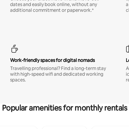
dates and easily book online, without any
a
additional commitment or paperwork.*
c
Work-friendly spaces for digital nomads
L
Travelling professional? Find a long-term stay
A
with high-speed wifi and dedicated working
i
spaces.
r
Popular amenities for monthly rentals