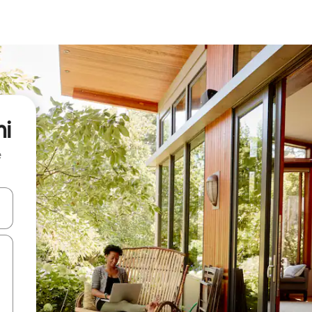
mi
e
and down arrow keys or explore by touch or swipe gestures.