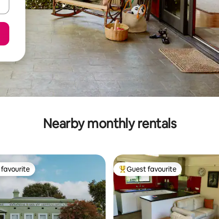
Nearby monthly rentals
favourite
Guest favourite
t favourite
Top guest favourite