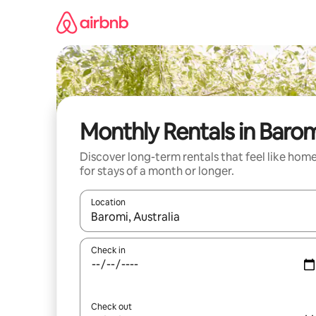
Skip
to
content
Monthly Rentals in Baro
Discover long-term rentals that feel like hom
for stays of a month or longer.
Location
When results are available, navigate with the up 
Check in
Check out