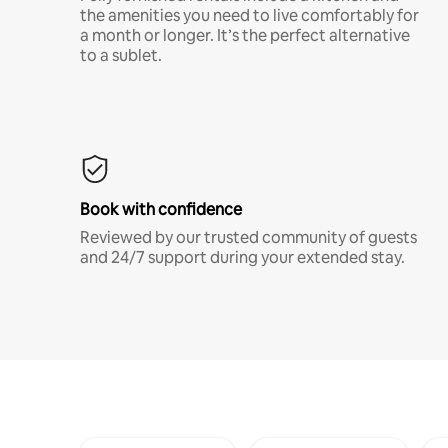
the amenities you need to live comfortably for
a month or longer. It’s the perfect alternative
to a sublet.
Book with confidence
Reviewed by our trusted community of guests
and 24/7 support during your extended stay.