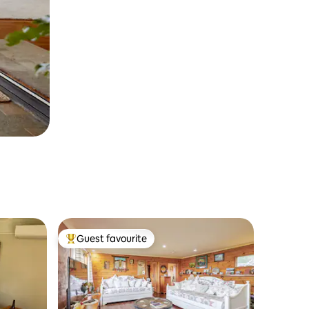
Guest favourite
Top guest favourite