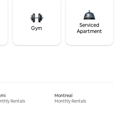
Serviced
Gym
Apartment
ami
Montreal
thly Rentals
Monthly Rentals