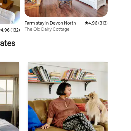
Farm stay in Devon North
4.96 out of 5 average r
4.96 (313)
The Old Dairy Cottage
.96 out of 5 average rating, 132 reviews
4.96 (132)
rates