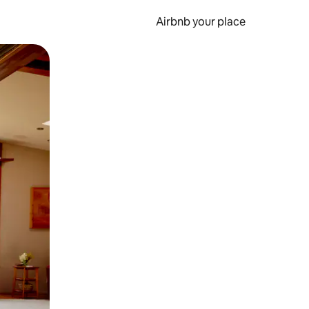
Airbnb your place