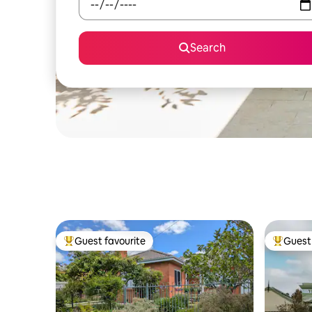
Search
Guest favourite
Guest 
Top guest favourite
Top gues