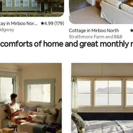
tay in Mirboo Nort
4.99 out of 5 average rating, 179 reviews
4.99 (179)
Ridgway
rating, 61 reviews
Cottage in Mirboo North
4
Strathmore Farm and B&B
comforts of home and great monthly 