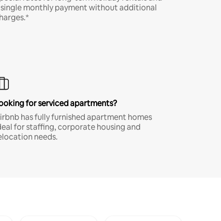
 single monthly payment without additional
harges.*
ooking for serviced apartments?
irbnb has fully furnished apartment homes
deal for staffing, corporate housing and
elocation needs.