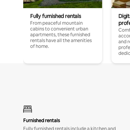
Fully furnished rentals
Digit
prof
From peaceful mountain
cabins to convenient urban
Comf
apartments, these furnished
acco
rentals have all the amenities
and 
of home.
profe
dedic
Furnished rentals
Fully furnished rentals include a kitchen and