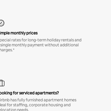
imple monthly prices
pecial rates for long-term holiday rentals and
 single monthly payment without additional
harges.*
ooking for serviced apartments?
irbnb has fully furnished apartment homes
deal for staffing, corporate housing and
elocation needs.