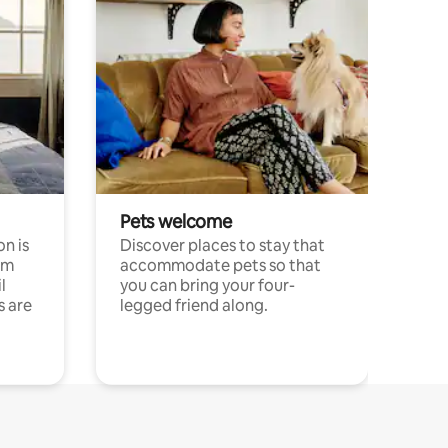
Pets welcome
n is
Discover places to stay that
om
accommodate pets so that
l
you can bring your four-
s are
legged friend along.