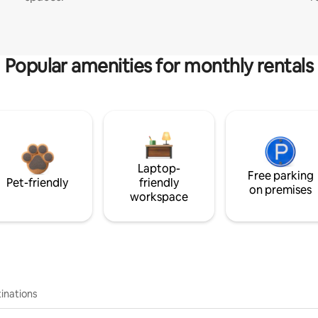
Popular amenities for monthly rentals
Laptop-
Free parking
Pet-friendly
friendly
on premises
workspace
inations