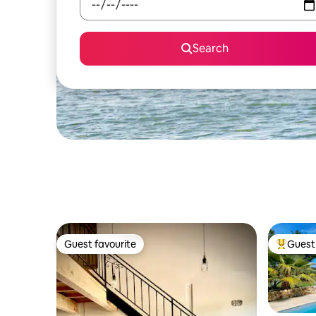
Search
Guest favourite
Guest 
Guest favourite
Top gues