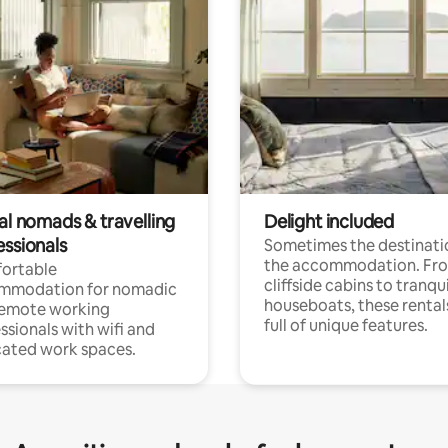
al nomads & travelling
Delight included
essionals
Sometimes the destinatio
the accommodation. Fr
ortable
cliffside cabins to tranqui
mmodation for nomadic
houseboats, these rental
remote working
full of unique features.
ssionals with wifi and
ated work spaces.