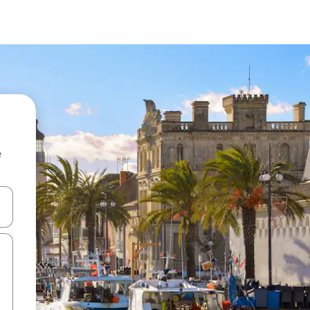
e
and down arrow keys or explore by touch or swipe gestures.