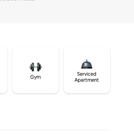
Serviced
Gym
Apartment