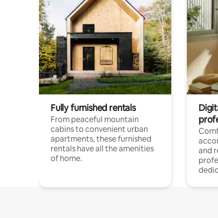
Fully furnished rentals
Digit
prof
From peaceful mountain
cabins to convenient urban
Comf
apartments, these furnished
acco
rentals have all the amenities
and 
of home.
profe
dedic