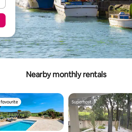
Nearby monthly rentals
favourite
Superhost
t favourite
Superhost