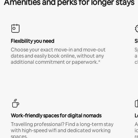
Amenities and perks for longer stays
Flexibility you need
S
Choose your exact move-in and move-out
S
dates and easily book online, without any
a
additional commitment or paperwork.*
c
Work-friendly spaces for digital nomads
L
Travelling professional? Find a long-term stay
A
with high-speed wifi and dedicated working
i
spaces.
r