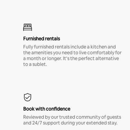
Furnished rentals
Fully furnished rentals include a kitchen and
the amenities you need to live comfortably for
a month or longer. It’s the perfect alternative
to a sublet.
Book with confidence
Reviewed by our trusted community of guests
and 24/7 support during your extended stay.