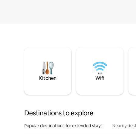
Kitchen
Wifi
Destinations to explore
Popular destinations for extended stays
Nearby dest