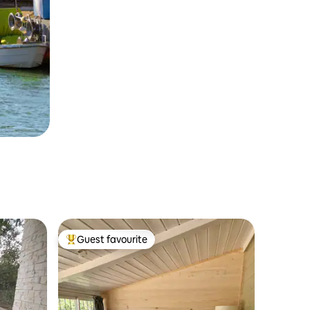
Guest favourite
Top guest favourite