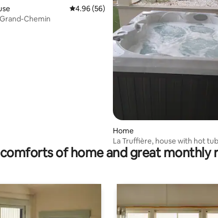
use
4.96 out of 5 average rating, 56 reviews
4.96 (56)
u Grand-Chemin
rating, 11 reviews
Home
La Truffière, house with hot tu
comforts of home and great monthly 
enclosed garden