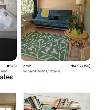
5 out of 5 average rating, 3 reviews
5 (3)
Home
4.97 out of 5 average r
4.97 (150)
b and
The Saint Jean Cottage
rates