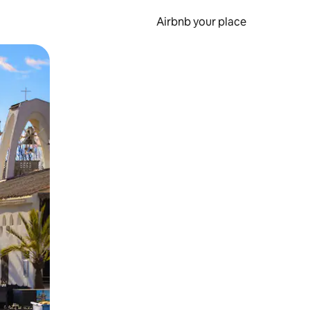
Airbnb your place