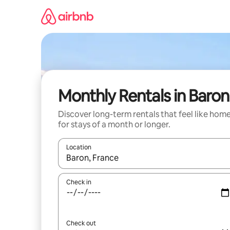
Skip
to
content
Monthly Rentals in Baron
Discover long-term rentals that feel like hom
for stays of a month or longer.
Location
When results are available, navigate with the up 
Check in
Check out