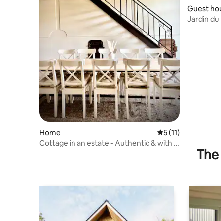
Guest ho
Jardin d
Home
5 out of 5 average 
5 (11)
Cottage in an estate - Authentic & with a
The 
swimming pool in Uzès