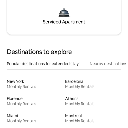
Serviced Apartment
Destinations to explore
Popular destinations for extended stays
Nearby destinations
New York
Barcelona
Monthly Rentals
Monthly Rentals
Florence
Athens
Monthly Rentals
Monthly Rentals
Miami
Montreal
Monthly Rentals
Monthly Rentals