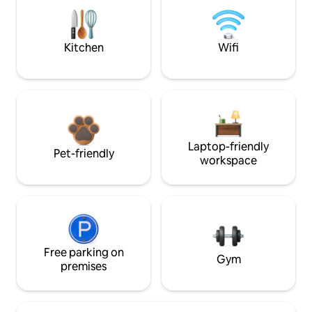
Kitchen
Wifi
Laptop-friendly
Pet-friendly
workspace
Free parking on
Gym
premises