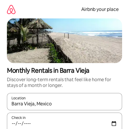
Skip
to
Airbnb your place
content
Monthly Rentals in Barra Vieja
Discover long-term rentals that feel like home for
stays of a month or longer.
Location
When results are available, navigate with the up and down arro
Check in