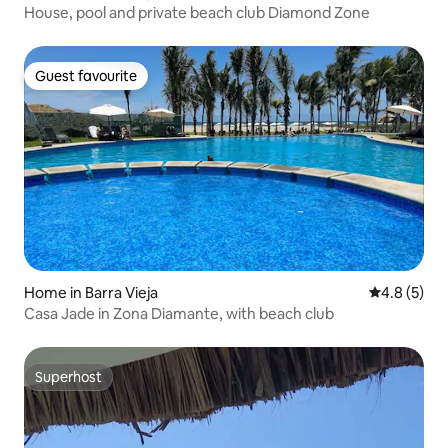
House, pool and private beach club Diamond Zone
Guest favourite
Guest favourite
Home in Barra Vieja
4.8 out of 
4.8 (5)
Casa Jade in Zona Diamante, with beach club
Superhost
Superhost