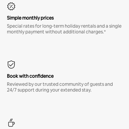
Simple monthly prices
Special rates for long-term holiday rentals and a single
monthly payment without additional charges.*
Book with confidence
Reviewed by our trusted community of guests and
24/7 support during your extended stay.