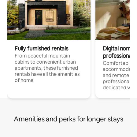
Fully furnished rentals
Digital nomads
professionals
From peaceful mountain
cabins to convenient urban
Comfortable
apartments, these furnished
accommodatio
rentals have all the amenities
and remote wo
of home.
professionals w
dedicated work
Amenities and perks for longer stays