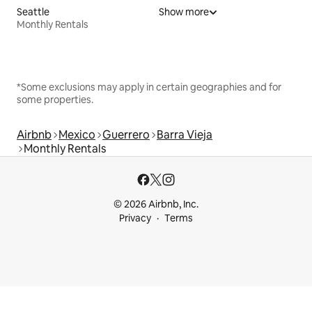
Seattle
Show more
Monthly Rentals
*Some exclusions may apply in certain geographies and for
some properties.
Airbnb
Mexico
Guerrero
Barra Vieja
Monthly Rentals
© 2026 Airbnb, Inc.
Privacy
Terms