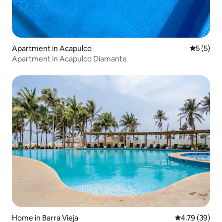
Apartment in Acapulco
5 out of 
5 (5)
Apartment in Acapulco Diamante
Home in Barra Vieja
4.79 out of 5 
4.79 (39)