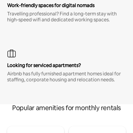
Work-friendly spaces for digital nomads
Travelling professional? Find a long-term stay with
high-speed wifi and dedicated working spaces.
Looking for serviced apartments?
Airbnb has fully furnished apartment homes ideal for
staffing, corporate housing and relocation needs.
Popular amenities for monthly rentals