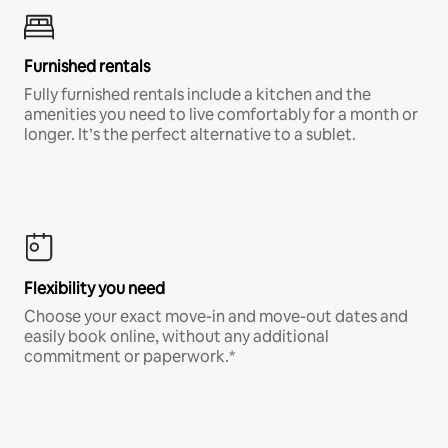
Furnished rentals
Fully furnished rentals include a kitchen and the
amenities you need to live comfortably for a month or
longer. It’s the perfect alternative to a sublet.
Flexibility you need
Choose your exact move-in and move-out dates and
easily book online, without any additional
commitment or paperwork.*