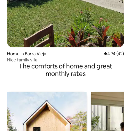
Home in Barra Vieja
4.74 out of 5
4.74 (42)
Nice family villa
The comforts of home and great
monthly rates