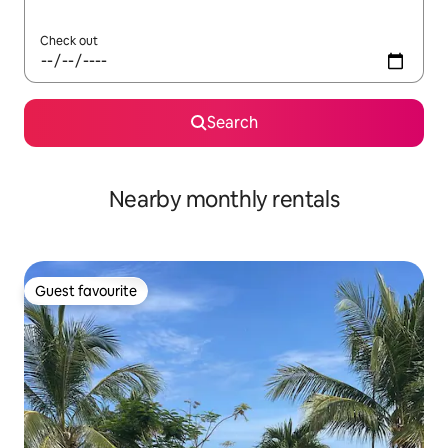
Check out
Search
Nearby monthly rentals
Guest favourite
Guest favourite