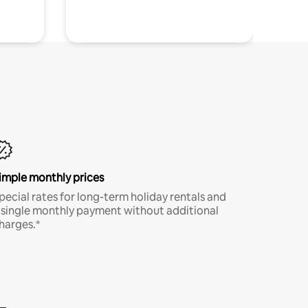
imple monthly prices
pecial rates for long-term holiday rentals and
 single monthly payment without additional
harges.*