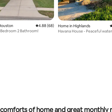
 rating, 8 reviews
Houston
4.88 out of 5 average rating, 68 reviews
4.88 (68)
Home in Highlands
4
 Bedroom 2 Bathroom!
Havana House - Peaceful water
escape
comforts of home and great monthly 