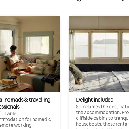
al nomads & travelling
Delight included
essionals
Sometimes the destinatio
the accommodation. Fr
ortable
cliffside cabins to tranqui
mmodation for nomadic
houseboats, these rental
remote working