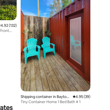
.92 out of 5 average rating, 132 reviews
4.92 (132)
front
Shipping container in Baytow
4.95 out of 5 average 
4.95 (39)
n
Tiny Container Home 1 Bed Bath # 1
rates