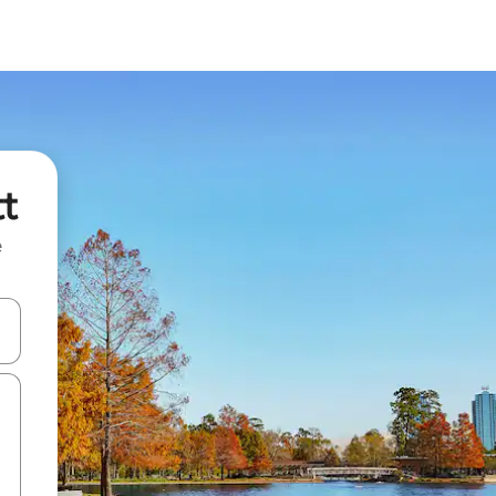
tt
e
and down arrow keys or explore by touch or swipe gestures.