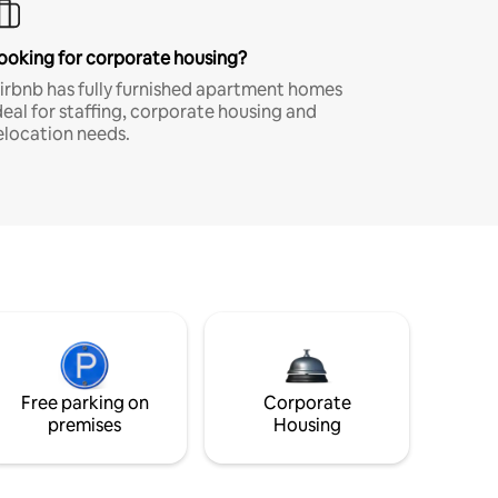
ooking for corporate housing?
irbnb has fully furnished apartment homes
deal for staffing, corporate housing and
elocation needs.
Free parking on
Corporate
premises
Housing