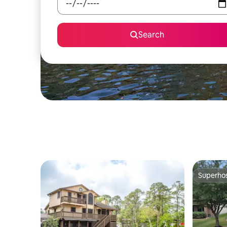
Search
Superho
Superho