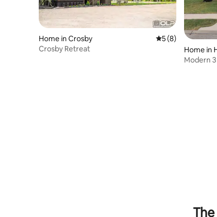
Home in Crosby
5 out of 5 average
5 (8)
Crosby Retreat
Home in 
Modern 3
The 