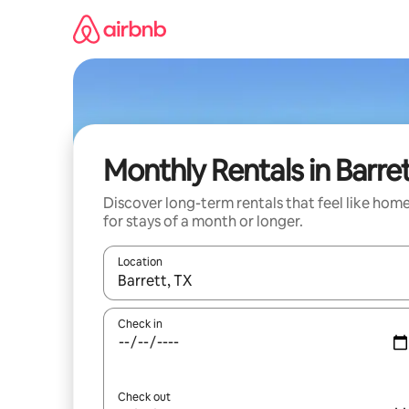
Skip
to
content
Monthly Rentals in Barre
Discover long-term rentals that feel like hom
for stays of a month or longer.
Location
When results are available, navigate with the up 
Check in
Check out