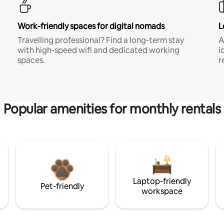
Work-friendly spaces for digital nomads
L
Travelling professional? Find a long-term stay
A
with high-speed wifi and dedicated working
i
spaces.
r
Popular amenities for monthly rentals
Laptop-friendly
Pet-friendly
workspace