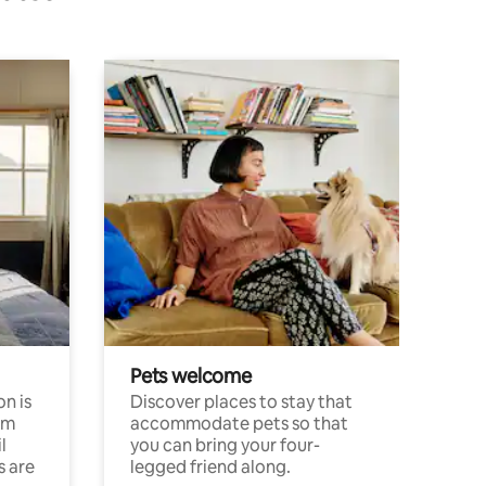
Pets welcome
n is
Discover places to stay that
om
accommodate pets so that
l
you can bring your four-
s are
legged friend along.