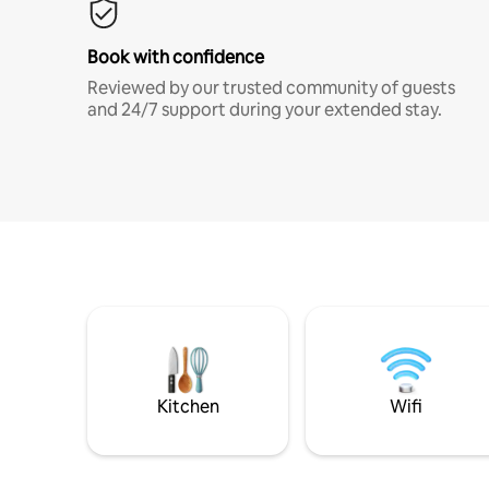
Book with confidence
Reviewed by our trusted community of guests
and 24/7 support during your extended stay.
Kitchen
Wifi