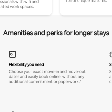
full of unique features.
ssionals with wifi and
ated work spaces.
Amenities and perks for longer stays
Flexibility you need
S
Choose your exact move-in and move-out
S
dates and easily book online, without any
a
additional commitment or paperwork.*
c