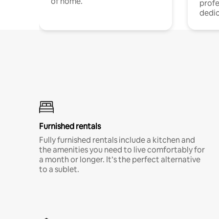
of home.
profe
dedic
Furnished rentals
Fully furnished rentals include a kitchen and
the amenities you need to live comfortably for
a month or longer. It’s the perfect alternative
to a sublet.