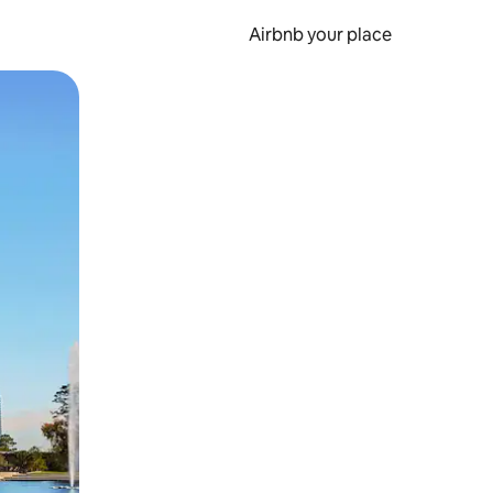
Airbnb your place