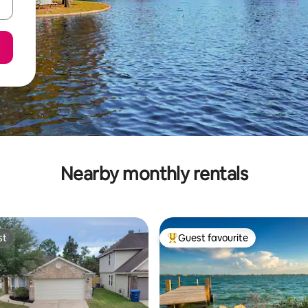
Nearby monthly rentals
st
Guest favourite
st
Top guest favourite