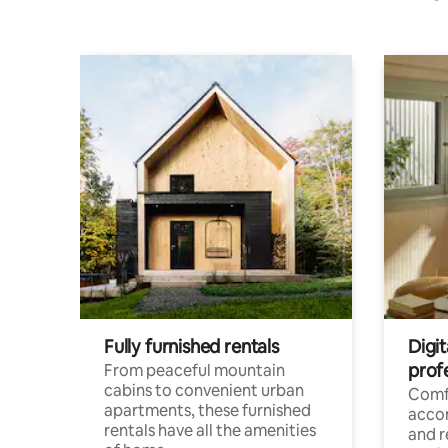
Fully furnished rentals
Digit
prof
From peaceful mountain
cabins to convenient urban
Comf
apartments, these furnished
acco
rentals have all the amenities
and 