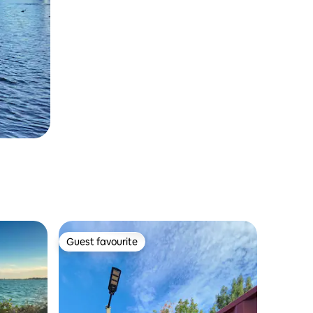
Guest favourite
Guest favourite