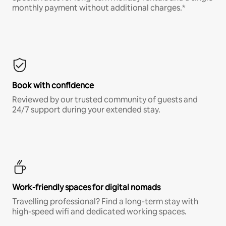
monthly payment without additional charges.*
Book with confidence
Reviewed by our trusted community of guests and
24/7 support during your extended stay.
Work-friendly spaces for digital nomads
Travelling professional? Find a long-term stay with
high-speed wifi and dedicated working spaces.