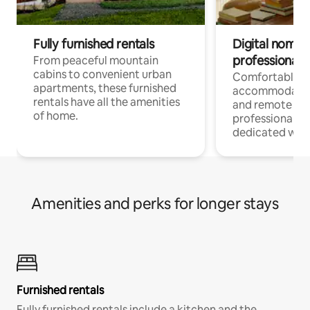
Fully furnished rentals
Digital nomads
professionals
From peaceful mountain
cabins to convenient urban
Comfortable
apartments, these furnished
accommodatio
rentals have all the amenities
and remote wo
of home.
professionals w
dedicated work
Amenities and perks for longer stays
Furnished rentals
Fully furnished rentals include a kitchen and the