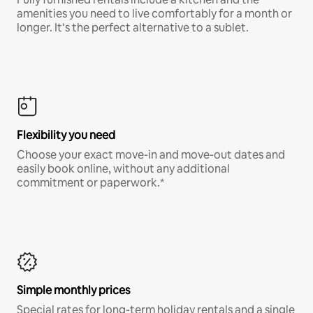
amenities you need to live comfortably for a month or
longer. It’s the perfect alternative to a sublet.
Flexibility you need
Choose your exact move-in and move-out dates and
easily book online, without any additional
commitment or paperwork.*
Simple monthly prices
Special rates for long-term holiday rentals and a single