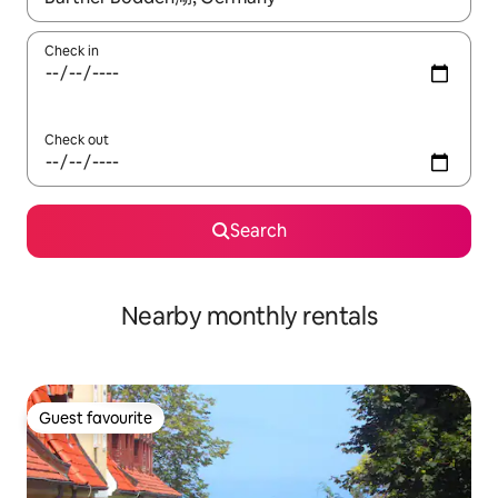
Check in
Check out
Search
Nearby monthly rentals
Guest favourite
Guest favourite