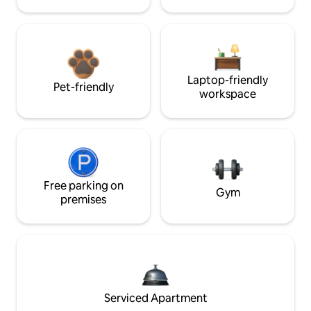
Laptop-friendly
Pet-friendly
workspace
Free parking on
Gym
premises
Serviced Apartment