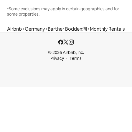
*Some exclusions may apply in certain geographies and for
some properties.
Airbnb
Germany
Barther Bodden湖
Monthly Rentals
© 2026 Airbnb, Inc.
Privacy
Terms