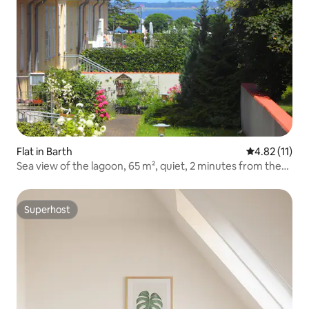
Flat in Barth
4.82 out of 5
4.82 (11)
Sea view of the lagoon, 65 m², quiet, 2 minutes from the
harbour
Superhost
Superhost