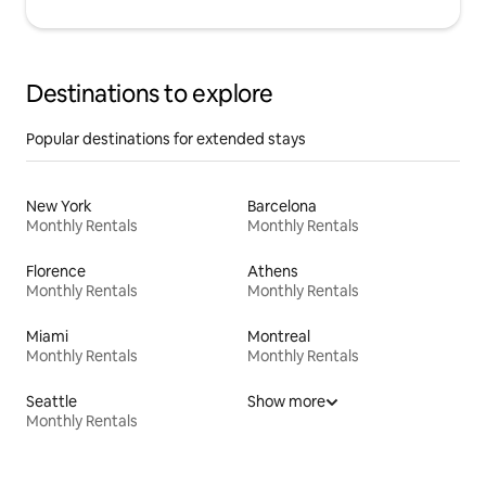
Destinations to explore
Popular destinations for extended stays
New York
Barcelona
Monthly Rentals
Monthly Rentals
Florence
Athens
Monthly Rentals
Monthly Rentals
Miami
Montreal
Monthly Rentals
Monthly Rentals
Seattle
Show more
Monthly Rentals