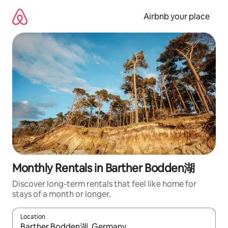
Skip
to
Airbnb your place
content
Monthly Rentals in Barther Bodden湖
Discover long-term rentals that feel like home for
stays of a month or longer.
Location
When results are available, navigate with the up and down arro