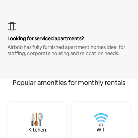
Looking for serviced apartments?
Airbnb has fully furnished apartment homes ideal for
staffing, corporate housing and relocation needs.
Popular amenities for monthly rentals
Kitchen
Wifi