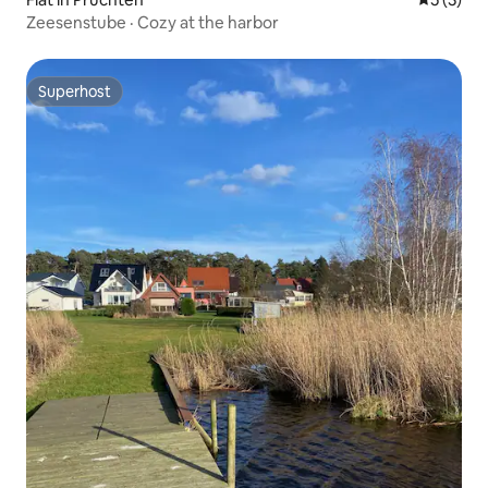
Zeesenstube · Cozy at the harbor
Superhost
Superhost