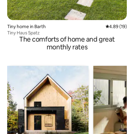
Tiny home in Barth
4.89 out of 5 
4.89 (19)
Tiny Haus Spatz
The comforts of home and great
monthly rates