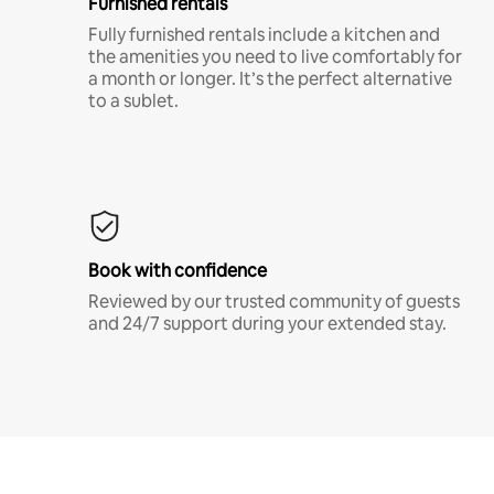
Furnished rentals
Fully furnished rentals include a kitchen and
the amenities you need to live comfortably for
a month or longer. It’s the perfect alternative
to a sublet.
Book with confidence
Reviewed by our trusted community of guests
and 24/7 support during your extended stay.