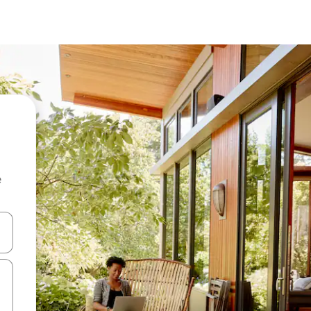
e
and down arrow keys or explore by touch or swipe gestures.