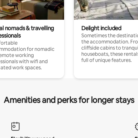
al nomads & travelling
Delight included
essionals
Sometimes the destinatio
the accommodation. Fr
ortable
cliffside cabins to tranqui
mmodation for nomadic
houseboats, these rental
remote working
full of unique features.
ssionals with wifi and
ated work spaces.
Amenities and perks for longer stays