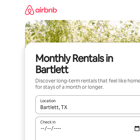
Skip
to
content
Monthly Rentals in
Bartlett
Discover long-term rentals that feel like hom
for stays of a month or longer.
Location
When results are available, navigate with the up 
Check in