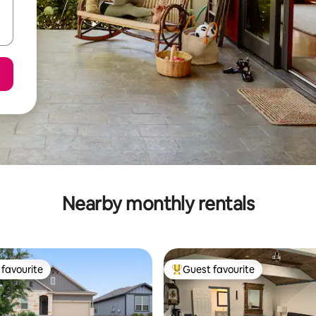
Nearby monthly rentals
favourite
Guest favourite
t favourite
Top guest favourite