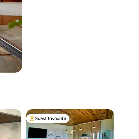
Guest favourite
Top guest favourite