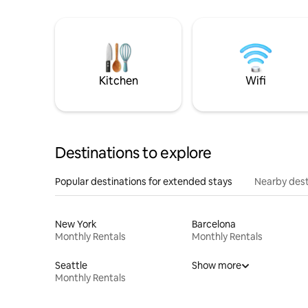
Kitchen
Wifi
Destinations to explore
Popular destinations for extended stays
Nearby dest
New York
Barcelona
Monthly Rentals
Monthly Rentals
Seattle
Show more
Monthly Rentals