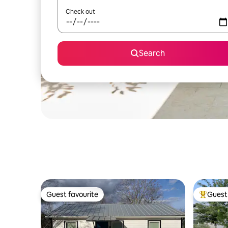
Check out
Search
Guest favourite
Guest 
Guest favourite
Top gues