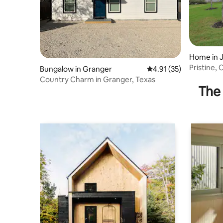
Home in J
Pristine,
Bungalow in Granger
4.91 out of 5 average 
4.91 (35)
Ba
Country Charm in Granger, Texas
The 