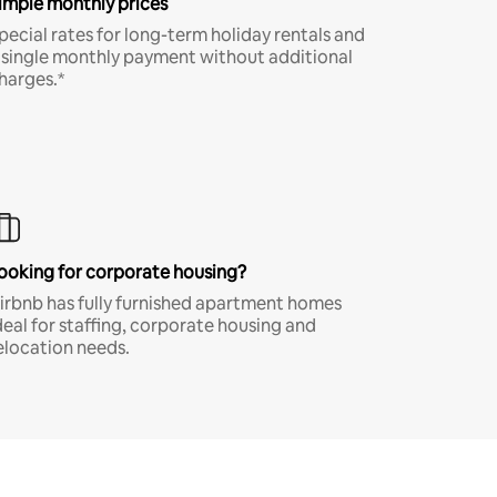
imple monthly prices
pecial rates for long-term holiday rentals and
 single monthly payment without additional
harges.*
ooking for corporate housing?
irbnb has fully furnished apartment homes
deal for staffing, corporate housing and
elocation needs.