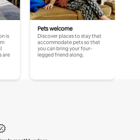
Pets welcome
n is
Discover places to stay that
om
accommodate pets so that
l
you can bring your four-
s are
legged friend along.