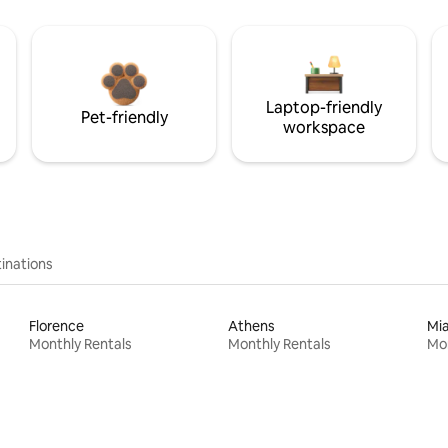
Laptop-friendly
Pet-friendly
workspace
inations
Florence
Athens
Mi
Monthly Rentals
Monthly Rentals
Mon