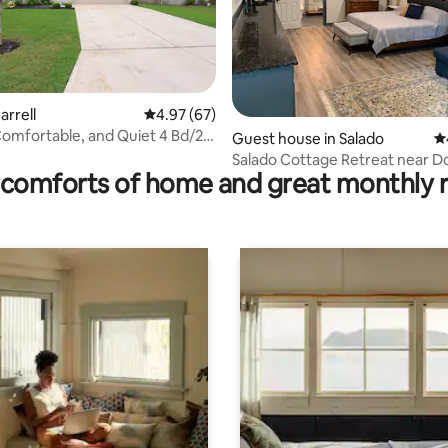
arrell
4.97 out of 5 average rating, 67 reviews
4.97 (67)
 Comfortable, and Quiet 4 Bd/2
rating, 35 reviews
Guest house in Salado
4.
Salado Cottage Retreat near 
comforts of home and great monthly 