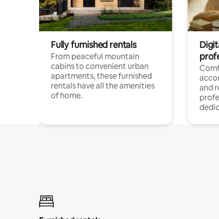
Fully furnished rentals
Digit
prof
From peaceful mountain
cabins to convenient urban
Comf
apartments, these furnished
acco
rentals have all the amenities
and 
of home.
profe
dedic