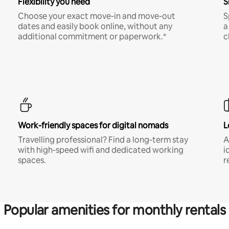
Flexibility you need
S
Choose your exact move-in and move-out
S
dates and easily book online, without any
a
additional commitment or paperwork.*
c
Work-friendly spaces for digital nomads
L
Travelling professional? Find a long-term stay
A
with high-speed wifi and dedicated working
i
spaces.
r
Popular amenities for monthly rentals