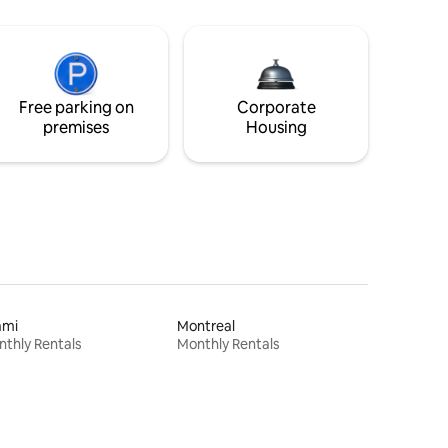
Free parking on
Corporate
premises
Housing
ami
Montreal
thly Rentals
Monthly Rentals