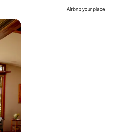
Airbnb your place