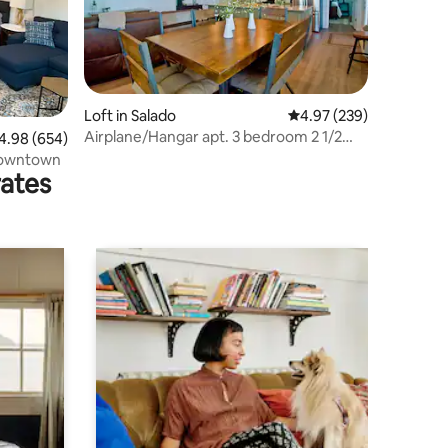
Loft in Salado
4.97 out of 5 average r
4.97 (239)
Airplane/Hangar apt. 3 bedroom 2 1/2
98 out of 5 average rating, 654 reviews
4.98 (654)
baths. #73
Downtown
rates