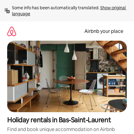
Skip
Some info has been automatically translated. 
Show original 
to
language
content
Airbnb your place
Holiday rentals in Bas-Saint-Laurent
Find and book unique accommodation on Airbnb