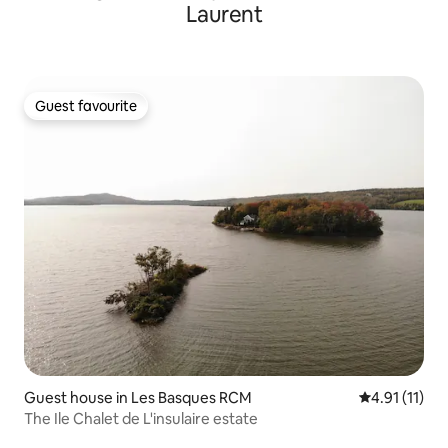
Laurent
Guest favourite
Guest favourite
Guest house in Les Basques RCM
4.91 out of 5
4.91 (11)
The Ile Chalet de L'insulaire estate