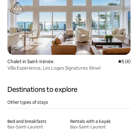
Chalet in Saint-Irénée
5 out of 
5 (4)
Villa Expérience, Les Loges Signatures Wow!
Destinations to explore
Other types of stays
Bed and breakfasts
Rentals with a kayak
Bas-Saint-Laurent
Bas-Saint-Laurent