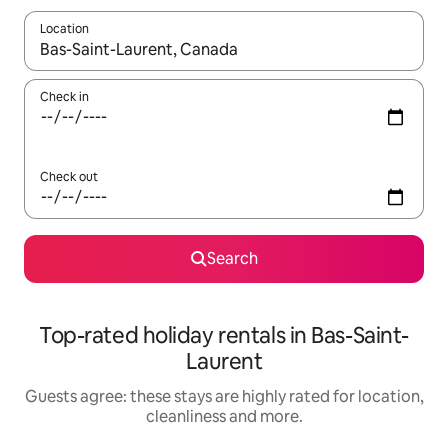
Location
When results are available, navigate with the up and down arro
Check in
Check out
Search
Top-rated holiday rentals in Bas-Saint-
Laurent
Guests agree: these stays are highly rated for location,
cleanliness and more.