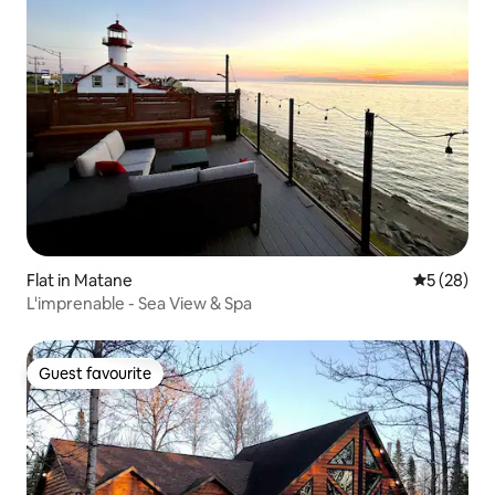
Flat in Matane
5 out of 5
5 (28)
L'imprenable - Sea View & Spa
Guest favourite
Guest favourite