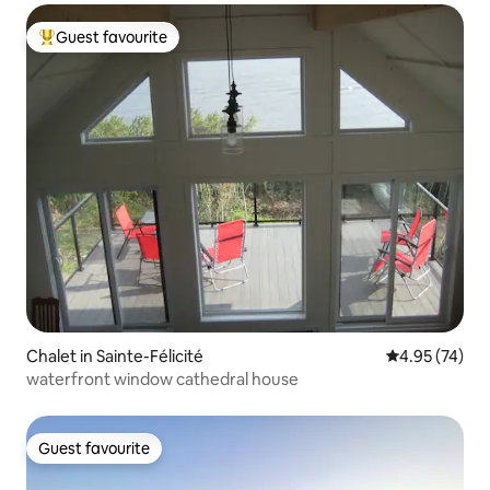
Guest favourite
Top guest favourite
Chalet in Sainte-Félicité
4.95 out of 5 
4.95 (74)
waterfront window cathedral house
Guest favourite
Guest favourite