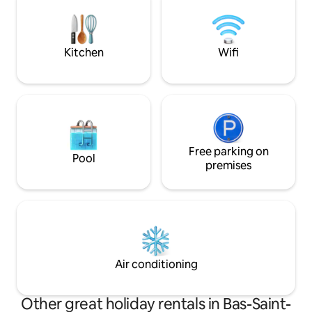
intimate courtyard for relaxation. Close
to the city of Trois-Pistoles and local
tourist attractions of the Basques.
Kitchen
Wifi
Free parking on
Pool
premises
Air conditioning
Other great holiday rentals in Bas-Saint-