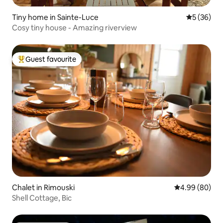
Tiny home in Sainte-Luce
5 out of 5
5 (36)
Cosy tiny house - Amazing riverview
Guest favourite
Top guest favourite
Chalet in Rimouski
4.99 out of 5 
4.99 (80)
Shell Cottage, Bic