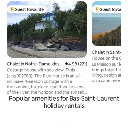
Guest favourite
Guest favourit
Top guest favourite
Top guest favouri
Chalet in Saint-De
Bouteillerie
House on the Cape
river, 360° view
Chalet in Notre-Dame-des-
4.98 out of 5 average rating, 22
4.98 (221)
La Maison sur le Cap
Neiges
brings together my
Cottage house with sea view, Trois-
living, design an
Pistoles River
(citq 302783). The Blue House is an all-
on a cape overlook
inclusive 4-season cottage with a
islands, the flats a
mezzanine, fireplace, spectacular views
land, it offers, it
of the river, the horizon and the sunsets
beautiful views of
Popular amenities for Bas-Saint-Laurent
typical of Bas-Saint-Laurent. Raised
😉 Feel the power of the elements: the
cottage, facing Île aux Basques,
holiday rentals
sun, the tides, the 
surrounded by wonders, let yourself be
setting that chang
lulled to the rhythm of the tides under
terrace, the open 
your feet. The flight of seabirds and
decor extend the 
their songs punctuate the time. Small