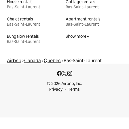
House rentals
Cottage rentals
Bas-Saint-Laurent
Bas-Saint-Laurent
Chalet rentals
Apartment rentals
Bas-Saint-Laurent
Bas-Saint-Laurent
Bungalow rentals
Show more
Bas-Saint-Laurent
Airbnb
Canada
Quebec
Bas-Saint-Laurent
© 2026 Airbnb, Inc.
Privacy
Terms