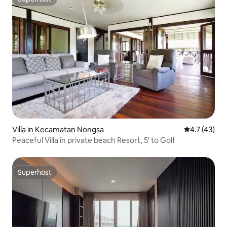
Superhost
Villa in Kecamatan Nongsa
4.7 out of 5
4.7 (43)
Peaceful Villa in private beach Resort, 5' to Golf
Superhost
Superhost