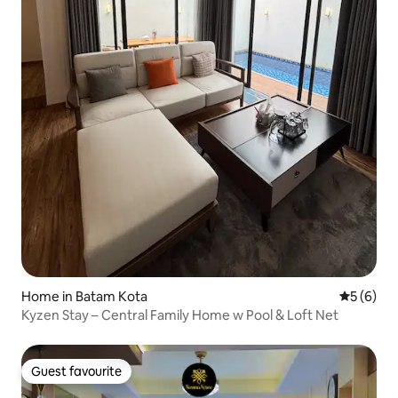
Home in Batam Kota
5 out of 
5 (6)
Kyzen Stay – Central Family Home w Pool & Loft Net
Guest favourite
Guest favourite