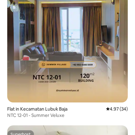
Flat in Kecamatan Lubuk Baja
4.97 out of 5 
4.97 (34)
NTC 12-01 - Summer Veluxe
Superhost