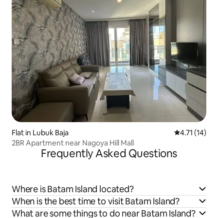
Flat in Lubuk Baja
4.71 out of 5
4.71 (14)
2BR Apartment near Nagoya Hill Mall
Frequently Asked Questions
Where is Batam Island located?
When is the best time to visit Batam Island?
What are some things to do near Batam Island?