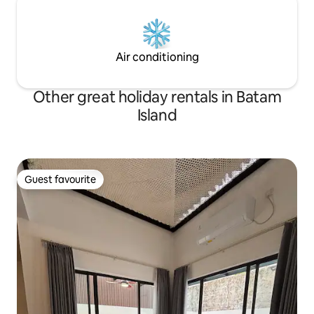
Air conditioning
Other great holiday rentals in Batam
Island
Guest favourite
Guest favourite