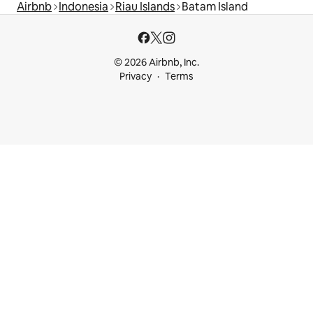
Airbnb
Indonesia
Riau Islands
Batam Island
© 2026 Airbnb, Inc.
Privacy
Terms