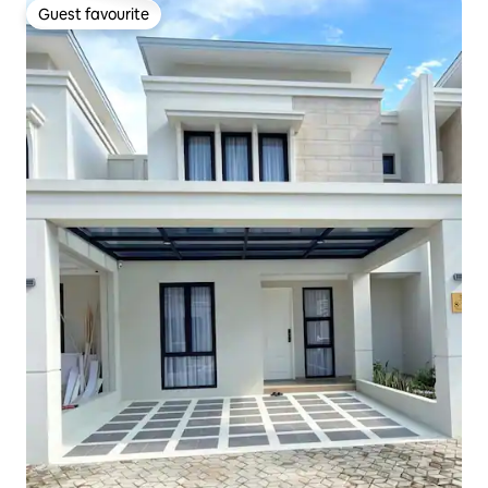
Guest favourite
Guest favourite