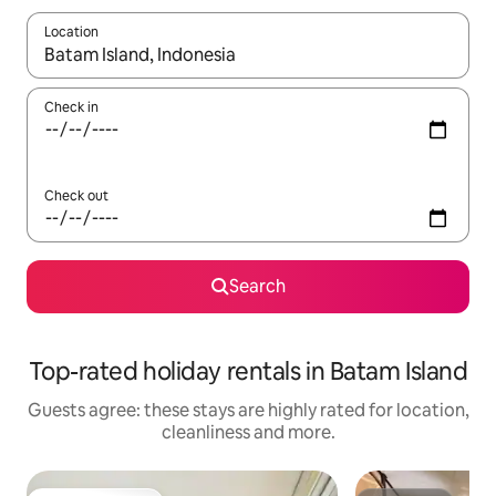
Location
When results are available, navigate with the up and down arro
Check in
Check out
Search
Top-rated holiday rentals in Batam Island
Guests agree: these stays are highly rated for location,
cleanliness and more.