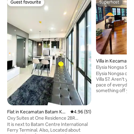
Guest favourite
Superhost
Guest favourite
Superhost
Villa in Kecamata
Elysia Nongsa Sea 
Elysia Nongsa consis
Villa 57. Aren't you tired of the hectic
pace of everyday 
something off your
quaint sea view vil
every bit of the re
so desperately ne
Flat in Kecamatan Batam Kot
4.96 out of 5 average rating, 5
4.96 (51)
30 min ferry ride 
a
Oxy Suites at One Residence 2BR
Singapore, enjoy E
(3Guests) #32AA
It is next to Batam Centre International
of your private villa! Land transfers 
Ferry Terminal. Also, Located about
Nongsapura Ferry T