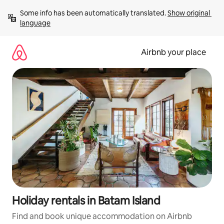
Skip
Some info has been automatically translated. 
Show original 
to
language
content
Airbnb your place
Holiday rentals in Batam Island
Find and book unique accommodation on Airbnb