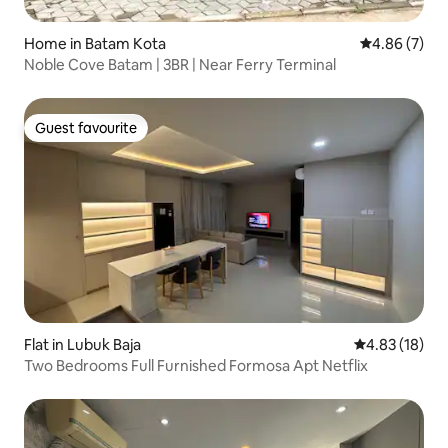
Home in Batam Kota
4.86 out of 5
4.86 (7)
Noble Cove Batam | 3BR | Near Ferry Terminal
Guest favourite
Guest favourite
Flat in Lubuk Baja
4.83 out of 5
4.83 (18)
Two Bedrooms Full Furnished Formosa Apt Netflix