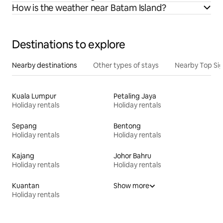
How is the weather near Batam Island?
Destinations to explore
Nearby destinations
Other types of stays
Nearby Top Si
Kuala Lumpur
Petaling Jaya
Holiday rentals
Holiday rentals
Sepang
Bentong
Holiday rentals
Holiday rentals
Kajang
Johor Bahru
Holiday rentals
Holiday rentals
Kuantan
Show more
Holiday rentals