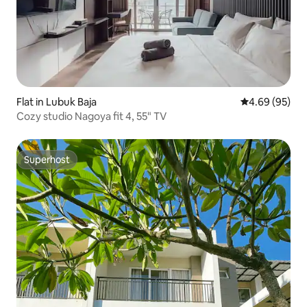
Flat in Lubuk Baja
4.69 out of 5 
4.69 (95)
Cozy studio Nagoya fit 4, 55" TV
Superhost
Superhost