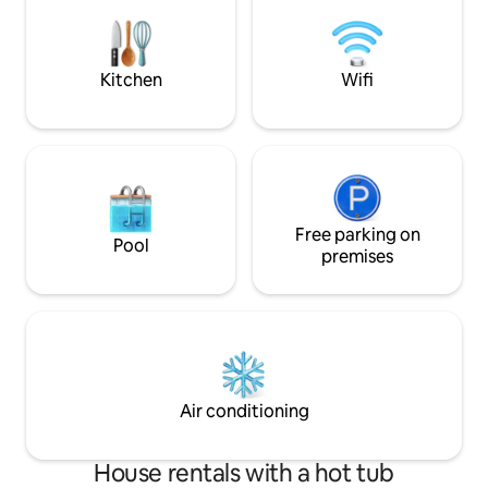
stars. There are lots of lovely walks
garden—complet
including across the fields to the local
pub and Bath is only 15-20 mins by car.
Kitchen
Wifi
Free parking on
Pool
premises
Air conditioning
House rentals with a hot tub