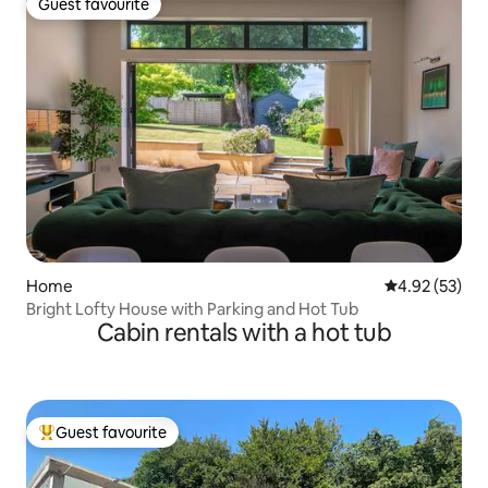
Guest favourite
Guest favourite
Home
4.92 out of 5 
4.92 (53)
Bright Lofty House with Parking and Hot Tub
Cabin rentals with a hot tub
Guest favourite
Top guest favourite