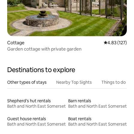
Cottage
4.83 out of 5 a
4.83 (127)
Garden cottage with private garden
Destinations to explore
Other types of stays
Nearby Top Sights
Things to do
Shepherd’s hut rentals
Barn rentals
Bath and North East Somerset
Bath and North East Somerset
Guest house rentals
Boat rentals
Bath and North East Somerset
Bath and North East Somerset