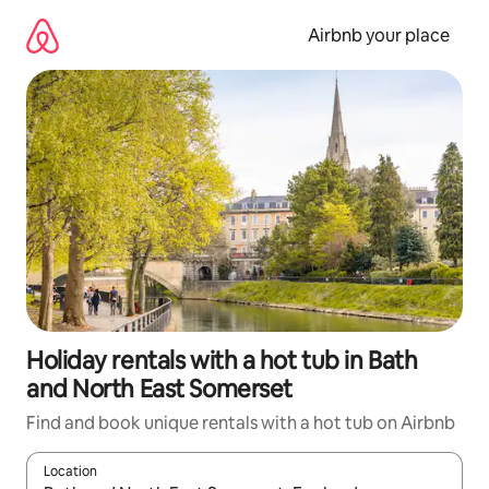
Skip
to
Airbnb your place
content
Holiday rentals with a hot tub in Bath
and North East Somerset
Find and book unique rentals with a hot tub on Airbnb
Location