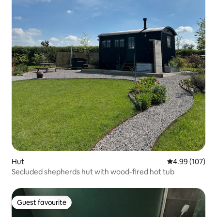
Hut
4.99 out of 5 a
4.99 (107)
Secluded shepherds hut with wood-fired hot tub
Guest favourite
Guest favourite