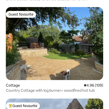
Guest favourite
Guest favourite
Cottage
4.96 out of 5 a
4.96 (109)
Country Cottage with log burner+ woodfired hot tub
Guest favourite
Top guest favourite