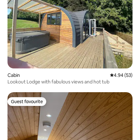
Cabin
4.94 out of 5 
4.94 (53)
Lookout Lodge with fabulous views and hot tub
Guest favourite
Guest favourite