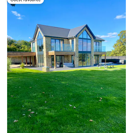
Guest favourite