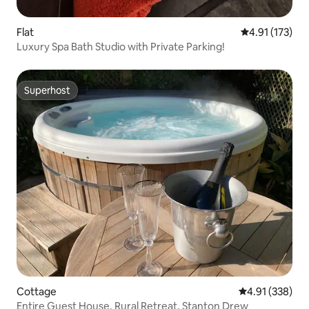
Flat
4.91 out of 5 
4.91 (173)
Luxury Spa Bath Studio with Private Parking!
Superhost
Superhost
Cottage
4.91 out of 5 a
4.91 (338)
Entire Guest House, Rural Retreat, Stanton Drew