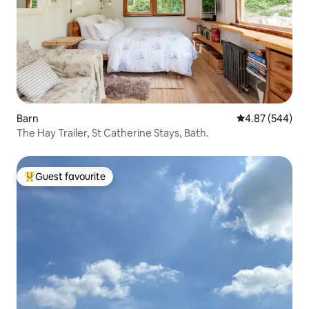
Barn
4.87 out of 5 a
4.87 (544)
The Hay Trailer, St Catherine Stays, Bath.
Guest favourite
Top guest favourite