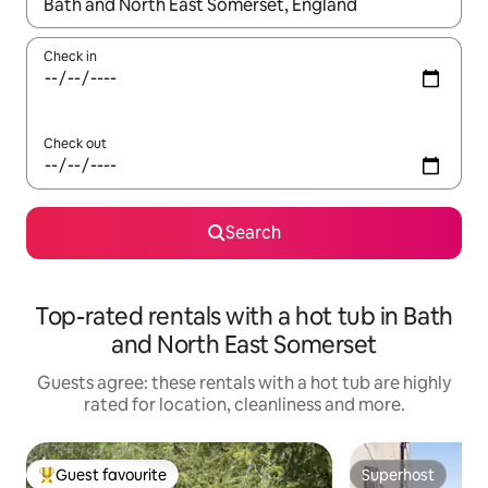
When results are available, navigate with the up and down arro
Check in
Check out
Search
Top-rated rentals with a hot tub in Bath
and North East Somerset
Guests agree: these rentals with a hot tub are highly
rated for location, cleanliness and more.
Guest favourite
Superhost
Top guest favourite
Superhost