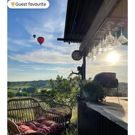
Guest favourite
Top guest favourite