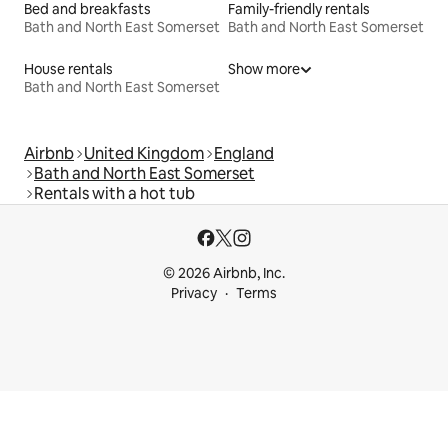
Bed and breakfasts
Family-friendly rentals
Bath and North East Somerset
Bath and North East Somerset
House rentals
Show more
Bath and North East Somerset
Airbnb
United Kingdom
England
Bath and North East Somerset
Rentals with a hot tub
© 2026 Airbnb, Inc.
Privacy
Terms