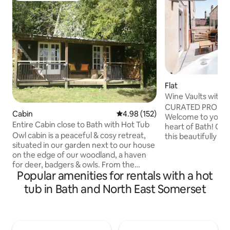
Flat
Wine Vaults with H
Courtyard
CURATED PROPER
Cabin
4.98 out of 5 average rating, 15
4.98 (152)
Welcome to your u
Entire Cabin close to Bath with Hot Tub
heart of Bath! Once
Owl cabin is a peaceful & cosy retreat,
this beautifully 
situated in our garden next to our house
apartment blends 
on the edge of our woodland, a haven
modern comfort. N
for deer, badgers & owls. From the
Artisan Quarter, you
Popular amenities for rentals with a hot
veranda you can watch our free-range
minute walk from 
ducks & chickens, buzzards & red kites
Bridge, and the R
tub in Bath and North East Somerset
thermalling over the valley & horses
trendy cafés, ind
coming and going. There is a private,
the scenic Hedgem
woodland garden with a wood fired hot
your doorstep. After a day exploring the
tub to enjoy the views or gaze at the
city, relax in your