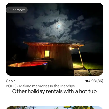
Superhost
Superhost
Cabin
4.93 out of 5 
4.93 (86)
POD 3 - Making memories in the Mendips
Other holiday rentals with a hot tub