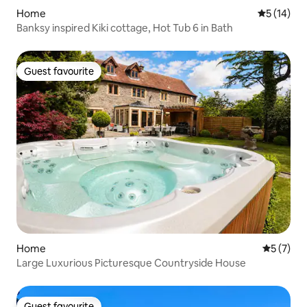
Home
5 out of 5
5 (14)
Banksy inspired Kiki cottage, Hot Tub 6 in Bath
Guest favourite
Guest favourite
Home
5 out of 
5 (7)
Large Luxurious Picturesque Countryside House
Guest favourite