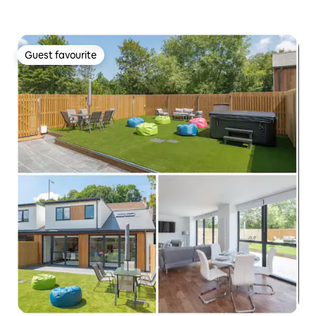
Guest favourite
Guest favourite