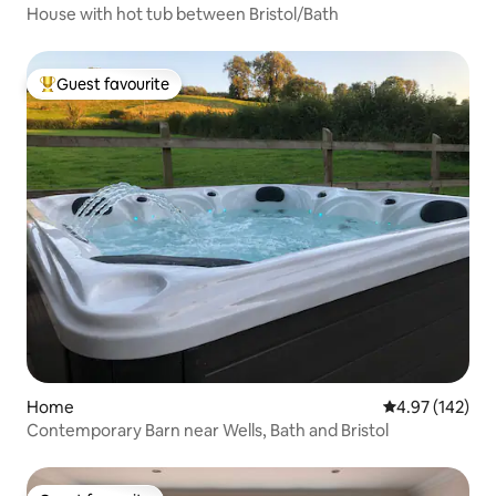
House with hot tub between Bristol/Bath
Guest favourite
Top guest favourite
Home
4.97 out of 5 a
4.97 (142)
Contemporary Barn near Wells, Bath and Bristol