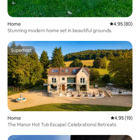
Home
4.95 out of 5 
4.95 (80)
Stunning modern home set in beautiful grounds.
Superhost
Superhost
Home
4.95 out of 5
4.95 (19)
The Manor Hot Tub Escape| Celebrations| Retreats