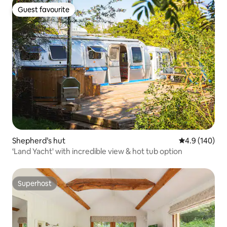
Guest favourite
Guest favourite
Shepherd’s hut
4.9 out of 5 a
4.9 (140)
‘Land Yacht' with incredible view & hot tub option
Superhost
Superhost