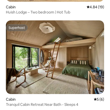
Cabin
4.84 out of 5 
4.84 (19)
Huish Lodge – Two bedroom | Hot Tub
Superhost
Superhost
Cabin
5 out of 
5 (6)
Tranquil Cabin Retreat Near Bath - Sleeps 4