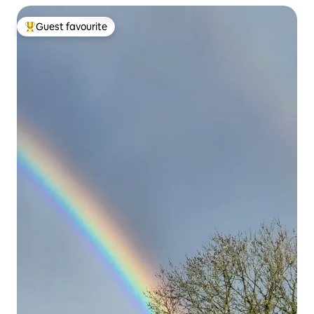
Guest favourite
Top guest favourite