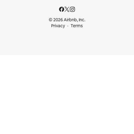
© 2026 Airbnb, Inc.
Privacy
Terms