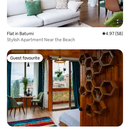
Flat in Batumi
4.97 out of 5 
4.97 (58)
Stylish Apartment Near the Beach
Guest favourite
Guest favourite