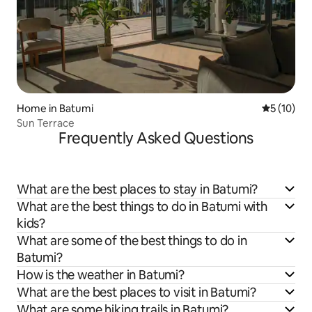
Home in Batumi
5 out of 5
5 (10)
Sun Terrace
Frequently Asked Questions
What are the best places to stay in Batumi?
What are the best things to do in Batumi with
kids?
What are some of the best things to do in
Batumi?
How is the weather in Batumi?
What are the best places to visit in Batumi?
What are some hiking trails in Batumi?