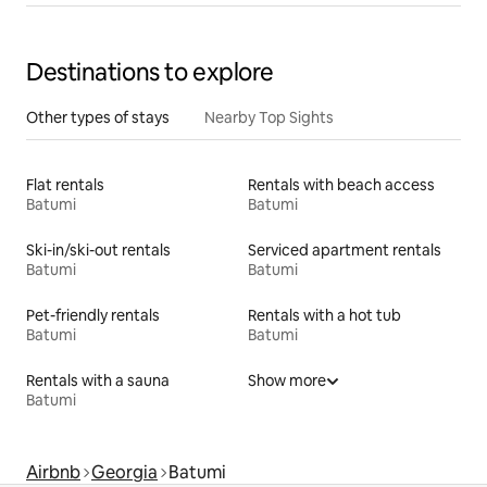
Destinations to explore
Other types of stays
Nearby Top Sights
Flat rentals
Rentals with beach access
Batumi
Batumi
Ski-in/ski-out rentals
Serviced apartment rentals
Batumi
Batumi
Pet-friendly rentals
Rentals with a hot tub
Batumi
Batumi
Rentals with a sauna
Show more
Batumi
Airbnb
Georgia
Batumi