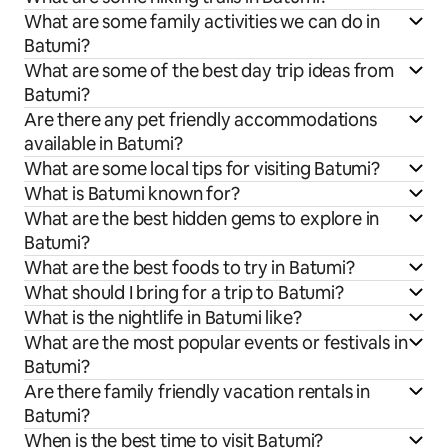
What are some family activities we can do in
Batumi?
What are some of the best day trip ideas from
Batumi?
Are there any pet friendly accommodations
available in Batumi?
What are some local tips for visiting Batumi?
What is Batumi known for?
What are the best hidden gems to explore in
Batumi?
What are the best foods to try in Batumi?
What should I bring for a trip to Batumi?
What is the nightlife in Batumi like?
What are the most popular events or festivals in
Batumi?
Are there family friendly vacation rentals in
Batumi?
When is the best time to visit Batumi?