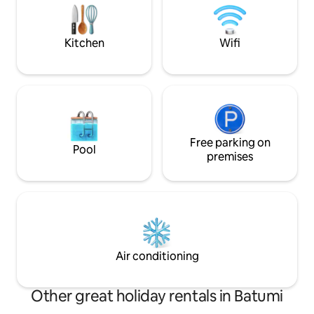
comfortable experience.
Важно: Чтобы поп
нужно пройти пе
метров в гору. В
Kitchen
Wifi
это небольшое у
Free parking on
Pool
premises
Air conditioning
Other great holiday rentals in Batumi