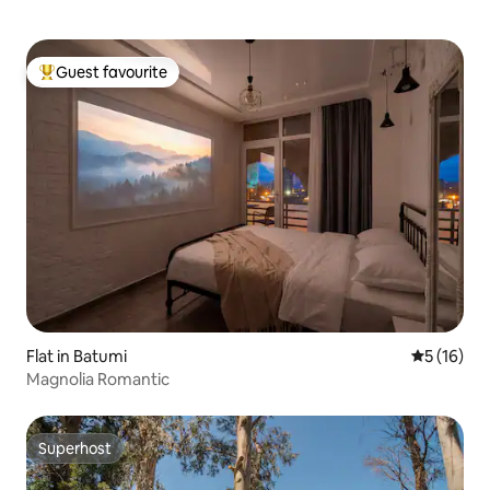
Guest favourite
Top guest favourite
Flat in Batumi
5 out of 5
5 (16)
Magnolia Romantic
Superhost
Superhost