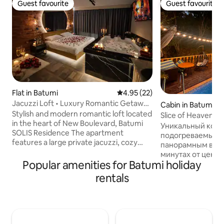
Guest favourite
Guest favourite
Guest favourite
Guest favourite
Flat in Batumi
4.95 out of 5 average rating, 2
4.95 (22)
Jacuzzi Loft • Luxury Romantic Getaway
Cabin in Batumi
• Batumi
Stylish and modern romantic loft located
Slice of Heaven (B
in the heart of New Boulevard, Batumi
Уникальный котт
SOLIS Residence The apartment
подогреваемым 
features a large private jacuzzi, cozy
панорамным видом
king-size bed, elegant ambient lighting
минутах от центр
and brick loft design. Just 3 minutes walk
Popular amenities for Batumi holiday
для тех, кто ище
to the sea and Kachinsky Park, close to
романтику — идеал
rentals
Metro City Mall, restaurants and cafes.
Вас ждёт завора
Perfect for couples looking for a relaxing
уютная атмосфер
and intimate stay. The space is fully
🏊‍♂️ Частный по
equipped with air conditioning, Wi-Fi,
только для вас. 
kitchen facilities and all essentials for a
наполнено споко