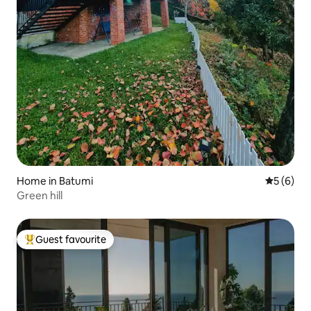
Home in Batumi
5 out of 
5 (6)
Green hill
Guest favourite
Top guest favourite