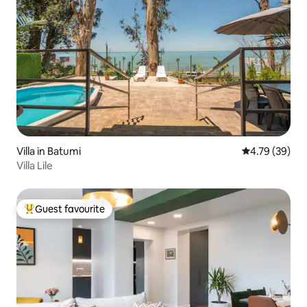
Villa in Batumi
4.79 out of 5 
4.79 (39)
Villa Lile
Guest favourite
Top guest favourite