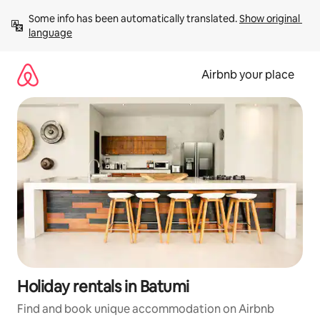
Skip
Some info has been automatically translated. 
Show original 
to
language
content
Airbnb your place
Holiday rentals in Batumi
Find and book unique accommodation on Airbnb