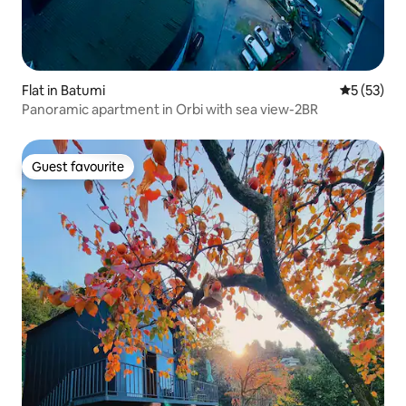
Flat in Batumi
5 out of 5
5 (53)
Panoramic apartment in Orbi with sea view-2BR
Guest favourite
Guest favourite