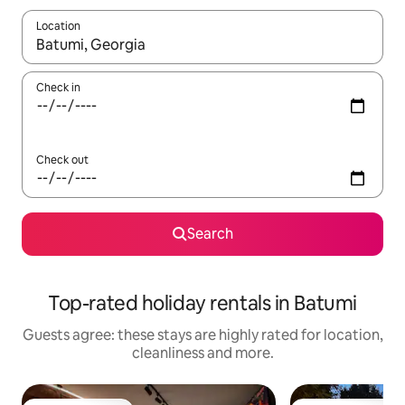
Location
When results are available, navigate with the up and down arro
Check in
Check out
Search
Top-rated holiday rentals in Batumi
Guests agree: these stays are highly rated for location,
cleanliness and more.