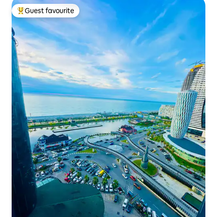
Guest favourite
Top guest favourite