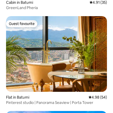
Cabin in Batumi
4.91 out of 5
4.91 (35)
GreenLand Pheria
Guest favourite
Guest favourite
Flat in Batumi
4.98 out of 5 
4.98 (54)
Pinterest studio | Panorama Seaview | Porta Tower