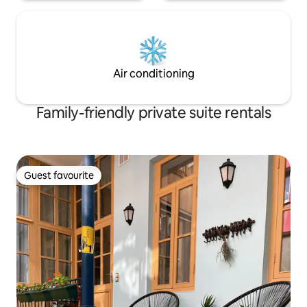
Air conditioning
Family-friendly private suite rentals
Guest favourite
Guest favourite