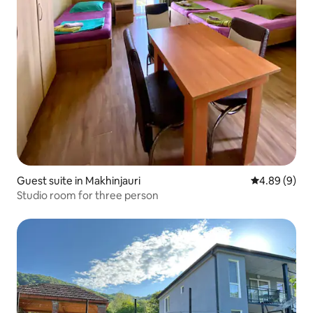
Guest suite in Makhinjauri
4.89 out of 5
4.89 (9)
Studio room for three person