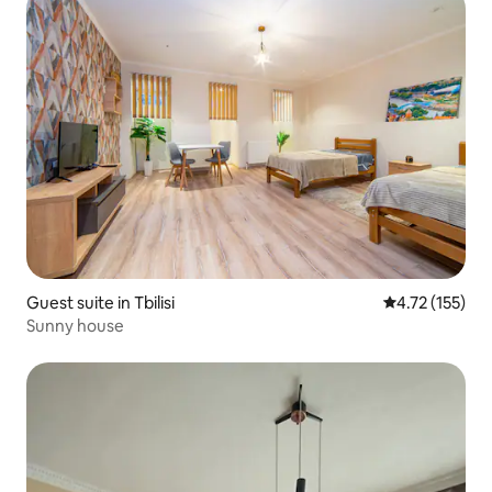
Guest suite in Tbilisi
4.72 out of 5 
4.72 (155)
Sunny house