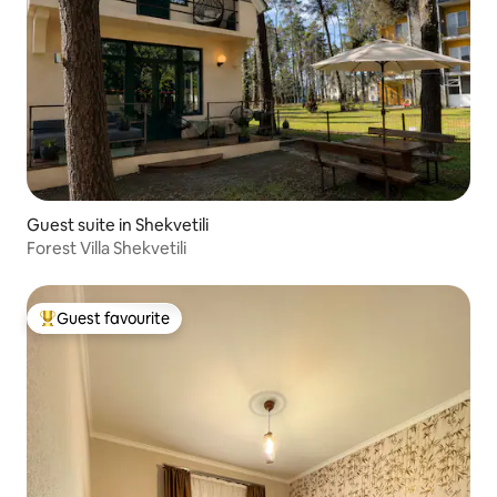
Guest suite in Shekvetili
Forest Villa Shekvetili
Guest favourite
Top guest favourite