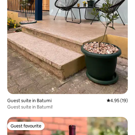
Guest suite in Batumi
4.95 out of 5
4.95 (19)
Guest suite in Batumi!
Guest favourite
Guest favourite