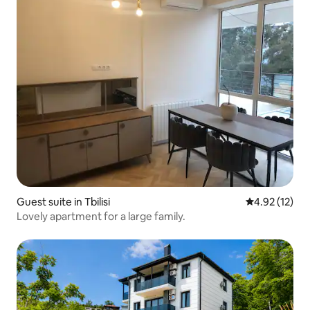
Guest suite in Tbilisi
4.92 out of 5
4.92 (12)
Lovely apartment for a large family.