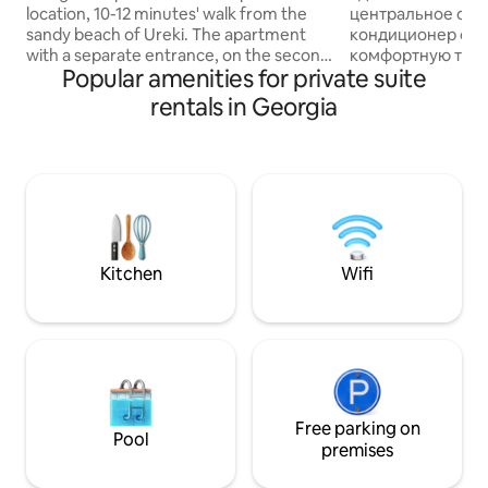
location, 10-12 minutes' walk from the
центральное ото
sandy beach of Ureki. The apartment
кондиционер обе
with a separate entrance, on the second
комфортную темп
Popular amenities for private suite
floor, is equipped with everything
время года. На ку
necessary for a pleasant and carefree
чтобы Вы могли с
rentals in Georgia
vacation: a kitchenette, refrigerator,
. Свежий воздух.
microwave, kettle, necessary utensils,
виноградник. Ко
washing machine, ironing board and
месторасположен
iron, TV, air conditioning, free internet
доступности метр
access. Shops, cafes, entertainment,
общественный тр
pharmacies are 5-8 minutes' walk away.
направлении. Мно
Kick back and relax in this calm, stylish
супермаркетов, 
space.
старого города через одну станцию
Kitchen
Wifi
метро. Всё для ваше
узел в находитьс
жильем
Free parking on
Pool
premises