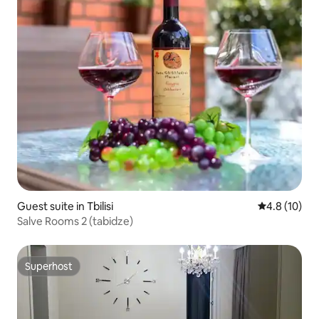
Guest suite in Tbilisi
4.8 out of 5
4.8 (10)
Salve Rooms 2 (tabidze)
Superhost
Superhost