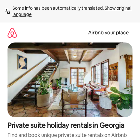
Skip
Some info has been automatically translated. 
Show original 
to
language
content
Airbnb your place
Private suite holiday rentals in Georgia
Find and book unique private suite rentals on Airbnb