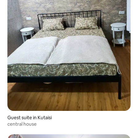
Guest suite in Kutaisi
central house