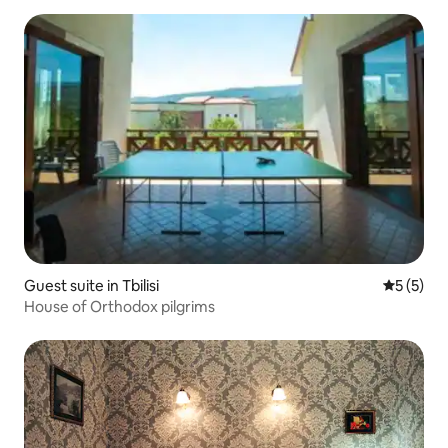
Guest suite in Tbilisi
5 out of 
5 (5)
House of Orthodox pilgrims