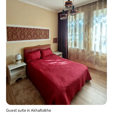
Guest suite in Akhaltsikhe