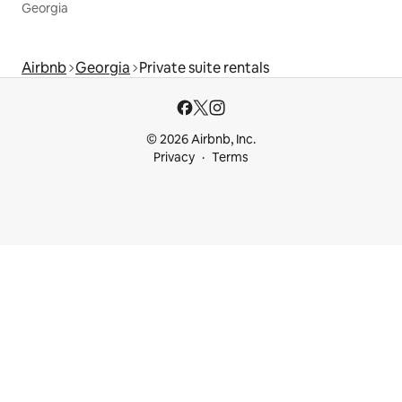
Georgia
Airbnb
Georgia
Private suite rentals
© 2026 Airbnb, Inc.
Privacy
Terms