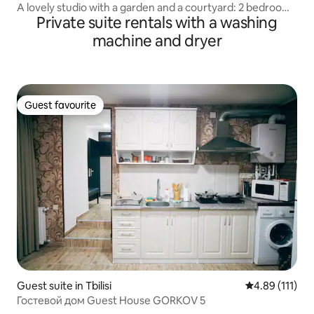
A lovely studio with a garden and a courtyard: 2 bedrooms
Private suite rentals with a washing
+ a living room
machine and dryer
Guest favourite
Guest favourite
Guest suite in Tbilisi
4.89 out of 5 
4.89 (111)
Гостевой дом Guest House GORKOV 5