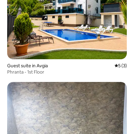
Guest suite in Avgia
5 out of 
5 (3)
Phranta - 1st Floor