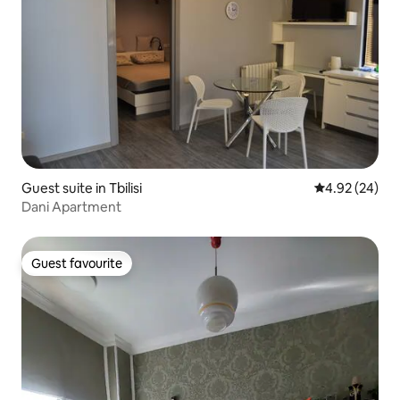
Guest suite in Tbilisi
4.92 out of 5 
4.92 (24)
Dani Apartment
Guest favourite
Guest favourite