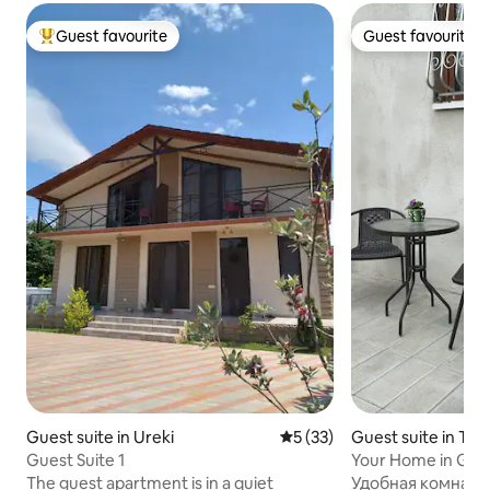
Guest favourite
Guest favourite
Top guest favourite
Guest favourite
Guest suite in Ureki
5 out of 5 average rating, 3
5 (33)
Guest suite in Tbili
Guest Suite 1
Your Home in Gar
The guest apartment is in a quiet
Удобная комната 