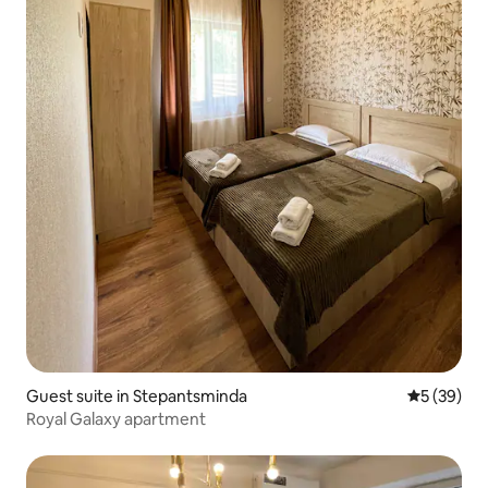
Guest suite in Stepantsminda
5 out of 5
5 (39)
Royal Galaxy apartment