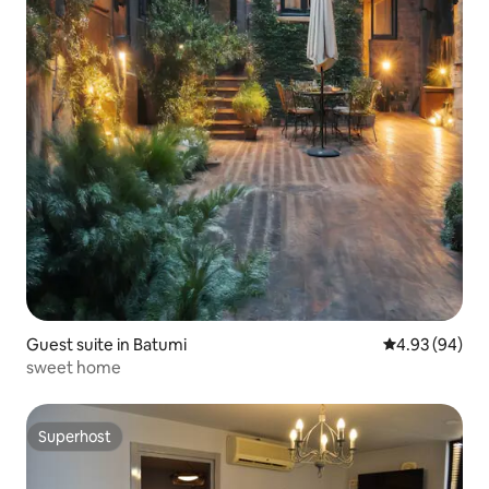
Guest suite in Batumi
4.93 out of 5 
4.93 (94)
sweet home
Superhost
Superhost