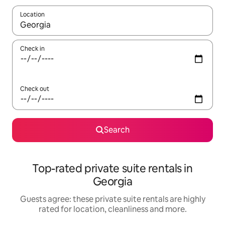
Location
When results are available, navigate with the up and down arro
Check in
Check out
Search
Top-rated private suite rentals in
Georgia
Guests agree: these private suite rentals are highly
rated for location, cleanliness and more.