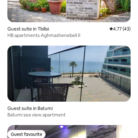
Guest suite in Tbilisi
4.77 out of 5
4.77 (43)
HB apartments Aghmashenebeli II
Guest suite in Batumi
Batumi sea view apartment
Guest favourite
Guest favourite