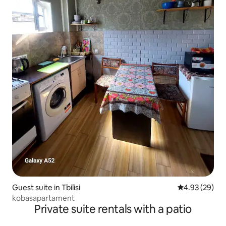
Guest suite in Tbilisi
4.93 out of 5 
4.93 (29)
kobasapartament
Private suite rentals with a patio