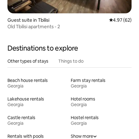
Guest suite in Tbilisi
4.97 out of 5 
4.97 (62)
Old Tbilisi apartments - 2
Destinations to explore
Other types of stays
Things to do
Beach house rentals
Farm stay rentals
Georgia
Georgia
Lakehouse rentals
Hotel rooms
Georgia
Georgia
Castle rentals
Hostel rentals
Georgia
Georgia
Rentals with pools
Show more