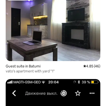
Guest suite in Batumi
4.85 out of 5 
4.85 (46)
vato's apartment with yard "1"