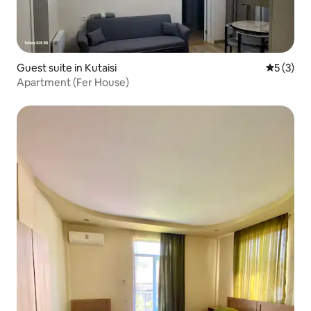
Guest suite in Kutaisi
5 out of 
5 (3)
Apartment (Fer House)