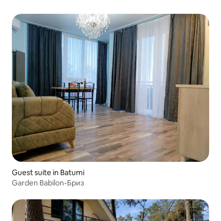
Guest suite in Batumi
Garden Babilon-Бриз