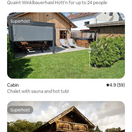
Quaint Winklbauerhaisl Hütt'n for up to 24 people
Superhost
Superhost
Cabin
4.9 out of 5 
4.9 (59)
Chalet with sauna and hot tub!
Superhost
Superhost