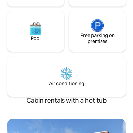
Free parking on
Pool
premises
Air conditioning
Cabin rentals with a hot tub