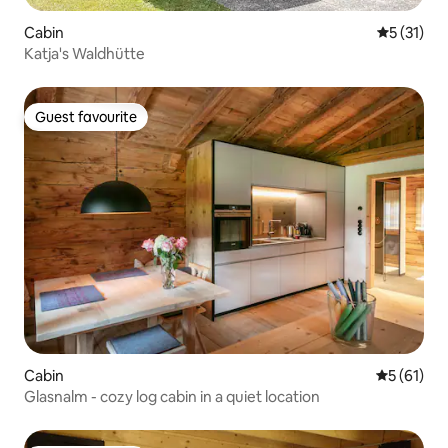
Cabin
5 out of 5
5 (31)
Katja's Waldhütte
Guest favourite
Guest favourite
Cabin
5 out of 5
5 (61)
Glasnalm - cozy log cabin in a quiet location