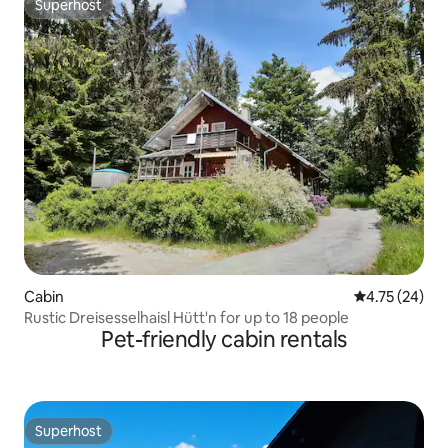
Superhost
Superhost
Cabin
4.75 out of 5
4.75 (24)
Rustic Dreisesselhaisl Hütt'n for up to 18 people
Pet-friendly cabin rentals
Superhost
Superhost