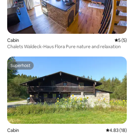
Cabin
5 out of 
5 (5)
Chalets Waldeck-Haus Flora Pure nature and relaxation
Superhost
Superhost
Cabin
4.83 out of 5
4.83 (18)