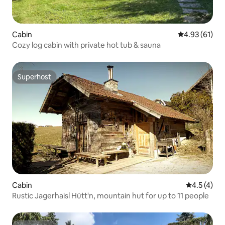
Cabin
4.93 out of 5
4.93 (61)
Cozy log cabin with private hot tub & sauna
Superhost
Superhost
Cabin
4.5 out of 
4.5 (4)
Rustic Jagerhaisl Hütt'n, mountain hut for up to 11 people