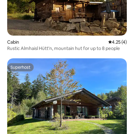
Cabin
4.25 out of 
4.25 (4)
Rustic Almhaisl Hütt'n, mountain hut for up to 8 people
Superhost
Superhost