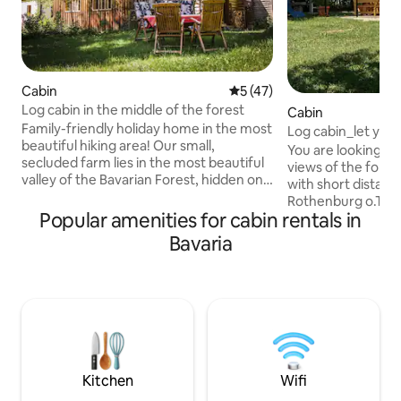
Cabin
5 out of 5 average rating, 4
5 (47)
Log cabin in the middle of the forest
Cabin
Family-friendly holiday home in the most
Log cabin_let you
beautiful hiking area! Our small,
You are looking fo
secluded farm lies in the most beautiful
views of the fores
valley of the Bavarian Forest, hidden on
with short distanc
the mountainside in the forest and
Rothenburg o.T. Short distances to the
accessible only via a forest path. Our
Popular amenities for cabin rentals in
A7 5 km / A6 9 km
visitors enjoy the peace and naturalness
comfortable journ
Bavaria
of the place and the cosiness of their
time to Würzburg,
holiday home. In front of the log cabin,
wooden house wit
there is a sheltered seating area with a
mattresses is dire
campfire pit. There is a small mountain
comfortable cara
pond a few metres away. Swimming is
kitchen, shower, t
allowed, but the water is ice-cold.
bedroom and dining are
forward to seeing
soon
Kitchen
Wifi