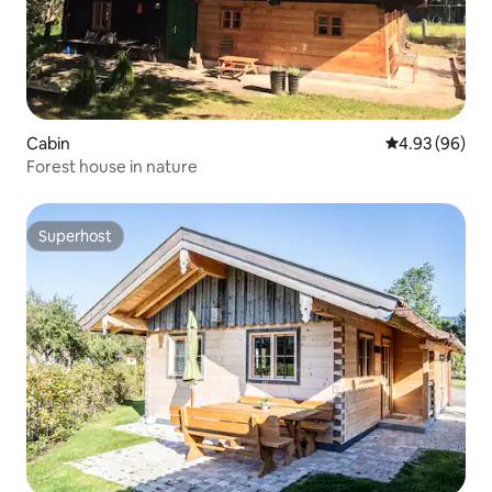
Cabin
4.93 out of 5 
4.93 (96)
Forest house in nature
Superhost
Superhost