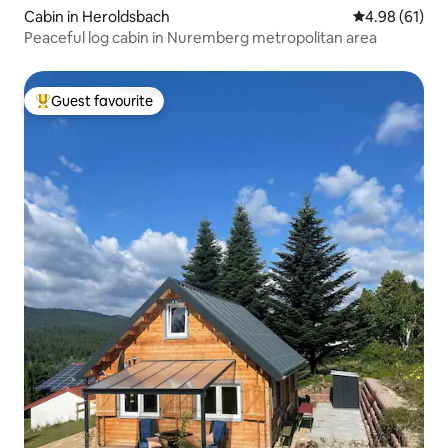
Cabin in Heroldsbach
4.98 out of 5 
4.98 (61)
Peaceful log cabin in Nuremberg metropolitan area
Guest favourite
Top guest favourite