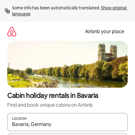
Skip
Some info has been automatically translated. 
Show original 
to
language
content
Airbnb your place
Cabin holiday rentals in Bavaria
Find and book unique cabins on Airbnb
Location
When results are available, navigate with the up and down arro