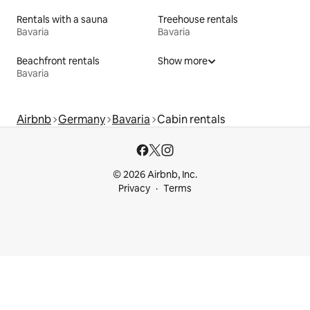
Rentals with a sauna
Treehouse rentals
Bavaria
Bavaria
Beachfront rentals
Show more
Bavaria
Airbnb
Germany
Bavaria
Cabin rentals
© 2026 Airbnb, Inc.
Privacy
Terms