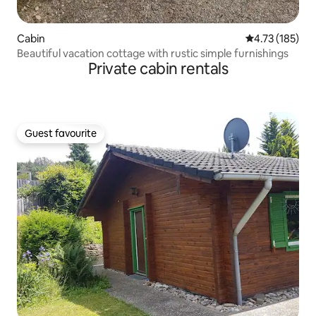
Cabin
4.73 out of 5 
4.73 (185)
Beautiful vacation cottage with rustic simple furnishings
Private cabin rentals
Guest favourite
Guest favourite