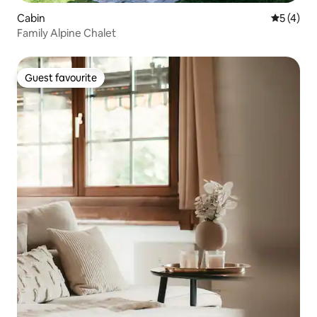
Cabin
5 out of 
5 (4)
Family Alpine Chalet
Guest favourite
Guest favourite