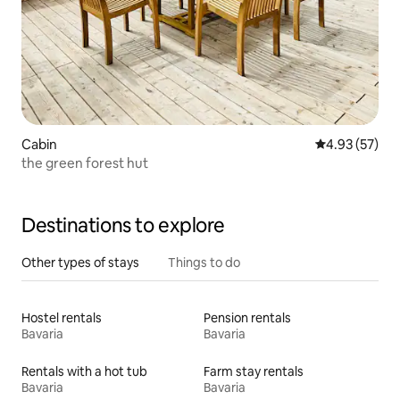
Cabin
4.93 out of 5 
4.93 (57)
the green forest hut
Destinations to explore
Other types of stays
Things to do
Hostel rentals
Pension rentals
Bavaria
Bavaria
Rentals with a hot tub
Farm stay rentals
Bavaria
Bavaria