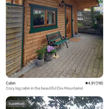
Cabin
4.91 out of 5 
4.91 (118)
Cozy log cabin in the beautiful Ore Mountains!
Superhost
Superhost