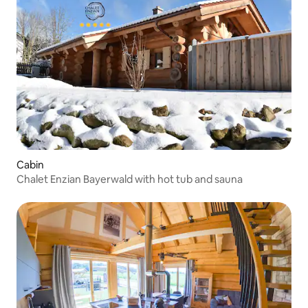
Cabin
Chalet Enzian Bayerwald with hot tub and sauna