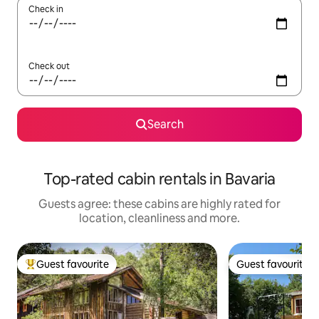
Check in
Check out
Search
Top-rated cabin rentals in Bavaria
Guests agree: these cabins are highly rated for
location, cleanliness and more.
Guest favourite
Guest favourite
Top guest favourite
Guest favourite