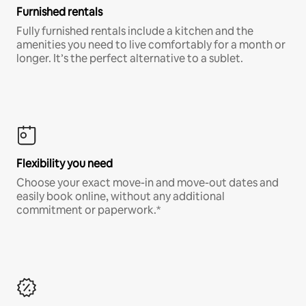
Furnished rentals
Fully furnished rentals include a kitchen and the
amenities you need to live comfortably for a month or
longer. It’s the perfect alternative to a sublet.
Flexibility you need
Choose your exact move-in and move-out dates and
easily book online, without any additional
commitment or paperwork.*