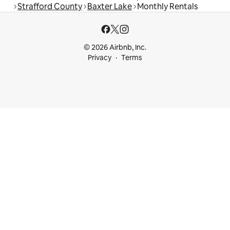
Strafford County
Baxter Lake
Monthly Rentals
© 2026 Airbnb, Inc.
Privacy
Terms