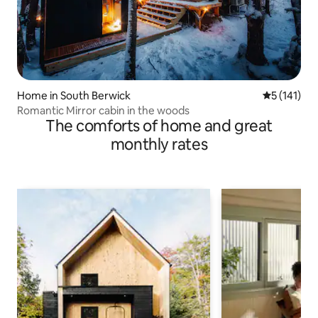
Home in South Berwick
5 out of 5 
5 (141)
Romantic Mirror cabin in the woods
The comforts of home and great
monthly rates