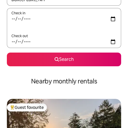
Check in
Check out
Search
Nearby monthly rentals
Guest favourite
Top guest favourite