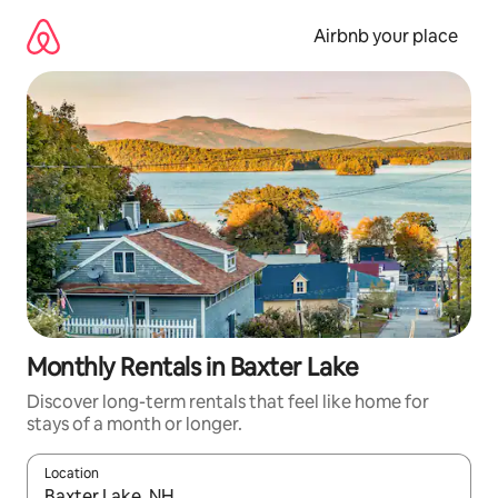
Skip
to
Airbnb your place
content
Monthly Rentals in Baxter Lake
Discover long-term rentals that feel like home for
stays of a month or longer.
Location
When results are available, navigate with the up and down arro