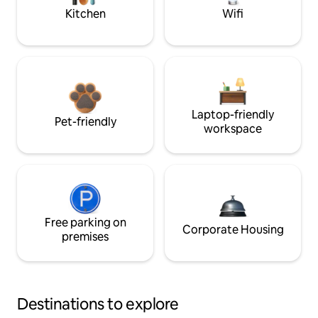
Kitchen
Wifi
Laptop-friendly
Pet-friendly
workspace
Free parking on
Corporate Housing
premises
Destinations to explore