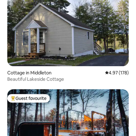
Cottage in Middleton
4.97 out of 5 a
4.97 (178)
Beautiful Lakeside Cottage
Guest favourite
Top guest favourite