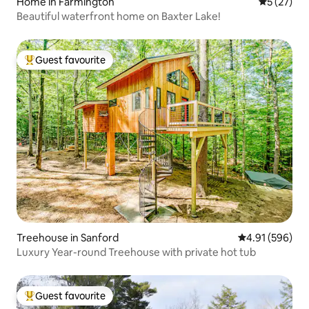
Home in Farmington
5 out of 5
5 (27)
Beautiful waterfront home on Baxter Lake!
Guest favourite
Top guest favourite
Treehouse in Sanford
4.91 out of 5 a
4.91 (596)
Luxury Year-round Treehouse with private hot tub
Guest favourite
Top guest favourite