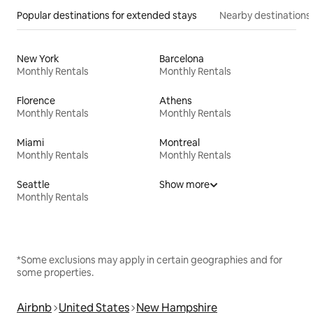
Popular destinations for extended stays
Nearby destinations
New York
Barcelona
Monthly Rentals
Monthly Rentals
Florence
Athens
Monthly Rentals
Monthly Rentals
Miami
Montreal
Monthly Rentals
Monthly Rentals
Seattle
Show more
Monthly Rentals
*Some exclusions may apply in certain geographies and for
some properties.
Airbnb
United States
New Hampshire