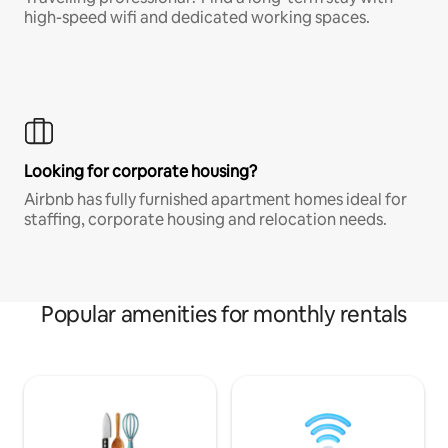
high-speed wifi and dedicated working spaces.
Looking for corporate housing?
Airbnb has fully furnished apartment homes ideal for
staffing, corporate housing and relocation needs.
Popular amenities for monthly rentals