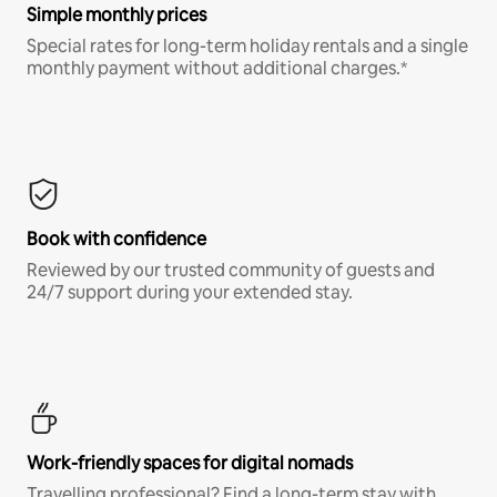
Simple monthly prices
Special rates for long-term holiday rentals and a single
monthly payment without additional charges.*
Book with confidence
Reviewed by our trusted community of guests and
24/7 support during your extended stay.
Work-friendly spaces for digital nomads
Travelling professional? Find a long-term stay with