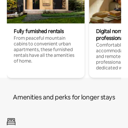
Fully furnished rentals
Digital nomads
professionals
From peaceful mountain
cabins to convenient urban
Comfortable
apartments, these furnished
accommodatio
rentals have all the amenities
and remote wo
of home.
professionals w
dedicated work
Amenities and perks for longer stays