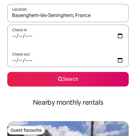
Location
When results are available, navigate with the up and down arro
Check in
Check out
Search
Nearby monthly rentals
Guest favourite
Guest favourite