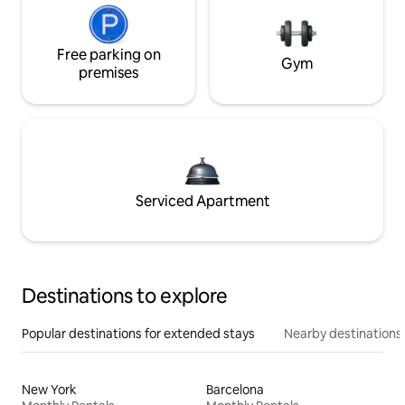
Free parking on
Gym
premises
Serviced Apartment
Destinations to explore
Popular destinations for extended stays
Nearby destinations
New York
Barcelona