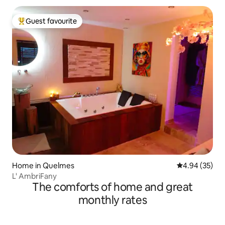
Guest favourite
Top guest favourite
Home in Quelmes
4.94 out of 5 
4.94 (35)
L' AmbriFany
The comforts of home and great
monthly rates