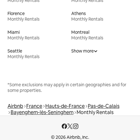
Monthly Rentals
Monthly Rentals
Florence
Athens
Monthly Rentals
Monthly Rentals
Miami
Montreal
Monthly Rentals
Monthly Rentals
Seattle
Show more
Monthly Rentals
*Some exclusions may apply in certain geographies and for
some properties.
Airbnb
France
Hauts-de-France
Pas-de-Calais
Bayenghem-lès-Seninghem
Monthly Rentals
© 2026 Airbnb, Inc.