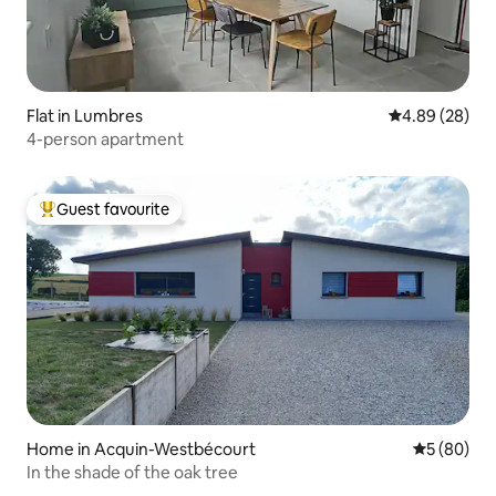
Flat in Lumbres
4.89 out of 5 
4.89 (28)
4-person apartment
Guest favourite
Top guest favourite
Home in Acquin-Westbécourt
5 out of 5 
5 (80)
In the shade of the oak tree