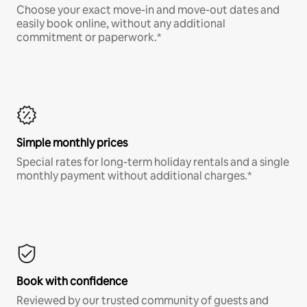
Choose your exact move-in and move-out dates and
easily book online, without any additional
commitment or paperwork.*
Simple monthly prices
Special rates for long-term holiday rentals and a single
monthly payment without additional charges.*
Book with confidence
Reviewed by our trusted community of guests and