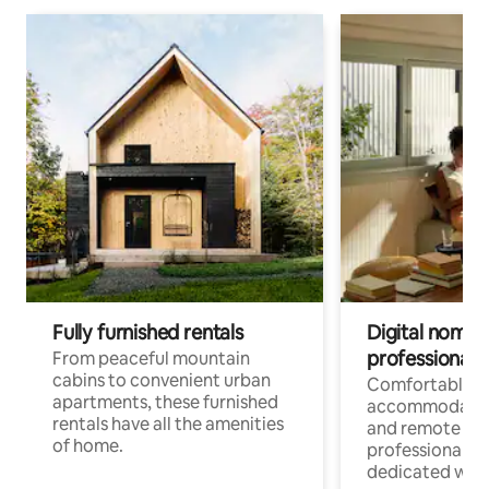
Fully furnished rentals
Digital nomads
professionals
From peaceful mountain
cabins to convenient urban
Comfortable
apartments, these furnished
accommodatio
rentals have all the amenities
and remote wo
of home.
professionals w
dedicated work