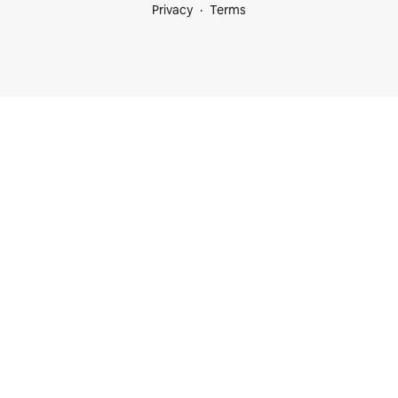
Privacy
Terms