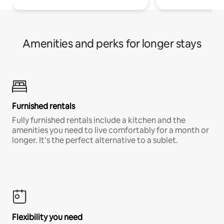
Amenities and perks for longer stays
Furnished rentals
Fully furnished rentals include a kitchen and the
amenities you need to live comfortably for a month or
longer. It’s the perfect alternative to a sublet.
Flexibility you need