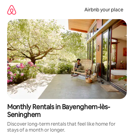
Skip
to
Airbnb your place
content
Monthly Rentals in Bayenghem-lès-
Seninghem
Discover long-term rentals that feel like home for
stays of a month or longer.