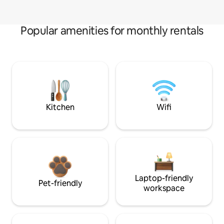
Popular amenities for monthly rentals
Kitchen
Wifi
Laptop-friendly
Pet-friendly
workspace