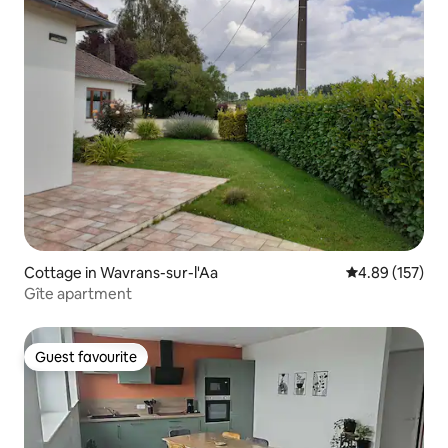
Cottage in Wavrans-sur-l'Aa
4.89 out of 5 a
4.89 (157)
Gîte apartment
Guest favourite
Guest favourite