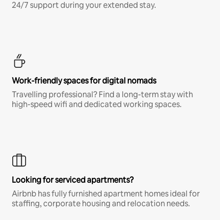
24/7 support during your extended stay.
Work-friendly spaces for digital nomads
Travelling professional? Find a long-term stay with
high-speed wifi and dedicated working spaces.
Looking for serviced apartments?
Airbnb has fully furnished apartment homes ideal for
staffing, corporate housing and relocation needs.