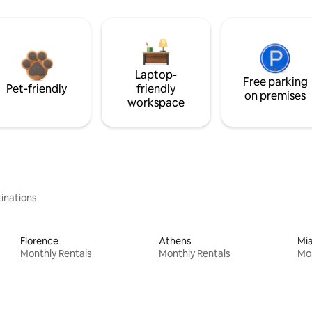
Laptop-
Free parking
Pet-friendly
friendly
on premises
workspace
inations
Florence
Athens
Mi
Monthly Rentals
Monthly Rentals
Mon