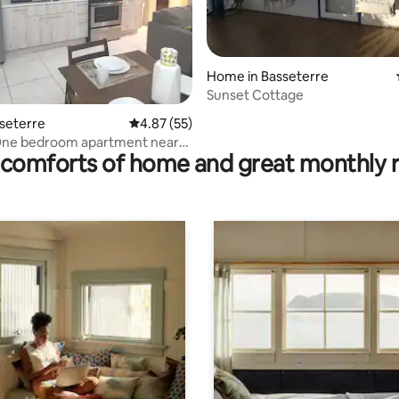
Home in Basseterre
Sunset Cottage
rating, 16 reviews
sseterre
4.87 out of 5 average rating, 55 reviews
4.87 (55)
ne bedroom apartment near
comforts of home and great monthly 
City