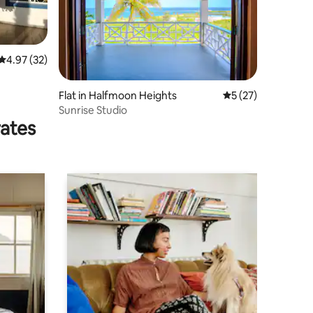
4.97 out of 5 average rating, 32 reviews
4.97 (32)
Flat in Halfmoon Heights
5 out of 5 average 
5 (27)
Sunrise Studio
rates