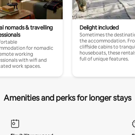
al nomads & travelling
Delight included
essionals
Sometimes the destinatio
the accommodation. Fr
ortable
cliffside cabins to tranqui
mmodation for nomadic
houseboats, these rental
remote working
full of unique features.
ssionals with wifi and
ated work spaces.
Amenities and perks for longer stays