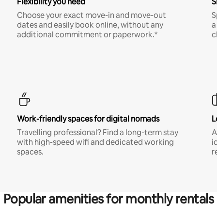
Flexibility you need
S
Choose your exact move-in and move-out
S
dates and easily book online, without any
a
additional commitment or paperwork.*
c
Work-friendly spaces for digital nomads
L
Travelling professional? Find a long-term stay
A
with high-speed wifi and dedicated working
i
spaces.
r
Popular amenities for monthly rentals