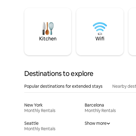
Kitchen
Wifi
Destinations to explore
Popular destinations for extended stays
Nearby dest
New York
Barcelona
Monthly Rentals
Monthly Rentals
Seattle
Show more
Monthly Rentals