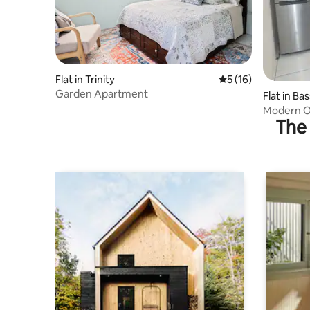
Flat in Trinity
5 out of 5 average 
5 (16)
Garden Apartment
Flat in Ba
Modern O
The 
Airport & 