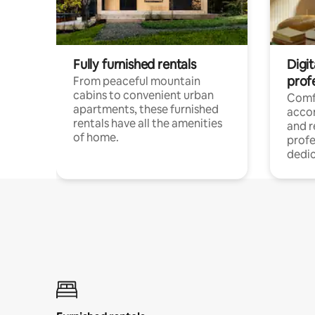
Fully furnished rentals
Digit
prof
From peaceful mountain
cabins to convenient urban
Comf
apartments, these furnished
acco
rentals have all the amenities
and 
of home.
profe
dedic