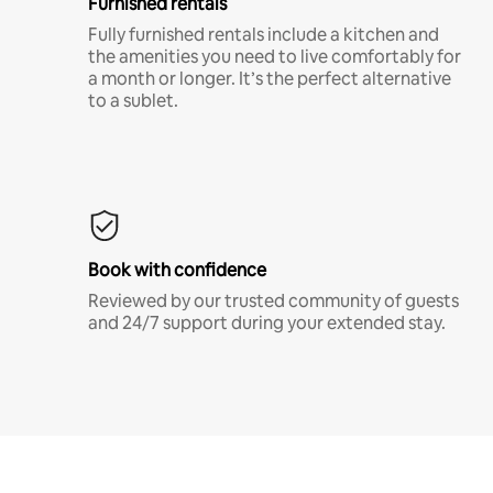
Furnished rentals
Fully furnished rentals include a kitchen and
the amenities you need to live comfortably for
a month or longer. It’s the perfect alternative
to a sublet.
Book with confidence
Reviewed by our trusted community of guests
and 24/7 support during your extended stay.