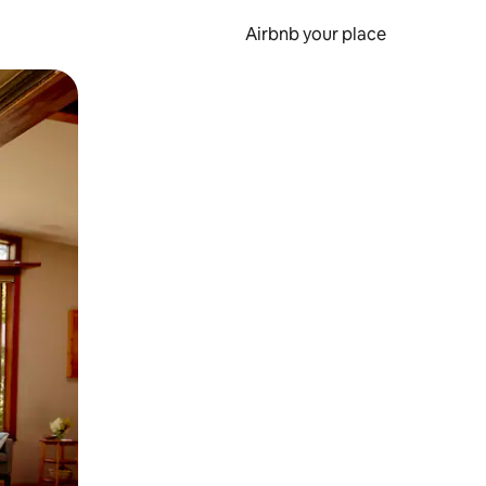
Airbnb your place