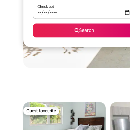
Check out
Search
Guest favourite
Guest favourite