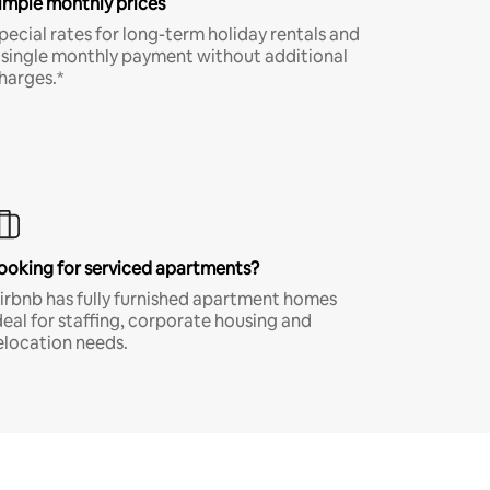
imple monthly prices
pecial rates for long-term holiday rentals and
 single monthly payment without additional
harges.*
ooking for serviced apartments?
irbnb has fully furnished apartment homes
deal for staffing, corporate housing and
elocation needs.