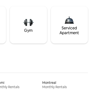
Serviced
Gym
Apartment
ami
Montreal
thly Rentals
Monthly Rentals