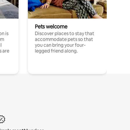
Pets welcome
n is
Discover places to stay that
om
accommodate pets so that
l
you can bring your four-
s are
legged friend along.