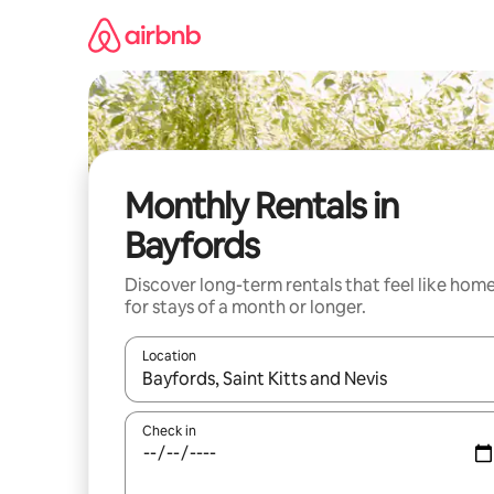
Skip
to
content
Monthly Rentals in
Bayfords
Discover long-term rentals that feel like hom
for stays of a month or longer.
Location
When results are available, navigate with the up 
Check in