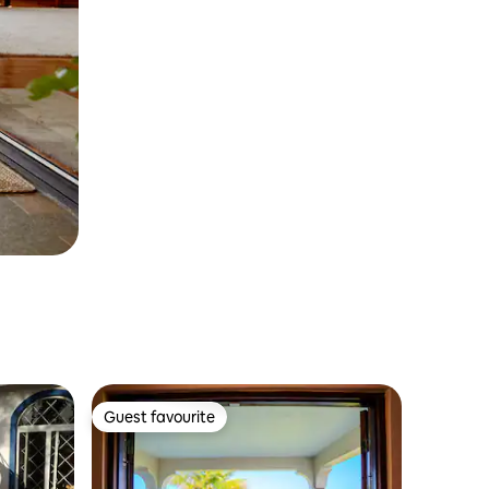
Guest favourite
Guest favourite