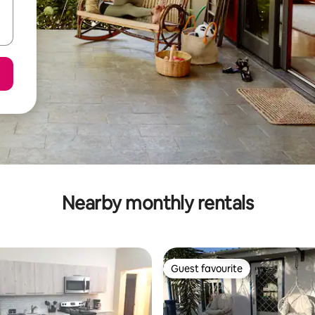
Nearby monthly rentals
Guest favourite
Guest favourite