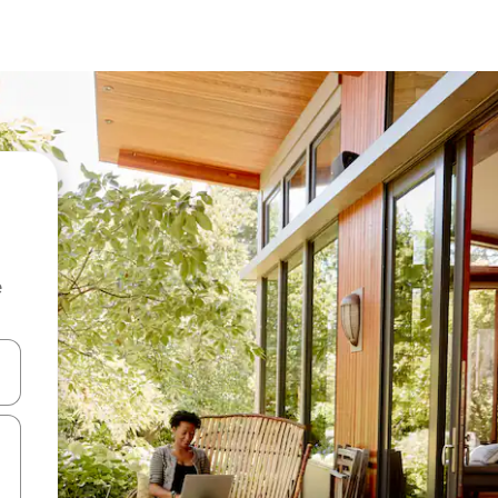
e
and down arrow keys or explore by touch or swipe gestures.