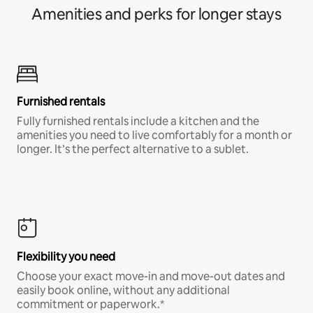
Amenities and perks for longer stays
Furnished rentals
Fully furnished rentals include a kitchen and the
amenities you need to live comfortably for a month or
longer. It’s the perfect alternative to a sublet.
Flexibility you need
Choose your exact move-in and move-out dates and
easily book online, without any additional
commitment or paperwork.*