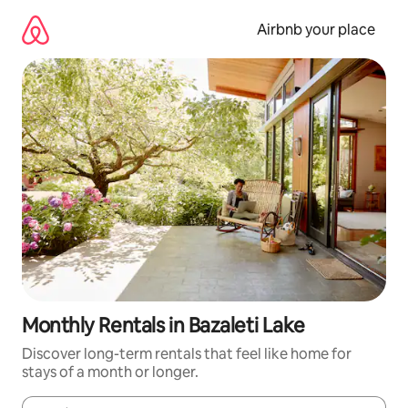
Skip
to
Airbnb your place
content
Monthly Rentals in Bazaleti Lake
Discover long-term rentals that feel like home for
stays of a month or longer.