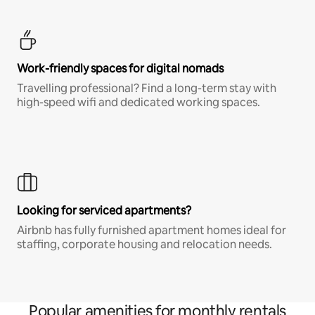
Work-friendly spaces for digital nomads
Travelling professional? Find a long-term stay with
high-speed wifi and dedicated working spaces.
Looking for serviced apartments?
Airbnb has fully furnished apartment homes ideal for
staffing, corporate housing and relocation needs.
Popular amenities for monthly rentals