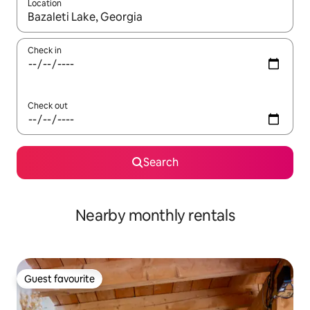
Location
When results are available, navigate with the up and down arro
Check in
Check out
Search
Nearby monthly rentals
Guest favourite
Guest favourite