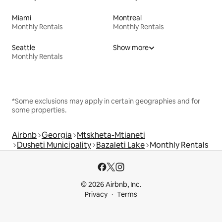
Miami
Montreal
Monthly Rentals
Monthly Rentals
Seattle
Show more
Monthly Rentals
*Some exclusions may apply in certain geographies and for
some properties.
Airbnb
Georgia
Mtskheta-Mtianeti
Dusheti Municipality
Bazaleti Lake
Monthly Rentals
© 2026 Airbnb, Inc.
Privacy
Terms