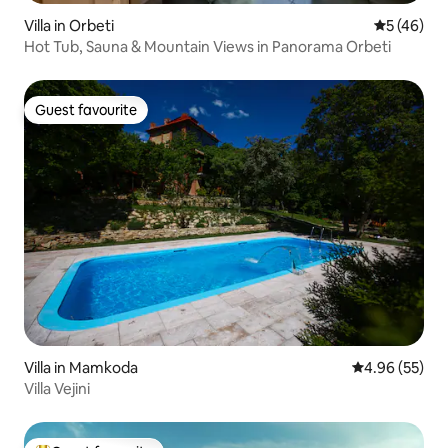
Villa in Orbeti
5 out of 5
5 (46)
Hot Tub, Sauna & Mountain Views in Panorama Orbeti
Guest favourite
Guest favourite
Villa in Mamkoda
4.96 out of 5 
4.96 (55)
Villa Vejini