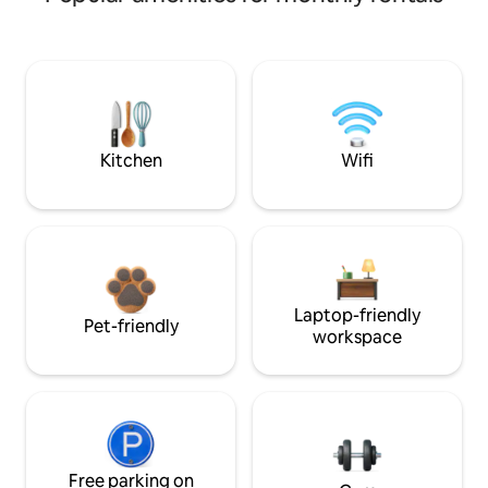
Kitchen
Wifi
Laptop-friendly
Pet-friendly
workspace
Free parking on