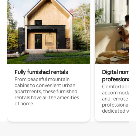
Fully furnished rentals
Digital nomads
professionals
From peaceful mountain
cabins to convenient urban
Comfortable
apartments, these furnished
accommodatio
rentals have all the amenities
and remote wo
of home.
professionals w
dedicated work