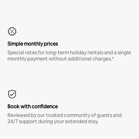
Simple monthly prices
Special rates for long-term holiday rentals and a single
monthly payment without additional charges.*
Book with confidence
Reviewed by our trusted community of guests and
24/7 support during your extended stay.