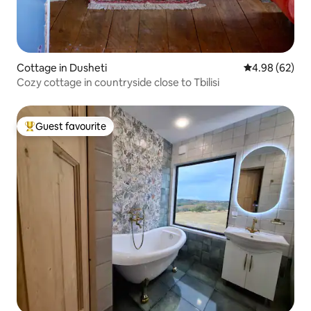
Cottage in Dusheti
4.98 out of 5 
4.98 (62)
Cozy cottage in countryside close to Tbilisi
Guest favourite
Top guest favourite