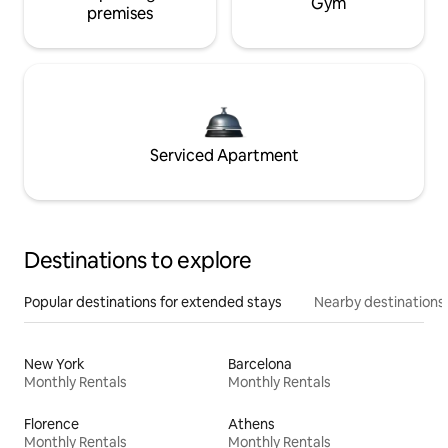
Gym
premises
Serviced Apartment
Destinations to explore
Popular destinations for extended stays
Nearby destinations
New York
Barcelona
Monthly Rentals
Monthly Rentals
Florence
Athens
Monthly Rentals
Monthly Rentals