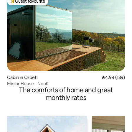
Guest favourite
Top guest favourite
Cabin in Orbeti
4.99 out of 5 a
4.99 (139)
Mirror House - NooK
The comforts of home and great
monthly rates