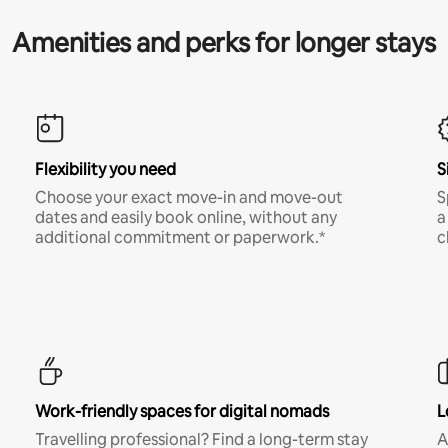
Amenities and perks for longer stays
Flexibility you need
S
Choose your exact move-in and move-out
S
dates and easily book online, without any
a
additional commitment or paperwork.*
c
Work-friendly spaces for digital nomads
L
Travelling professional? Find a long-term stay
A