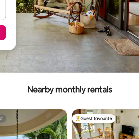
Nearby monthly rentals
st
Guest favourite
st
Top guest favourite