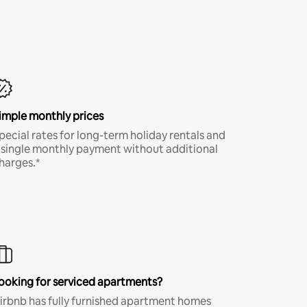
imple monthly prices
pecial rates for long-term holiday rentals and
 single monthly payment without additional
harges.*
ooking for serviced apartments?
irbnb has fully furnished apartment homes