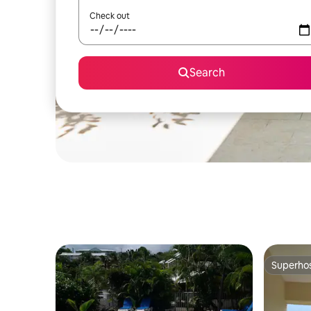
Check out
Search
Superho
Superho