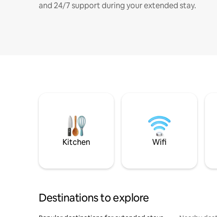
and 24/7 support during your extended stay.
Kitchen
Wifi
Destinations to explore