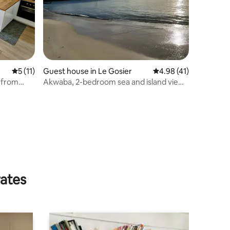
5 out of 5 average rating, 11 reviews
5 (11)
Guest house in Le Gosier
4.98 out of 5 average 
4.98 (41)
n from
Akwaba, 2-bedroom sea and island view,
3 minutes from the beaches
rates