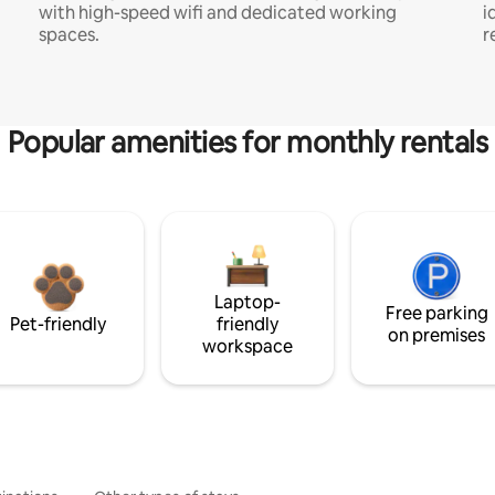
with high-speed wifi and dedicated working
i
spaces.
r
Popular amenities for monthly rentals
Laptop-
Free parking
Pet-friendly
friendly
on premises
workspace