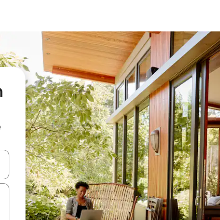
h
e
and down arrow keys or explore by touch or swipe gestures.