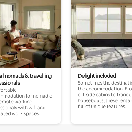
al nomads & travelling
Delight included
essionals
Sometimes the destinatio
the accommodation. Fr
ortable
cliffside cabins to tranqui
mmodation for nomadic
houseboats, these rental
remote working
full of unique features.
ssionals with wifi and
ated work spaces.