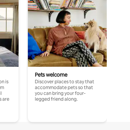
Pets welcome
n is
Discover places to stay that
om
accommodate pets so that
l
you can bring your four-
s are
legged friend along.