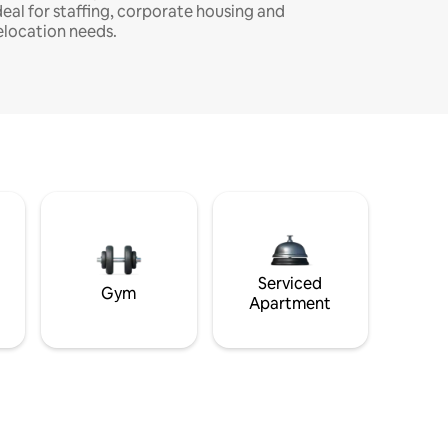
deal for staffing, corporate housing and
elocation needs.
Serviced
Gym
Apartment