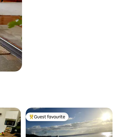
Guest favourite
Top guest favourite