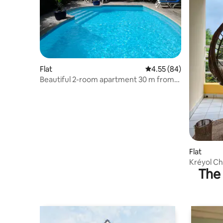
Flat
4.55 out of 5 average r
4.55 (84)
Beautiful 2-room apartment 30 m from
Petit-Havre Gosier beach + pool
Flat
Kréyol Ch
The 
and Cha