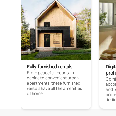
Fully furnished rentals
Digit
prof
From peaceful mountain
cabins to convenient urban
Comf
apartments, these furnished
acco
rentals have all the amenities
and 
of home.
profe
dedic