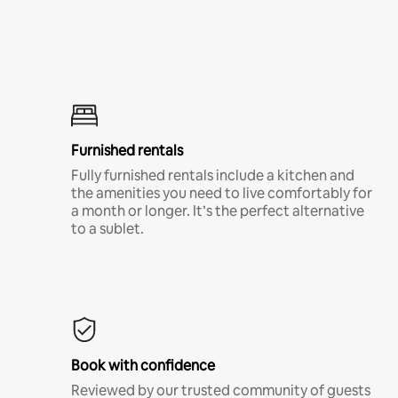
Furnished rentals
Fully furnished rentals include a kitchen and
the amenities you need to live comfortably for
a month or longer. It’s the perfect alternative
to a sublet.
Book with confidence
Reviewed by our trusted community of guests