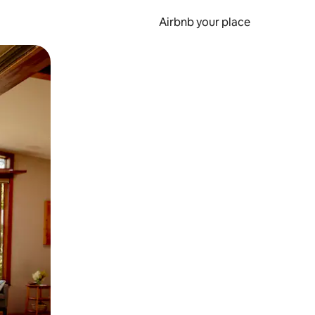
Airbnb your place