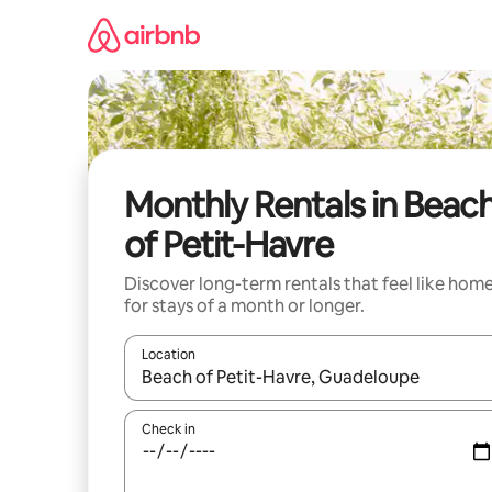
Skip
to
content
Monthly Rentals in Beac
of Petit-Havre
Discover long-term rentals that feel like hom
for stays of a month or longer.
Location
When results are available, navigate with the up 
Check in