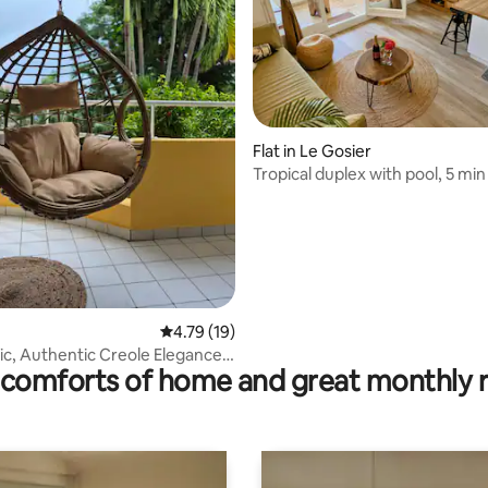
ating, 84 reviews
Flat in Le Gosier
Tropical duplex with pool, 5 mi
beaches
4.79 out of 5 average rating, 19 reviews
4.79 (19)
ic, Authentic Creole Elegance
comforts of home and great monthly 
rm