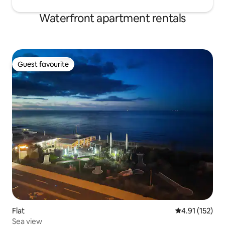
Waterfront apartment rentals
Guest favourite
Guest favourite
Flat
4.91 out of 5 
4.91 (152)
Sea view