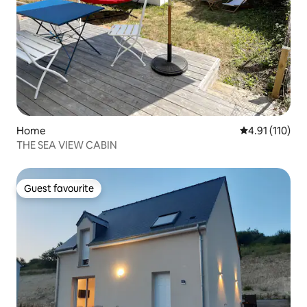
Home
4.91 out of 5 
4.91 (110)
THE SEA VIEW CABIN
Guest favourite
Guest favourite