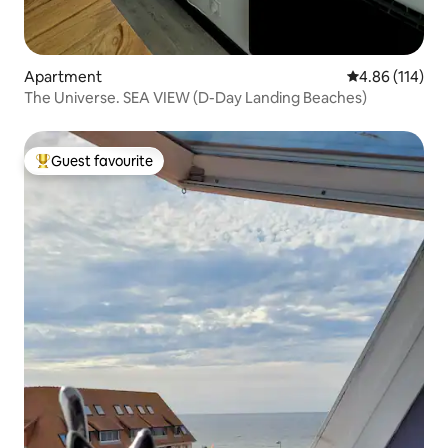
Apartment
4.86 out of 5 a
4.86 (114)
The Universe. SEA VIEW (D-Day Landing Beaches)
Guest favourite
Top guest favourite