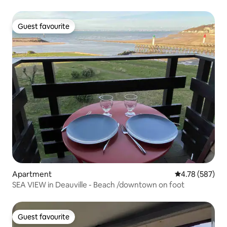
Guest favourite
Guest favourite
Apartment
4.78 out of 5 a
4.78 (587)
SEA VIEW in Deauville - Beach /downtown on foot
Guest favourite
Guest favourite