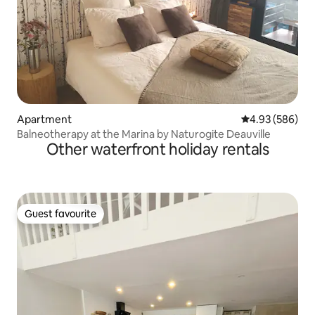
Apartment
4.93 out of 5 a
4.93 (586)
Balneotherapy at the Marina by Naturogite Deauville
Other waterfront holiday rentals
Guest favourite
Guest favourite