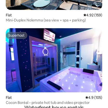
Flat
4.92 out of 5 a
4.92 (159)
Mini-Duplex Nolemma (sea view + spa + parking)
Superhost
Superhost
Flat
4.9 out of 5 
4.9 (105)
Cocon Boréal – private hot tub and video projector
Waterfront house rentals