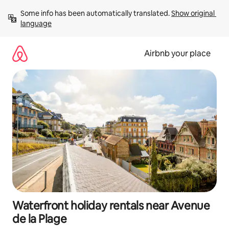
Skip
Some info has been automatically translated. 
Show original 
to
language
content
Airbnb your place
Waterfront holiday rentals near Avenue
de la Plage