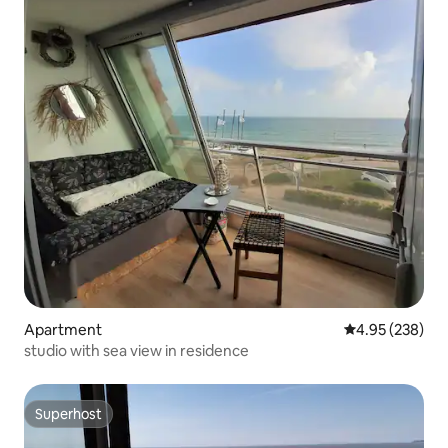
Apartment
4.95 out of 5 a
4.95 (238)
studio with sea view in residence
Superhost
Superhost