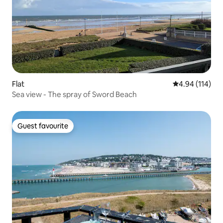
Flat
4.94 out of 5 a
4.94 (114)
Sea view - The spray of Sword Beach
Guest favourite
Guest favourite