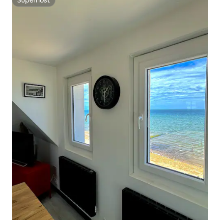
Superhost