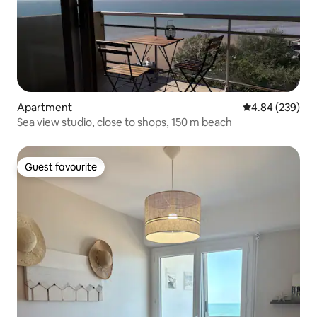
Apartment
4.84 out of 5 a
4.84 (239)
Sea view studio, close to shops, 150 m beach
Guest favourite
Guest favourite