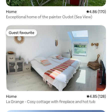
Home
4.86 out of 5 a
4.86 (170)
Exceptional home of the painter Oudot (Sea View)
Guest favourite
Guest favourite
Home
4.85 out of 5 a
4.85 (128)
La Grange - Cosy cottage with fireplace and hot tub