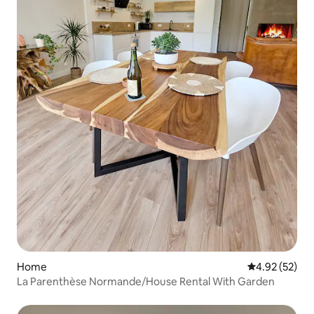
Home
4.92 out of 5 
4.92 (52)
La Parenthèse Normande/House Rental With Garden