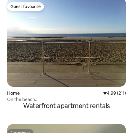
Guest favourite
Guest favourite
Home
4.99 out of 5 
4.99 (211)
On the beach...
Waterfront apartment rentals
Superhost