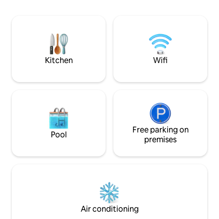
side facing the sea. - Hydromassage
linens provided - Wi-Fi and smart TV - 1
bed, medijet dry massage. - Herbal tea &
small bedroom wit
fitness room with hydraulic rowing
Living room with 
machine, bike, dumbbells. Teas, herbal
190 cm sofa bed - 
teas, coffee. Not accessible to people
Entrance with offi
with reduced mobility.
Kitchen
Wifi
Free parking on
Pool
premises
Air conditioning