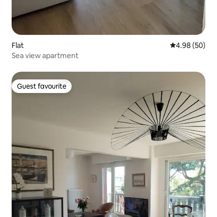
Flat
4.98 out of 5 
4.98 (50)
Sea view apartment
Guest favourite
Guest favourite