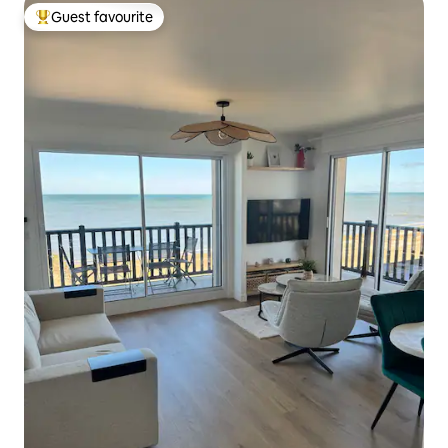
Guest favourite
Top guest favourite