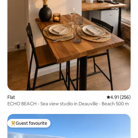
Flat
4.91 out of 5 a
4.91 (256)
ECHO BEACH - Sea view studio in Deauville - Beach 500 m
Guest favourite
Top guest favourite