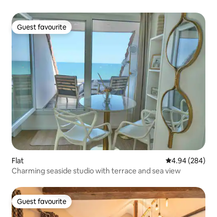
Guest favourite
Guest favourite
Flat
4.94 out of 5 a
4.94 (284)
Charming seaside studio with terrace and sea view
Guest favourite
Guest favourite