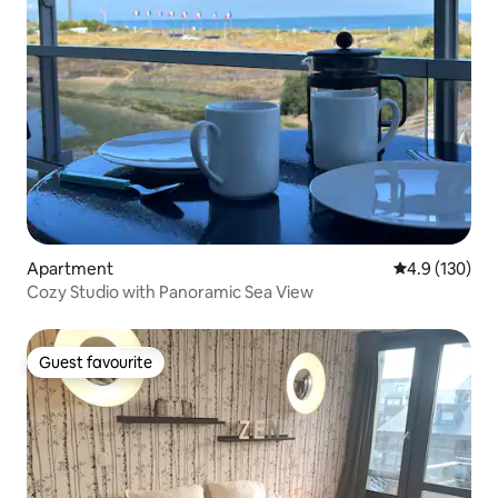
Apartment
4.9 out of 5 
4.9 (130)
Cozy Studio with Panoramic Sea View
Guest favourite
Guest favourite