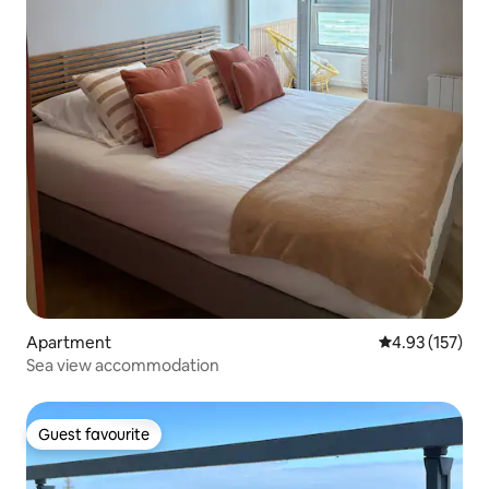
Apartment
4.93 out of 5 a
4.93 (157)
Sea view accommodation
Guest favourite
Guest favourite