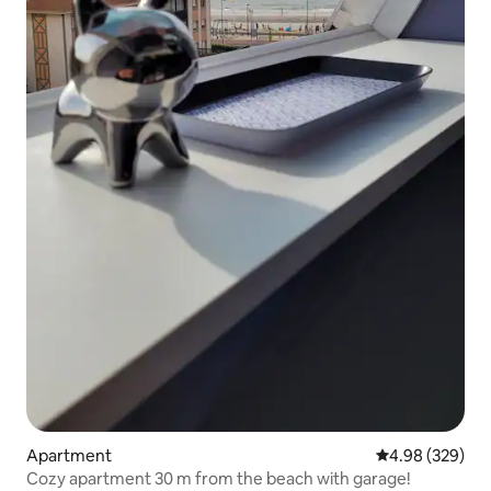
Apartment
4.98 out of 5 a
4.98 (329)
Cozy apartment 30 m from the beach with garage!