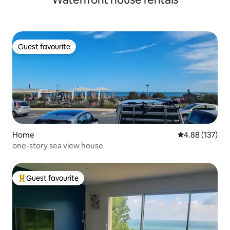
Guest favourite
Guest favourite
Home
4.88 out of 5 a
4.88 (137)
one-story sea view house
Guest favourite
Top guest favourite