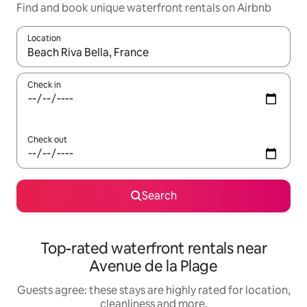
Find and book unique waterfront rentals on Airbnb
Location
When results are available, navigate with the up and down arro
Check in
Check out
Search
Top-rated waterfront rentals near
Avenue de la Plage
Guests agree: these stays are highly rated for location,
cleanliness and more.