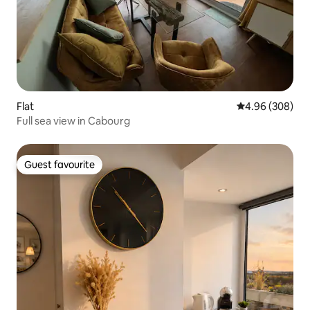
Flat
4.96 out of 5 a
4.96 (308)
Full sea view in Cabourg
Guest favourite
Guest favourite