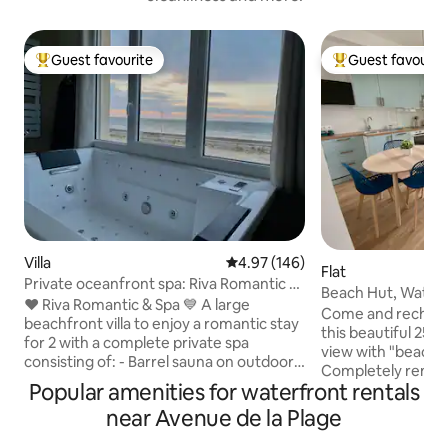
Guest favourite
Guest favourit
Top guest favourite
Top guest favouri
Villa
4.97 out of 5 average rating, 14
4.97 (146)
Flat
Private oceanfront spa: Riva Romantic &
Beach Hut, Water
SPA
❤️ Riva Romantic & Spa 💙 A large
Come and recharge
beachfront villa to enjoy a romantic stay
this beautiful 25 m
for 2 with a complete private spa
view with "beach 
consisting of: - Barrel sauna on outdoor
Completely renov
terrace upstairs. - Large sensory shower
Popular amenities for waterfront rentals
2024, it is located
(115 x 180) (rain shower) with
steps from the city
near Avenue de la Plage
chromotherapy. - Balneotherapy
Mer: ideal for enj
bathtub facing each other and side by
city and its activities. - Bed and