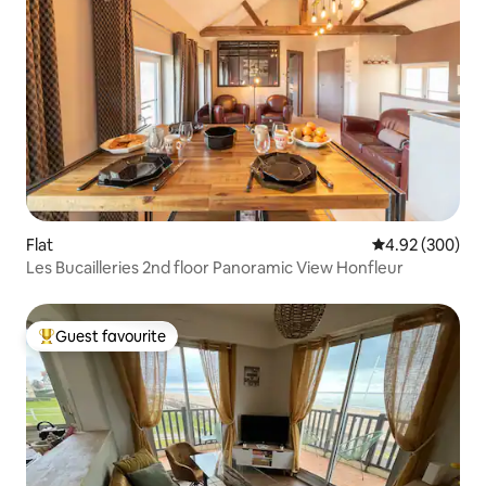
Flat
4.92 out of 5 a
4.92 (300)
Les Bucailleries 2nd floor Panoramic View Honfleur
Guest favourite
Top guest favourite