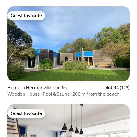
Guest favourite
Guest favourite
Home in Hermanville-sur-Mer
4.94 out of 5 a
4.94 (123)
Wooden House -Pool & Sauna- 200 m from the beach
Guest favourite
Guest favourite