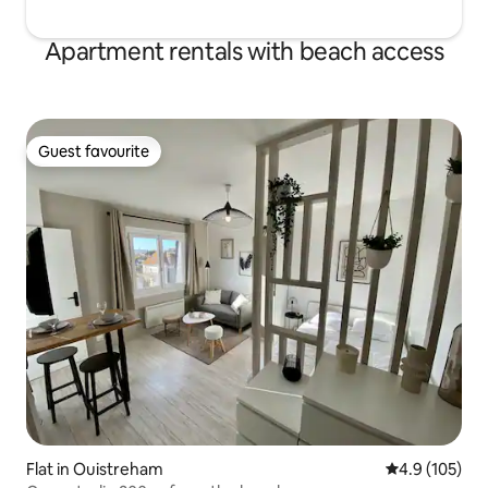
Apartment rentals with beach access
Guest favourite
Guest favourite
Flat in Ouistreham
4.9 out of 5 
4.9 (105)