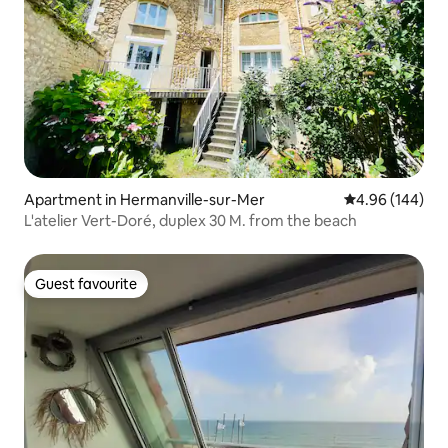
Apartment in Hermanville-sur-Mer
4.96 out of 5 a
4.96 (144)
L'atelier Vert-Doré, duplex 30 M. from the beach
Guest favourite
Guest favourite