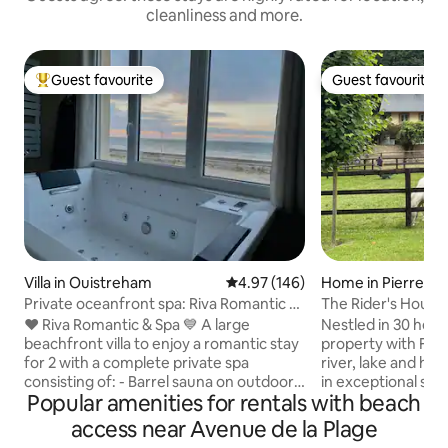
cleanliness and more.
Guest favourite
Guest favourite
Top guest favourite
Guest favourite
Villa in Ouistreham
4.97 out of 5 average rating, 14
4.97 (146)
Home in Pierrefit
e
Private oceanfront spa: Riva Romantic &
The Rider's House
SPA
❤️ Riva Romantic & Spa 💙 A large
Nestled in 30 hecta
beachfront villa to enjoy a romantic stay
property with Fre
for 2 with a complete private spa
river, lake and ho
consisting of: - Barrel sauna on outdoor
in exceptional sett
Popular amenities for rentals with beach
terrace upstairs. - Large sensory shower
Deauville and at th
(115 x 180) (rain shower) with
picturesque little v
access near Avenue de la Plage
chromotherapy. - Balneotherapy
Auge. Find peace a