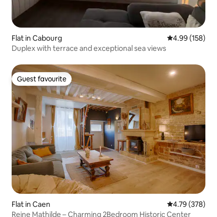
Flat in Cabourg
4.99 out of 5 a
4.99 (158)
Duplex with terrace and exceptional sea views
Guest favourite
Guest favourite
Flat in Caen
4.79 out of 5 a
4.79 (378)
Reine Mathilde – Charming 2Bedroom Historic Center