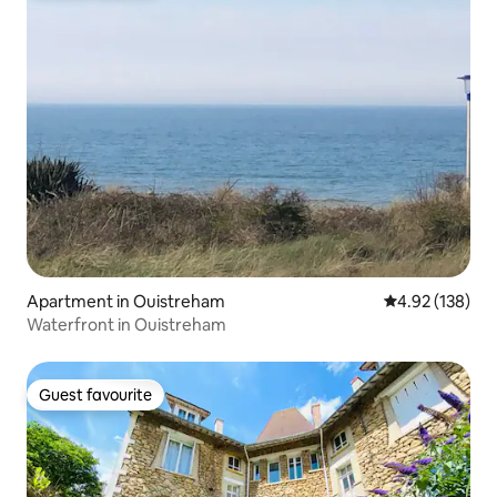
Apartment in Ouistreham
4.92 out of 5 a
4.92 (138)
Waterfront in Ouistreham
Guest favourite
Guest favourite