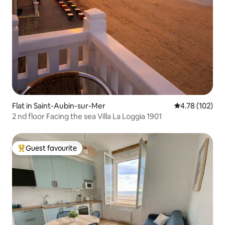
Flat in Saint-Aubin-sur-Mer
4.78 out of 5 a
4.78 (102)
2 nd floor Facing the sea Villa La Loggia 1901
Guest favourite
Top guest favourite