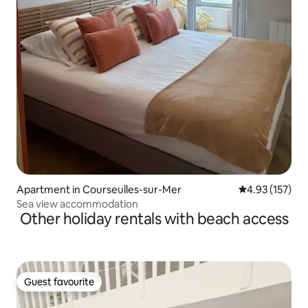
Apartment in Courseulles-sur-Mer
4.93 out of 5 a
4.93 (157)
Sea view accommodation
Other holiday rentals with beach access
Guest favourite
Guest favourite