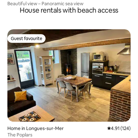
Beautiful view – Panoramic sea view
House rentals with beach access
Guest favourite
Guest favourite
Home in Longues-sur-Mer
4.91 out of 5 
4.91 (124)
The Poplars