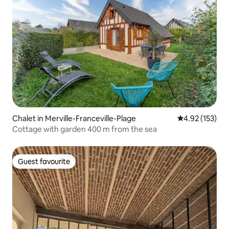
Chalet in Merville-Franceville-Plage
4.92 out of 5 a
4.92 (153)
Cottage with garden 400 m from the sea
Guest favourite
Guest favourite