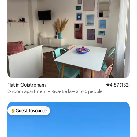
Flat in Ouistreham
4.87 out of 5 a
4.87 (132)
2-room apartment – Riva-Bella – 2 to 5 people
Guest favourite
Top guest favourite