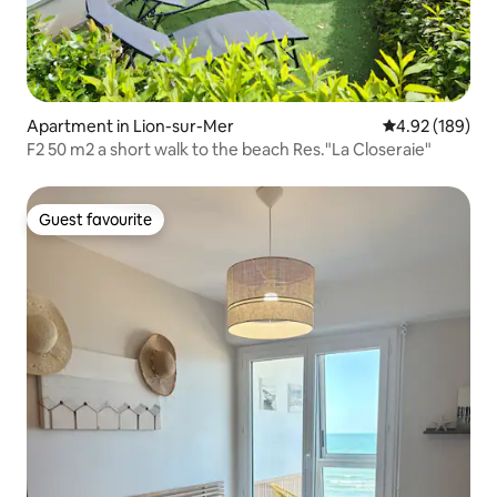
Apartment in Lion-sur-Mer
4.92 out of 5 a
4.92 (189)
F2 50 m2 a short walk to the beach Res."La Closeraie"
Guest favourite
Guest favourite