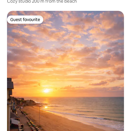
Cozy studio 200 m from the beach
Guest favourite
Guest favourite