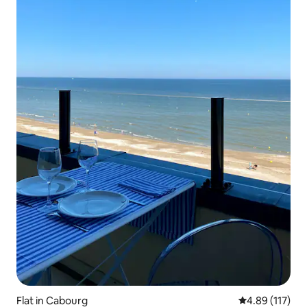
Flat in Cabourg
4.89 out of 5 
4.89 (117)