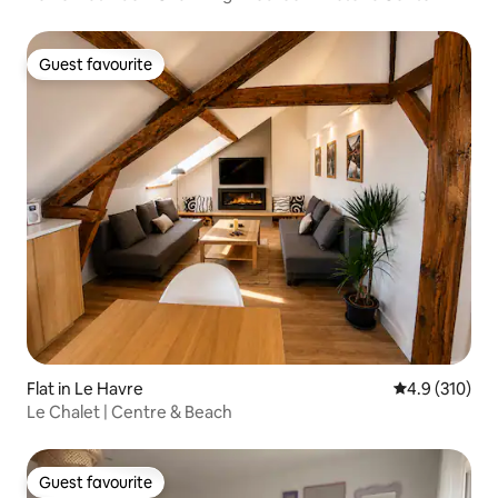
Guest favourite
Guest favourite
Flat in Le Havre
4.9 out of 5 
4.9 (310)
Le Chalet | Centre & Beach
Guest favourite
Guest favourite