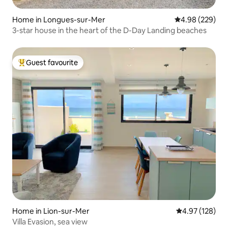
Home in Longues-sur-Mer
4.98 out of 5 a
4.98 (229)
3-star house in the heart of the D-Day Landing beaches
Guest favourite
Top guest favourite
Home in Lion-sur-Mer
4.97 out of 5 a
4.97 (128)
Villa Evasion, sea view