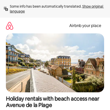
Skip
Some info has been automatically translated. 
Show original 
to
language
content
Airbnb your place
Holiday rentals with beach access near
Avenue de la Plage