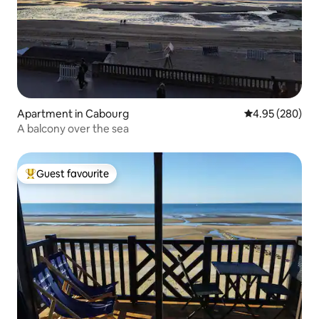
Apartment in Cabourg
4.95 out of 5 a
4.95 (280)
A balcony over the sea
Guest favourite
Top guest favourite