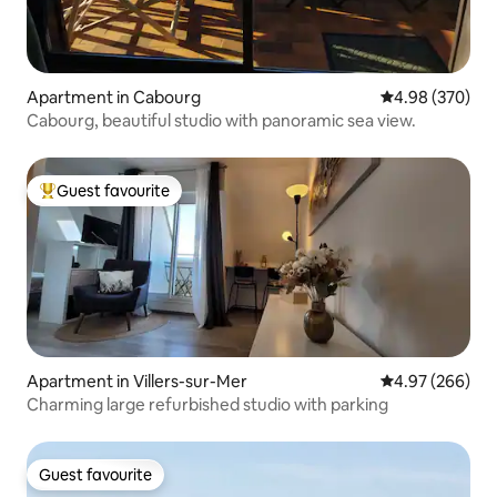
Apartment in Cabourg
4.98 out of 5 a
4.98 (370)
Cabourg, beautiful studio with panoramic sea view.
Guest favourite
Top guest favourite
Apartment in Villers-sur-Mer
4.97 out of 5 a
4.97 (266)
Charming large refurbished studio with parking
Guest favourite
Guest favourite