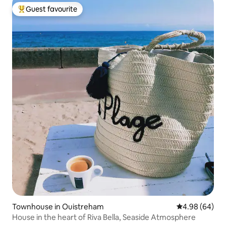
Guest favourite
Top guest favourite
Townhouse in Ouistreham
4.98 out of 5 
4.98 (64)
House in the heart of Riva Bella, Seaside Atmosphere