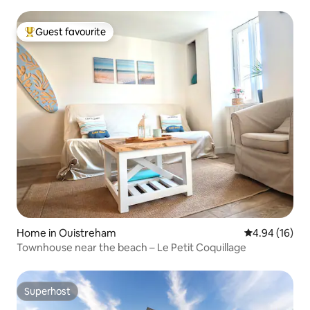
Guest favourite
Top guest favourite
Home in Ouistreham
4.94 out of 5 
4.94 (16)
Townhouse near the beach – Le Petit Coquillage
Superhost
Superhost