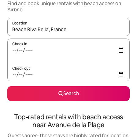
Find and book unique rentals with beach access on
Airbnb
Location
When results are available, navigate with the up and down arro
Check in
Check out
Search
Top-rated rentals with beach access
near Avenue de la Plage
Guests agree: these stays are highly rated for location,