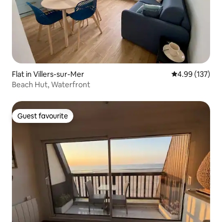
Flat in Villers-sur-Mer
4.99 out of 5 a
4.99 (137)
Beach Hut, Waterfront
Guest favourite
Guest favourite