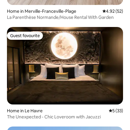
Home in Merville-Franceville-Plage
4.92 out of 5 
4.92 (52)
La Parenthèse Normande/House Rental With Garden
Guest favourite
Guest favourite
Home in Le Havre
5 out of 5
5 (33)
The Unexpected - Chic Loveroom with Jacuzzi