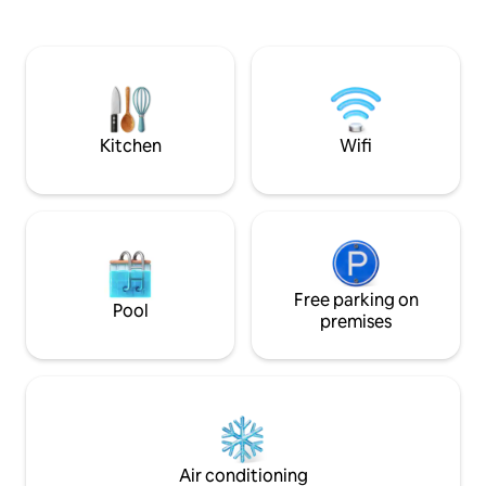
bathtub facing each other and side by
friendly green env
side facing the sea. - Hydromassage
sea. Hosts with in
bed, medijet dry massage. - Herbal tea &
backgrounds speak
fitness room with hydraulic rowing
Close to great re
machine, bike, dumbbells. Teas, herbal
riding. Fishing. Hi
teas, coffee. Not accessible to people
really are in the h
with reduced mobility.
Kitchen
Wifi
Free parking on
Pool
premises
Air conditioning