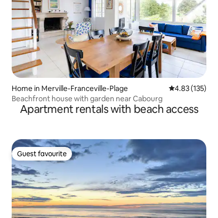
Home in Merville-Franceville-Plage
4.83 out of 5 a
4.83 (135)
Beachfront house with garden near Cabourg
Apartment rentals with beach access
Guest favourite
Guest favourite