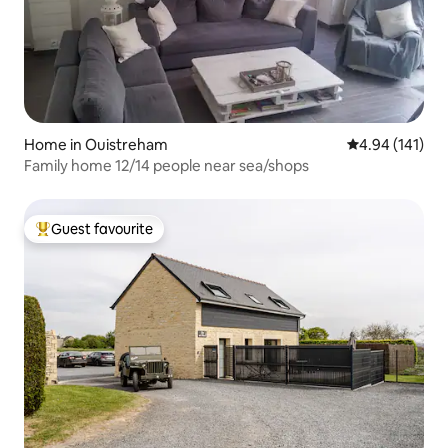
Home in Ouistreham
4.94 out of 5 a
4.94 (141)
Family home 12/14 people near sea/shops
Guest favourite
Top guest favourite