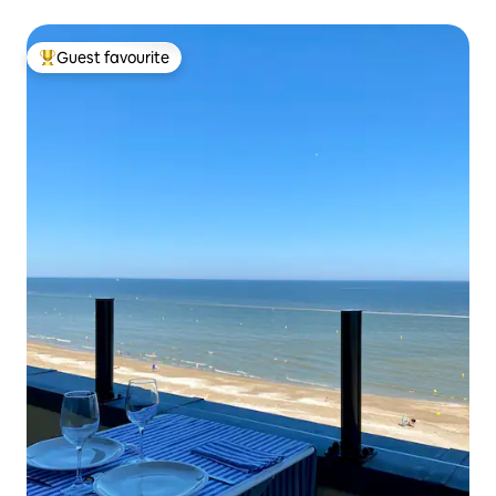
Guest favourite
Top guest favourite