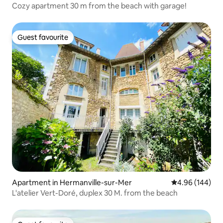
Cozy apartment 30 m from the beach with garage!
Guest favourite
Guest favourite
Apartment in Hermanville-sur-Mer
4.96 out of 5 a
4.96 (144)
L'atelier Vert-Doré, duplex 30 M. from the beach