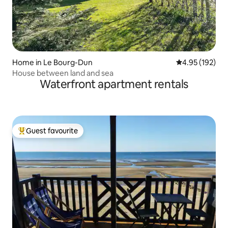
Home in Le Bourg-Dun
4.95 out of 5 a
4.95 (192)
House between land and sea
Waterfront apartment rentals
Guest favourite
Top guest favourite