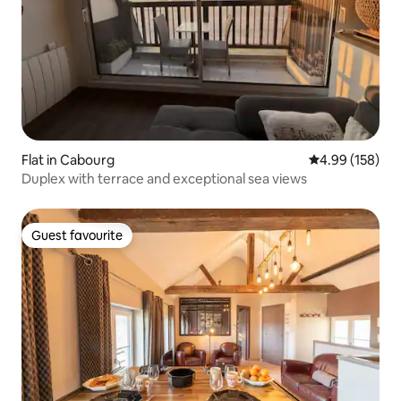
Flat in Cabourg
4.99 out of 5 a
4.99 (158)
Duplex with terrace and exceptional sea views
Guest favourite
Guest favourite