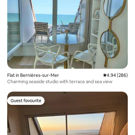
Flat in Bernières-sur-Mer
4.94 out of 5 a
4.94 (286)
Charming seaside studio with terrace and sea view
Guest favourite
Guest favourite