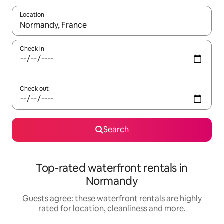
Location
When results are available, navigate with the up and down arro
Check in
Check out
Search
Top-rated waterfront rentals in
Normandy
Guests agree: these waterfront rentals are highly
rated for location, cleanliness and more.