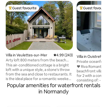
Guest favourite
Guest favourit
Top guest favourite
Top guest favouri
Villa in Veulettes-sur-Mer
4.99 out of 5 average rating, 24
4.99 (243)
Villa in Ouistreha
Arty loft 800 meters from the beach
Private oceanfron
with jacuzzi
This air-conditioned cottage is a bright
SPA
❤️ Riva Romantic &
loft with a unique style, a stone's throw
beachfront villa t
from the sea and close to restaurants. It
for 2 with a compl
is the ideal place for a romantic weekend
consisting of: - B
or a relaxing stay. 15 minutes walk to the
Popular amenities for waterfront rentals
terrace upstairs. 
sea and cliffs normandy by the GR21
(115 x 180) (rain s
in Normandy
path. The cycling routes (Route du Lin)
chromotherapy. -
are also plentiful. By car: 45 min from
bathtub facing ea
Étretat 45 min from Dieppe 40 min from
side facing the s
Varengeville-sur-Mer 25 min from