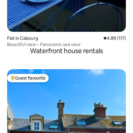
Flat in Cabourg
4.89 out of 5 
4.89 (117)
Beautiful view – Panoramic sea view
Waterfront house rentals
Guest favourite
Top guest favourite