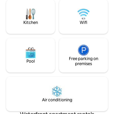
bed, medijet dry massage. -
Fécamp 15 min from Veules-les-Roses 10
fitness room with 
min from St-Valery-en-Caux 10 min from
machine, bike, dum
the golf course 10 min from Lake Caniel
teas, coffee. Not 
with reduced mobil
Kitchen
Wifi
Free parking on
Pool
premises
Air conditioning