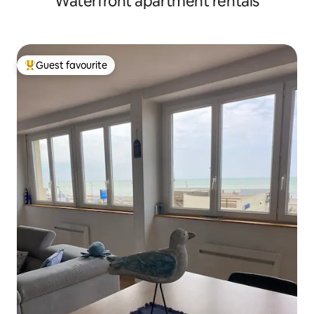
Waterfront apartment rentals
Guest favourite
Top guest favourite