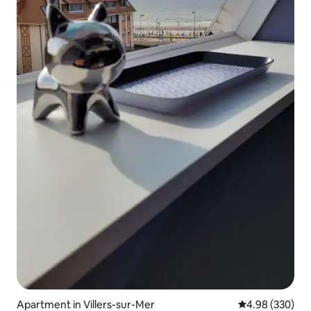
Apartment in Villers-sur-Mer
4.98 out of 5 a
4.98 (330)