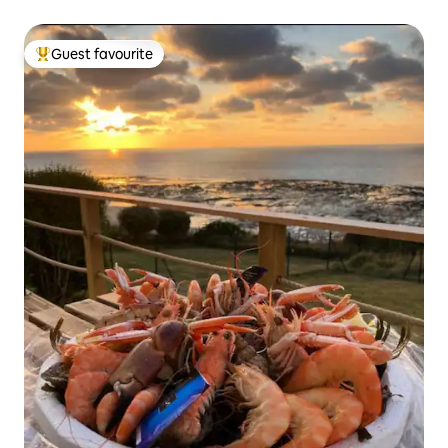
Guest favourite
Top guest favourite