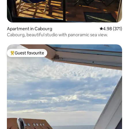
Apartment in Cabourg
4.98 out of 5 a
4.98 (371)
Cabourg, beautiful studio with panoramic sea view.
Guest favourite
Top guest favourite