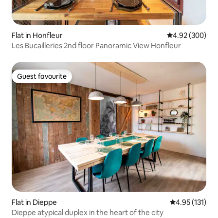
Flat in Honfleur
4.92 out of 5 a
4.92 (300)
Les Bucailleries 2nd floor Panoramic View Honfleur
Guest favourite
Guest favourite
Flat in Dieppe
4.95 out of 5 
4.95 (131)
Dieppe atypical duplex in the heart of the city