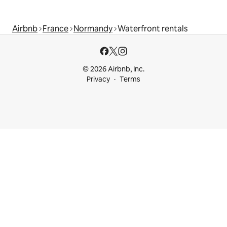
Airbnb
France
Normandy
Waterfront rentals
© 2026 Airbnb, Inc.
Privacy
Terms