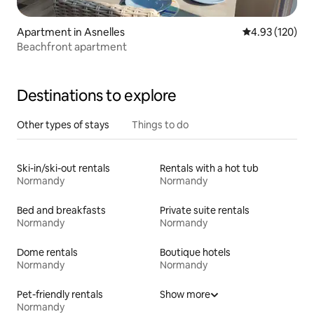
Apartment in Asnelles
4.93 out of 5 a
4.93 (120)
Beachfront apartment
Destinations to explore
Other types of stays
Things to do
Ski-in/ski-out rentals
Rentals with a hot tub
Normandy
Normandy
Bed and breakfasts
Private suite rentals
Normandy
Normandy
Dome rentals
Boutique hotels
Normandy
Normandy
Pet-friendly rentals
Show more
Normandy