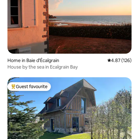
Home in Baie d'Écalgrain
4.87 out of 5 a
4.87 (126)
House by the sea in Ecalgrain Bay
Guest favourite
Top guest favourite