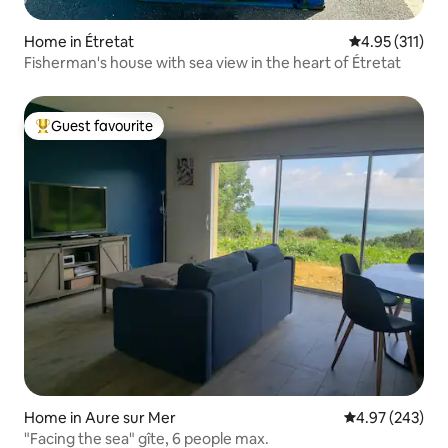
Home in Étretat
4.95 out of 5 
4.95 (311)
Fisherman's house with sea view in the heart of Étretat
Guest favourite
Top guest favourite
Home in Aure sur Mer
4.97 out of 5 a
4.97 (243)
"Facing the sea" gîte, 6 people max.