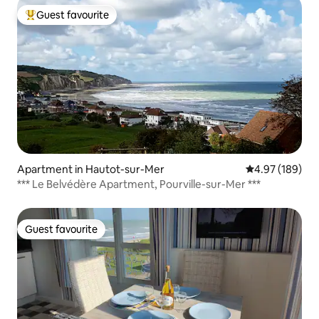
Guest favourite
Top guest favourite
Apartment in Hautot-sur-Mer
4.97 out of 5 a
4.97 (189)
*** Le Belvédère Apartment, Pourville-sur-Mer ***
Guest favourite
Guest favourite