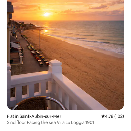
Flat in Saint-Aubin-sur-Mer
4.78 out of 5 a
4.78 (102)
2 nd floor Facing the sea Villa La Loggia 1901