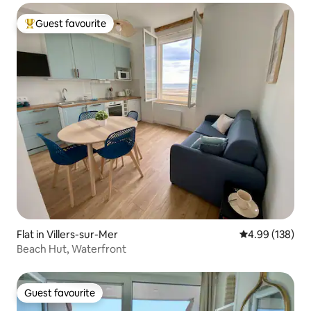
Guest favourite
Top guest favourite
Flat in Villers-sur-Mer
4.99 out of 5 a
4.99 (138)
Beach Hut, Waterfront
Guest favourite
Guest favourite