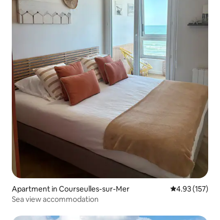
Apartment in Courseulles-sur-Mer
4.93 out of 5 a
4.93 (157)
Sea view accommodation