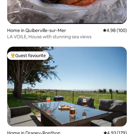
Home in Quiberville-sur-Mer
4.98 out of 5 a
4.98 (100)
LA VOILE, House with stunning sea views
Guest favourite
Top guest favourite
Home in Dragey-Ronthon
4.93 out of 5 a
4.93 (179)