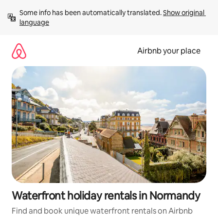
Skip
Some info has been automatically translated. 
Show original 
to
language
content
Airbnb your place
Waterfront holiday rentals in Normandy
Find and book unique waterfront rentals on Airbnb