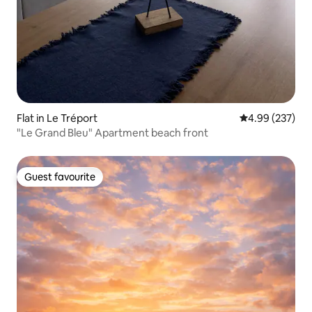
Flat in Le Tréport
4.99 out of 5 a
4.99 (237)
"Le Grand Bleu" Apartment beach front
Guest favourite
Guest favourite