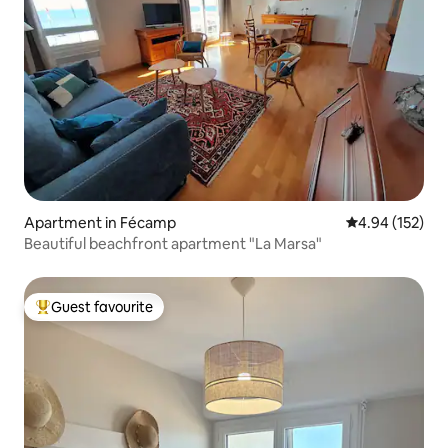
Apartment in Fécamp
4.94 out of 5 a
4.94 (152)
Beautiful beachfront apartment "La Marsa"
Guest favourite
Top guest favourite