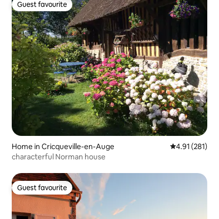
Guest favourite
Guest favourite
Home in Cricqueville-en-Auge
4.91 out of 5 
4.91 (281)
characterful Norman house
Guest favourite
Guest favourite