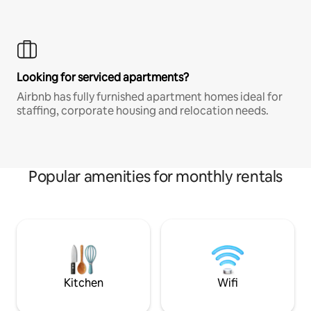
Looking for serviced apartments?
Airbnb has fully furnished apartment homes ideal for
staffing, corporate housing and relocation needs.
Popular amenities for monthly rentals
Kitchen
Wifi