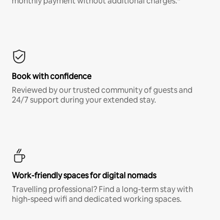
monthly payment without additional charges.*
Book with confidence
Reviewed by our trusted community of guests and
24/7 support during your extended stay.
Work-friendly spaces for digital nomads
Travelling professional? Find a long-term stay with
high-speed wifi and dedicated working spaces.