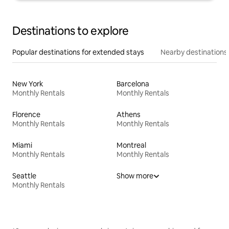
Destinations to explore
Popular destinations for extended stays
Nearby destinations
New York
Barcelona
Monthly Rentals
Monthly Rentals
Florence
Athens
Monthly Rentals
Monthly Rentals
Miami
Montreal
Monthly Rentals
Monthly Rentals
Seattle
Show more
Monthly Rentals