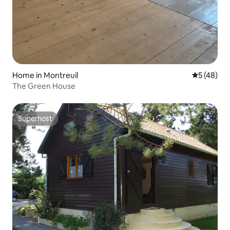
Home in Montreuil
5 out of 5
5 (48)
The Green House
Superhost
Superhost