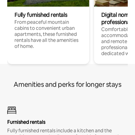
Fully furnished rentals
Digital nomads
professionals
From peaceful mountain
cabins to convenient urban
Comfortable
apartments, these furnished
accommodatio
rentals have all the amenities
and remote wo
of home.
professionals w
dedicated work
Amenities and perks for longer stays
Furnished rentals
Fully furnished rentals include a kitchen and the