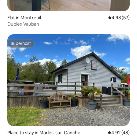
Flat in Montreuil
4.93 out of 5 
4.93 (57)
Duplex Vauban
Superhost
Superhost
Place to stay in Marles-sur-Canche
4.92 out of 5 
4.92 (48)