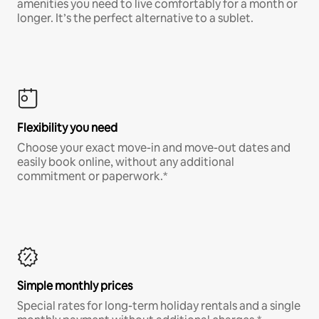
amenities you need to live comfortably for a month or
longer. It’s the perfect alternative to a sublet.
Flexibility you need
Choose your exact move-in and move-out dates and
easily book online, without any additional
commitment or paperwork.*
Simple monthly prices
Special rates for long-term holiday rentals and a single