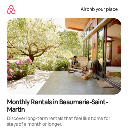
Skip
to
Airbnb your place
content
Monthly Rentals in Beaumerie-Saint-
Martin
Discover long-term rentals that feel like home for
stays of a month or longer.