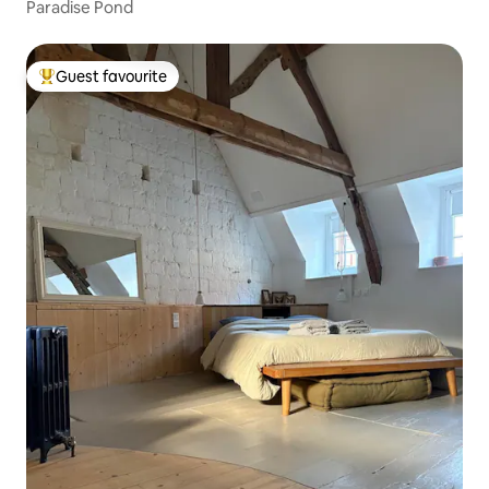
Paradise Pond
Guest favourite
Top guest favourite