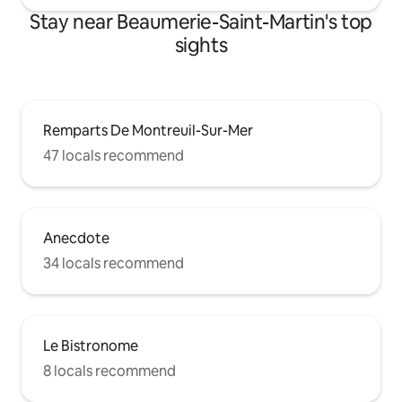
Stay near Beaumerie-Saint-Martin's top
sights
Remparts De Montreuil-Sur-Mer
47 locals recommend
Anecdote
34 locals recommend
Le Bistronome
8 locals recommend