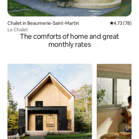
Chalet in Beaumerie-Saint-Martin
4.73 out of 5
4.73 (78)
Le Chalet
The comforts of home and great
monthly rates