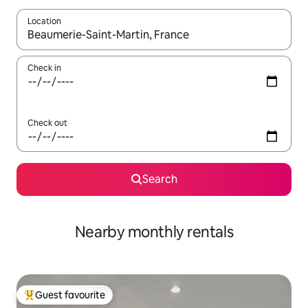
Location
When results are available, navigate with the up and down arro
Check in
Check out
Search
Nearby monthly rentals
Guest favourite
Top guest favourite