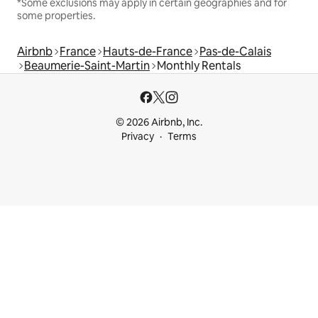
*Some exclusions may apply in certain geographies and for
some properties.
Airbnb
France
Hauts-de-France
Pas-de-Calais
Beaumerie-Saint-Martin
Monthly Rentals
© 2026 Airbnb, Inc.
Privacy
Terms