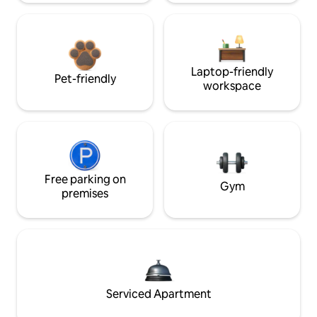
Laptop-friendly
Pet-friendly
workspace
Free parking on
Gym
premises
Serviced Apartment