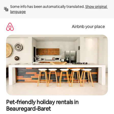
Skip
Some info has been automatically translated. 
Show original 
to
language
content
Airbnb your place
Pet-friendly holiday rentals in
Beauregard-Baret