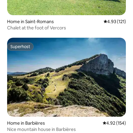
Home in Saint-Romans
4.93 out of 5 
4.93 (121)
Chalet at the foot of Vercors
Superhost
Superhost
Home in Barbières
4.92 out of 5 a
4.92 (154)
Nice mountain house in Barbières