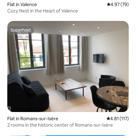
Flat in Valence
4.97 out of 5 
4.97 (79)
Cozy Nest in the Heart of Valence
Superhost
Superhost
Flat in Romans-sur-Isère
4.81 out of 5 
4.81 (117)
2 rooms in the historic center of Romans-sur-Isère