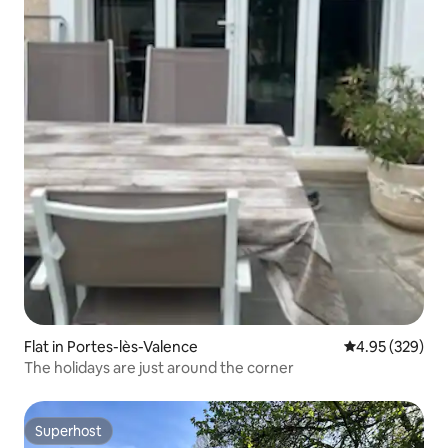
Flat in Portes-lès-Valence
4.95 out of 5 a
4.95 (329)
The holidays are just around the corner
Superhost
Superhost