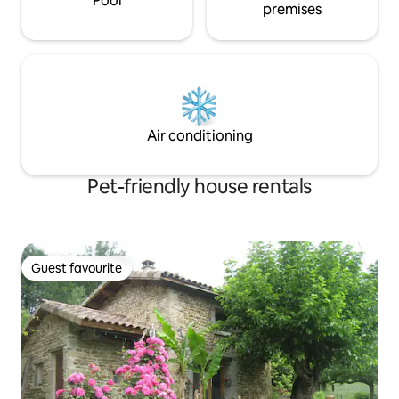
Pool
premises
Air conditioning
Pet-friendly house rentals
Guest favourite
Guest favourite