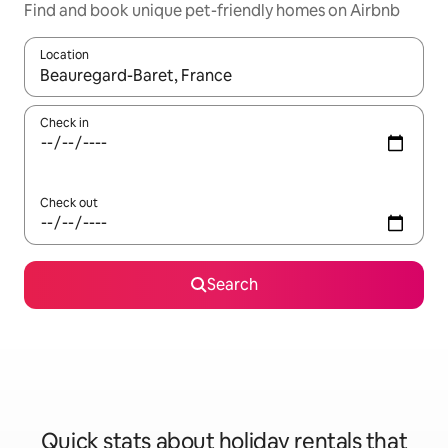
Find and book unique pet-friendly homes on Airbnb
Location
When results are available, navigate with the up and down arro
Check in
Check out
Search
Quick stats about holiday rentals that