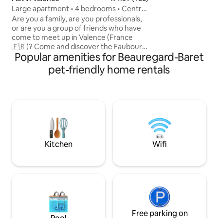
starting point for
Large apartment • 4 bedrooms • Centre
Plateaux du Verco
of Valence
Are you a family, are you professionals,
or are you a group of friends who have
come to meet up in Valence (France
🇫🇷)? Come and discover the Faubourg
Popular amenities for Beauregard-Baret
apartment! 120 m² are dedicated to you,
providing space and comfort. Double-
pet-friendly home rentals
flow mechanical ventilation, heat pump
with underfloor heating in winter and
cooling in summer 🤩 Right in the centre
of Valence and close to all amenities
(bakery, supermarket, cinema, train
station, convention centre, vineyard
tastings and gourmet restaurant).
Kitchen
Wifi
Free parking on