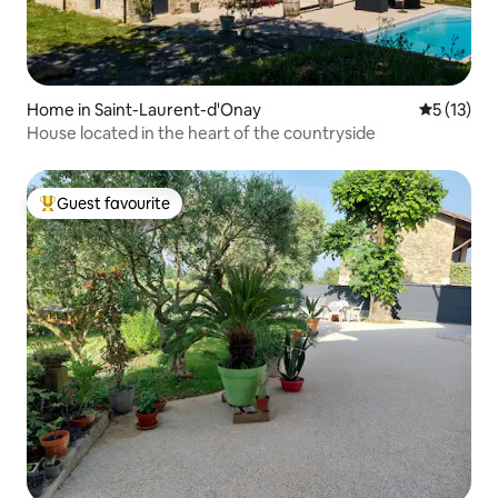
Home in Saint-Laurent-d'Onay
5 out of 5
5 (13)
House located in the heart of the countryside
Guest favourite
Top guest favourite