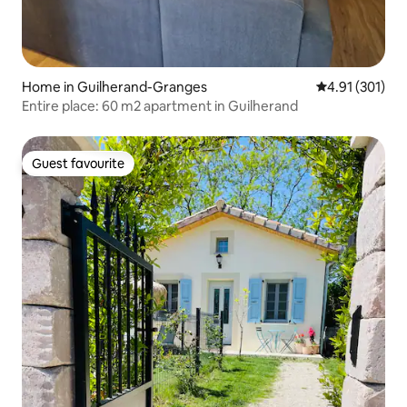
Home in Guilherand-Granges
4.91 out of 5 
4.91 (301)
Entire place: 60 m2 apartment in Guilherand
Guest favourite
Guest favourite