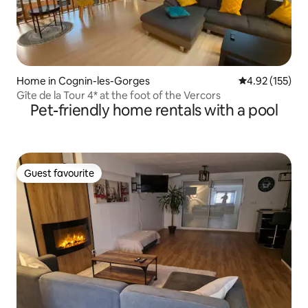
Home in Cognin-les-Gorges
4.92 out of 5 a
4.92 (155)
Gîte de la Tour 4* at the foot of the Vercors
Pet-friendly home rentals with a pool
Guest favourite
Guest favourite