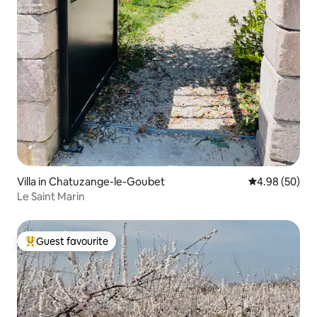
Villa in Chatuzange-le-Goubet
4.98 out of 5 
4.98 (50)
Le Saint Marin
Guest favourite
Top guest favourite