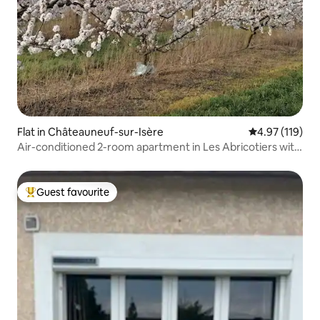
Flat in Châteauneuf-sur-Isère
4.97 out of 5 
4.97 (119)
Air-conditioned 2-room apartment in Les Abricotiers with
pool
Guest favourite
Top guest favourite