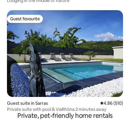
Lodging in the middle of nature
Guest favourite
Guest favourite
Guest suite in Sarras
4.86 out of 5 a
4.86 (510)
Private suite with pool & ViaRhôna 2 minutes away
Private, pet-friendly home rentals