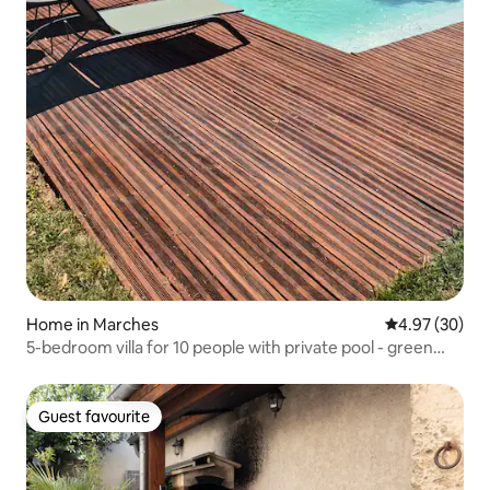
Home in Marches
4.97 out of 5 
4.97 (30)
5-bedroom villa for 10 people with private pool - green
hamlet
Guest favourite
Guest favourite