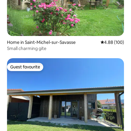
Home in Saint-Michel-sur-Savasse
4.88 out of 5 a
4.88 (100)
Small charming gite
Guest favourite
Guest favourite