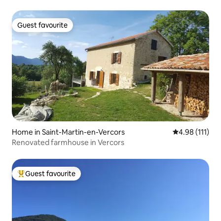
Guest favourite
Guest favourite
Home in Saint-Martin-en-Vercors
4.98 out of 5 
4.98 (111)
Renovated farmhouse in Vercors
Guest favourite
Top guest favourite