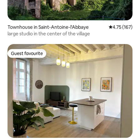
Townhouse in Saint-Antoine-l'Abbaye
4.75 out of 5 
4.75 (167)
large studio in the center of the village
Guest favourite
Guest favourite