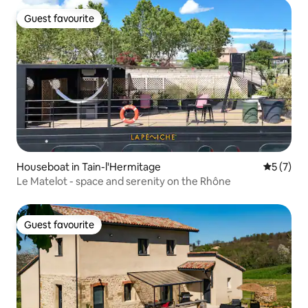
Guest favourite
Guest favourite
Houseboat in Tain-l'Hermitage
5 out of 
5 (7)
Le Matelot - space and serenity on the Rhône
Guest favourite
Guest favourite