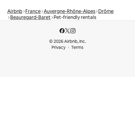
Airbnb
France
Auvergne-Rhône-Alpes
Drôme
Beauregard-Baret
Pet-friendly rentals
© 2026 Airbnb, Inc.
Privacy
Terms