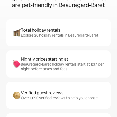
are pet-friendly in Beauregard-Baret
Total holiday rentals
Explore 20 holiday rentals in Beauregard-Baret
Nightly prices starting at
Beauregard-Baret holiday rentals start at £37 per
night before taxes and fees
Verified guest reviews
Over 1,090 verified reviews to help you choose