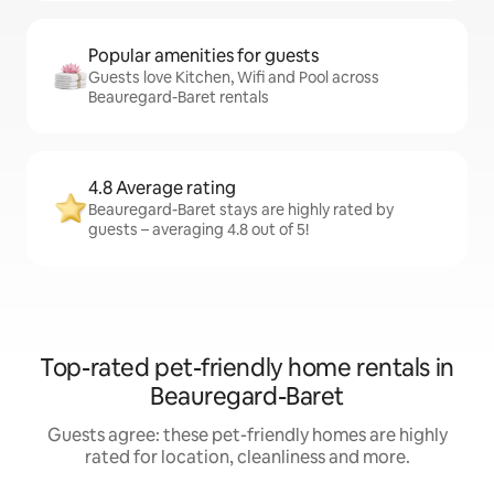
Popular amenities for guests
Guests love Kitchen, Wifi and Pool across
Beauregard-Baret rentals
4.8 Average rating
Beauregard-Baret stays are highly rated by
guests – averaging 4.8 out of 5!
Top-rated pet-friendly home rentals in
Beauregard-Baret
Guests agree: these pet-friendly homes are highly
rated for location, cleanliness and more.