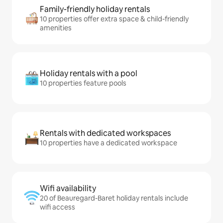
Family-friendly holiday rentals
10 properties offer extra space & child-friendly
amenities
Holiday rentals with a pool
10 properties feature pools
Rentals with dedicated workspaces
10 properties have a dedicated workspace
Wifi availability
20 of Beauregard-Baret holiday rentals include
wifi access