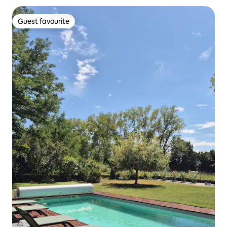
Guest favourite
Guest favourite