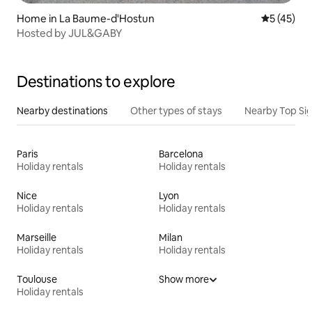
Home in La Baume-d'Hostun
5 out of 5
5 (45)
Hosted by JUL&GABY
Destinations to explore
Nearby destinations
Other types of stays
Nearby Top Si
Paris
Barcelona
Holiday rentals
Holiday rentals
Nice
Lyon
Holiday rentals
Holiday rentals
Marseille
Milan
Holiday rentals
Holiday rentals
Toulouse
Show more
Holiday rentals