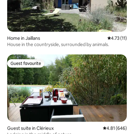
Home in Jaillans
4.73 out of 5
4.73 (11)
House in the countryside, surrounded by animals.
Guest favourite
Guest favourite
Guest suite in Clérieux
4.81 out of 5 a
4.81 (646)