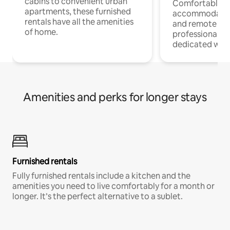
cabins to convenient urban
Comfortable
apartments, these furnished
accommodatio
rentals have all the amenities
and remote wo
of home.
professionals w
dedicated work
Amenities and perks for longer stays
Furnished rentals
Fully furnished rentals include a kitchen and the
amenities you need to live comfortably for a month or
longer. It’s the perfect alternative to a sublet.