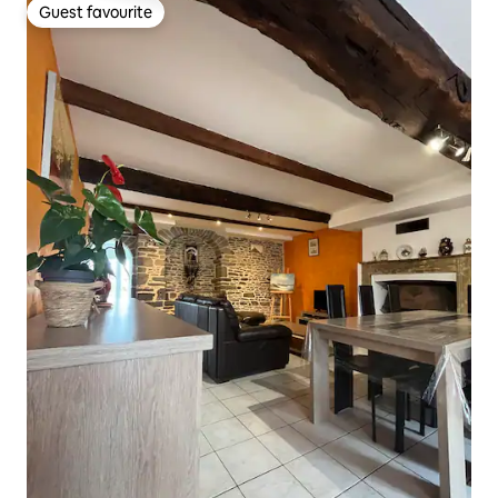
Guest favourite
Guest favourite