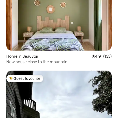
Home in Beauvoir
4.91 out of 5 
4.91 (133)
New house close to the mountain
Guest favourite
Top guest favourite