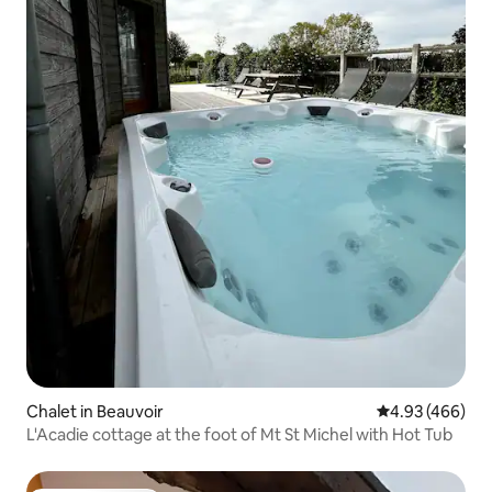
Chalet in Beauvoir
4.93 out of 5 a
4.93 (466)
L'Acadie cottage at the foot of Mt St Michel with Hot Tub