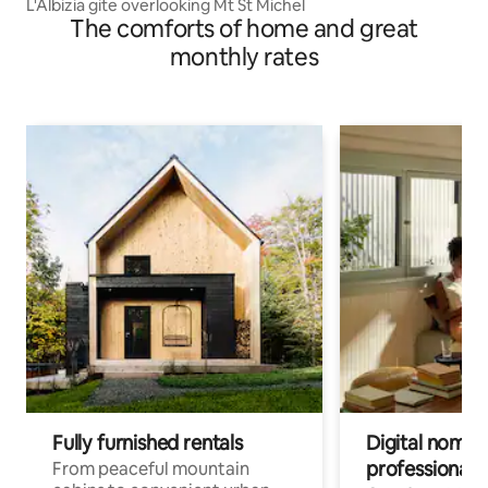
L'Albizia gite overlooking Mt St Michel
The comforts of home and great
monthly rates
Fully furnished rentals
Digital nomads
professionals
From peaceful mountain