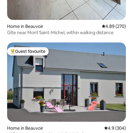
Home in Beauvoir
4.89 out of 5 a
4.89 (270)
Gîte near Mont Saint-Michel, within walking distance
Guest favourite
Top guest favourite
Home in Beauvoir
4.9 out of 5 a
4.9 (304)