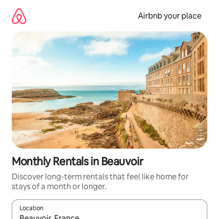
Skip
to
Airbnb your place
content
Monthly Rentals in Beauvoir
Discover long-term rentals that feel like home for
stays of a month or longer.
Location
When results are available, navigate with the up and down arro