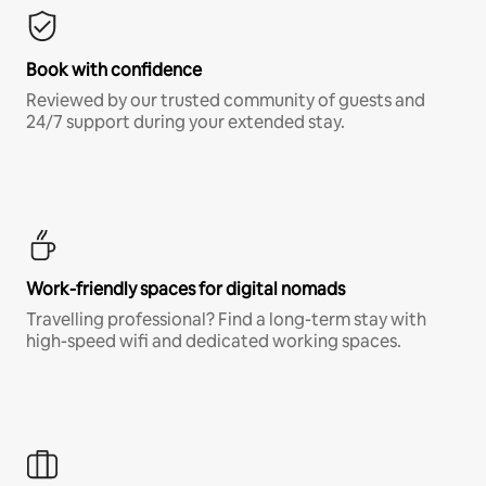
Book with confidence
Reviewed by our trusted community of guests and
24/7 support during your extended stay.
Work-friendly spaces for digital nomads
Travelling professional? Find a long-term stay with
high-speed wifi and dedicated working spaces.