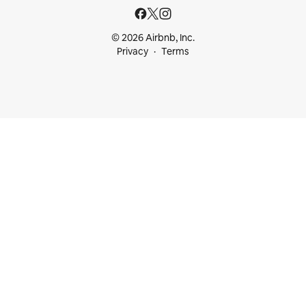
© 2026 Airbnb, Inc.
Privacy
Terms