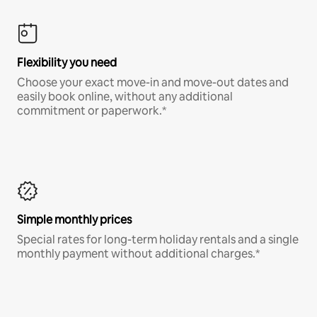
Flexibility you need
Choose your exact move-in and move-out dates and
easily book online, without any additional
commitment or paperwork.*
Simple monthly prices
Special rates for long-term holiday rentals and a single
monthly payment without additional charges.*