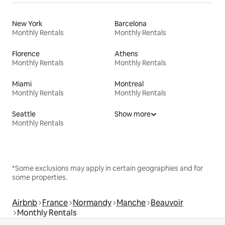
New York
Barcelona
Monthly Rentals
Monthly Rentals
Florence
Athens
Monthly Rentals
Monthly Rentals
Miami
Montreal
Monthly Rentals
Monthly Rentals
Seattle
Show more
Monthly Rentals
*Some exclusions may apply in certain geographies and for
some properties.
Airbnb
France
Normandy
Manche
Beauvoir
Monthly Rentals