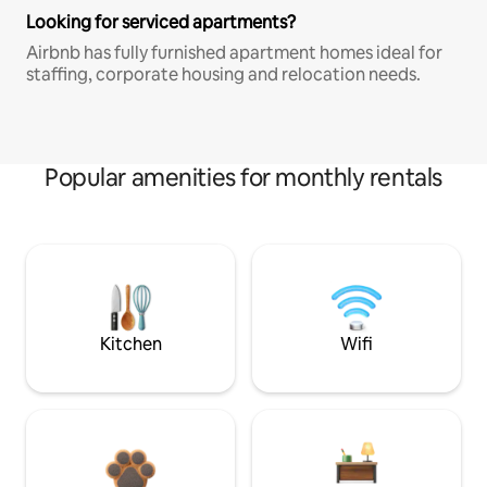
Looking for serviced apartments?
Airbnb has fully furnished apartment homes ideal for
staffing, corporate housing and relocation needs.
Popular amenities for monthly rentals
Kitchen
Wifi