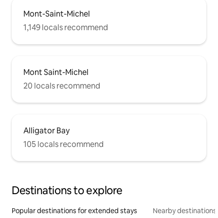
Mont-Saint-Michel
1,149 locals recommend
Mont Saint-Michel
20 locals recommend
Alligator Bay
105 locals recommend
Destinations to explore
Popular destinations for extended stays
Nearby destinations