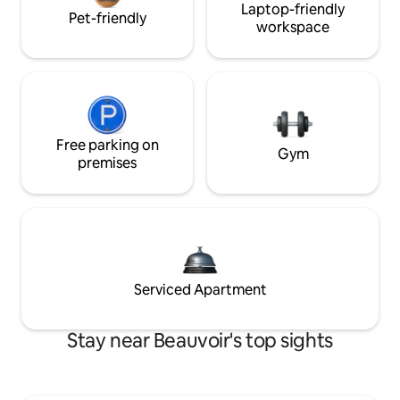
Laptop-friendly
Pet-friendly
workspace
Free parking on
Gym
premises
Serviced Apartment
Stay near Beauvoir's top sights