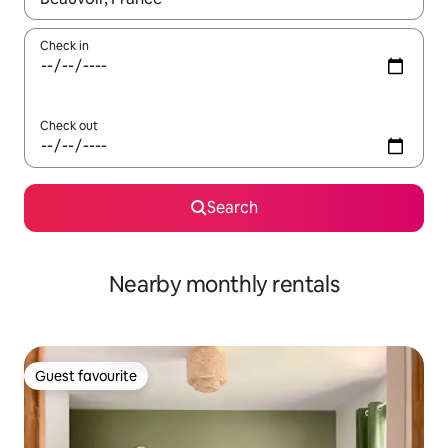
Check in
Check out
Search
Nearby monthly rentals
Guest favourite
Guest favourite