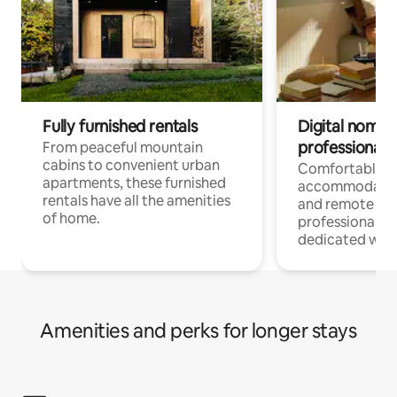
Fully furnished rentals
Digital nomads
professionals
From peaceful mountain
cabins to convenient urban
Comfortable
apartments, these furnished
accommodatio
rentals have all the amenities
and remote wo
of home.
professionals w
dedicated work
Amenities and perks for longer stays