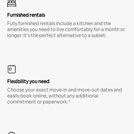
Furnished rentals
Fully furnished rentals include a kitchen and the
amenities you need to live comfortably for a month or
longer. It’s the perfect alternative to a sublet.
Flexibility you need
Choose your exact move-in and move-out dates and
easily book online, without any additional
commitment or paperwork.*