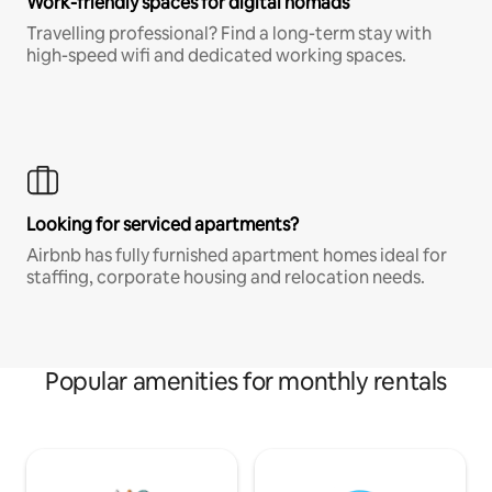
Work-friendly spaces for digital nomads
Travelling professional? Find a long-term stay with
high-speed wifi and dedicated working spaces.
Looking for serviced apartments?
Airbnb has fully furnished apartment homes ideal for
staffing, corporate housing and relocation needs.
Popular amenities for monthly rentals