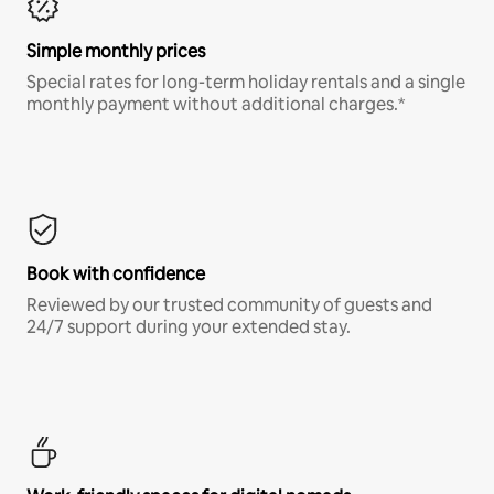
Simple monthly prices
Special rates for long-term holiday rentals and a single
monthly payment without additional charges.*
Book with confidence
Reviewed by our trusted community of guests and
24/7 support during your extended stay.