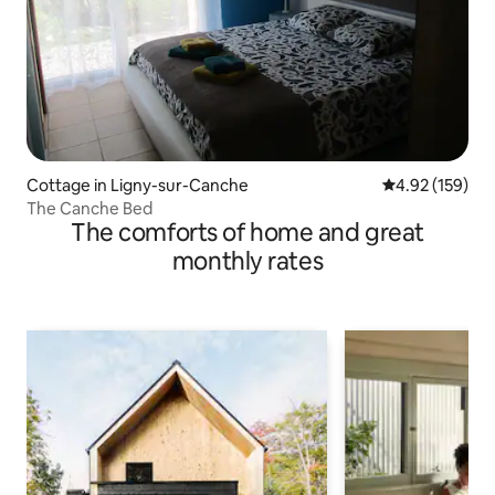
Cottage in Ligny-sur-Canche
4.92 out of 5 a
4.92 (159)
The Canche Bed
The comforts of home and great
monthly rates