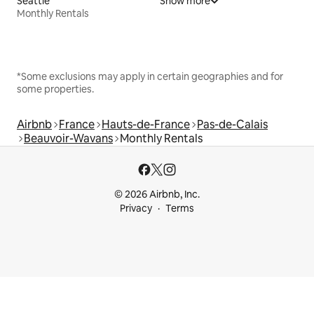
Seattle
Show more
Monthly Rentals
*Some exclusions may apply in certain geographies and for
some properties.
Airbnb
France
Hauts-de-France
Pas-de-Calais
Beauvoir-Wavans
Monthly Rentals
© 2026 Airbnb, Inc.
Privacy
Terms