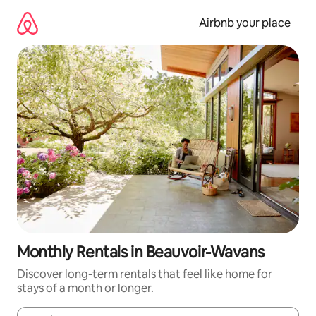
Skip
to
Airbnb your place
content
Monthly Rentals in Beauvoir-Wavans
Discover long-term rentals that feel like home for
stays of a month or longer.