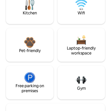
Kitchen
Wifi
Laptop-friendly
Pet-friendly
workspace
Free parking on
Gym
premises