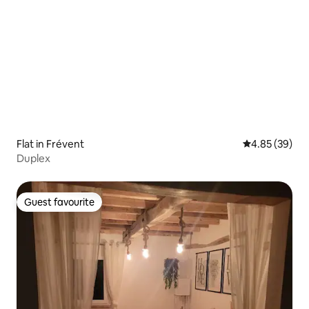
Flat in Frévent
4.85 out of 5 
4.85 (39)
Duplex
Guest favourite
Guest favourite