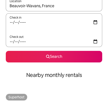
Location
When results are available, navigate with the up and down arro
Check in
Check out
Search
Nearby monthly rentals
Superhost
Superhost