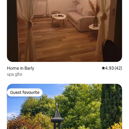
Home in Barly
4.93 out of 5 
4.93 (42)
spa gîte
Guest favourite
Guest favourite