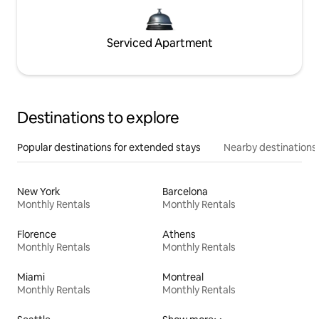
Serviced Apartment
Destinations to explore
Popular destinations for extended stays
Nearby destinations
New York
Barcelona
Monthly Rentals
Monthly Rentals
Florence
Athens
Monthly Rentals
Monthly Rentals
Miami
Montreal
Monthly Rentals
Monthly Rentals