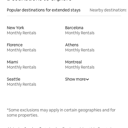
Popular destinations for extended stays
Nearby destinations
New York
Barcelona
Monthly Rentals
Monthly Rentals
Florence
Athens
Monthly Rentals
Monthly Rentals
Miami
Montreal
Monthly Rentals
Monthly Rentals
Seattle
Show more
Monthly Rentals
*Some exclusions may apply in certain geographies and for
some properties.