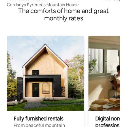
Cerdanya Pyrenees Mountain House
The comforts of home and great
monthly rates
Fully furnished rentals
Digital nomads
professionals
From peaceful mountain