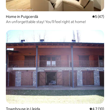
Home in Puigcerdà
5 out of 5
5 (47)
An unforgettable stay! You'll feel right at home!
Townhouse in Lleida
4.7 out of 5
4.7 (10)