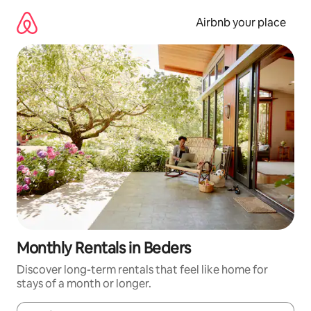
Skip
to
Airbnb your place
content
Monthly Rentals in Beders
Discover long-term rentals that feel like home for
stays of a month or longer.