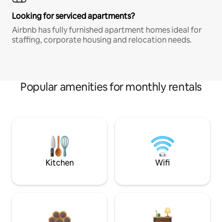
Looking for serviced apartments?
Airbnb has fully furnished apartment homes ideal for
staffing, corporate housing and relocation needs.
Popular amenities for monthly rentals
Kitchen
Wifi