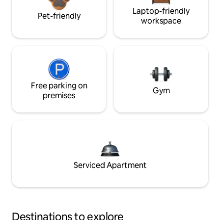
Laptop-friendly
Pet-friendly
workspace
Free parking on
Gym
premises
Serviced Apartment
Destinations to explore