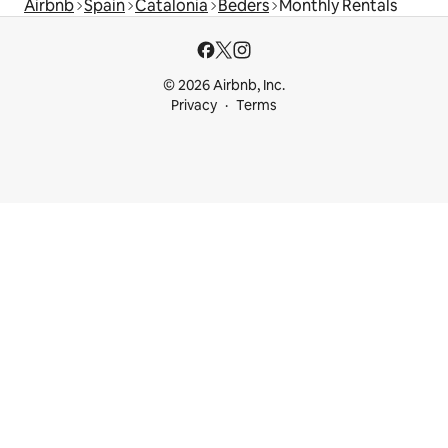
Airbnb
Spain
Catalonia
Beders
Monthly Rentals
© 2026 Airbnb, Inc.
Privacy
Terms