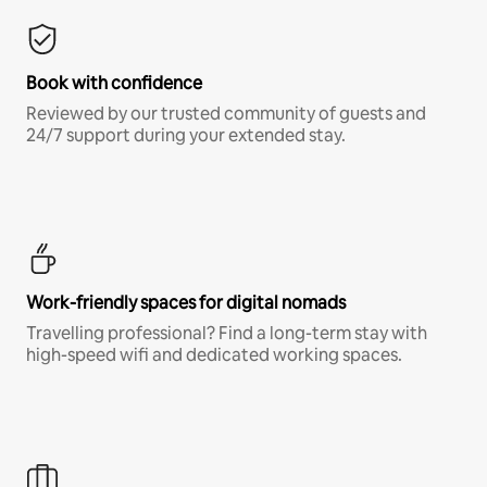
Book with confidence
Reviewed by our trusted community of guests and
24/7 support during your extended stay.
Work-friendly spaces for digital nomads
Travelling professional? Find a long-term stay with
high-speed wifi and dedicated working spaces.