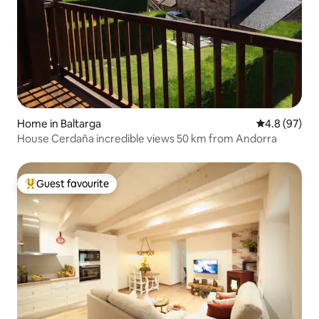
Home in Baltarga
4.8 out of 5 
4.8 (97)
House Cerdaña incredible views 50 km from Andorra
Guest favourite
Top guest favourite