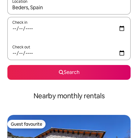
Location
When results are available, navigate with the up and down arro
Check in
Check out
Search
Nearby monthly rentals
Guest favourite
Guest favourite