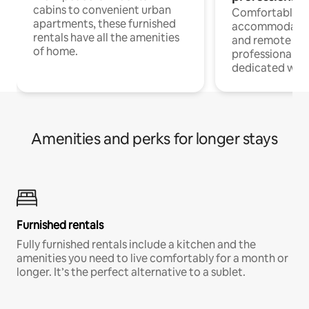
cabins to convenient urban
Comfortable
apartments, these furnished
accommodatio
rentals have all the amenities
and remote wo
of home.
professionals w
dedicated work
Amenities and perks for longer stays
Furnished rentals
Fully furnished rentals include a kitchen and the
amenities you need to live comfortably for a month or
longer. It’s the perfect alternative to a sublet.