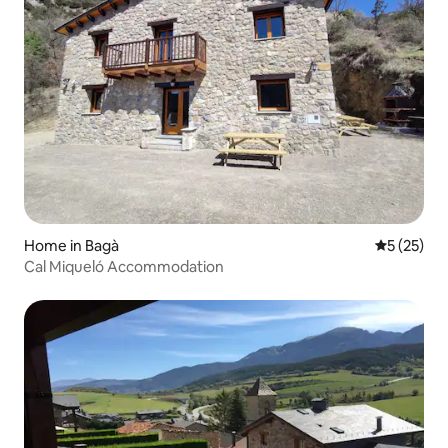
Home in Bagà
5 out of 5
5 (25)
Cal Miqueló Accommodation