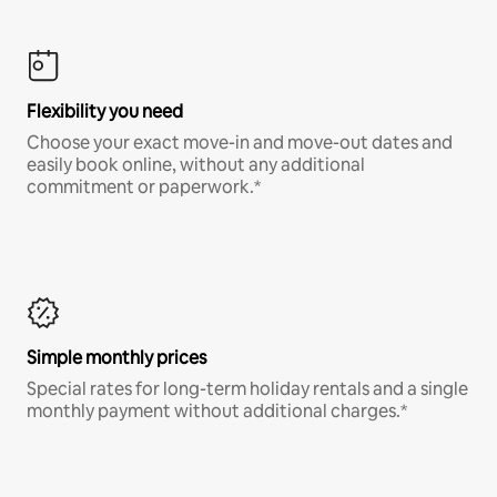
Flexibility you need
Choose your exact move-in and move-out dates and
easily book online, without any additional
commitment or paperwork.*
Simple monthly prices
Special rates for long-term holiday rentals and a single
monthly payment without additional charges.*