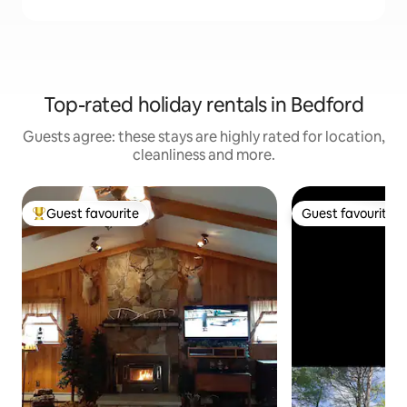
Top-rated holiday rentals in Bedford
Guests agree: these stays are highly rated for location,
cleanliness and more.
Guest favourite
Guest favourite
Top guest favourite
Guest favourite