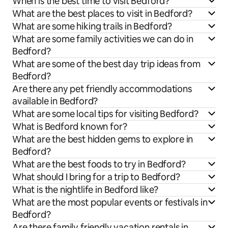
When is the best time to visit Bedford?
What are the best places to visit in Bedford?
What are some hiking trails in Bedford?
What are some family activities we can do in
Bedford?
What are some of the best day trip ideas from
Bedford?
Are there any pet friendly accommodations
available in Bedford?
What are some local tips for visiting Bedford?
What is Bedford known for?
What are the best hidden gems to explore in
Bedford?
What are the best foods to try in Bedford?
What should I bring for a trip to Bedford?
What is the nightlife in Bedford like?
What are the most popular events or festivals in
Bedford?
Are there family friendly vacation rentals in