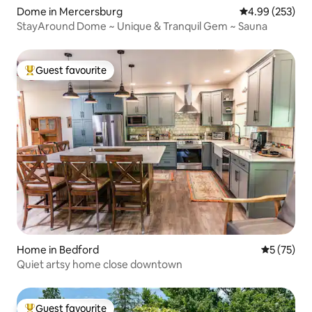
Dome in Mercersburg
4.99 out of 5 a
4.99 (253)
StayAround Dome ~ Unique & Tranquil Gem ~ Sauna
Guest favourite
Top guest favourite
Home in Bedford
5 out of 5
5 (75)
Quiet artsy home close downtown
Guest favourite