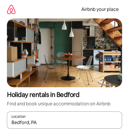
Skip
to
Airbnb your place
content
Holiday rentals in Bedford
Find and book unique accommodation on Airbnb
Location
When results are available, navigate with the up and down arro