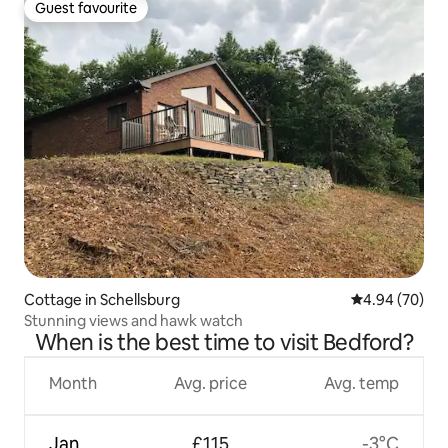
Guest favourite
Guest favourite
Cottage in Schellsburg
4.94 out of 5 
4.94 (70)
Stunning views and hawk watch
When is the best time to visit Bedford?
Month
Avg. price
Avg. temp
Jan
£115
-3°C