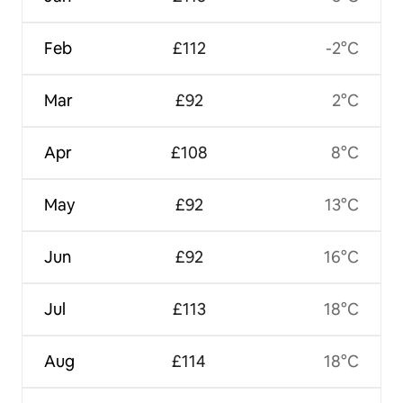
Feb
£112
-2°C
Mar
£92
2°C
Apr
£108
8°C
May
£92
13°C
Jun
£92
16°C
Jul
£113
18°C
Aug
£114
18°C