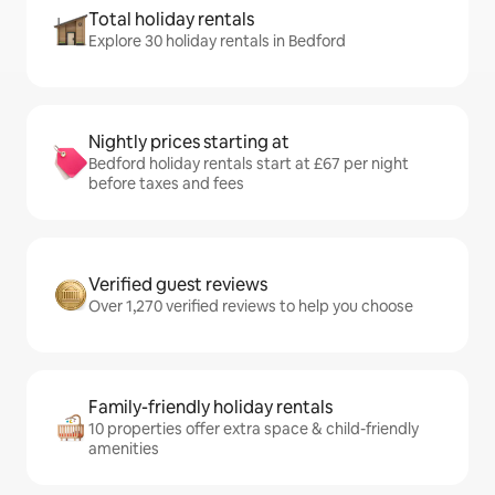
Total holiday rentals
Explore 30 holiday rentals in Bedford
Nightly prices starting at
Bedford holiday rentals start at £67 per night
before taxes and fees
Verified guest reviews
Over 1,270 verified reviews to help you choose
Family-friendly holiday rentals
10 properties offer extra space & child-friendly
amenities