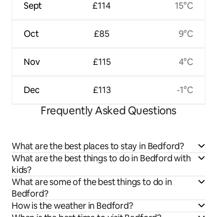
Sept
£114
15°C
Oct
£85
9°C
Nov
£115
4°C
Dec
£113
-1°C
Frequently Asked Questions
What are the best places to stay in Bedford?
What are the best things to do in Bedford with
kids?
What are some of the best things to do in
Bedford?
How is the weather in Bedford?