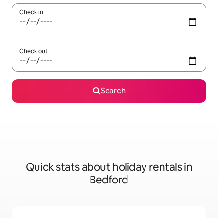
Check in
Check out
Search
Quick stats about holiday rentals in
Bedford