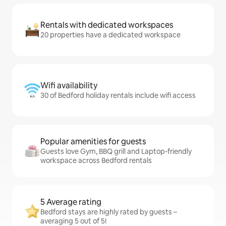
Rentals with dedicated workspaces
20 properties have a dedicated workspace
Wifi availability
30 of Bedford holiday rentals include wifi access
Popular amenities for guests
Guests love Gym, BBQ grill and Laptop-friendly
workspace across Bedford rentals
5 Average rating
Bedford stays are highly rated by guests –
averaging 5 out of 5!