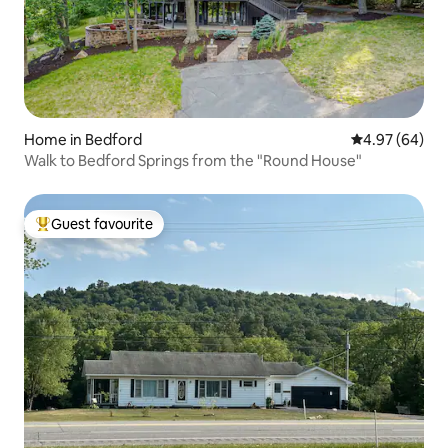
Home in Bedford
4.97 out of 5 
4.97 (64)
Walk to Bedford Springs from the "Round House"
Guest favourite
Top guest favourite