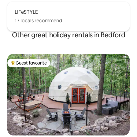
LIFeSTYLE
17 locals recommend
Other great holiday rentals in Bedford
Guest favourite
Top guest favourite