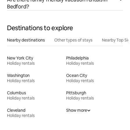
Bedford?
Destinations to explore
Nearby destinations
Other types of stays
Nearby Top Si
New York City
Philadelphia
Holiday rentals
Holiday rentals
Washington
Ocean City
Holiday rentals
Holiday rentals
Columbus
Pittsburgh
Holiday rentals
Holiday rentals
Cleveland
Show more
Holiday rentals