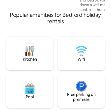
and load up your 
down a well mainta
container home th
Popular amenities for Bedford holiday
clifftop overlooking a riv
own private bathh
rentals
water, a hot water
toilet! The perfec
a great way to enj
here! Stay warm w
electric fireplace,
showers, and heat
from the container
finest!
Kitchen
Wifi
Free parking on
Pool
premises