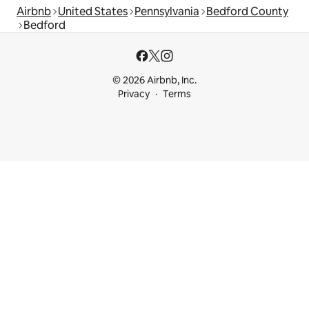
Airbnb
United States
Pennsylvania
Bedford County
Bedford
© 2026 Airbnb, Inc.
Privacy
Terms