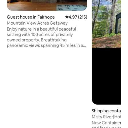
Guest house in Fairhope
4.97 out of 5 average rating, 21
4.97 (215)
Mountain View Acres Getaway
Enjoy nature in a beautiful peaceful
setting with 100 acres of privately
owned property. Breathtaking
panoramic views spanning 45 miles in a
tranquil natural spot with hiking trails
throughout. Handicap accessible. Within
a short drive of 2 major ski resorts, the
Flight 93 Memorial and 2 wineries.
Several restaurants and a brewery also
within a 15 minute drive. The property
includes an outside firepit that is a
favorite place for guests to relax and
enjoy the breathtaking views of the
mountains.
Shipping containe
ell
Misty River|Hot Tu
home(UTV Include
New Container hom