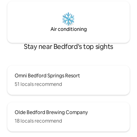
Air conditioning
Stay near Bedford's top sights
Omni Bedford Springs Resort
51 locals recommend
Olde Bedford Brewing Company
18 locals recommend