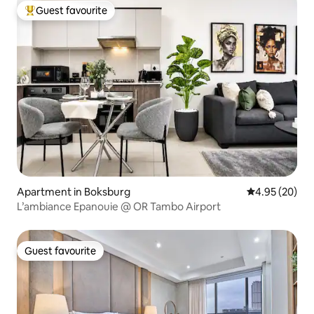
Guest favourite
Top guest favourite
Apartment in Boksburg
4.95 out of 5 
4.95 (20)
L’ambiance Epanouie @ OR Tambo Airport
Guest favourite
Guest favourite