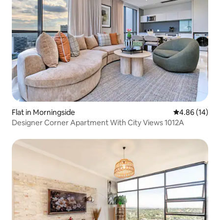
Flat in Morningside
4.86 out of 5 
4.86 (14)
Designer Corner Apartment With City Views 1012A