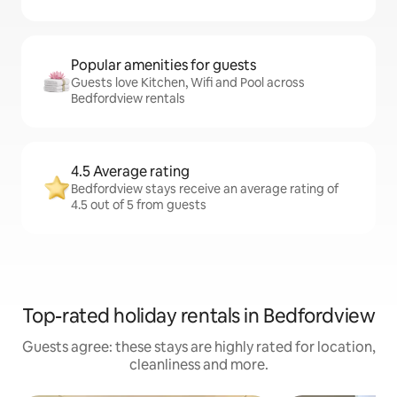
Popular amenities for guests
Guests love Kitchen, Wifi and Pool across
Bedfordview rentals
4.5 Average rating
Bedfordview stays receive an average rating of
4.5 out of 5 from guests
Top-rated holiday rentals in Bedfordview
Guests agree: these stays are highly rated for location,
cleanliness and more.