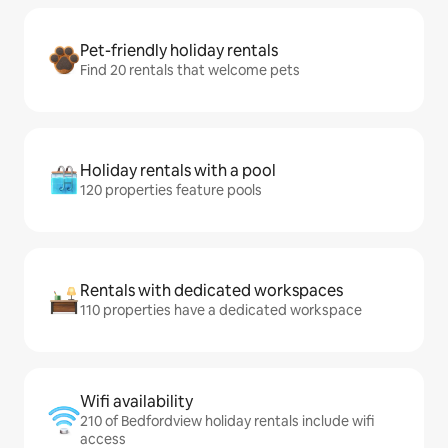
Pet-friendly holiday rentals
Find 20 rentals that welcome pets
Holiday rentals with a pool
120 properties feature pools
Rentals with dedicated workspaces
110 properties have a dedicated workspace
Wifi availability
210 of Bedfordview holiday rentals include wifi
access