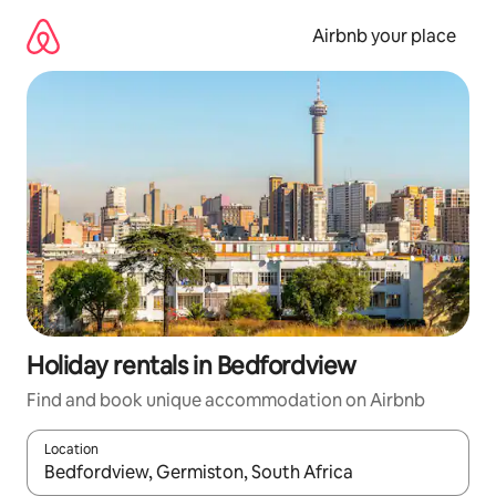
Skip
to
Airbnb your place
content
Holiday rentals in Bedfordview
Find and book unique accommodation on Airbnb
Location
When results are available, navigate with the up and down arro