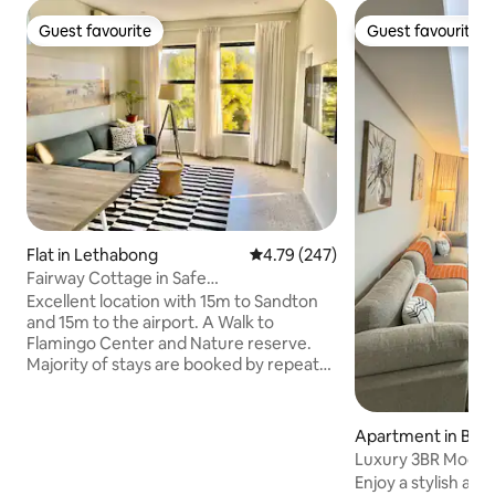
Guest favourite
Guest favourite
Guest favourite
Guest favourite
Flat in Lethabong
4.79 out of 5 average rating, 24
4.79 (247)
Fairway Cottage in Safe
Estate,Fibre,Generator
Excellent location with 15m to Sandton
and 15m to the airport. A Walk to
Flamingo Center and Nature reserve.
Majority of stays are booked by repeat
guests and business executives. We
provide laptop friendly work space,
UNCAPPED WIFI and Netflix in
Apartment in Bed
professional, but comfortable setting in
Luxury 3BR Moder
close proximity to Sandton and Airport
in Bedfordview
Enjoy a stylish and
which is perfect for early morning