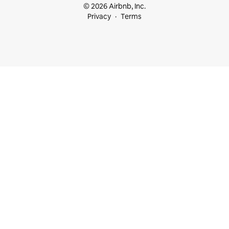
© 2026 Airbnb, Inc.
Privacy
Terms