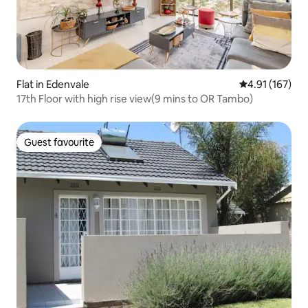
Flat in Edenvale
4.91 out of 5 
4.91 (167)
17th Floor with high rise view(9 mins to OR Tambo)
Guest favourite
Guest favourite