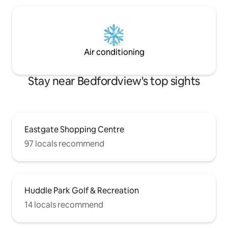
Air conditioning
Stay near Bedfordview's top sights
Eastgate Shopping Centre
97 locals recommend
Huddle Park Golf & Recreation
14 locals recommend