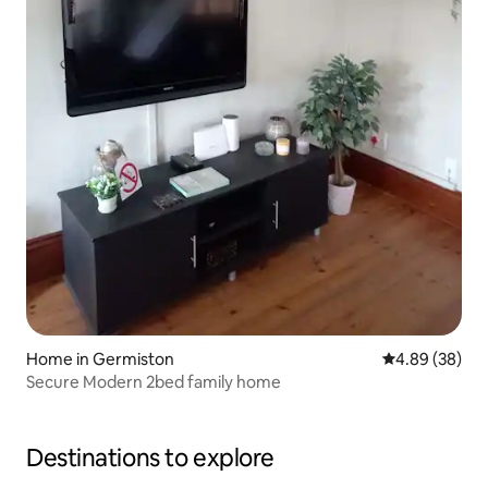
Home in Germiston
4.89 out of 5 
4.89 (38)
Secure Modern 2bed family home
Destinations to explore