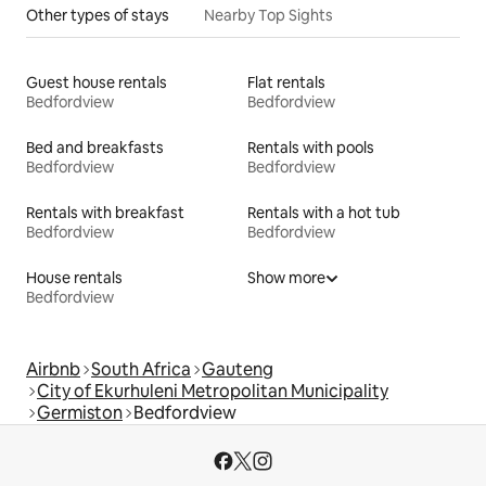
Other types of stays
Nearby Top Sights
Guest house rentals
Flat rentals
Bedfordview
Bedfordview
Bed and breakfasts
Rentals with pools
Bedfordview
Bedfordview
Rentals with breakfast
Rentals with a hot tub
Bedfordview
Bedfordview
House rentals
Show more
Bedfordview
Airbnb
South Africa
Gauteng
City of Ekurhuleni Metropolitan Municipality
Germiston
Bedfordview