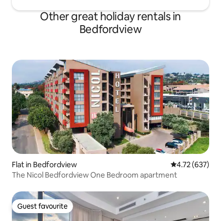
Other great holiday rentals in
Bedfordview
Flat in Bedfordview
4.72 out of 5 a
4.72 (637)
The Nicol Bedfordview One Bedroom apartment
Guest favourite
Guest favourite