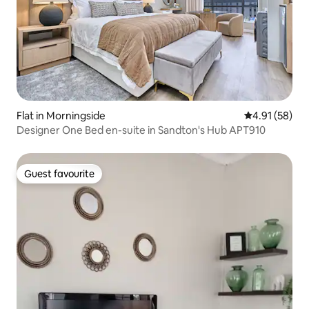
Flat in Morningside
4.91 out of 5
4.91 (58)
Designer One Bed en-suite in Sandton's Hub APT910
Guest favourite
Guest favourite