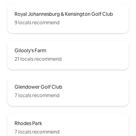
Royal Johannesburg & Kensington Golf Club
9 locals recommend
Gilooly's Farm
21 locals recommend
Glendower Golf Club
7 locals recommend
Rhodes Park
7 locals recommend