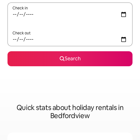
Check in
Check out
Search
Quick stats about holiday rentals in
Bedfordview