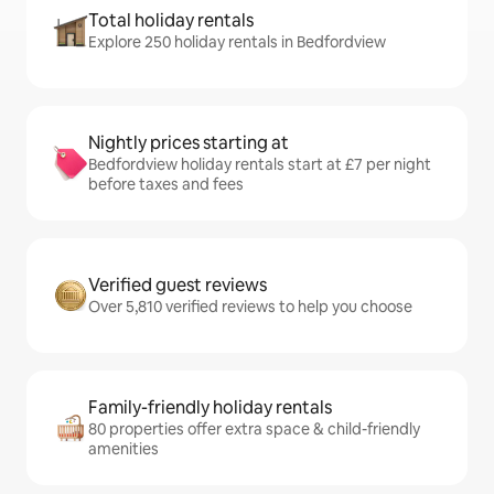
Total holiday rentals
Explore 250 holiday rentals in Bedfordview
Nightly prices starting at
Bedfordview holiday rentals start at £7 per night
before taxes and fees
Verified guest reviews
Over 5,810 verified reviews to help you choose
Family-friendly holiday rentals
80 properties offer extra space & child-friendly
amenities