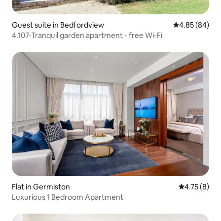
Guest suite in Bedfordview
4.85 out of 5 
4.85 (84)
4.107-Tranquil garden apartment - free Wi-Fi
Flat in Germiston
4.75 out of 
4.75 (8)
Luxurious 1 Bedroom Apartment