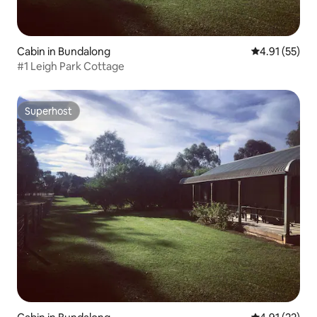
Cabin in Bundalong
4.91 out of 5
4.91 (55)
#1 Leigh Park Cottage
Superhost
Superhost