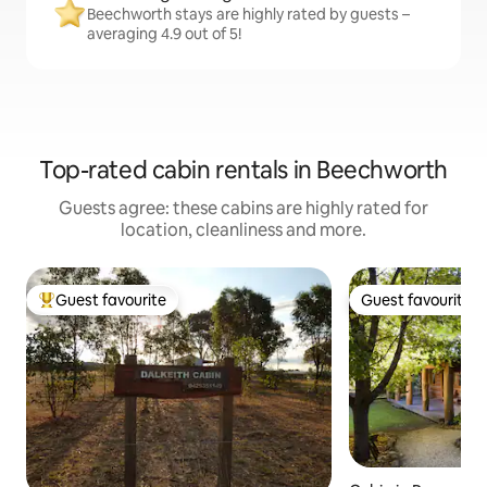
Beechworth stays are highly rated by guests –
averaging 4.9 out of 5!
Top-rated cabin rentals in Beechworth
Guests agree: these cabins are highly rated for
location, cleanliness and more.
Guest favourite
Guest favourite
Top guest favourite
Guest favourite