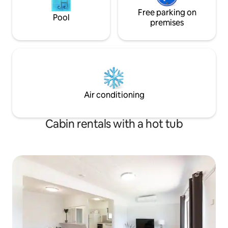
Free parking on
Pool
premises
Air conditioning
Cabin rentals with a hot tub