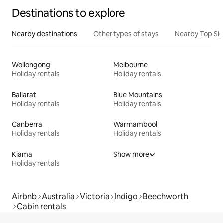
Destinations to explore
Nearby destinations
Other types of stays
Nearby Top Si
Wollongong
Melbourne
Holiday rentals
Holiday rentals
Ballarat
Blue Mountains
Holiday rentals
Holiday rentals
Canberra
Warrnambool
Holiday rentals
Holiday rentals
Kiama
Show more
Holiday rentals
Airbnb
Australia
Victoria
Indigo
Beechworth
Cabin rentals