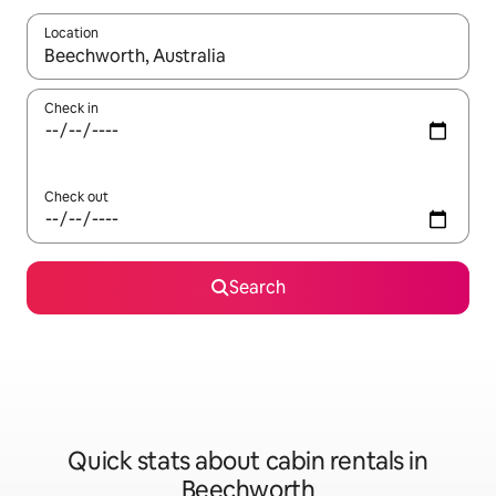
Location
When results are available, navigate with the up and down arro
Check in
Check out
Search
Quick stats about cabin rentals in
Beechworth