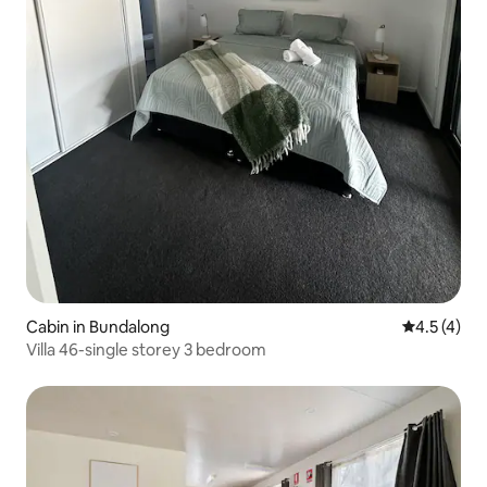
Cabin in Bundalong
4.5 out of 
4.5 (4)
Villa 46-single storey 3 bedroom