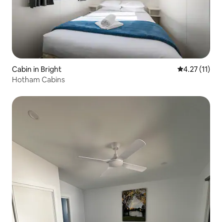
Cabin in Bright
4.27 out of 5
4.27 (11)
Hotham Cabins