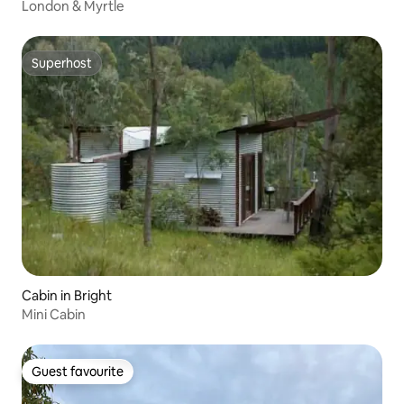
London & Myrtle
Superhost
Superhost
Cabin in Bright
Mini Cabin
Guest favourite
Guest favourite