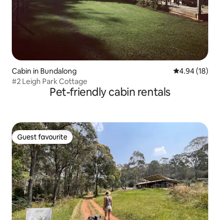
Cabin in Bundalong
4.94 out of 5 
4.94 (18)
#2 Leigh Park Cottage
Pet-friendly cabin rentals
Guest favourite
Guest favourite