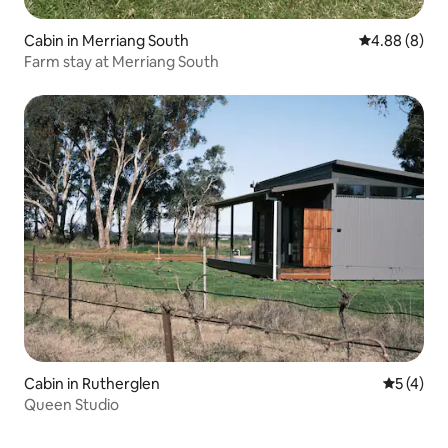
Cabin in Merriang South
4.88 out of 5
4.88 (8)
Farm stay at Merriang South
Cabin in Rutherglen
5 out of 
5 (4)
Queen Studio