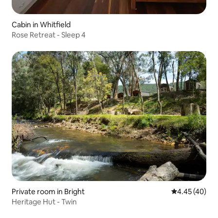
Cabin in Whitfield
Rose Retreat - Sleep 4
Private room in Bright
4.45 out of 5 
4.45 (40)
Heritage Hut - Twin