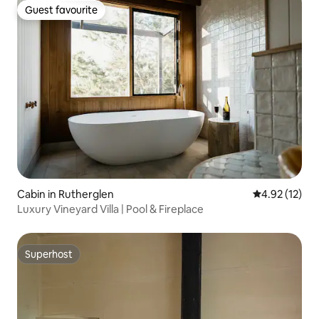
Guest favourite
Guest favourite
Cabin in Rutherglen
4.92 out of 5
4.92 (12)
Luxury Vineyard Villa | Pool & Fireplace
Superhost
Superhost