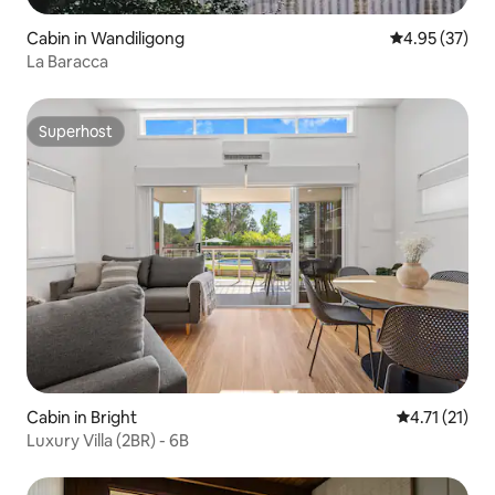
Cabin in Wandiligong
4.95 out of 5 
4.95 (37)
La Baracca
Superhost
Superhost
Cabin in Bright
4.71 out of 5
4.71 (21)
Luxury Villa (2BR) - 6B