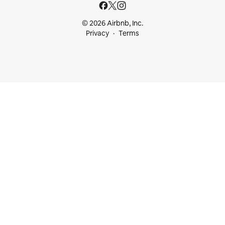
© 2026 Airbnb, Inc.
Privacy
Terms