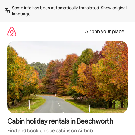
Skip
Some info has been automatically translated. 
Show original 
to
language
content
Airbnb your place
Cabin holiday rentals in Beechworth
Find and book unique cabins on Airbnb