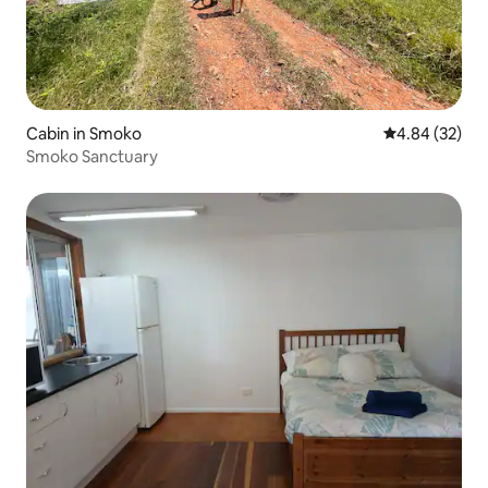
Cabin in Smoko
4.84 out of 5 
4.84 (32)
Smoko Sanctuary