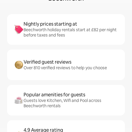
Nightly prices starting at
Beechworth holiday rentals start at £82 per night
before taxes and fees
Verified guest reviews
Over 810 verified reviews to help you choose
Popular amenities for guests
Guests love Kitchen, Wifi and Pool across
Beechworth rentals
4.9 Average rating