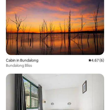
Cabin in Bundalong
4.67 out of 5
4.67 (6)
Bundalong Bliss