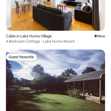
Cabin in Lake Hume Village
New place
New
4 Bedroom Cottage - Lake Hume Resort
Guest favourite
Guest favourite