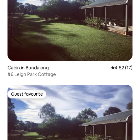
Cabin in Bundalong
4.82 out of 5
4.82 (17)
#6 Leigh Park Cottage
Guest favourite
Guest favourite