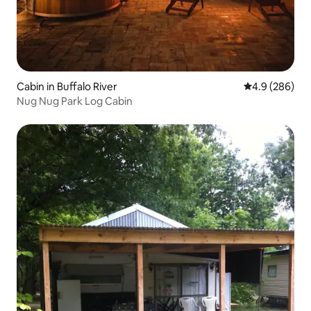
Cabin in Buffalo River
4.9 out of 5 a
4.9 (286)
Nug Nug Park Log Cabin