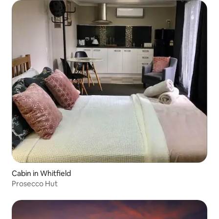
Cabin in Whitfield
Prosecco Hut