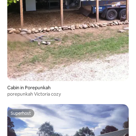
Cabin in Porepunkah
porepunkah Victoria cozy
Superhost
Superhost