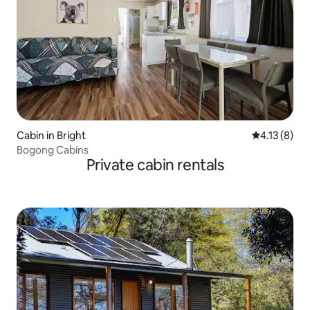
Cabin in Bright
4.13 out of 
4.13 (8)
Bogong Cabins
Private cabin rentals