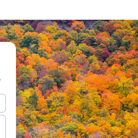
e
and down arrow keys or explore by touch or swipe gestures.