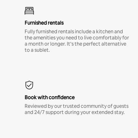
Furnished rentals
Fully furnished rentals include a kitchen and
the amenities you need to live comfortably for
a month or longer. It’s the perfect alternative
to a sublet.
Book with confidence
Reviewed by our trusted community of guests
and 24/7 support during your extended stay.