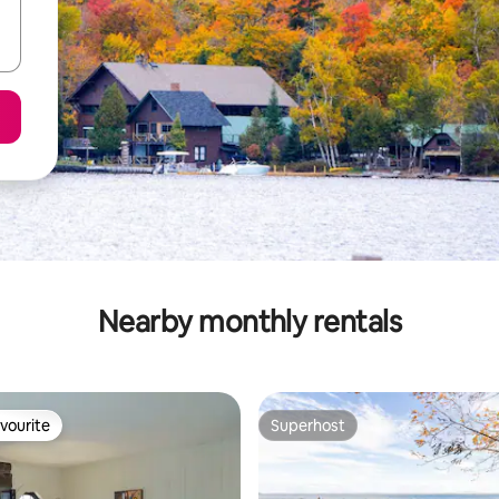
Nearby monthly rentals
vourite
Superhost
vourite
Superhost