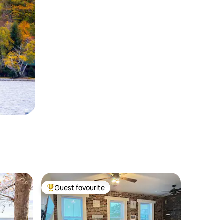
Guest favourite
Top guest favourite