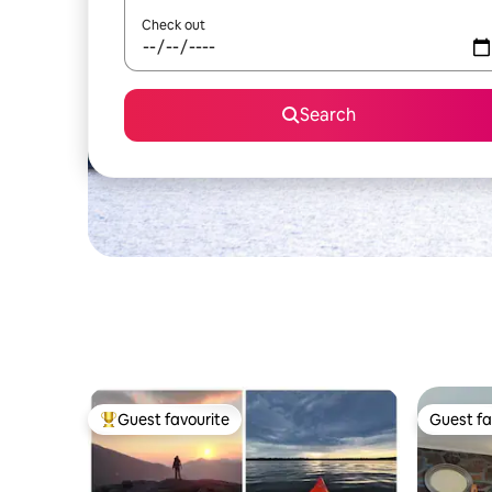
Check out
Search
Guest favourite
Guest fa
Top guest favourite
Guest fa