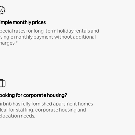
imple monthly prices
pecial rates for long-term holiday rentals and
 single monthly payment without additional
harges.*
ooking for corporate housing?
irbnb has fully furnished apartment homes
deal for staffing, corporate housing and
elocation needs.