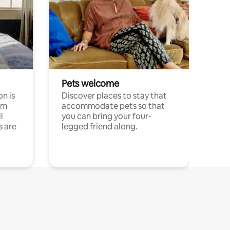
Pets welcome
n is
Discover places to stay that
om
accommodate pets so that
l
you can bring your four-
s are
legged friend along.