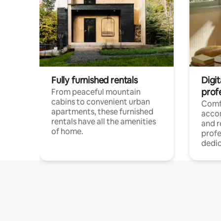
Fully furnished rentals
Digit
prof
From peaceful mountain
cabins to convenient urban
Comf
apartments, these furnished
acco
rentals have all the amenities
and 
of home.
profe
dedic