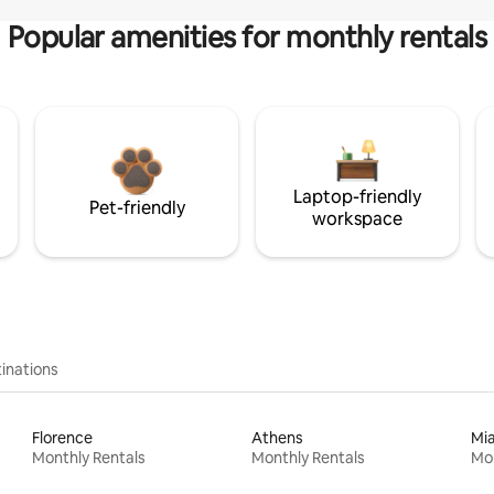
Popular amenities for monthly rentals
Laptop-friendly
Pet-friendly
workspace
inations
Florence
Athens
Mi
Monthly Rentals
Monthly Rentals
Mon