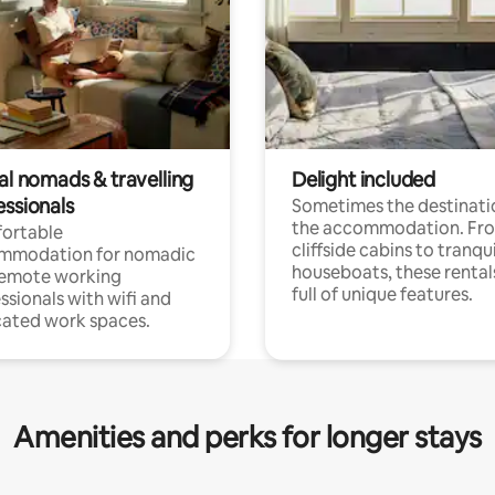
al nomads & travelling
Delight included
essionals
Sometimes the destinatio
the accommodation. Fr
ortable
cliffside cabins to tranqui
mmodation for nomadic
houseboats, these rental
remote working
full of unique features.
ssionals with wifi and
ated work spaces.
Amenities and perks for longer stays