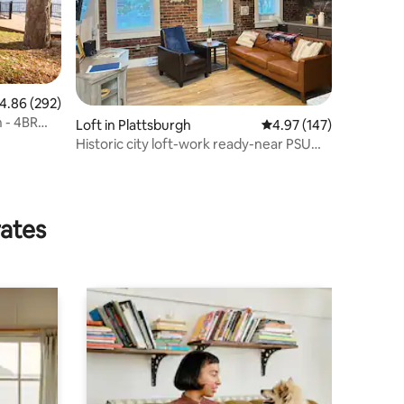
.86 out of 5 average rating, 292 reviews
4.86 (292)
 - 4BR
Loft in Plattsburgh
4.97 out of 5 average r
4.97 (147)
Historic city loft-work ready-near PSU
CVPH Coffee
rates