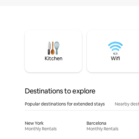
Kitchen
Wifi
Destinations to explore
Popular destinations for extended stays
Nearby dest
New York
Barcelona
Monthly Rentals
Monthly Rentals