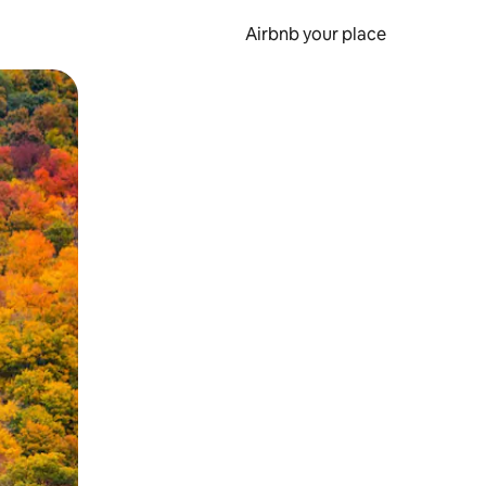
Airbnb your place