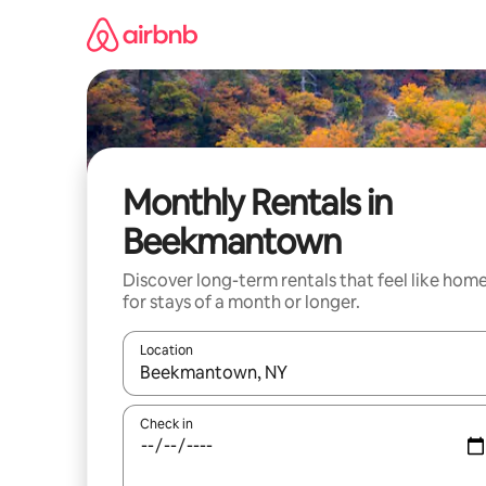
Skip
to
content
Monthly Rentals in
Beekmantown
Discover long-term rentals that feel like hom
for stays of a month or longer.
Location
When results are available, navigate with the up 
Check in