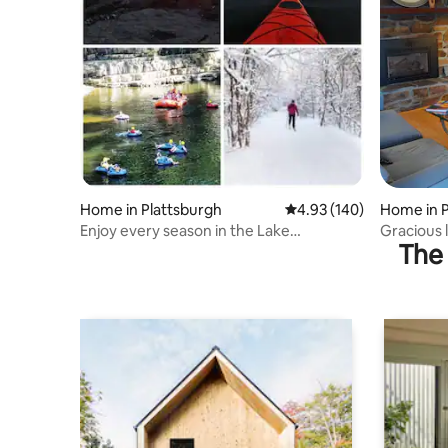
Home in Plattsburgh
4.93 out of 5 average ra
4.93 (140)
Home in P
Enjoy every season in the Lake
Gracious l
The 
Champlain Region