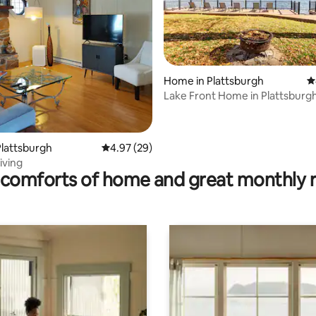
Home in Plattsburgh
4
Lake Front Home in Plattsburgh
Sleeps 11!
ting, 140 reviews
lattsburgh
4.97 out of 5 average rating, 29 reviews
4.97 (29)
iving
comforts of home and great monthly 