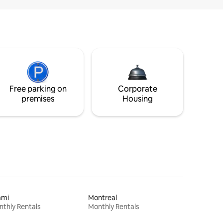
Free parking on
Corporate
premises
Housing
ami
Montreal
thly Rentals
Monthly Rentals