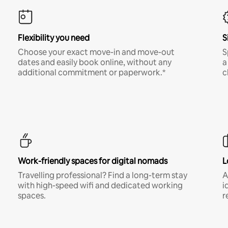
Flexibility you need
S
Choose your exact move-in and move-out
S
dates and easily book online, without any
a
additional commitment or paperwork.*
c
Work-friendly spaces for digital nomads
L
Travelling professional? Find a long-term stay
A
with high-speed wifi and dedicated working
i
spaces.
r