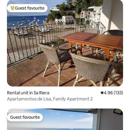
Guest favourite
Top guest favourite
Rental unit in Sa Riera
4.96 out of 5 a
4.96 (133)
Apartamentos de Lisa, Family Apartment 2
Guest favourite
Guest favourite