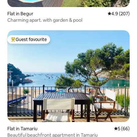
Flat in Begur
4.9 out of 5 a
4.9 (207)
Charming apart. with garden & pool
Guest favourite
Top guest favourite
Flat in Tamariu
5 out of 5 
5 (66)
Beautiful beachfront apartment in Tamariu