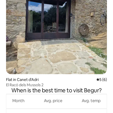
Flat in Canet d'Adri
5 out of 
5 (6)
El Racó dels Mussols 2
When is the best time to visit Begur?
Month
Avg. price
Avg. temp