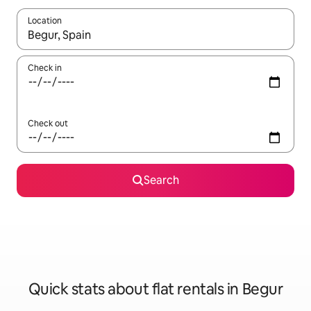
Location
When results are available, navigate with the up and down arro
Check in
Check out
Search
Quick stats about flat rentals in Begur