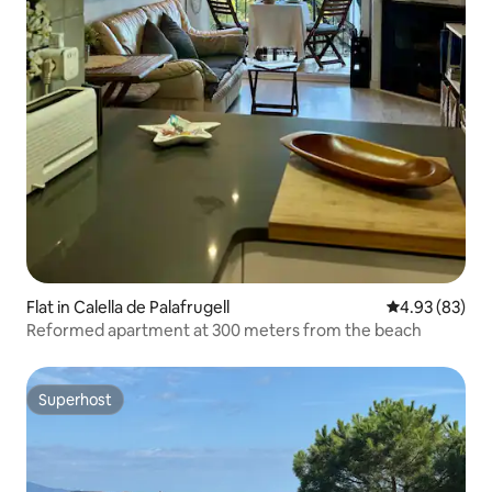
Flat in Calella de Palafrugell
4.93 out of 5 
4.93 (83)
Reformed apartment at 300 meters from the beach
Superhost
Superhost