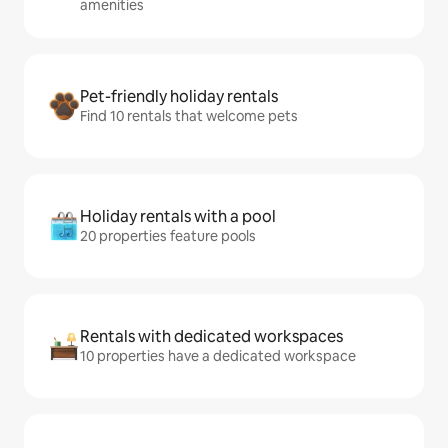
amenities
Pet-friendly holiday rentals
Find 10 rentals that welcome pets
Holiday rentals with a pool
20 properties feature pools
Rentals with dedicated workspaces
10 properties have a dedicated workspace