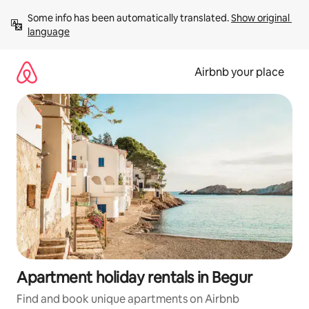
Skip
Some info has been automatically translated. 
Show original 
to
language
content
Airbnb your place
Apartment holiday rentals in Begur
Find and book unique apartments on Airbnb