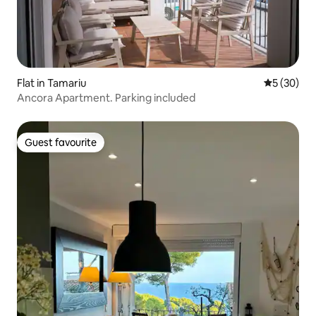
Flat in Tamariu
5 out of 5
5 (30)
Ancora Apartment. Parking included
Guest favourite
Guest favourite