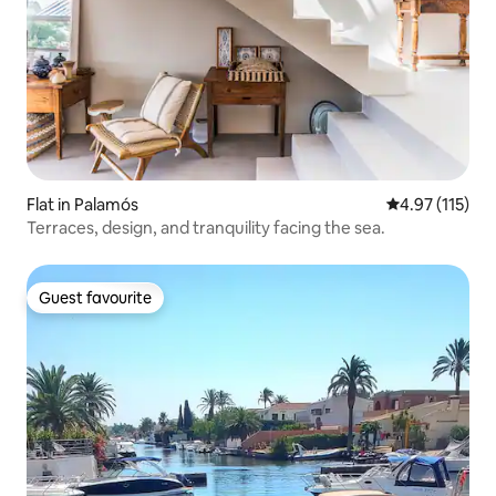
Flat in Palamós
4.97 out of 5 
4.97 (115)
Terraces, design, and tranquility facing the sea.
Guest favourite
Guest favourite