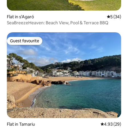
Flat in s'Agaró
5 out of 5
5 (34)
SeaBreezeHeaven: Beach View, Pool & Terrace BBQ
Guest favourite
Guest favourite
Flat in Tamariu
4.93 out of 5 
4.93 (29)