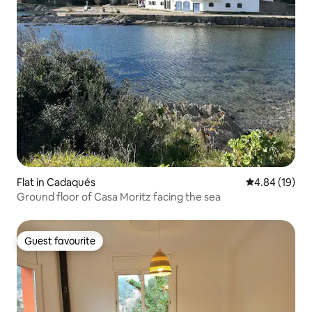
Flat in Cadaqués
4.84 out of 5 
4.84 (19)
Ground floor of Casa Moritz facing the sea
Guest favourite
Guest favourite