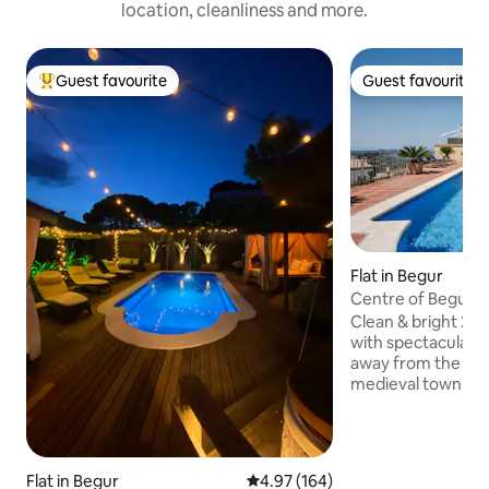
location, cleanliness and more.
Guest favourite
Guest favourite
Top guest favourite
Guest favourite
Flat in Begur
Centre of Begur 2
Clean & bright 2
with spectacular v
away from the pool
medieval town of
some of the most 
coves in Costa Brava. Views fr
pool and flat are brea
few minutes walk 
Flat in Begur
4.97 out of 5 average rating, 16
4.97 (164)
Church square of