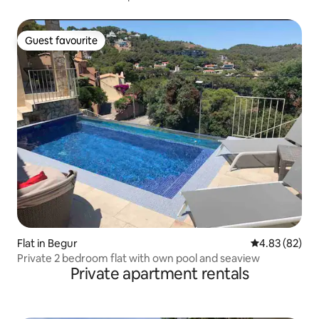
Guest favourite
Guest favourite
Flat in Begur
4.83 out of 5 
4.83 (82)
Private 2 bedroom flat with own pool and seaview
Private apartment rentals