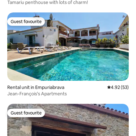
Tamariu penthouse with lots of charm!
Guest favourite
Guest favourite
Rental unit in Empuriabrava
4.92 out of 5 
4.92 (53)
Jean-François's Apartments
Guest favourite
Guest favourite