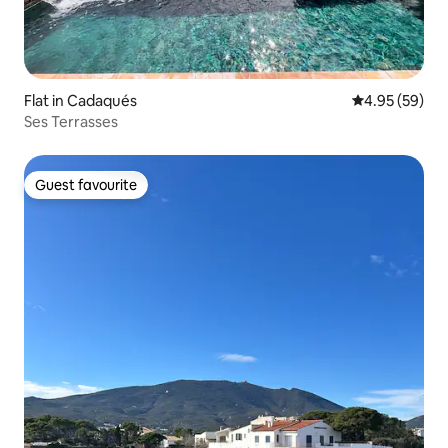
Flat in Cadaqués
4.95 out of 5 
4.95 (59)
Ses Terrasses
Guest favourite
Guest favourite