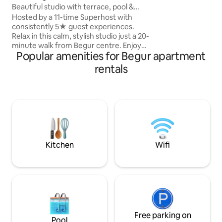
Beautiful studio with terrace, pool &
are lots of restaur
cabana.
Hosted by a 11-time Superhost with
apartment and pool
consistently 5★ guest experiences.
and tranquil. Please be aware there are
Relax in this calm, stylish studio just a 20-
steps to get to t
minute walk from Begur centre. Enjoy
Popular amenities for Begur apartment
access to a beautiful swimming pool,
bespoke cabana, mountain views and
rentals
beautiful sunsets. The studio features
air conditioning, high-speed WiFi, a fully
equipped open plan kitchen and
sleeping, a spacious bathroom, gas BBQ
and a private decked terrace with indoor
and outdoor dining areas. The perfect
base for a peaceful Costa Brava escape.
Kitchen
Wifi
Free parking on
Pool