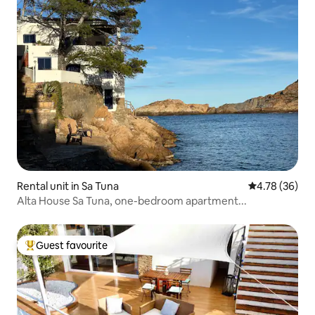
Rental unit in Sa Tuna
4.78 out of 5 
4.78 (36)
Alta House Sa Tuna, one-bedroom apartment...
Guest favourite
Top guest favourite