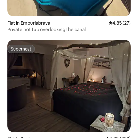
Flat in Empuriabrava
4.85 out of 5 
4.85 (27)
Private hot tub overlooking the canal
Superhost
Superhost