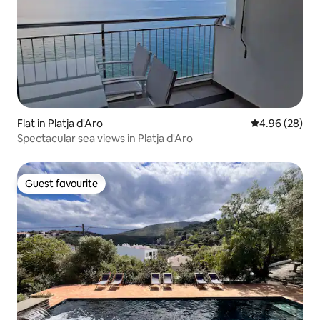
Flat in Platja d'Aro
4.96 out of 5 
4.96 (28)
Spectacular sea views in Platja d'Aro
Guest favourite
Guest favourite