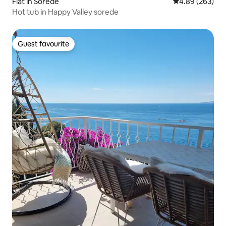
Flat in Sorède
4.89 out of 5 a
4.89 (263)
Hot tub in Happy Valley sorede
Guest favourite
Guest favourite