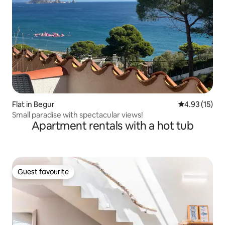
Flat in Begur
4.93 out of 5
4.93 (15)
Small paradise with spectacular views!
Apartment rentals with a hot tub
Guest favourite
Guest favourite