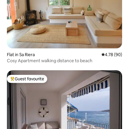
Flat in Sa Riera
4.78 out of 5 
4.78 (90)
Cosy Apartment walking distance to beach
Guest favourite
Top guest favourite