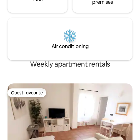
premises
Air conditioning
Weekly apartment rentals
Guest favourite
Guest favourite