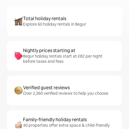
Total holiday rentals
Explore 60 holiday rentals in Begur
Nightly prices starting at
Begur holiday rentals start at £82 per night
before taxes and fees
Verified guest reviews
Over 2,360 verified reviews to help you choose
Family-friendly holiday rentals
40 properties offer extra space & child-friendly