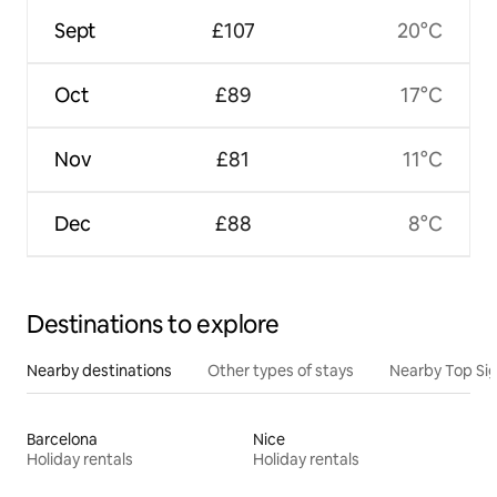
Sept
£107
20°C
Oct
£89
17°C
Nov
£81
11°C
Dec
£88
8°C
Destinations to explore
Nearby destinations
Other types of stays
Nearby Top Si
Barcelona
Nice
Holiday rentals
Holiday rentals