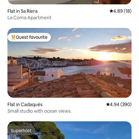
Flat in Sa Riera
4.89 out of 5 
4.89 (18)
La Coma Apartment
Guest favourite
Top guest favourite
Flat in Cadaqués
4.94 out of 5 a
4.94 (390)
Small studio with ocean views.
Superhost
Superhost