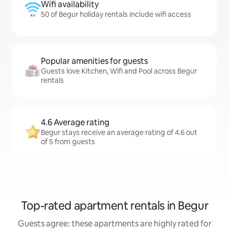
Wifi availability
50 of Begur holiday rentals include wifi access
Popular amenities for guests
Guests love Kitchen, Wifi and Pool across Begur
rentals
4.6 Average rating
Begur stays receive an average rating of 4.6 out
of 5 from guests
Top-rated apartment rentals in Begur
Guests agree: these apartments are highly rated for