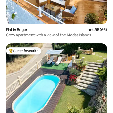
Flat in Begur
4.95 out of 5 
4.95 (66)
Cozy apartment with a view of the Medas Islands
Guest favourite
Top guest favourite