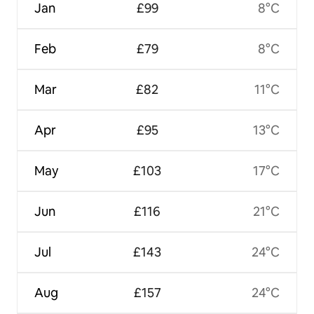
Jan
£99
8°C
Feb
£79
8°C
Mar
£82
11°C
Apr
£95
13°C
May
£103
17°C
Jun
£116
21°C
Jul
£143
24°C
Aug
£157
24°C