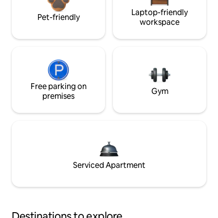
Laptop-friendly
Pet-friendly
workspace
Free parking on
Gym
premises
Serviced Apartment
Destinations to explore