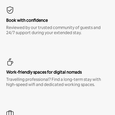
Book with confidence
Reviewed by our trusted community of guests and
24/7 support during your extended stay.
Work-friendly spaces for digital nomads
Travelling professional? Find a long-term stay with
high-speed wifi and dedicated working spaces.