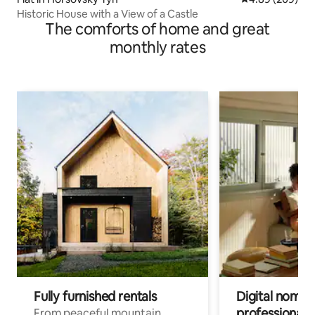
Historic House with a View of a Castle
The comforts of home and great
monthly rates
Fully furnished rentals
Digital nomads
professionals
From peaceful mountain