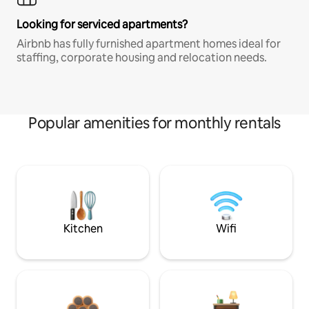
Looking for serviced apartments?
Airbnb has fully furnished apartment homes ideal for
staffing, corporate housing and relocation needs.
Popular amenities for monthly rentals
Kitchen
Wifi