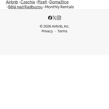
Airbnb
Czechia
Plzeň
Domažlice
Bělá nad Radbuzou
Monthly Rentals
© 2026 Airbnb, Inc.
Privacy
Terms