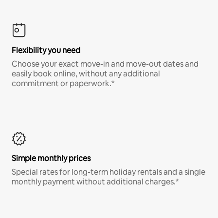
Flexibility you need
Choose your exact move-in and move-out dates and
easily book online, without any additional
commitment or paperwork.*
Simple monthly prices
Special rates for long-term holiday rentals and a single
monthly payment without additional charges.*