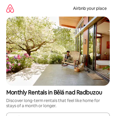
Skip
to
Airbnb your place
content
Monthly Rentals in Bělá nad Radbuzou
Discover long-term rentals that feel like home for
stays of a month or longer.