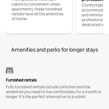
cabins to convenient urban
Comfortable
apartments, these furnished
accommodatio
rentals have all the amenities
and remote wo
of home.
professionals w
dedicated work
Amenities and perks for longer stays
Furnished rentals
Fully furnished rentals include a kitchen and the
amenities you need to live comfortably for a month or
longer. It’s the perfect alternative to a sublet.