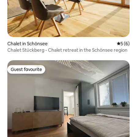
Chalet in Schönsee
5 out of 
5 (6)
Chalet Stückberg - Chalet retreat in the Schönsee region
Guest favourite
Guest favourite