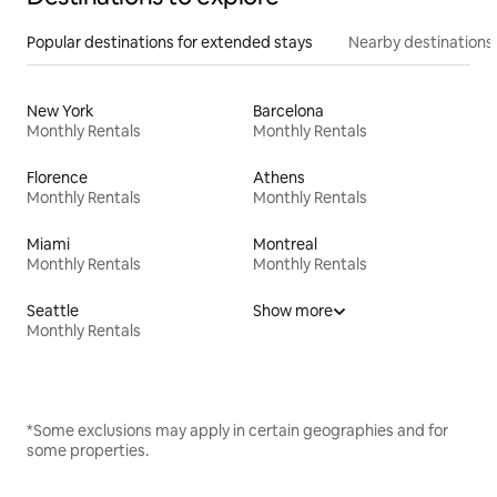
Popular destinations for extended stays
Nearby destinations
New York
Barcelona
Monthly Rentals
Monthly Rentals
Florence
Athens
Monthly Rentals
Monthly Rentals
Miami
Montreal
Monthly Rentals
Monthly Rentals
Seattle
Show more
Monthly Rentals
*Some exclusions may apply in certain geographies and for
some properties.