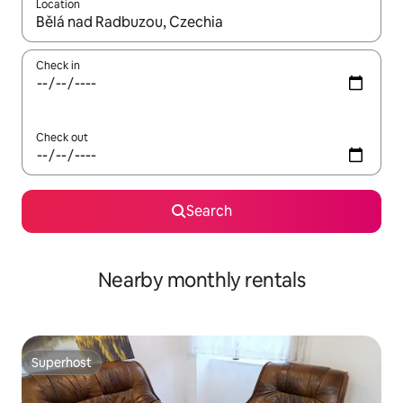
Location
When results are available, navigate with the up and down arro
Check in
Check out
Search
Nearby monthly rentals
Superhost
Superhost