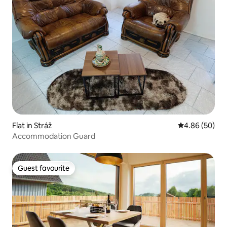
Flat in Stráž
4.86 out of 5 
4.86 (50)
Accommodation Guard
Guest favourite
Guest favourite