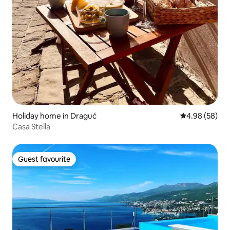
Holiday home in Draguć
4.98 out of 5 
4.98 (58)
Casa Stella
Guest favourite
Guest favourite