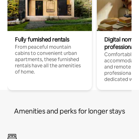
Fully furnished rentals
Digital nomads
professionals
From peaceful mountain
cabins to convenient urban
Comfortable
apartments, these furnished
accommodatio
rentals have all the amenities
and remote wo
of home.
professionals w
dedicated work
Amenities and perks for longer stays