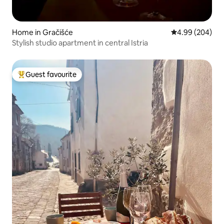
Home in Gračišće
4.99 out of 5 a
4.99 (204)
Stylish studio apartment in central Istria
Guest favourite
Top guest favourite