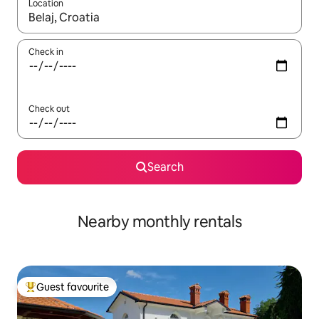
Location
When results are available, navigate with the up and down arro
Check in
Check out
Search
Nearby monthly rentals
Guest favourite
Top guest favourite