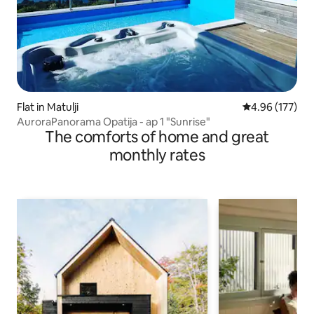
Flat in Matulji
4.96 out of 5 a
4.96 (177)
AuroraPanorama Opatija - ap 1 "Sunrise"
The comforts of home and great
monthly rates