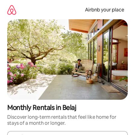
Skip
to
Airbnb your place
content
Monthly Rentals in Belaj
Discover long-term rentals that feel like home for
stays of a month or longer.