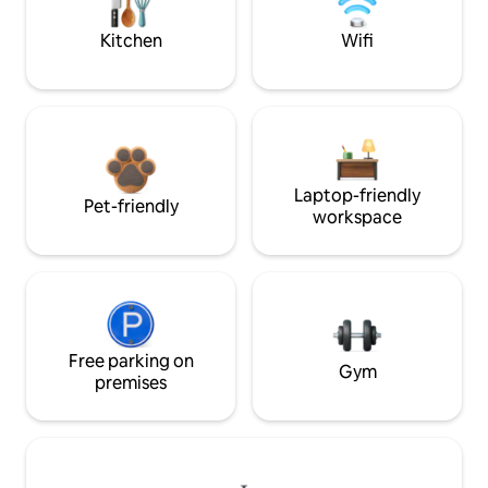
Kitchen
Wifi
Laptop-friendly
Pet-friendly
workspace
Free parking on
Gym
premises