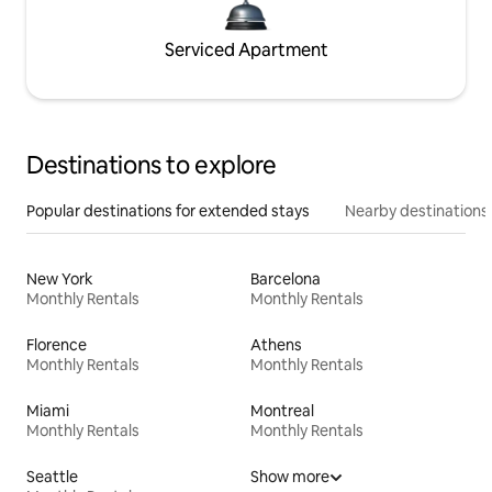
Serviced Apartment
Destinations to explore
Popular destinations for extended stays
Nearby destinations
New York
Barcelona
Monthly Rentals
Monthly Rentals
Florence
Athens
Monthly Rentals
Monthly Rentals
Miami
Montreal
Monthly Rentals
Monthly Rentals
Seattle
Show more