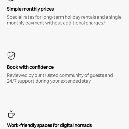
Simple monthly prices
Special rates for long-term holiday rentals and a single
monthly payment without additional charges.*
Book with confidence
Reviewed by our trusted community of guests and
24/7 support during your extended stay.
Work-friendly spaces for digital nomads