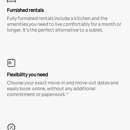
Furnished rentals
Fully furnished rentals include a kitchen and the
amenities you need to live comfortably for a month or
longer. It’s the perfect alternative to a sublet.
Flexibility you need
Choose your exact move-in and move-out dates and
easily book online, without any additional
commitment or paperwork.*