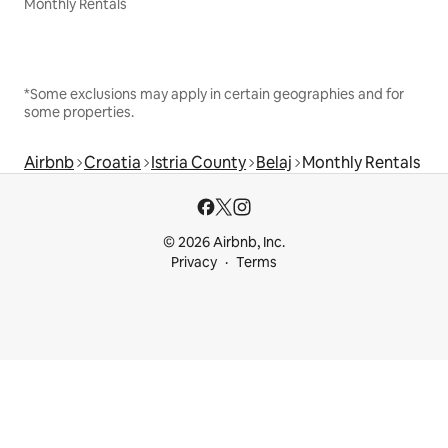
Monthly Rentals
*Some exclusions may apply in certain geographies and for
some properties.
Airbnb
Croatia
Istria County
Belaj
Monthly Rentals
© 2026 Airbnb, Inc.
Privacy
Terms