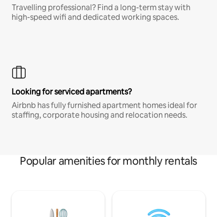
Travelling professional? Find a long-term stay with
high-speed wifi and dedicated working spaces.
Looking for serviced apartments?
Airbnb has fully furnished apartment homes ideal for
staffing, corporate housing and relocation needs.
Popular amenities for monthly rentals