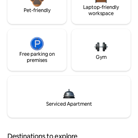
Laptop-friendly
Pet-friendly
workspace
Free parking on
Gym
premises
Serviced Apartment
Destinations to explore