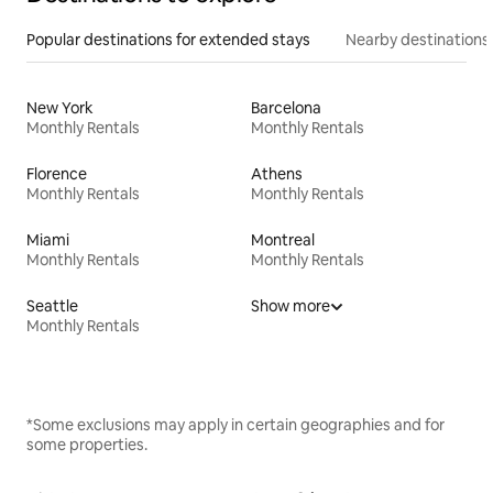
Popular destinations for extended stays
Nearby destinations
New York
Barcelona
Monthly Rentals
Monthly Rentals
Florence
Athens
Monthly Rentals
Monthly Rentals
Miami
Montreal
Monthly Rentals
Monthly Rentals
Seattle
Show more
Monthly Rentals
*Some exclusions may apply in certain geographies and for
some properties.