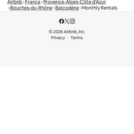
Airbnb
France
Provence-Alpes-Côte d'Azur
Bouches-du-Rhône
Belcodène
Monthly Rentals
© 2026 Airbnb, Inc.
Privacy
Terms