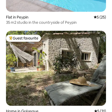
Flat in Peypin
5 out of 5
5 (25)
35 m2 studio in the countryside of Peypin
Guest favourite
Top guest favourite
Home in Gréasque
5 out of 5
5 (31)