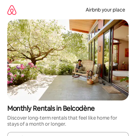
Skip
to
Airbnb your place
content
Monthly Rentals in Belcodène
Discover long-term rentals that feel like home for
stays of a month or longer.