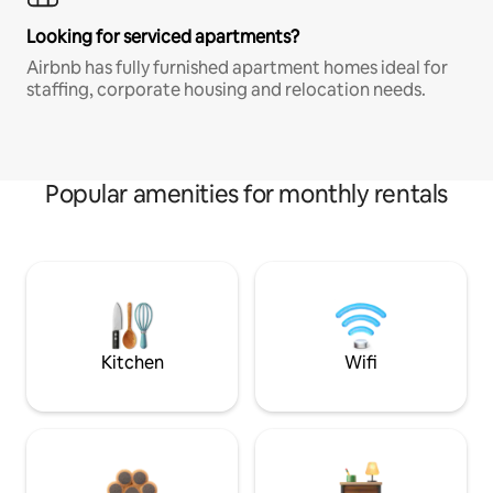
Looking for serviced apartments?
Airbnb has fully furnished apartment homes ideal for
staffing, corporate housing and relocation needs.
Popular amenities for monthly rentals
Kitchen
Wifi