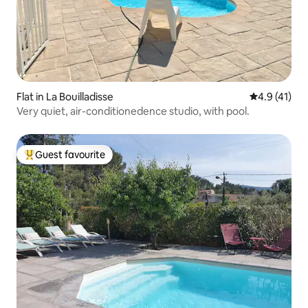
Flat in La Bouilladisse
4.9 out of 5
4.9 (41)
Very quiet, air-conditionedence studio, with pool.
Guest favourite
Top guest favourite