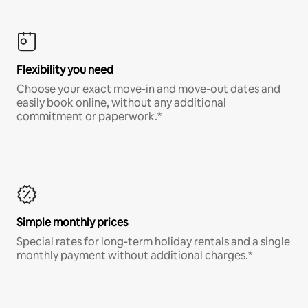
Flexibility you need
Choose your exact move-in and move-out dates and
easily book online, without any additional
commitment or paperwork.*
Simple monthly prices
Special rates for long-term holiday rentals and a single
monthly payment without additional charges.*