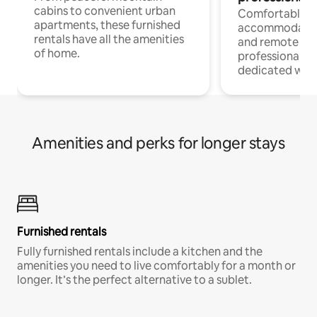
cabins to convenient urban
Comfortable
apartments, these furnished
accommodatio
rentals have all the amenities
and remote wo
of home.
professionals w
dedicated work
Amenities and perks for longer stays
Furnished rentals
Fully furnished rentals include a kitchen and the
amenities you need to live comfortably for a month or
longer. It’s the perfect alternative to a sublet.