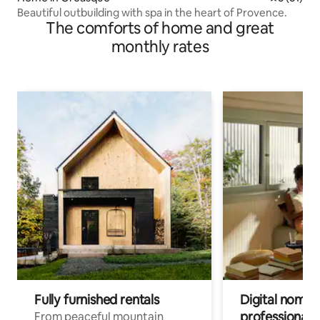
Beautiful outbuilding with spa in the heart of Provence.
The comforts of home and great
monthly rates
Fully furnished rentals
Digital nomads
professionals
From peaceful mountain