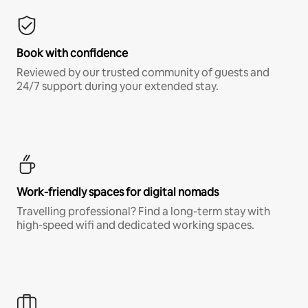
Book with confidence
Reviewed by our trusted community of guests and
24/7 support during your extended stay.
Work-friendly spaces for digital nomads
Travelling professional? Find a long-term stay with
high-speed wifi and dedicated working spaces.