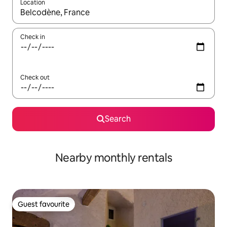
Location
When results are available, navigate with the up and down arro
Check in
Check out
Search
Nearby monthly rentals
Guest favourite
Guest favourite