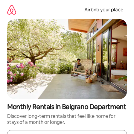
Skip
to
Airbnb your place
content
Monthly Rentals in Belgrano Department
Discover long-term rentals that feel like home for
stays of a month or longer.