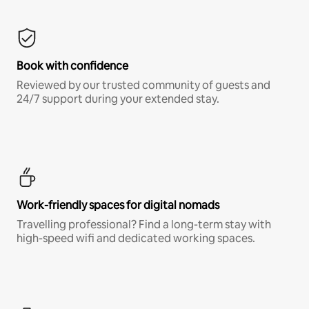
Book with confidence
Reviewed by our trusted community of guests and
24/7 support during your extended stay.
Work-friendly spaces for digital nomads
Travelling professional? Find a long-term stay with
high-speed wifi and dedicated working spaces.