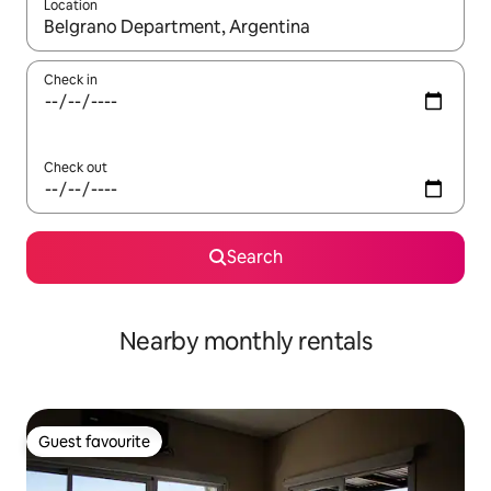
Location
When results are available, navigate with the up and down arro
Check in
Check out
Search
Nearby monthly rentals
Guest favourite
Guest favourite