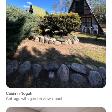
Cabin in Nogolí
Cottage with garden view + pool