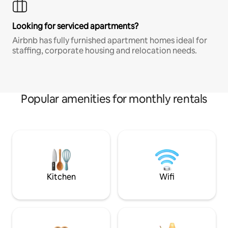
Looking for serviced apartments?
Airbnb has fully furnished apartment homes ideal for
staffing, corporate housing and relocation needs.
Popular amenities for monthly rentals
Kitchen
Wifi