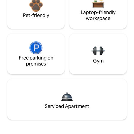
Laptop-friendly
Pet-friendly
workspace
Free parking on
Gym
premises
Serviced Apartment