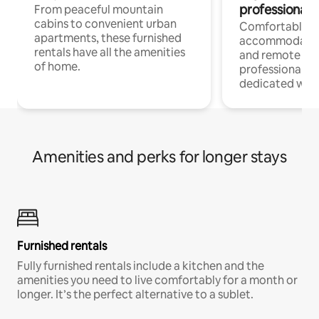
professionals
From peaceful mountain
cabins to convenient urban
Comfortable
apartments, these furnished
accommodatio
rentals have all the amenities
and remote wo
of home.
professionals w
dedicated work
Amenities and perks for longer stays
Furnished rentals
Fully furnished rentals include a kitchen and the
amenities you need to live comfortably for a month or
longer. It’s the perfect alternative to a sublet.