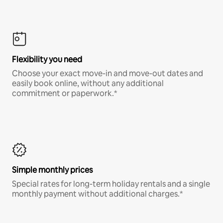
Flexibility you need
Choose your exact move-in and move-out dates and
easily book online, without any additional
commitment or paperwork.*
Simple monthly prices
Special rates for long-term holiday rentals and a single
monthly payment without additional charges.*