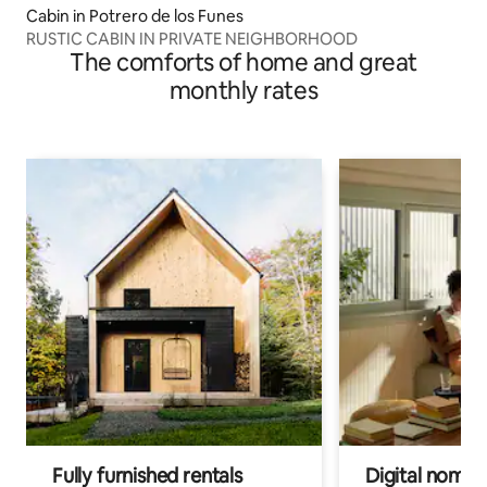
Cabin in Potrero de los Funes
RUSTIC CABIN IN PRIVATE NEIGHBORHOOD
The comforts of home and great
monthly rates
Fully furnished rentals
Digital nomads