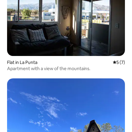
Flat in La Punta
5 out of 
5 (7)
Apartment with a view of the mountains.