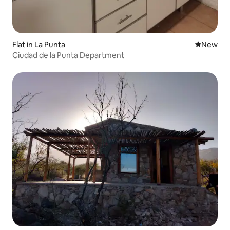
Flat in La Punta
New place
New
Ciudad de la Punta Department