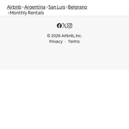
Airbnb
Argentina
San Luis
Belgrano
Monthly Rentals
© 2026 Airbnb, Inc.
Privacy
Terms