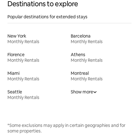
Destinations to explore
Popular destinations for extended stays
New York
Barcelona
Monthly Rentals
Monthly Rentals
Florence
Athens
Monthly Rentals
Monthly Rentals
Miami
Montreal
Monthly Rentals
Monthly Rentals
Seattle
Show more
Monthly Rentals
*Some exclusions may apply in certain geographies and for
some properties.