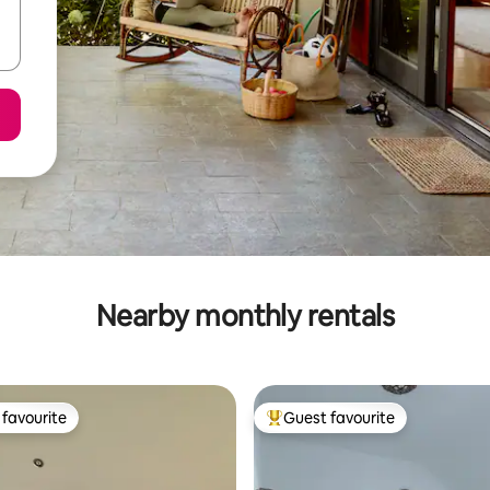
Nearby monthly rentals
favourite
Guest favourite
t favourite
Top guest favourite