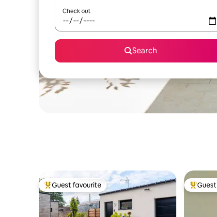
Check out
Search
Guest favourite
Guest 
Top guest favourite
Top gues