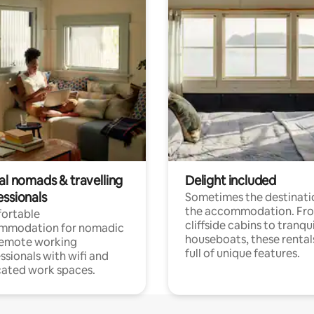
al nomads & travelling
Delight included
essionals
Sometimes the destinatio
the accommodation. Fr
ortable
cliffside cabins to tranqui
mmodation for nomadic
houseboats, these rental
remote working
full of unique features.
ssionals with wifi and
ated work spaces.