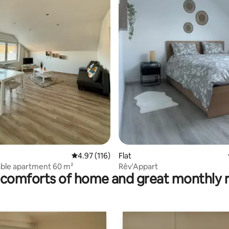
ting, 195 reviews
4.97 out of 5 average rating, 116 reviews
4.97 (116)
Flat
ble apartment 60 m²
Rêv'Appart
comforts of home and great monthly 