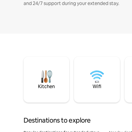
and 24/7 support during your extended stay.
Kitchen
Wifi
Destinations to explore