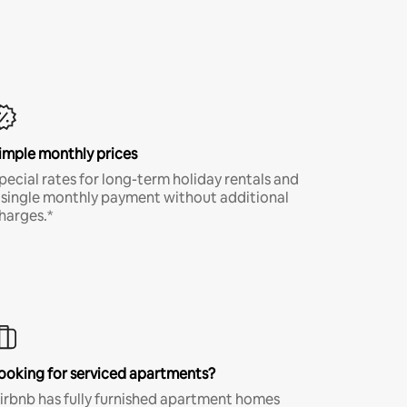
imple monthly prices
pecial rates for long-term holiday rentals and
 single monthly payment without additional
harges.*
ooking for serviced apartments?
irbnb has fully furnished apartment homes