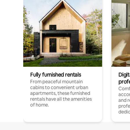
Fully furnished rentals
Digit
prof
From peaceful mountain
cabins to convenient urban
Comf
apartments, these furnished
acco
rentals have all the amenities
and 
of home.
profe
dedic