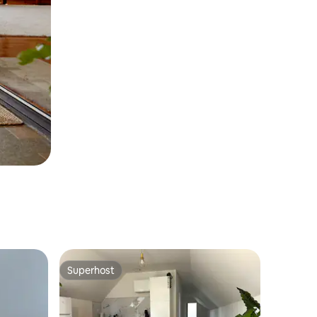
Superhost
Superhost