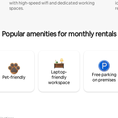
with high-speed wifi and dedicated working
i
spaces.
r
Popular amenities for monthly rentals
Laptop-
Free parking
Pet-friendly
friendly
on premises
workspace