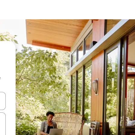
e
and down arrow keys or explore by touch or swipe gestures.