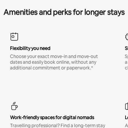
Amenities and perks for longer stays
Flexibility you need
S
Choose your exact move-in and move-out
S
dates and easily book online, without any
a
additional commitment or paperwork.*
c
Work-friendly spaces for digital nomads
L
Travelling professional? Find a long-term stay
A