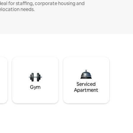
deal for staffing, corporate housing and
elocation needs.
Serviced
Gym
Apartment