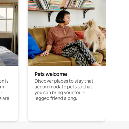
Pets welcome
n is
Discover places to stay that
om
accommodate pets so that
l
you can bring your four-
s are
legged friend along.