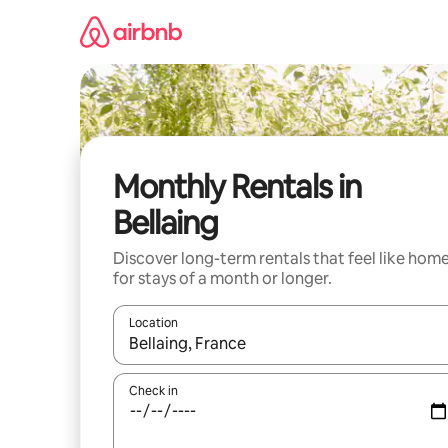
Skip
to
content
Monthly Rentals in
Bellaing
Discover long-term rentals that feel like hom
for stays of a month or longer.
Location
When results are available, navigate with the up 
Check in