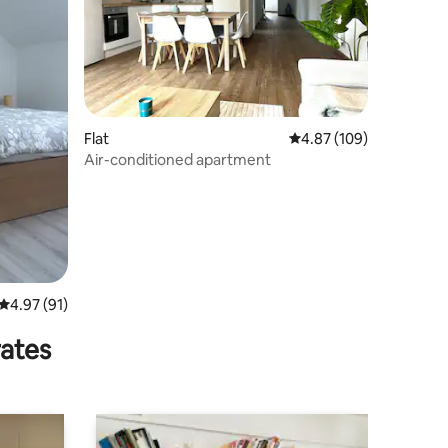
Flat
4.87 out of 5 average r
4.87 (109)
Air-conditioned apartment
4.97 out of 5 average rating, 91 reviews
4.97 (91)
rates