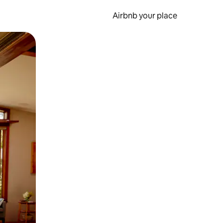
Airbnb your place