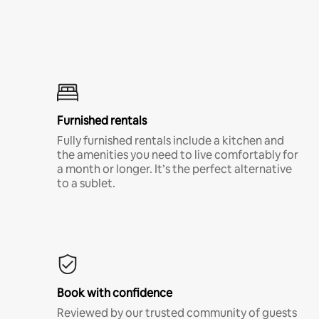
Furnished rentals
Fully furnished rentals include a kitchen and
the amenities you need to live comfortably for
a month or longer. It’s the perfect alternative
to a sublet.
Book with confidence
Reviewed by our trusted community of guests