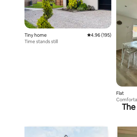
Tiny home
4.96 out of 5 average ra
4.96 (195)
Time stands still
Flat
Comforta
The 