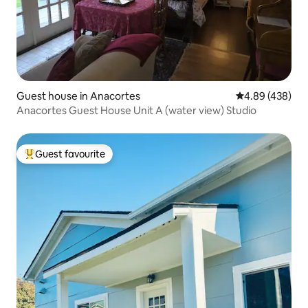
Guest house in Anacortes
4.89 out of 5 a
4.89 (438)
Anacortes Guest House Unit A (water view) Studio
Guest favourite
Top guest favourite