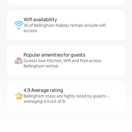
Wifi availability
30 of Bellingham holiday rentals include wifi
access
Popular amenities for guests
Guests love Kitchen, Wifi and Pool across
Bellingham rentals
4.9 Average rating
Bellingham stays are highly rated by guests –
averaging 4.9 out of 5!