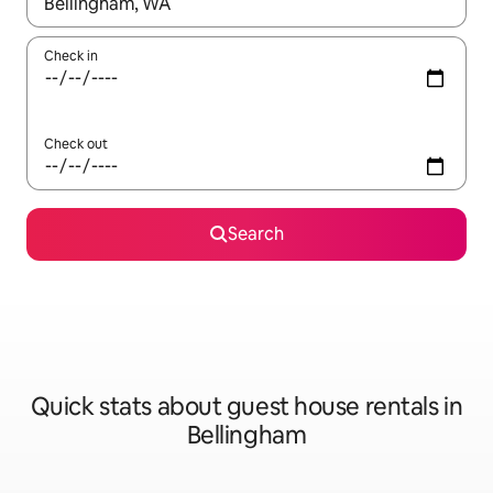
When results are available, navigate with the up and down arro
Check in
Check out
Search
Quick stats about guest house rentals in
Bellingham