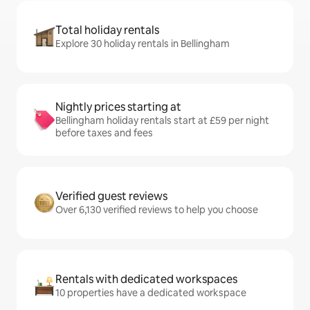
Total holiday rentals
Explore 30 holiday rentals in Bellingham
Nightly prices starting at
Bellingham holiday rentals start at £59 per night
before taxes and fees
Verified guest reviews
Over 6,130 verified reviews to help you choose
Rentals with dedicated workspaces
10 properties have a dedicated workspace