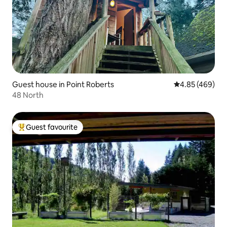
Guest house in Point Roberts
4.85 out of 5 a
4.85 (469)
48 North
Guest favourite
Top guest favourite