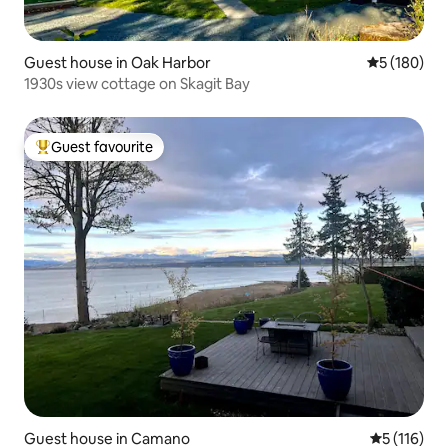
Guest house in Oak Harbor
5 out of 5 a
5 (180)
1930s view cottage on Skagit Bay
Guest favourite
Top guest favourite
Guest house in Camano
5 out of 5 
5 (116)