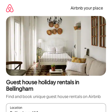
Skip
to
Airbnb your place
content
Guest house holiday rentals in
Bellingham
Find and book unique guest house rentals on Airbnb
Location