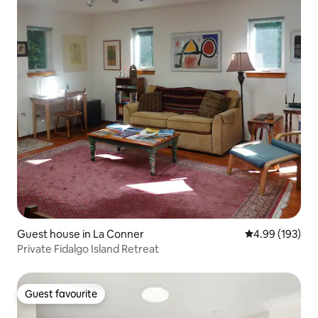
Guest house in La Conner
4.99 out of 5 a
4.99 (193)
Private Fidalgo Island Retreat
Guest favourite
Guest favourite