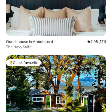
Guest house in Abbotsford
4.95 out of 5 
4.95 (121)
The Navy Suite
Guest favourite
Top guest favourite