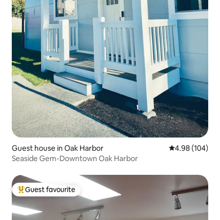
Guest house in Oak Harbor
4.98 out of 5 a
4.98 (104)
Seaside Gem-Downtown Oak Harbor
Guest favourite
Top guest favourite