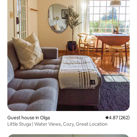
Guest house in Olga
4.87 out of 5 a
4.87 (262)
Little Stuga | Water Views, Cozy, Great Location