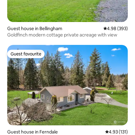
Guest house in Bellingham
4.98 out of 5 a
4.98 (393)
Goldfinch modern cottage private acreage with view
Guest favourite
Guest favourite
Guest house in Ferndale
4.93 out of 5 
4.93 (131)