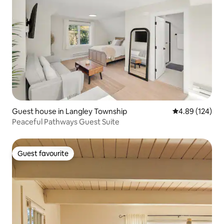
Guest house in Langley Township
4.89 out of 5 a
4.89 (124)
Peaceful Pathways Guest Suite
Guest favourite
Guest favourite