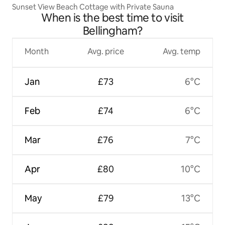
Sunset View Beach Cottage with Private Sauna
When is the best time to visit
Bellingham?
Month
Avg. price
Avg. temp
Jan
£73
6°C
Feb
£74
6°C
Mar
£76
7°C
Apr
£80
10°C
May
£79
13°C