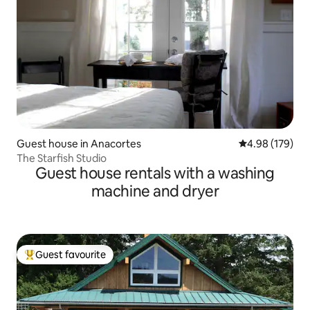
Guest house in Anacortes
4.98 out of 5 a
4.98 (179)
The Starfish Studio
Guest house rentals with a washing
machine and dryer
Guest favourite
Top guest favourite