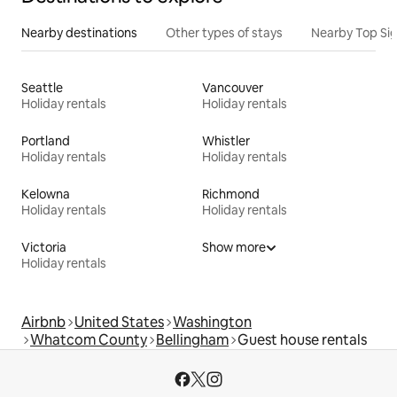
Nearby destinations
Other types of stays
Nearby Top Si
Seattle
Vancouver
Holiday rentals
Holiday rentals
Portland
Whistler
Holiday rentals
Holiday rentals
Kelowna
Richmond
Holiday rentals
Holiday rentals
Victoria
Show more
Holiday rentals
Airbnb
United States
Washington
Whatcom County
Bellingham
Guest house rentals