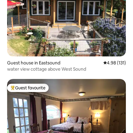
Guest house in Eastsound
4.98 out of 5 
4.98 (131)
water view cottage above West Sound
Guest favourite
Top guest favourite