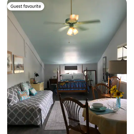
Guest favourite
Guest favourite