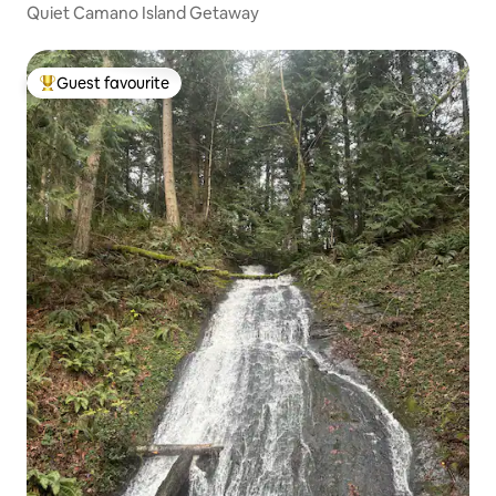
Quiet Camano Island Getaway
Guest favourite
Top guest favourite