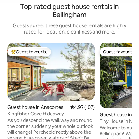
Top-rated guest house rentals in
Bellingham
Guests agree: these guest house rentals are highly
rated for location, cleanliness and more.
Guest favourite
Guest favourite
Top guest favourite
Guest favourite
Guest house in Anacortes
4.97 out of 5 average rating, 10
4.97 (107)
Kingfisher Cove Hideaway
Guest house in Be
As you descend the walkway and round
Tiny House in Nor
the corner suddenly your whole outlook
Baker View!
Welcome to our Ti
will change! Perched directly above the
Bellingham! We are
serene blue-green waters of Skagit Bay,