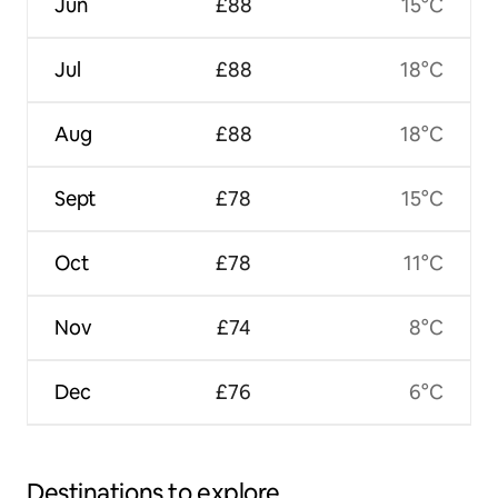
Jun
£88
15°C
Jul
£88
18°C
Aug
£88
18°C
Sept
£78
15°C
Oct
£78
11°C
Nov
£74
8°C
Dec
£76
6°C
Destinations to explore