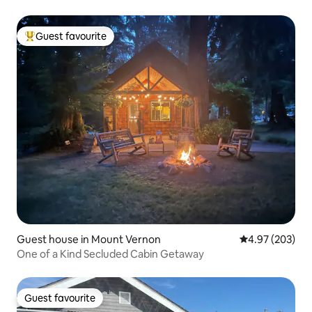
Guest favourite
Top guest favourite
Guest house in Mount Vernon
4.97 out of 5 a
4.97 (203)
One of a Kind Secluded Cabin Getaway
Guest favourite
Guest favourite