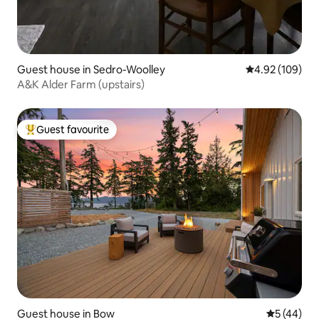
Guest house in Sedro-Woolley
4.92 out of 5 a
4.92 (109)
A&K Alder Farm (upstairs)
Guest favourite
Top guest favourite
Guest house in Bow
5 out of 5
5 (44)