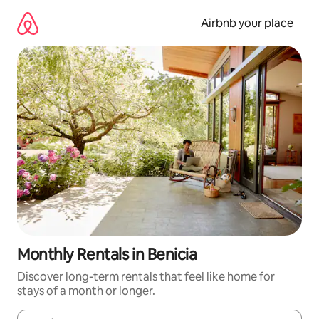
Skip
to
Airbnb your place
content
Monthly Rentals in Benicia
Discover long-term rentals that feel like home for
stays of a month or longer.