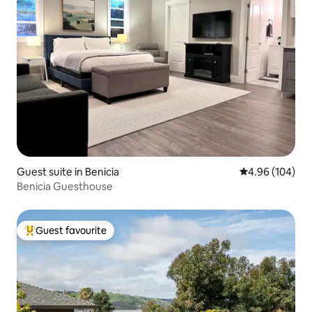
Guest suite in Benicia
4.96 out of 5 a
4.96 (104)
Benicia Guesthouse
Guest favourite
Top guest favourite