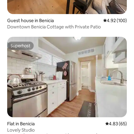
Guest house in Benicia
4.92 out of 5 a
4.92 (100)
Downtown Benicia Cottage with Private Patio
Superhost
Superhost
Flat in Benicia
4.83 out of 5 
4.83 (65)
Lovely Studio