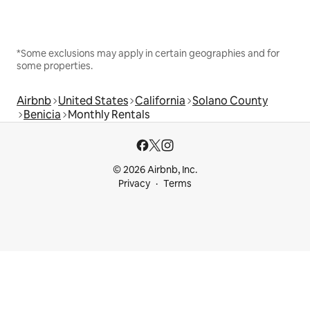
*Some exclusions may apply in certain geographies and for
some properties.
Airbnb
United States
California
Solano County
Benicia
Monthly Rentals
© 2026 Airbnb, Inc.
Privacy
Terms