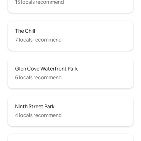
15 locals recommend
The Chill
7 locals recommend
Glen Cove Waterfront Park
6 locals recommend
Ninth Street Park
4 locals recommend