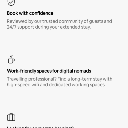
Book with confidence
Reviewed by our trusted community of guests and
24/7 support during your extended stay.
Work-friendly spaces for digital nomads
Travelling professional? Find a long-term stay with
high-speed wifi and dedicated working spaces.