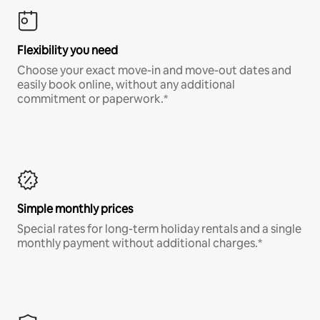
Flexibility you need
Choose your exact move-in and move-out dates and
easily book online, without any additional
commitment or paperwork.*
Simple monthly prices
Special rates for long-term holiday rentals and a single
monthly payment without additional charges.*