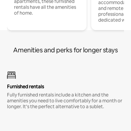
apartments, these furnished
accommodatio
rentals have all the amenities
and remote wo
of home.
professionals w
dedicated work
Amenities and perks for longer stays
Furnished rentals
Fully furnished rentals include a kitchen and the
amenities you need to live comfortably for a month or
longer. It’s the perfect alternative to a sublet.