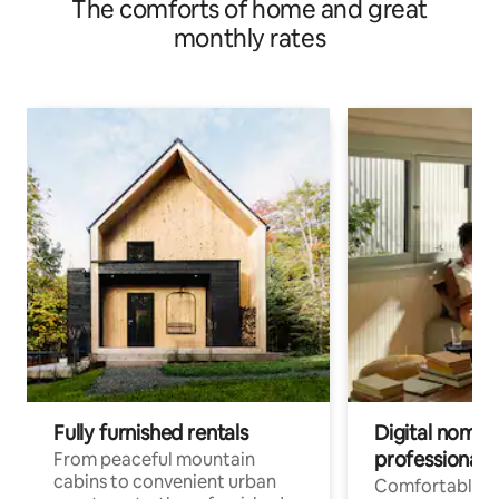
The comforts of home and great
monthly rates
Fully furnished rentals
Digital nomads
professionals
From peaceful mountain
cabins to convenient urban
Comfortable