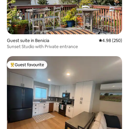
Guest suite in Benicia
4.98 out of 5 a
4.98 (250)
Sunset Studio with Private entrance
Guest favourite
Top guest favourite