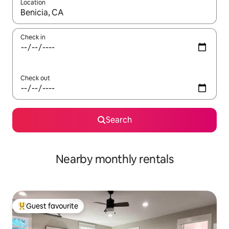
Location
When results are available, navigate with the up and down arro
Check in
Check out
Search
Nearby monthly rentals
Guest favourite
Top guest favourite