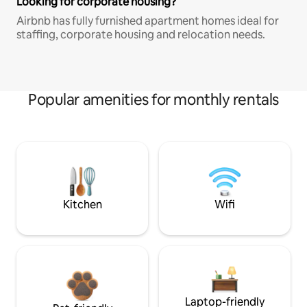
Looking for corporate housing?
Airbnb has fully furnished apartment homes ideal for
staffing, corporate housing and relocation needs.
Popular amenities for monthly rentals
Kitchen
Wifi
Laptop-friendly