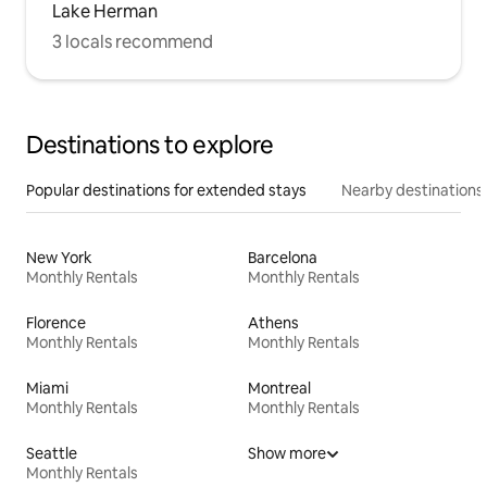
Lake Herman
3 locals recommend
Destinations to explore
Popular destinations for extended stays
Nearby destinations
New York
Barcelona
Monthly Rentals
Monthly Rentals
Florence
Athens
Monthly Rentals
Monthly Rentals
Miami
Montreal
Monthly Rentals
Monthly Rentals
Seattle
Show more
Monthly Rentals