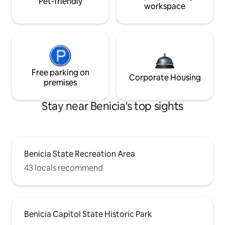
Pet-friendly
workspace
Free parking on
Corporate Housing
premises
Stay near Benicia's top sights
Benicia State Recreation Area
43 locals recommend
Benicia Capitol State Historic Park