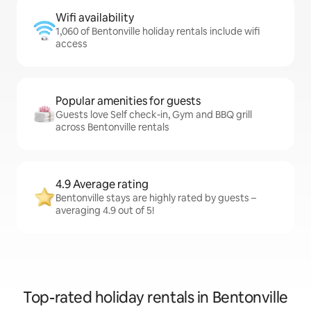
Wifi availability
1,060 of Bentonville holiday rentals include wifi
access
Popular amenities for guests
Guests love Self check-in, Gym and BBQ grill
across Bentonville rentals
4.9 Average rating
Bentonville stays are highly rated by guests –
averaging 4.9 out of 5!
Top-rated holiday rentals in Bentonville