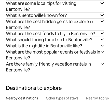
What are some local tips for visiting
Bentonville?
What is Bentonville known for?
What are the best hidden gems to explore in
Bentonville?
What are the best foods to try in Bentonville?
What should I bring for a trip to Bentonville?
What is the nightlife in Bentonville like?
What are the most popular events or festivals in
Bentonville?
Are there family friendly vacation rentals in
Bentonville?
Destinations to explore
Nearby destinations
Other types of stays
Nearby Top Si