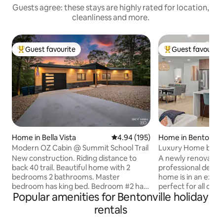
Guests agree: these stays are highly rated for location,
cleanliness and more.
Guest favourite
Guest favourit
Top guest favourite
Top guest favouri
Home in Bella Vista
4.94 out of 5 average rating, 19
4.94 (195)
Home in Bentonvil
Modern OZ Cabin @ Summit School Trail
Luxury Home by D
Great Amenities
New construction. Riding distance to
A newly renovated
back 40 trail. Beautiful home with 2
professional designers. This 2,
bedrooms 2 bathrooms. Master
home is in an exce
bedroom has king bed. Bedroom #2 has
perfect for all occasions. L
Popular amenities for Bentonville holiday
2 twin beds, This property also has a
amenities and near
rollout bed so if can sleep 5 people total.
attractions in No
rentals
This house has a large upper deck with
Bentonville's pre