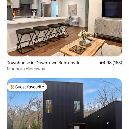
Townhouse in Downtown Bentonville
4.98 out of 5 a
4.98 (163)
Magnolia Hideaway
Guest favourite
Top guest favourite