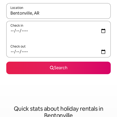
Location
When results are available, navigate with the up and down arro
Check in
Check out
Search
Quick stats about holiday rentals in
Bentonville