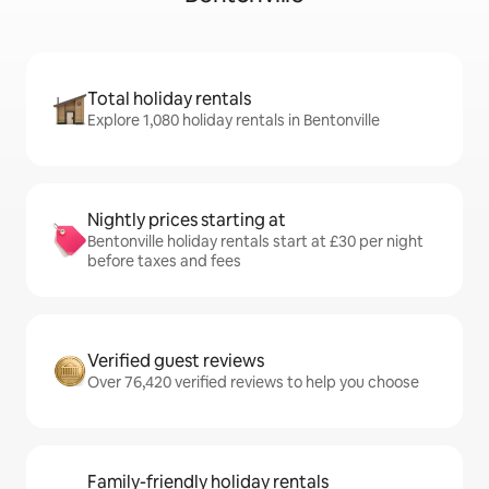
Total holiday rentals
Explore 1,080 holiday rentals in Bentonville
Nightly prices starting at
Bentonville holiday rentals start at £30 per night
before taxes and fees
Verified guest reviews
Over 76,420 verified reviews to help you choose
Family-friendly holiday rentals