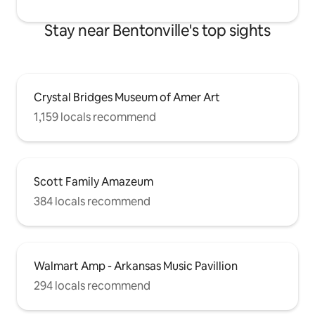
Stay near Bentonville's top sights
Crystal Bridges Museum of Amer Art
1,159 locals recommend
Scott Family Amazeum
384 locals recommend
Walmart Amp - Arkansas Music Pavillion
294 locals recommend