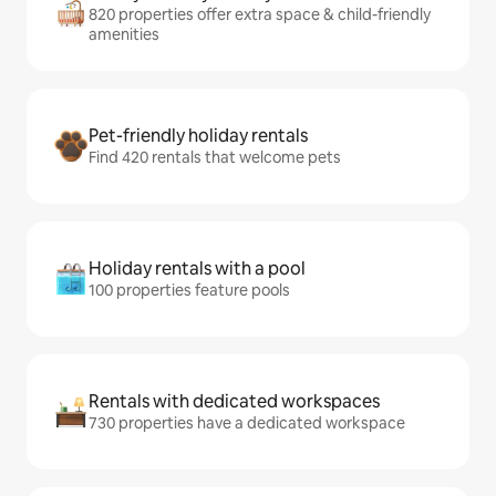
820 properties offer extra space & child-friendly
amenities
Pet-friendly holiday rentals
Find 420 rentals that welcome pets
Holiday rentals with a pool
100 properties feature pools
Rentals with dedicated workspaces
730 properties have a dedicated workspace