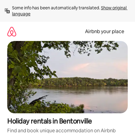
Skip
Some info has been automatically translated. 
Show original 
to
language
content
Airbnb your place
Holiday rentals in Bentonville
Find and book unique accommodation on Airbnb