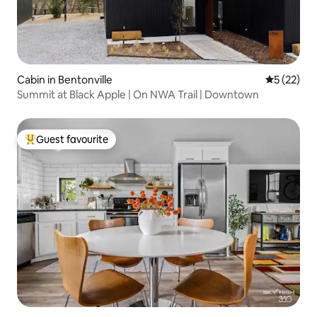
Cabin in Bentonville
5 out of 5
5 (22)
Summit at Black Apple | On NWA Trail | Downtown
Guest favourite
Top guest favourite