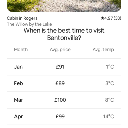
Cabin in Rogers
4.97 out of 5 
4.97 (33)
The Willow by the Lake
When is the best time to visit
Bentonville?
Month
Avg. price
Avg. temp
Jan
£91
1°C
Feb
£89
3°C
Mar
£100
8°C
Apr
£99
14°C