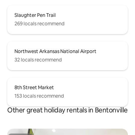
Slaughter Pen Trail
269 locals recommend
Northwest Arkansas National Airport
32 locals recommend
8th Street Market
153 locals recommend
Other great holiday rentals in Bentonville