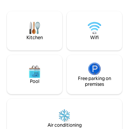
lots of seating, hammock, pellet grill
trails, restaurant
(check local burn bans before using),
parks are all nearby. -Bike Trails 1 b
and hot tub. There is also a lower gravel
(Slaughter Pen, Pa
area with more seating and a fire pit.
Bridges 4 min -Amazeum 4 min -
Garage is game room with darts,
Bentonville Square 4 min -M
shuffleboard, ring toss, ping pong table,
min -Arkansas Mu
and lar
Kitchen
Wifi
Free parking on
Pool
premises
Air conditioning