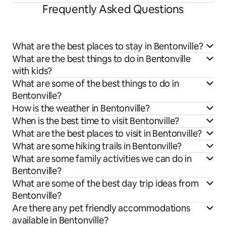
Frequently Asked Questions
What are the best places to stay in Bentonville?
What are the best things to do in Bentonville
with kids?
What are some of the best things to do in
Bentonville?
How is the weather in Bentonville?
When is the best time to visit Bentonville?
What are the best places to visit in Bentonville?
What are some hiking trails in Bentonville?
What are some family activities we can do in
Bentonville?
What are some of the best day trip ideas from
Bentonville?
Are there any pet friendly accommodations
available in Bentonville?