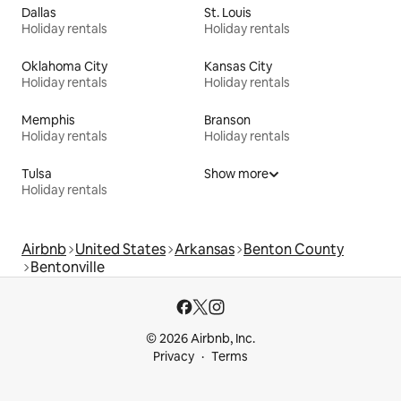
Dallas
St. Louis
Holiday rentals
Holiday rentals
Oklahoma City
Kansas City
Holiday rentals
Holiday rentals
Memphis
Branson
Holiday rentals
Holiday rentals
Tulsa
Show more
Holiday rentals
Airbnb
United States
Arkansas
Benton County
Bentonville
© 2026 Airbnb, Inc.
Privacy
Terms