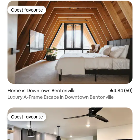
Guest favourite
Guest favourite
Home in Downtown Bentonville
4.84 out of 5 
4.84 (50)
Luxury A-Frame Escape in Downtown Bentonville
Guest favourite
Guest favourite