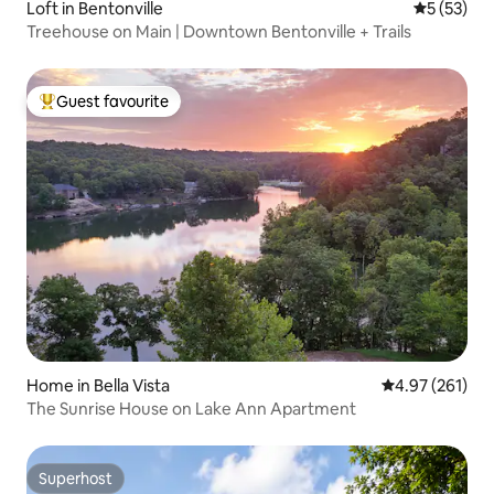
Loft in Bentonville
5 out of 5
5 (53)
Treehouse on Main | Downtown Bentonville + Trails
Guest favourite
Top guest favourite
Home in Bella Vista
4.97 out of 5 a
4.97 (261)
The Sunrise House on Lake Ann Apartment
Superhost
Superhost