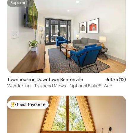
Superhost
Superhost
Townhouse in Downtown Bentonville
4.75 out of 5
4.75 (12)
Wanderling - Trailhead Mews - Optional BlakeSt Acc
Guest favourite
Top guest favourite