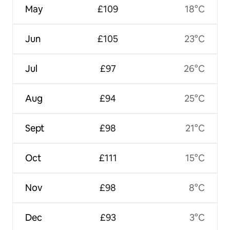
May
£109
18°C
Jun
£105
23°C
Jul
£97
26°C
Aug
£94
25°C
Sept
£98
21°C
Oct
£111
15°C
Nov
£98
8°C
Dec
£93
3°C