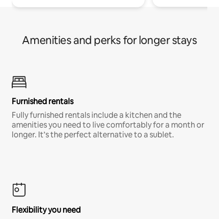
Amenities and perks for longer stays
Furnished rentals
Fully furnished rentals include a kitchen and the
amenities you need to live comfortably for a month or
longer. It’s the perfect alternative to a sublet.
Flexibility you need