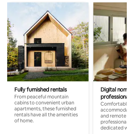
Fully furnished rentals
Digital nomads
professionals
From peaceful mountain
cabins to convenient urban
Comfortable
apartments, these furnished
accommodatio
rentals have all the amenities
and remote wo
of home.
professionals w
dedicated work