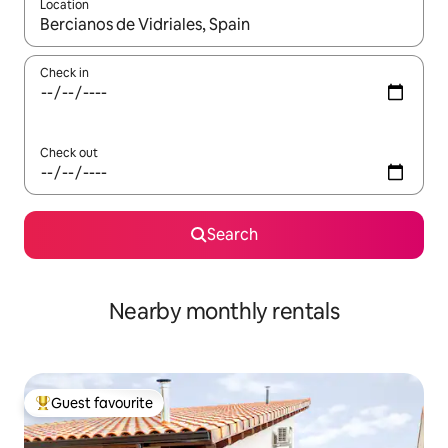
Location
When results are available, navigate with the up and down arro
Check in
Check out
Search
Nearby monthly rentals
Guest favourite
Top guest favourite