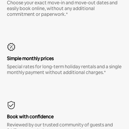
Choose your exact move-in and move-out dates and
easily book online, without any additional
commitment or paperwork.*
Simple monthly prices
Special rates for long-term holiday rentals and a single
monthly payment without additional charges.*
Book with confidence
Reviewed by our trusted community of guests and