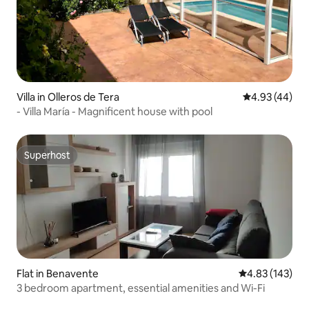
Villa in Olleros de Tera
4.93 out of 5 
4.93 (44)
- Villa María - Magnificent house with pool
Superhost
Superhost
Flat in Benavente
4.83 out of 5 a
4.83 (143)
3 bedroom apartment, essential amenities and Wi-Fi