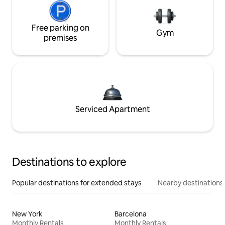
Free parking on
Gym
premises
Serviced Apartment
Destinations to explore
Popular destinations for extended stays
Nearby destinations
New York
Barcelona
Monthly Rentals
Monthly Rentals