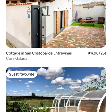
Cottage in San Cristóbal de Entreviñas
4.96 out of 5 
4.96 (26)
Casa Galana
Guest favourite
Guest favourite