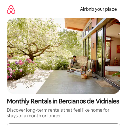
Skip
to
Airbnb your place
content
Monthly Rentals in Bercianos de Vidriales
Discover long-term rentals that feel like home for
stays of a month or longer.