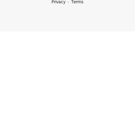
Privacy
Terms