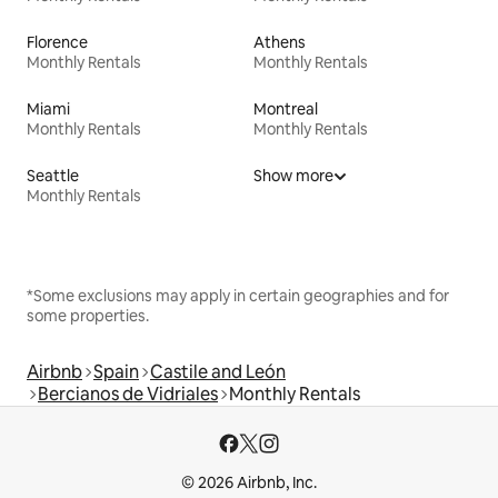
Florence
Athens
Monthly Rentals
Monthly Rentals
Miami
Montreal
Monthly Rentals
Monthly Rentals
Seattle
Show more
Monthly Rentals
*Some exclusions may apply in certain geographies and for
some properties.
Airbnb
Spain
Castile and León
Bercianos de Vidriales
Monthly Rentals
© 2026 Airbnb, Inc.