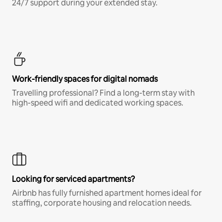
24/7 support during your extended stay.
Work-friendly spaces for digital nomads
Travelling professional? Find a long-term stay with
high-speed wifi and dedicated working spaces.
Looking for serviced apartments?
Airbnb has fully furnished apartment homes ideal for
staffing, corporate housing and relocation needs.