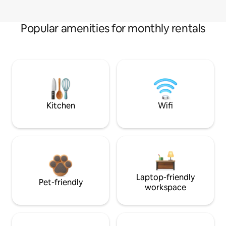
Popular amenities for monthly rentals
Kitchen
Wifi
Laptop-friendly
Pet-friendly
workspace