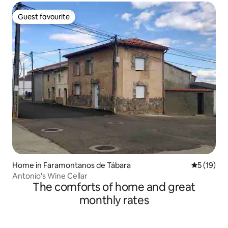
Guest favourite
Guest favourite
Home in Faramontanos de Tábara
5 out of 5
5 (19)
Antonio's Wine Cellar
The comforts of home and great
monthly rates