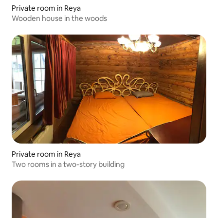
Private room in Reya
Wooden house in the woods
Private room in Reya
Two rooms in a two-story building