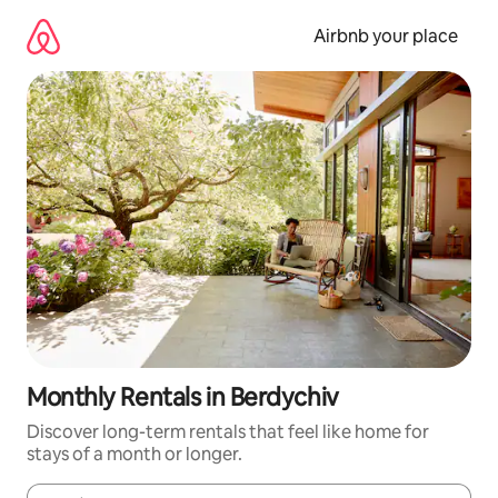
Skip
to
Airbnb your place
content
Monthly Rentals in Berdychiv
Discover long-term rentals that feel like home for
stays of a month or longer.