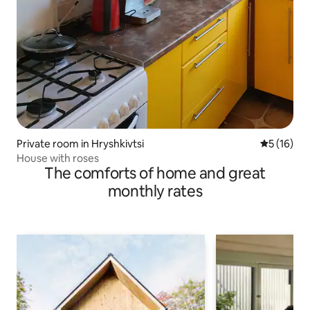
Private room in Hryshkivtsi
5 out of 5
5 (16)
House with roses
The comforts of home and great
monthly rates