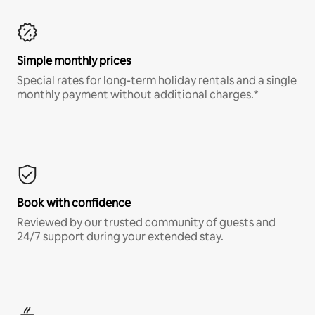
Simple monthly prices
Special rates for long-term holiday rentals and a single
monthly payment without additional charges.*
Book with confidence
Reviewed by our trusted community of guests and
24/7 support during your extended stay.