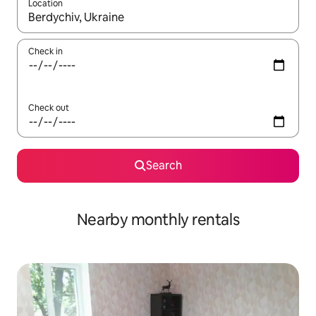
Location
When results are available, navigate with the up and down arro
Check in
Check out
Search
Nearby monthly rentals