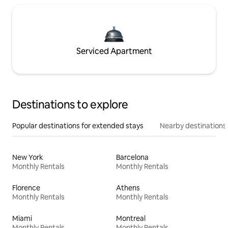
Serviced Apartment
Destinations to explore
Popular destinations for extended stays
Nearby destinations
New York
Barcelona
Monthly Rentals
Monthly Rentals
Florence
Athens
Monthly Rentals
Monthly Rentals
Miami
Montreal
Monthly Rentals
Monthly Rentals