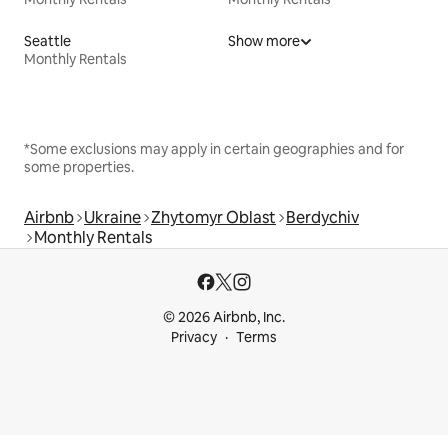
Seattle
Show more
Monthly Rentals
*Some exclusions may apply in certain geographies and for
some properties.
Airbnb
Ukraine
Zhytomyr Oblast
Berdychiv
Monthly Rentals
© 2026 Airbnb, Inc.
Privacy
Terms