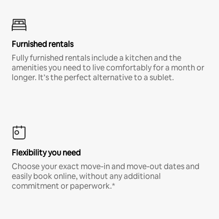
Furnished rentals
Fully furnished rentals include a kitchen and the
amenities you need to live comfortably for a month or
longer. It’s the perfect alternative to a sublet.
Flexibility you need
Choose your exact move-in and move-out dates and
easily book online, without any additional
commitment or paperwork.*