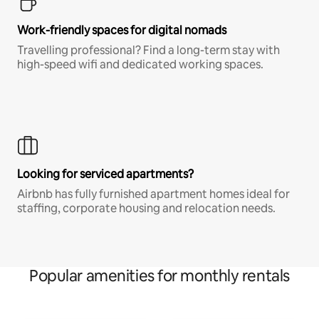
Work-friendly spaces for digital nomads
Travelling professional? Find a long-term stay with
high-speed wifi and dedicated working spaces.
Looking for serviced apartments?
Airbnb has fully furnished apartment homes ideal for
staffing, corporate housing and relocation needs.
Popular amenities for monthly rentals