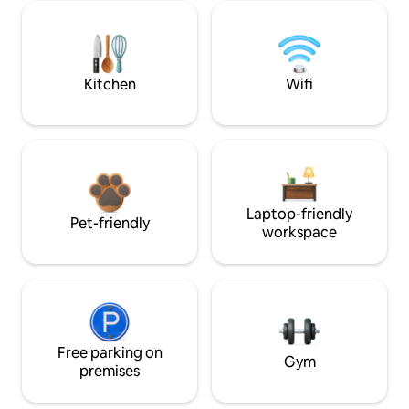
Kitchen
Wifi
Laptop-friendly
Pet-friendly
workspace
Free parking on
Gym
premises