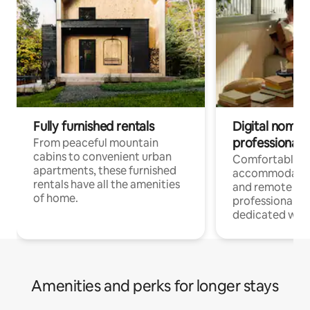
Fully furnished rentals
Digital nomads
professionals
From peaceful mountain
cabins to convenient urban
Comfortable
apartments, these furnished
accommodatio
rentals have all the amenities
and remote wo
of home.
professionals w
dedicated work
Amenities and perks for longer stays