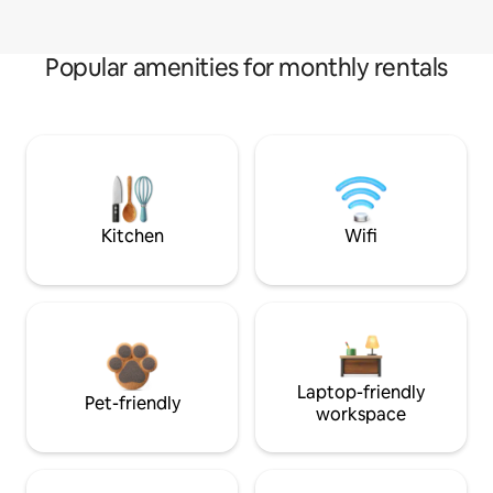
Popular amenities for monthly rentals
Kitchen
Wifi
Laptop-friendly
Pet-friendly
workspace