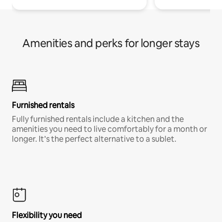
Amenities and perks for longer stays
Furnished rentals
Fully furnished rentals include a kitchen and the
amenities you need to live comfortably for a month or
longer. It’s the perfect alternative to a sublet.
Flexibility you need