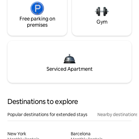
Free parking on
Gym
premises
Serviced Apartment
Destinations to explore
Popular destinations for extended stays
Nearby destinations
New York
Barcelona