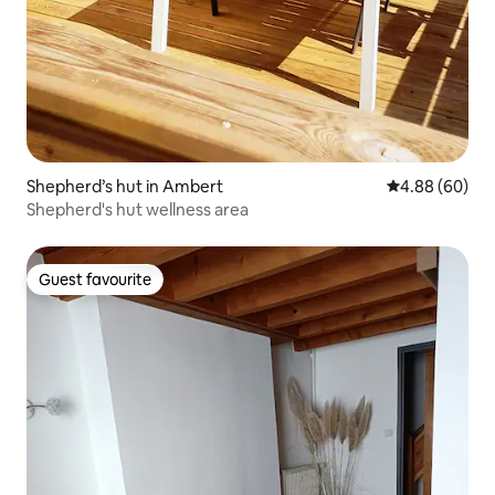
Shepherd’s hut in Ambert
4.88 out of 5 
4.88 (60)
Shepherd's hut wellness area
Guest favourite
Guest favourite