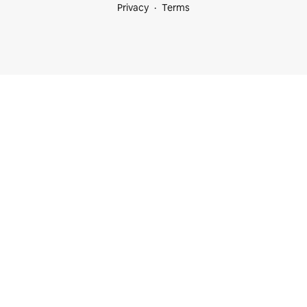
Privacy
Terms