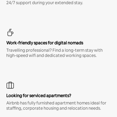
24/7 support during your extended stay.
Work-friendly spaces for digital nomads
Travelling professional? Find a long-term stay with
high-speed wifi and dedicated working spaces.
Looking for serviced apartments?
Airbnb has fully furnished apartment homes ideal for
staffing, corporate housing and relocation needs.