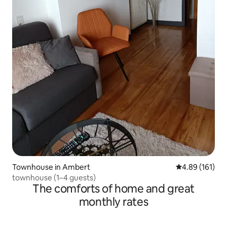
Townhouse in Ambert
4.89 out of 5 a
4.89 (161)
townhouse (1–4 guests)
The comforts of home and great
monthly rates