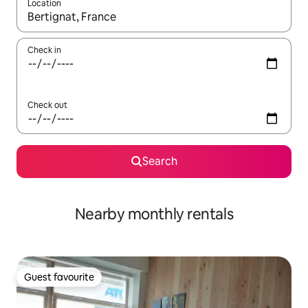
Location
When results are available, navigate with the up and down arro
Check in
Check out
Search
Nearby monthly rentals
Guest favourite
Guest favourite