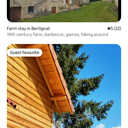
Farm stay in Bertignat
5 out of 5
5 (22)
19th century farm, barbecue, games, hiking around
Guest favourite
Guest favourite