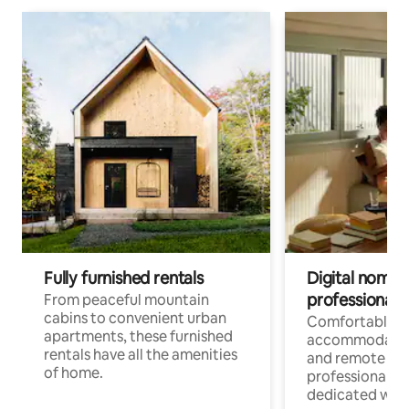
Fully furnished rentals
Digital nomads
professionals
From peaceful mountain
cabins to convenient urban
Comfortable
apartments, these furnished
accommodatio
rentals have all the amenities
and remote wo
of home.
professionals w
dedicated work