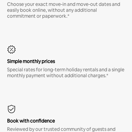
Choose your exact move-in and move-out dates and
easily book online, without any additional
commitment or paperwork.*
Simple monthly prices
Special rates for long-term holiday rentals and a single
monthly payment without additional charges.*
Book with confidence
Reviewed by our trusted community of guests and