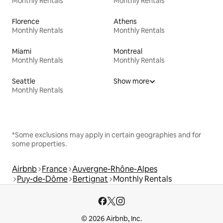
Monthly Rentals
Monthly Rentals
Florence
Athens
Monthly Rentals
Monthly Rentals
Miami
Montreal
Monthly Rentals
Monthly Rentals
Seattle
Show more
Monthly Rentals
*Some exclusions may apply in certain geographies and for
some properties.
Airbnb
France
Auvergne-Rhône-Alpes
Puy-de-Dôme
Bertignat
Monthly Rentals
© 2026 Airbnb, Inc.