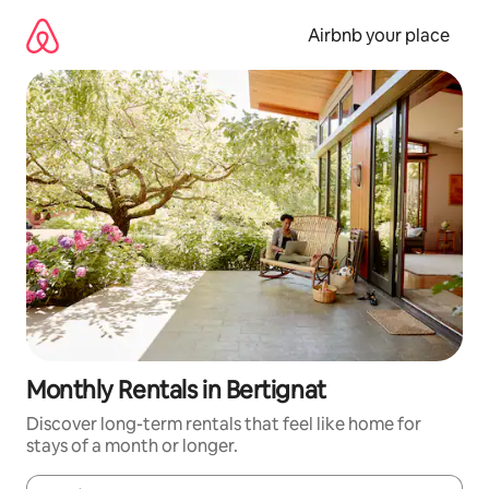
Skip
to
Airbnb your place
content
Monthly Rentals in Bertignat
Discover long-term rentals that feel like home for
stays of a month or longer.