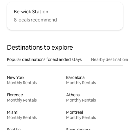
Berwick Station
8 locals recommend
Destinations to explore
Popular destinations for extended stays
Nearby destinations
New York
Barcelona
Monthly Rentals
Monthly Rentals
Florence
Athens
Monthly Rentals
Monthly Rentals
Miami
Montreal
Monthly Rentals
Monthly Rentals
Seattle
Show more