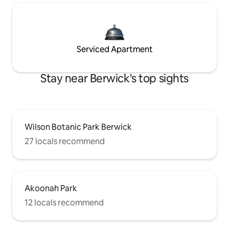
Serviced Apartment
Stay near Berwick's top sights
Wilson Botanic Park Berwick
27 locals recommend
Akoonah Park
12 locals recommend