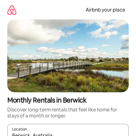
Skip
to
Airbnb your place
content
Monthly Rentals in Berwick
Discover long-term rentals that feel like home for
stays of a month or longer.
Location
When results are available, navigate with the up and down arro