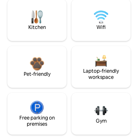
Kitchen
Wifi
Laptop-friendly
Pet-friendly
workspace
Free parking on
Gym
premises