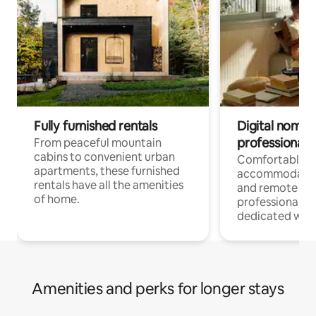
Fully furnished rentals
Digital nomads
professionals
From peaceful mountain
cabins to convenient urban
Comfortable
apartments, these furnished
accommodatio
rentals have all the amenities
and remote wo
of home.
professionals w
dedicated work
Amenities and perks for longer stays