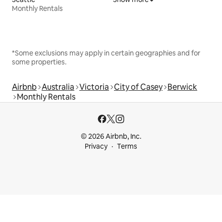
Monthly Rentals
*Some exclusions may apply in certain geographies and for
some properties.
Airbnb
Australia
Victoria
City of Casey
Berwick
Monthly Rentals
© 2026 Airbnb, Inc.
Privacy
Terms