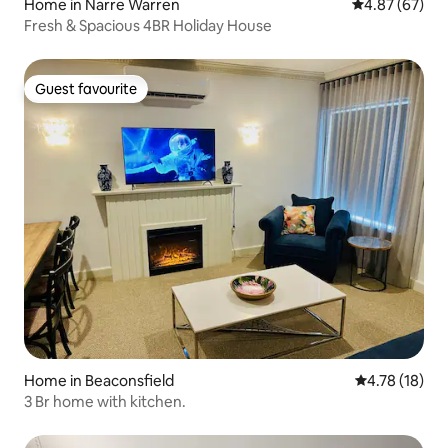
Home in Narre Warren
4.87 out of 5 
4.87 (67)
Fresh & Spacious 4BR Holiday House
Guest favourite
Guest favourite
Home in Beaconsfield
4.78 out of 5
4.78 (18)
3 Br home with kitchen.