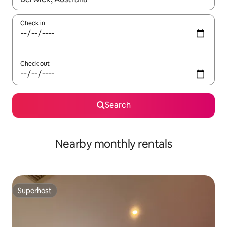
Check in
Check out
Search
Nearby monthly rentals
Superhost
Superhost