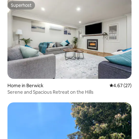
Superhost
Superhost
Home in Berwick
4.67 out of 5 
4.67 (27)
Serene and Spacious Retreat on the Hills