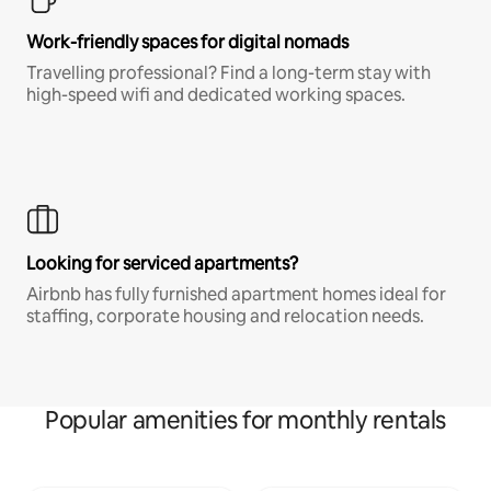
Work-friendly spaces for digital nomads
Travelling professional? Find a long-term stay with
high-speed wifi and dedicated working spaces.
Looking for serviced apartments?
Airbnb has fully furnished apartment homes ideal for
staffing, corporate housing and relocation needs.
Popular amenities for monthly rentals