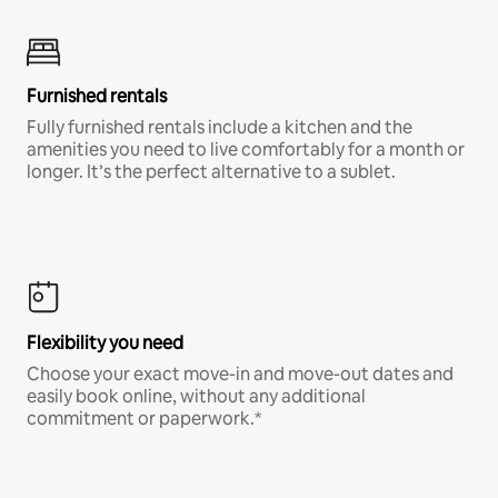
Furnished rentals
Fully furnished rentals include a kitchen and the
amenities you need to live comfortably for a month or
longer. It’s the perfect alternative to a sublet.
Flexibility you need
Choose your exact move-in and move-out dates and
easily book online, without any additional
commitment or paperwork.*