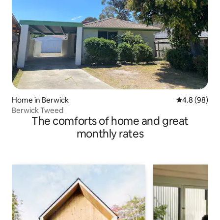
Home in Berwick
4.8 out of 5 
4.8 (98)
Berwick Tweed
The comforts of home and great
monthly rates