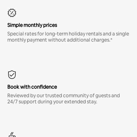
Simple monthly prices
Special rates for long-term holiday rentals and a single
monthly payment without additional charges.*
Book with confidence
Reviewed by our trusted community of guests and
24/7 support during your extended stay.