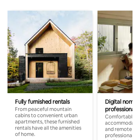
Fully furnished rentals
Digital nomads
professionals
From peaceful mountain
cabins to convenient urban
Comfortable
apartments, these furnished
accommodatio
rentals have all the amenities
and remote wo
of home.
professionals w