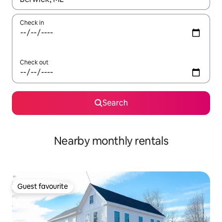
Check in
Check out
Search
Nearby monthly rentals
Guest favourite
Guest favourite