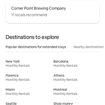
Corner Point Brewing Company
11 locals recommend
Destinations to explore
Popular destinations for extended stays
Nearby destinations
New York
Barcelona
Monthly Rentals
Monthly Rentals
Florence
Athens
Monthly Rentals
Monthly Rentals
Miami
Montreal
Monthly Rentals
Monthly Rentals
Seattle
Show more