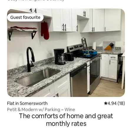
Guest favourite
Guest favourite
Flat in Somersworth
4.94 out of 5 
4.94 (18)
Petit & Modern w/ Parking ~ Wine
The comforts of home and great
monthly rates