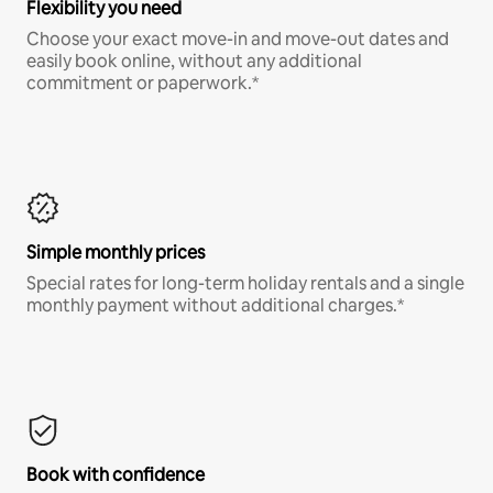
Flexibility you need
Choose your exact move-in and move-out dates and
easily book online, without any additional
commitment or paperwork.*
Simple monthly prices
Special rates for long-term holiday rentals and a single
monthly payment without additional charges.*
Book with confidence