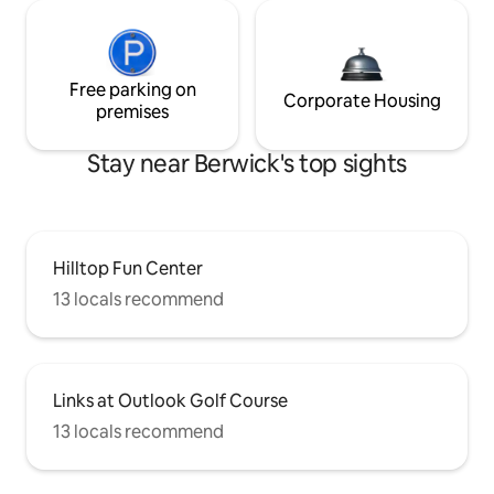
Free parking on
Corporate Housing
premises
Stay near Berwick's top sights
Hilltop Fun Center
13 locals recommend
Links at Outlook Golf Course
13 locals recommend