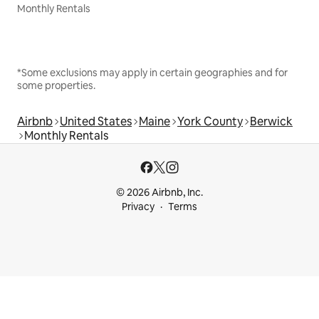
Monthly Rentals
*Some exclusions may apply in certain geographies and for
some properties.
Airbnb
United States
Maine
York County
Berwick
Monthly Rentals
© 2026 Airbnb, Inc.
Privacy
Terms