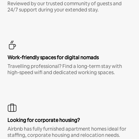
Reviewed by our trusted community of guests and
24/7 support during your extended stay.
Work-friendly spaces for digital nomads
Travelling professional? Find a long-term stay with
high-speed wifi and dedicated working spaces.
Looking for corporate housing?
Airbnb has fully furnished apartment homes ideal for
staffing, corporate housing and relocation needs.