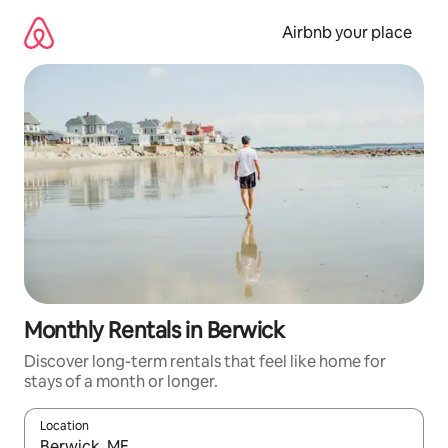
Skip
to
Airbnb your place
content
Monthly Rentals in Berwick
Discover long-term rentals that feel like home for
stays of a month or longer.
Location
When results are available, navigate with the up and down arro