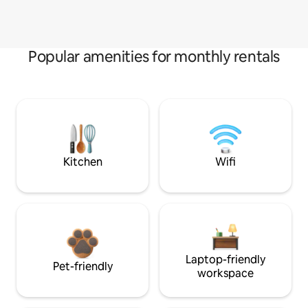
Popular amenities for monthly rentals
Kitchen
Wifi
Laptop-friendly
Pet-friendly
workspace