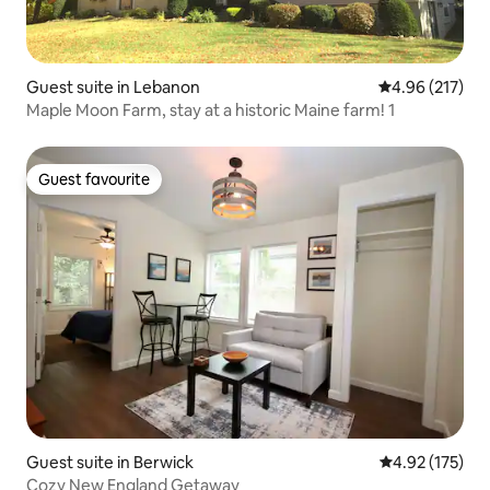
Guest suite in Lebanon
4.96 out of 5 a
4.96 (217)
Maple Moon Farm, stay at a historic Maine farm! 1
Guest favourite
Guest favourite
Guest suite in Berwick
4.92 out of 5 a
4.92 (175)
Cozy New England Getaway