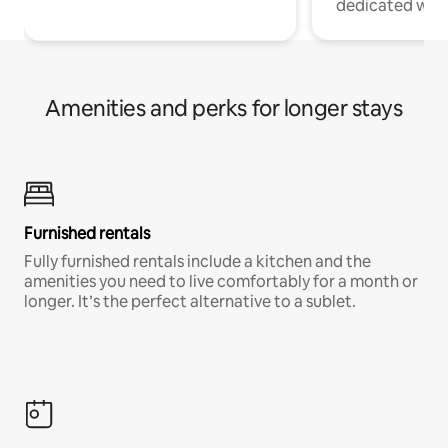
dedicated work
Amenities and perks for longer stays
Furnished rentals
Fully furnished rentals include a kitchen and the
amenities you need to live comfortably for a month or
longer. It’s the perfect alternative to a sublet.