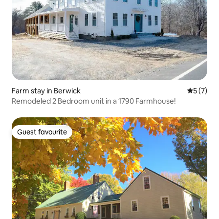
Farm stay in Berwick
5 out of 
5 (7)
Remodeled 2 Bedroom unit in a 1790 Farmhouse!
Guest favourite
Guest favourite